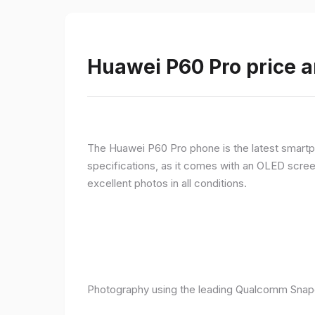
Huawei P60 Pro price a
The Huawei P60 Pro phone is the latest smartpho
specifications, as it comes with an OLED screen
excellent photos in all conditions.
Photography using the leading Qualcomm Snapd