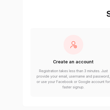
S
Create an account
Registration takes less than 3 minutes. Just
provide your email, username and password
or use your Facebook or Google account fo
faster signup.