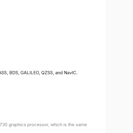
ONASS, BDS, GALILEO, QZSS, and NavIC.
30 graphics processor, which is the same