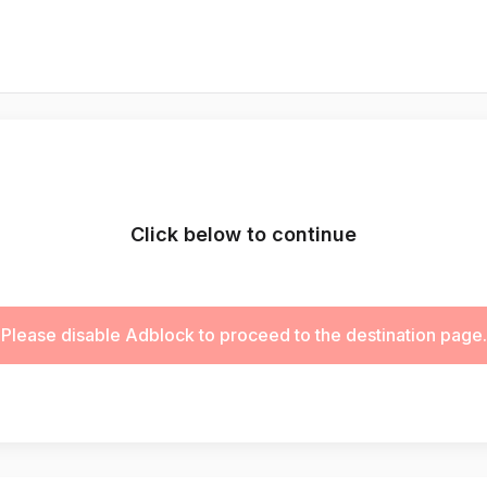
Click below to continue
Please disable Adblock to proceed to the destination page.