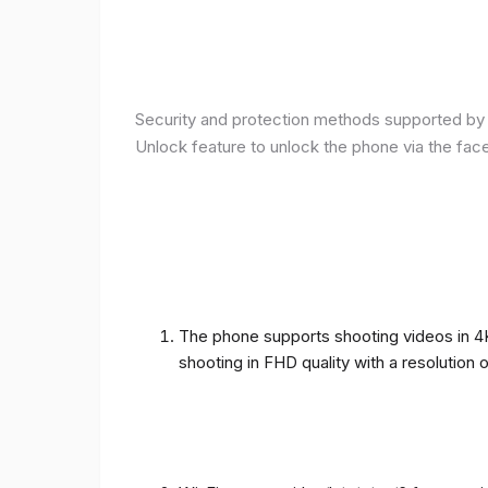
Security and protection methods supported by t
Unlock feature to unlock the phone via the fac
The phone supports shooting videos in 4K 
shooting in FHD quality with a resolution