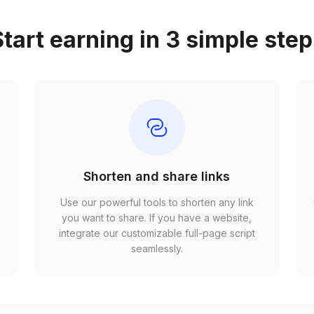
tart earning in 3 simple ste
Shorten and share links
Use our powerful tools to shorten any link
,
you want to share. If you have a website,
r
integrate our customizable full-page script
seamlessly.