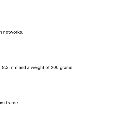
n networks.
x 8.3 mm and a weight of 200 grams.
num frame.