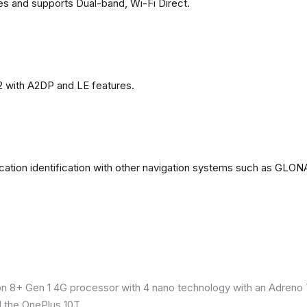
es and supports Dual-band, Wi-Fi Direct.
2 with A2DP and LE features.
ation identification with other navigation systems such as GL
8+ Gen 1 4G processor with 4 nano technology with an Adreno 7
 the OnePlus 10T.