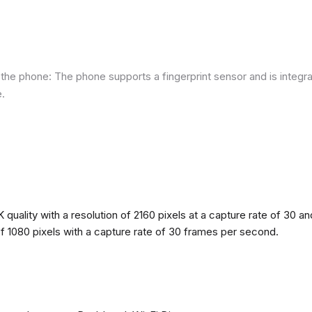
he phone: The phone supports a fingerprint sensor and is integra
e.
quality with a resolution of 2160 pixels at a capture rate of 30 a
 of 1080 pixels with a capture rate of 30 frames per second.