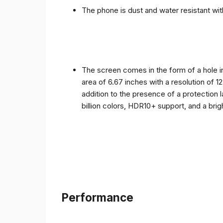
The phone is dust and water resistant with
The screen comes in the form of a hole i
area of ​​6.67 inches with a resolution of 
addition to the presence of a protection 
billion colors, HDR10+ support, and a bri
Performance