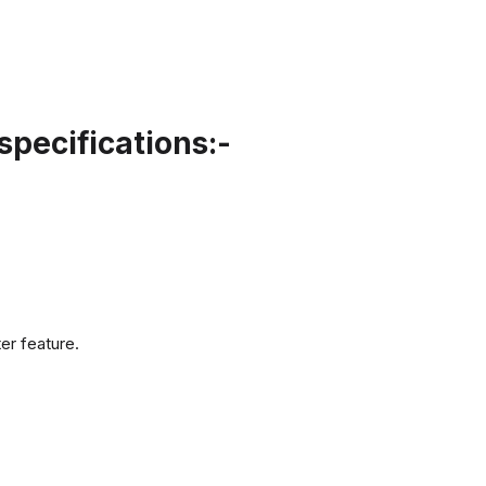
pecifications:-
er feature.
.