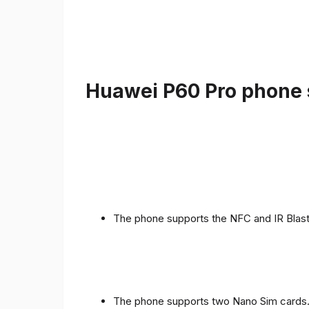
Huawei P60 Pro phone s
The phone supports the NFC and IR Blast
The phone supports two Nano Sim cards