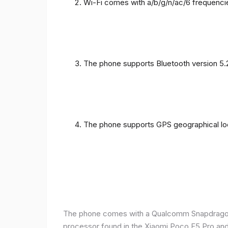
Wi-Fi comes with a/b/g/n/ac/6 frequenci
The phone supports Bluetooth version 5.
The phone supports GPS geographical loc
The phone comes with a Qualcomm Snapdragon 
processor found in the Xiaomi Poco F5 Pro and