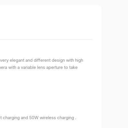
very elegant and different design with high
ra with a variable lens aperture to take
 charging and 50W wireless charging .