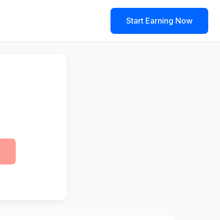
Start Earning Now