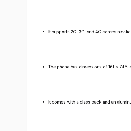
It supports 2G, 3G, and 4G communicatio
The phone has dimensions of 161 x 74.5 
It comes with a glass back and an alumi