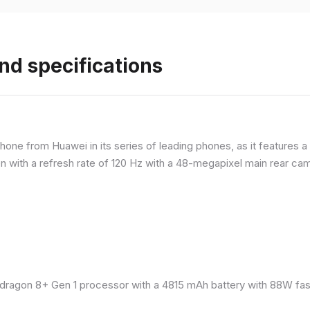
nd specifications
ne from Huawei in its series of leading phones, as it features a 
 with a refresh rate of 120 Hz with a 48-megapixel main rear came
ragon 8+ Gen 1 processor with a 4815 mAh battery with 88W fast