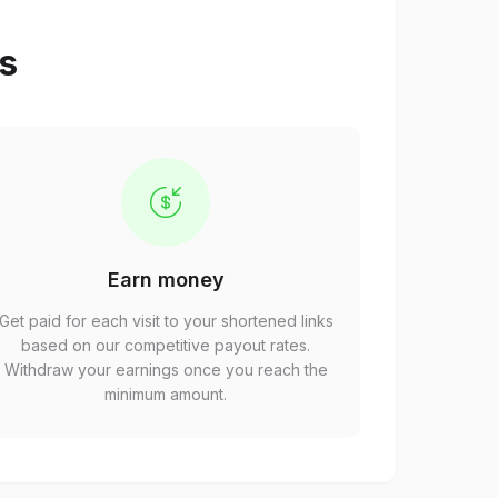
ps
Earn money
Get paid for each visit to your shortened links
based on our competitive payout rates.
Withdraw your earnings once you reach the
minimum amount.