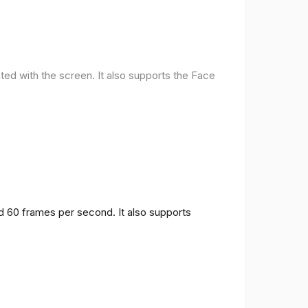
ted with the screen. It also supports the Face
nd 60 frames per second. It also supports