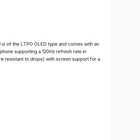
and is of the LTPO OLED type and comes with an
e phone supporting a 120Hz refresh rate in
e resistant to drops) with screen support for a