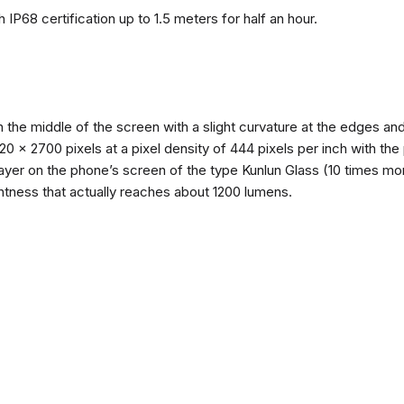
 IP68 certification up to 1.5 meters for half an hour.
n the middle of the screen with a slight curvature at the edges 
1220 x 2700 pixels at a pixel density of 444 pixels per inch with th
layer on the phone’s screen of the type Kunlun Glass (10 times mor
ghtness that actually reaches about 1200 lumens.