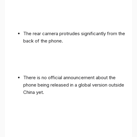
The rear camera protrudes significantly from the
back of the phone.
There is no official announcement about the
phone being released in a global version outside
China yet.