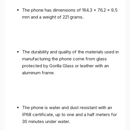
The phone has dimensions of 164.3 x 76.2 x 9.5
mm and a weight of 221 grams.
The durability and quality of the materials used in
manufacturing the phone come from glass
protected by Gorilla Glass or leather with an
aluminum frame.
The phone is water and dust resistant with an
IP68 certificate, up to one and a half meters for
30 minutes under water.