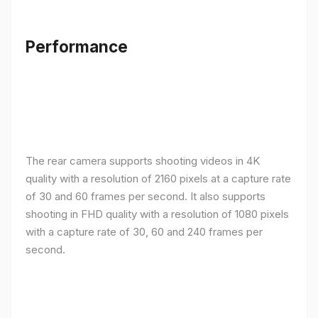
Performance
The rear camera supports shooting videos in 4K
quality with a resolution of 2160 pixels at a capture rate
of 30 and 60 frames per second. It also supports
shooting in FHD quality with a resolution of 1080 pixels
with a capture rate of 30, 60 and 240 frames per
second.