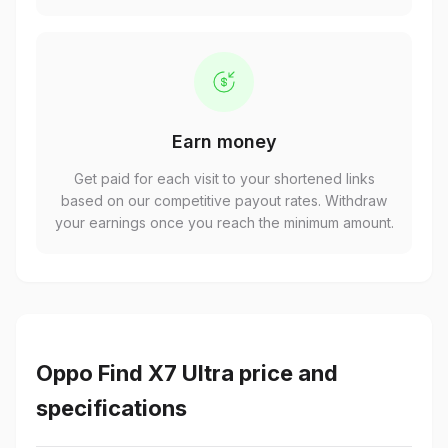
Earn money
Get paid for each visit to your shortened links
based on our competitive payout rates. Withdraw
your earnings once you reach the minimum amount.
Oppo Find X7 Ultra price and
specifications