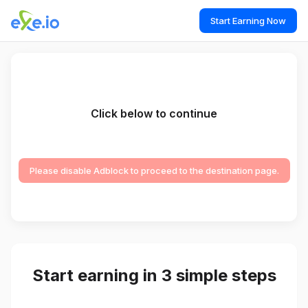
Start Earning Now
Click below to continue
Please disable Adblock to proceed to the destination page.
Start earning in 3 simple steps