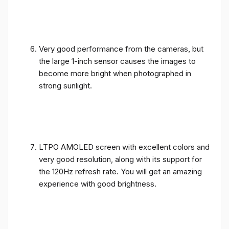
Very good performance from the cameras, but
the large 1-inch sensor causes the images to
become more bright when photographed in
strong sunlight.
LTPO AMOLED screen with excellent colors and
very good resolution, along with its support for
the 120Hz refresh rate. You will get an amazing
experience with good brightness.