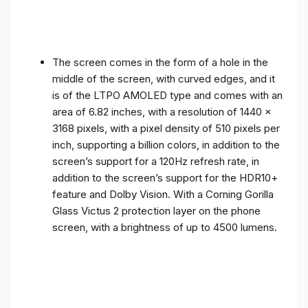
The screen comes in the form of a hole in the
middle of the screen, with curved edges, and it
is of the LTPO AMOLED type and comes with an
area of ​​6.82 inches, with a resolution of 1440 x
3168 pixels, with a pixel density of 510 pixels per
inch, supporting a billion colors, in addition to the
screen’s support for a 120Hz refresh rate, in
addition to the screen’s support for the HDR10+
feature and Dolby Vision. With a Corning Gorilla
Glass Victus 2 protection layer on the phone
screen, with a brightness of up to 4500 lumens.