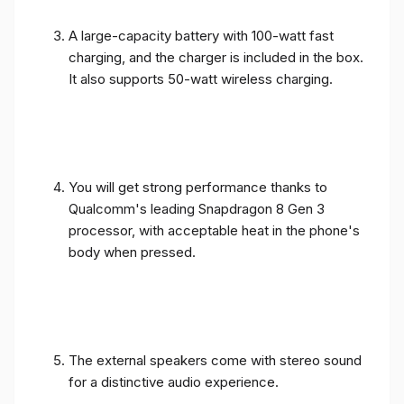
A large-capacity battery with 100-watt fast
charging, and the charger is included in the box.
It also supports 50-watt wireless charging.
You will get strong performance thanks to
Qualcomm's leading Snapdragon 8 Gen 3
processor, with acceptable heat in the phone's
body when pressed.
The external speakers come with stereo sound
for a distinctive audio experience.