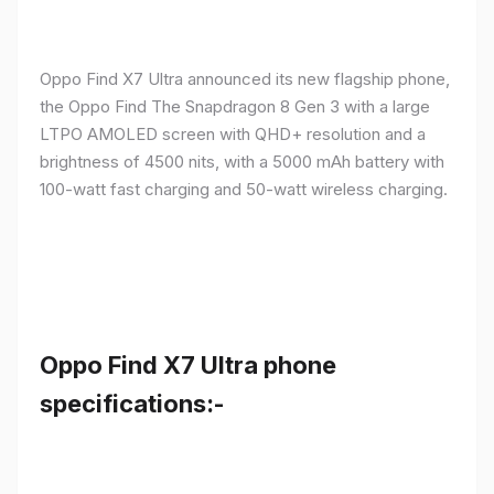
Oppo Find X7 Ultra announced its new flagship phone,
the Oppo Find The Snapdragon 8 Gen 3 with a large
LTPO AMOLED screen with QHD+ resolution and a
brightness of 4500 nits, with a 5000 mAh battery with
100-watt fast charging and 50-watt wireless charging.
Oppo Find X7 Ultra phone
specifications:-