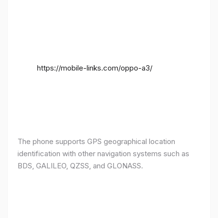
https://mobile-links.com/oppo-a3/
The phone supports GPS geographical location
identification with other navigation systems such as
BDS, GALILEO, QZSS, and GLONASS.