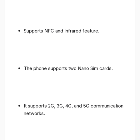
Supports NFC and Infrared feature.
The phone supports two Nano Sim cards.
It supports 2G, 3G, 4G, and 5G communication
networks.