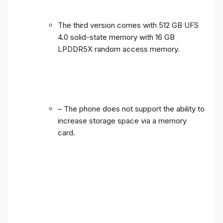
The third version comes with 512 GB UFS
4.0 solid-state memory with 16 GB
LPDDR5X random access memory.
– The phone does not support the ability to
increase storage space via a memory
card.