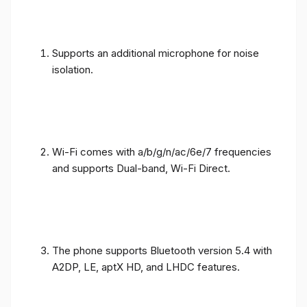
Supports an additional microphone for noise
isolation.
Wi-Fi comes with a/b/g/n/ac/6e/7 frequencies
and supports Dual-band, Wi-Fi Direct.
The phone supports Bluetooth version 5.4 with
A2DP, LE, aptX HD, and LHDC features.