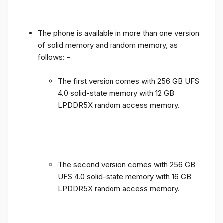
The phone is available in more than one version
of solid memory and random memory, as
follows: -
The first version comes with 256 GB UFS
4.0 solid-state memory with 12 GB
LPDDR5X random access memory.
The second version comes with 256 GB
UFS 4.0 solid-state memory with 16 GB
LPDDR5X random access memory.