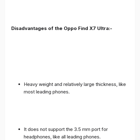
Disadvantages of the Oppo Find X7 Ultra:-
Heavy weight and relatively large thickness, like
most leading phones.
It does not support the 3.5 mm port for
headphones, like all leading phones.