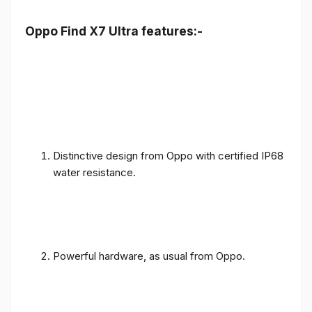
Oppo Find X7 Ultra features:-
Distinctive design from Oppo with certified IP68
water resistance.
Powerful hardware, as usual from Oppo.