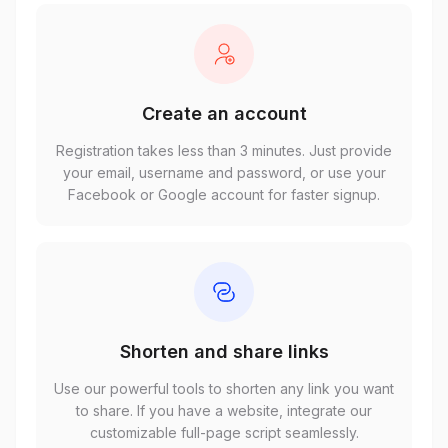
Create an account
Registration takes less than 3 minutes. Just provide
your email, username and password, or use your
Facebook or Google account for faster signup.
Shorten and share links
Use our powerful tools to shorten any link you want
to share. If you have a website, integrate our
customizable full-page script seamlessly.