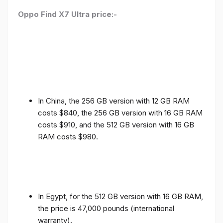
Oppo Find X7 Ultra price:-
In China, the 256 GB version with 12 GB RAM
costs $840, the 256 GB version with 16 GB RAM
costs $910, and the 512 GB version with 16 GB
RAM costs $980.
In Egypt, for the 512 GB version with 16 GB RAM,
the price is 47,000 pounds (international
warranty).