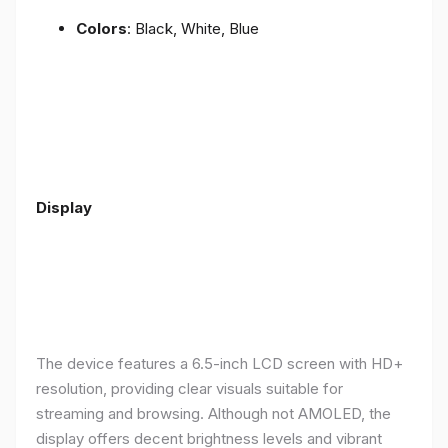
Colors
: Black, White, Blue
Display
The device features a 6.5-inch LCD screen with HD+
resolution, providing clear visuals suitable for
streaming and browsing. Although not AMOLED, the
display offers decent brightness levels and vibrant