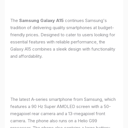
The
Samsung Galaxy A15
continues Samsung's
tradition of delivering quality smartphones at budget-
friendly prices. Designed to cater to users looking for
essential features with reliable performance, the
Galaxy A15 combines a sleek design with functionality
and affordability.
The latest A-series smartphone from Samsung, which
features a 90 Hz Super AMOLED screen with a 50-
megapixel rear camera and a 13-megapixel front
camera. The phone also runs on a Helio G99
processor. The phone also contains a large battery