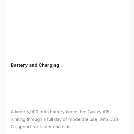
Battery and Charging
A large 5,000 mAh battery keeps the Galaxy A15
running through a full day of moderate use, with USB-
C support for faster charging.