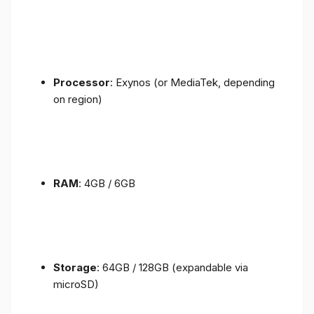
Processor
: Exynos (or MediaTek, depending
on region)
RAM
: 4GB / 6GB
Storage
: 64GB / 128GB (expandable via
microSD)