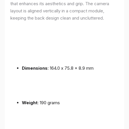
that enhances its aesthetics and grip. The camera
layout is aligned vertically in a compact module,
keeping the back design clean and uncluttered.
Dimensions
: 164.0 x 75.8 x 8.9 mm
Weight
: 190 grams