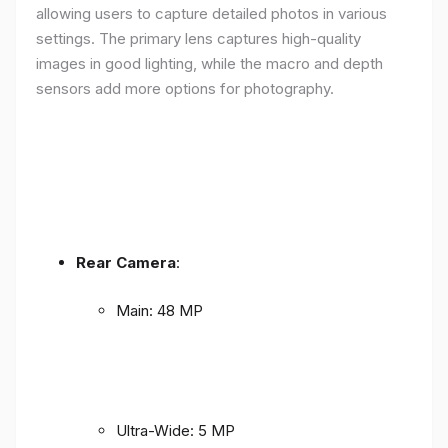
allowing users to capture detailed photos in various
settings. The primary lens captures high-quality
images in good lighting, while the macro and depth
sensors add more options for photography.
Rear Camera
:
Main: 48 MP
Ultra-Wide: 5 MP