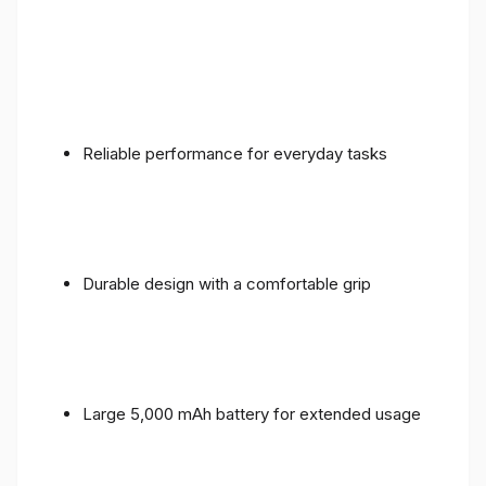
Reliable performance for everyday tasks
Durable design with a comfortable grip
Large 5,000 mAh battery for extended usage