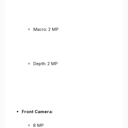
Macro: 2 MP
Depth: 2 MP
Front Camera
:
8 MP