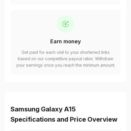
Earn money
Get paid for each visit to your shortened links
based on our competitive payout rates. Withdraw
your earnings once you reach the minimum amount.
Samsung Galaxy A15
Specifications and Price Overview