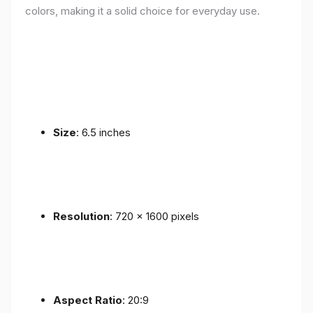
colors, making it a solid choice for everyday use.
Size
: 6.5 inches
Resolution
: 720 x 1600 pixels
Aspect Ratio
: 20:9