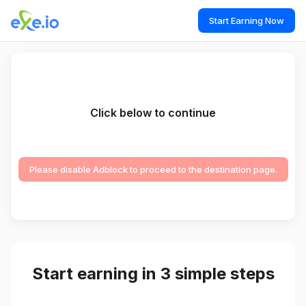
Start Earning Now
Click below to continue
Please disable Adblock to proceed to the destination page.
Start earning in 3 simple steps