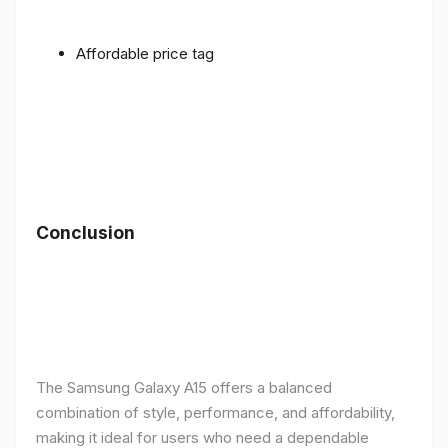
Affordable price tag
Conclusion
The Samsung Galaxy A15 offers a balanced
combination of style, performance, and affordability,
making it ideal for users who need a dependable