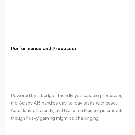
Performance and Processor
Powered by a budget-friendly yet capable processor,
the Galaxy A15 handles day-to-day tasks with ease.
Apps load efficiently, and basic multitasking is smooth,
though heavy gaming might be challenging.