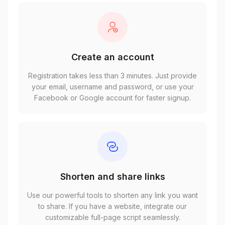
Create an account
Registration takes less than 3 minutes. Just provide
your email, username and password, or use your
Facebook or Google account for faster signup.
Shorten and share links
Use our powerful tools to shorten any link you want
to share. If you have a website, integrate our
customizable full-page script seamlessly.