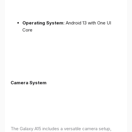
Operating System
: Android 13 with One UI
Core
Camera System
The Galaxy A15 includes a versatile camera setup,