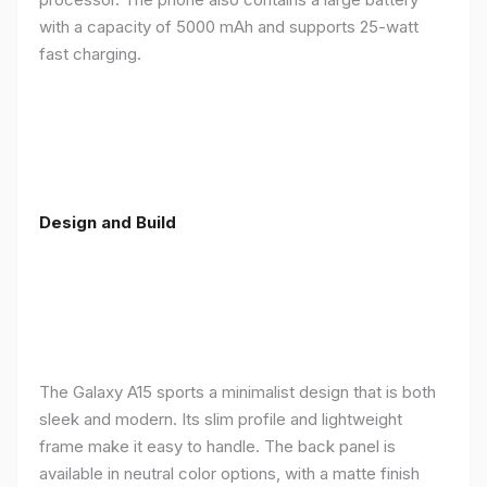
with a capacity of 5000 mAh and supports 25-watt
fast charging.
Design and Build
The Galaxy A15 sports a minimalist design that is both
sleek and modern. Its slim profile and lightweight
frame make it easy to handle. The back panel is
available in neutral color options, with a matte finish