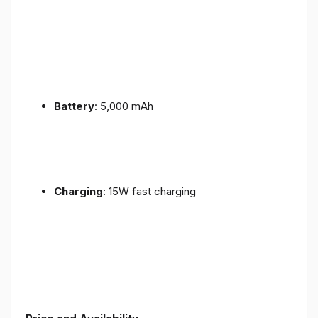
Battery
: 5,000 mAh
Charging
: 15W fast charging