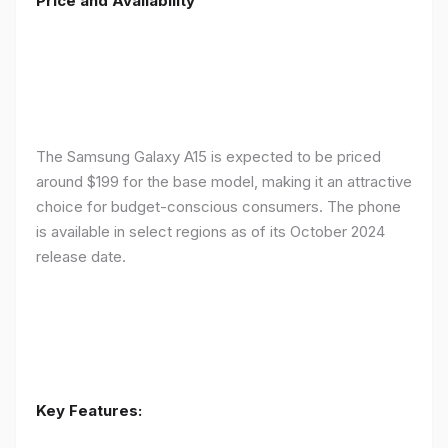
Price and Availability
The Samsung Galaxy A15 is expected to be priced
around $199 for the base model, making it an attractive
choice for budget-conscious consumers. The phone
is available in select regions as of its October 2024
release date.
Key Features: