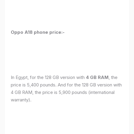
Oppo A18 phone price:-
In Egypt, for the 128 GB version with
4 GB RAM
, the
price is 5,400 pounds. And for the 128 GB version with
4 GB RAM, the price is 5,900 pounds (international
warranty).