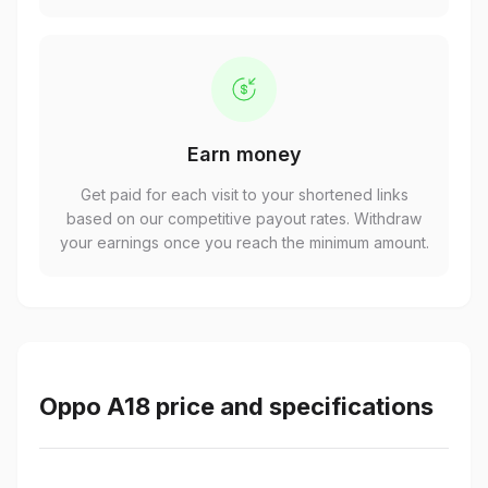
Earn money
Get paid for each visit to your shortened links
based on our competitive payout rates. Withdraw
your earnings once you reach the minimum amount.
Oppo A18 price and specifications