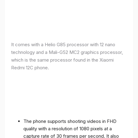
It comes with a Helio G85 processor with 12 nano
technology and a Mali-G52 MC2 graphics processor,
which is the same processor found in the Xiaomi
Redmi 12C phone.
The phone supports shooting videos in FHD
quality with a resolution of 1080 pixels at a
capture rate of 30 frames per second. It also