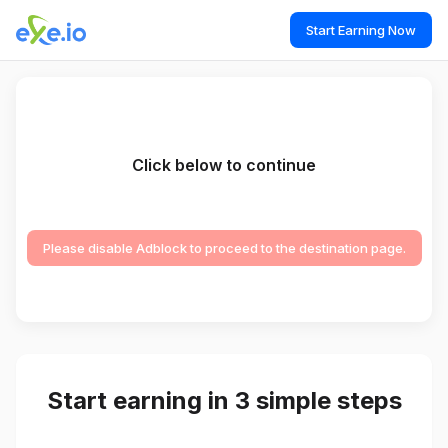
Start Earning Now
Click below to continue
Please disable Adblock to proceed to the destination page.
Start earning in 3 simple steps