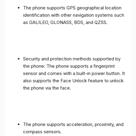
The phone supports GPS geographical location
identification with other navigation systems such
as GALILEO, GLONASS, BDS, and QZSS.
Security and protection methods supported by
the phone: The phone supports a fingerprint
sensor and comes with a built-in power button. It
also supports the Face Unlock feature to unlock
the phone via the face.
The phone supports acceleration, proximity, and
compass sensors.