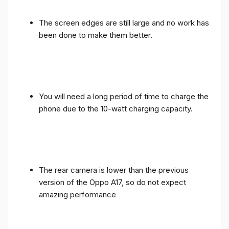
The screen edges are still large and no work has
been done to make them better.
You will need a long period of time to charge the
phone due to the 10-watt charging capacity.
The rear camera is lower than the previous
version of the Oppo A17, so do not expect
amazing performance