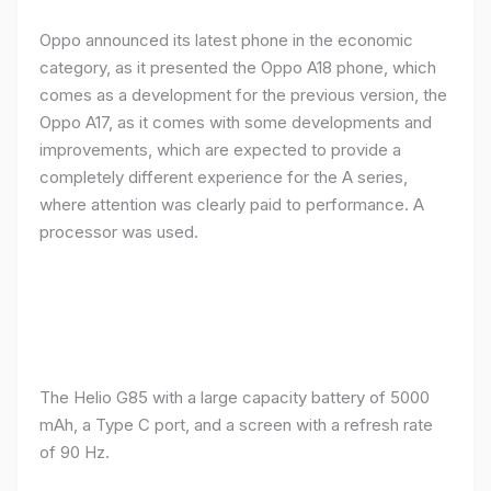
Oppo announced its latest phone in the economic
category, as it presented the Oppo A18 phone, which
comes as a development for the previous version, the
Oppo A17, as it comes with some developments and
improvements, which are expected to provide a
completely different experience for the A series,
where attention was clearly paid to performance. A
processor was used.
The Helio G85 with a large capacity battery of 5000
mAh, a Type C port, and a screen with a refresh rate
of 90 Hz.