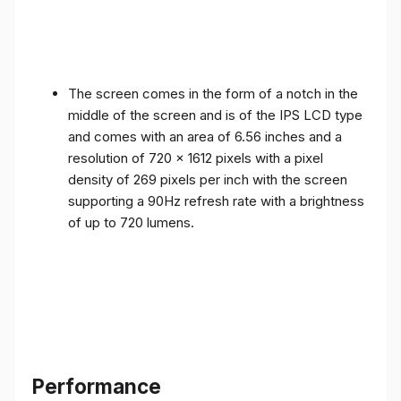
The screen comes in the form of a notch in the
middle of the screen and is of the IPS LCD type
and comes with an area of ​​6.56 inches and a
resolution of 720 x 1612 pixels with a pixel
density of 269 pixels per inch with the screen
supporting a 90Hz refresh rate with a brightness
of up to 720 lumens.
Performance