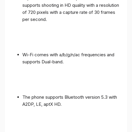
supports shooting in HD quality with a resolution
of 720 pixels with a capture rate of 30 frames
per second.
Wi-Fi comes with a/b/g/n/ac frequencies and
supports Dual-band.
The phone supports Bluetooth version 5.3 with
A2DP, LE, aptX HD.