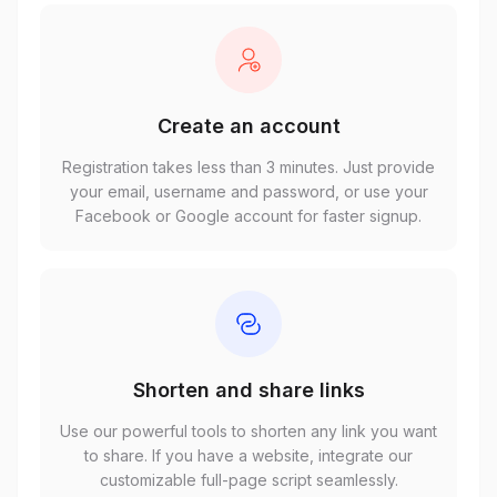
Create an account
Registration takes less than 3 minutes. Just provide
your email, username and password, or use your
Facebook or Google account for faster signup.
Shorten and share links
Use our powerful tools to shorten any link you want
to share. If you have a website, integrate our
customizable full-page script seamlessly.