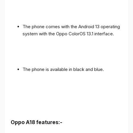
The phone comes with the Android 13 operating
system with the Oppo ColorOS 13.1 interface.
The phone is available in black and blue.
Oppo A18 features:-