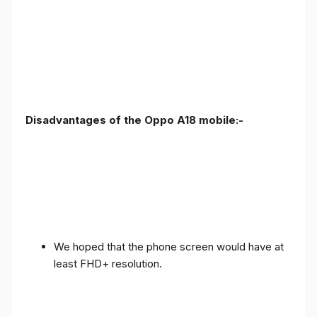
Disadvantages of the Oppo A18 mobile:-
We hoped that the phone screen would have at
least FHD+ resolution.