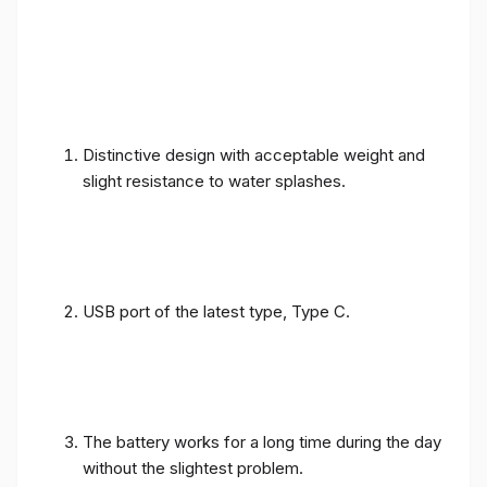
Distinctive design with acceptable weight and
slight resistance to water splashes.
USB port of the latest type, Type C.
The battery works for a long time during the day
without the slightest problem.