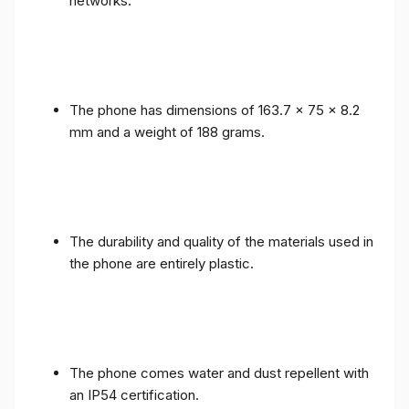
networks.
The phone has dimensions of 163.7 x 75 x 8.2
mm and a weight of 188 grams.
The durability and quality of the materials used in
the phone are entirely plastic.
The phone comes water and dust repellent with
an IP54 certification.