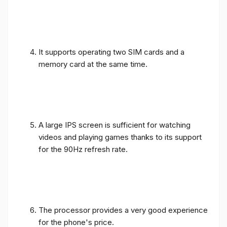
It supports operating two SIM cards and a
memory card at the same time.
A large IPS screen is sufficient for watching
videos and playing games thanks to its support
for the 90Hz refresh rate.
The processor provides a very good experience
for the phone's price.