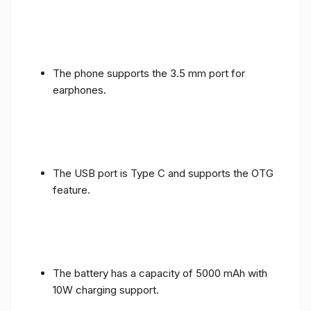
The phone supports the 3.5 mm port for
earphones.
The USB port is Type C and supports the OTG
feature.
The battery has a capacity of 5000 mAh with
10W charging support.