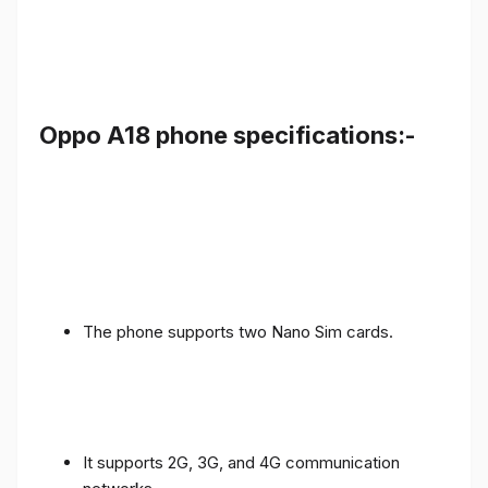
Oppo A18 phone specifications:-
The phone supports two Nano Sim cards.
It supports 2G, 3G, and 4G communication