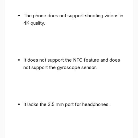
The phone does not support shooting videos in
4K quality.
It does not support the NFC feature and does
not support the gyroscope sensor.
It lacks the 3.5 mm port for headphones.