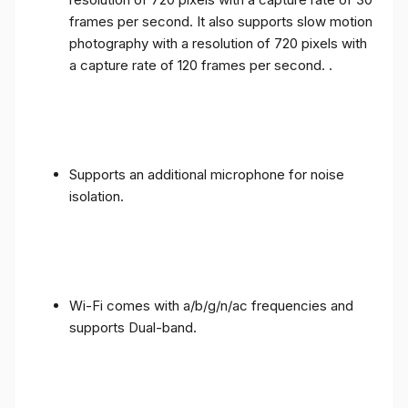
frames per second. It also supports slow motion
photography with a resolution of 720 pixels with
a capture rate of 120 frames per second. .
Supports an additional microphone for noise
isolation.
Wi-Fi comes with a/b/g/n/ac frequencies and
supports Dual-band.