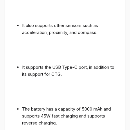
It also supports other sensors such as
acceleration, proximity, and compass.
It supports the USB Type-C port, in addition to
its support for OTG.
The battery has a capacity of 5000 mAh and
supports 45W fast charging and supports
reverse charging.