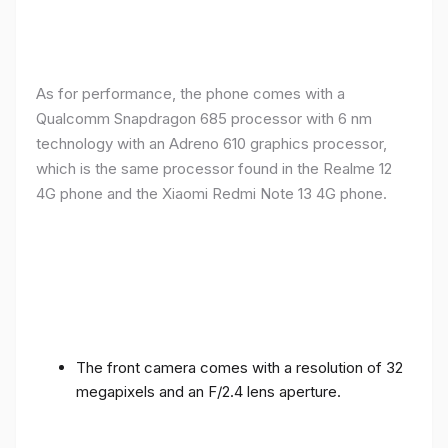
As for performance, the phone comes with a
Qualcomm Snapdragon 685 processor with 6 nm
technology with an Adreno 610 graphics processor,
which is the same processor found in the Realme 12
4G phone and the Xiaomi Redmi Note 13 4G phone.
The front camera comes with a resolution of 32
megapixels and an F/2.4 lens aperture.