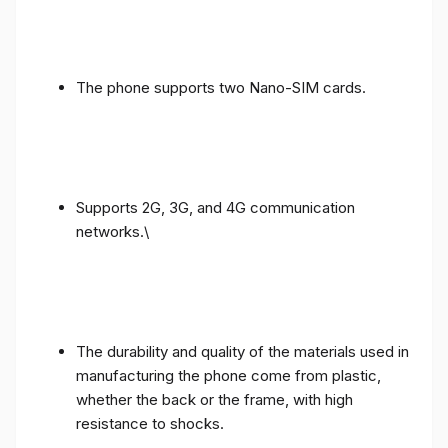
The phone supports two Nano-SIM cards.
Supports 2G, 3G, and 4G communication
networks.\
The durability and quality of the materials used in
manufacturing the phone come from plastic,
whether the back or the frame, with high
resistance to shocks.