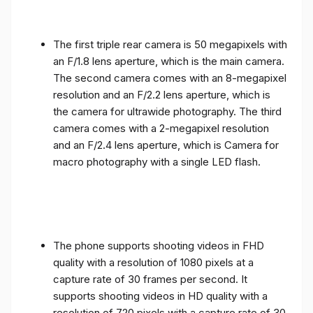
The first triple rear camera is 50 megapixels with
an F/1.8 lens aperture, which is the main camera.
The second camera comes with an 8-megapixel
resolution and an F/2.2 lens aperture, which is
the camera for ultrawide photography. The third
camera comes with a 2-megapixel resolution
and an F/2.4 lens aperture, which is Camera for
macro photography with a single LED flash.
The phone supports shooting videos in FHD
quality with a resolution of 1080 pixels at a
capture rate of 30 frames per second. It
supports shooting videos in HD quality with a
resolution of 720 pixels with a capture rate of 30