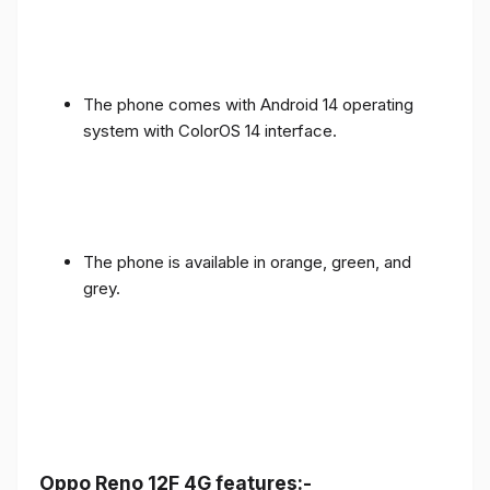
The phone comes with Android 14 operating
system with ColorOS 14 interface.
The phone is available in orange, green, and
grey.
Oppo Reno 12F 4G features:-