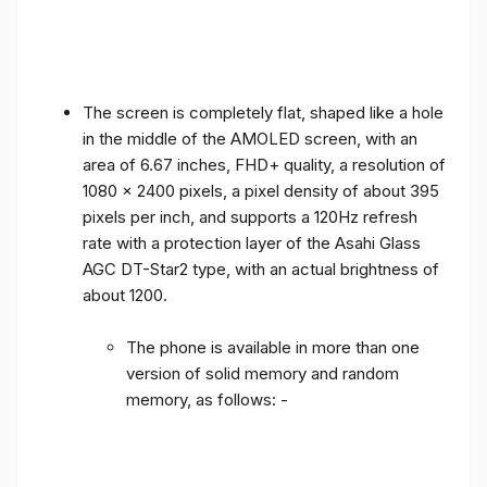
The screen is completely flat, shaped like a hole
in the middle of the AMOLED screen, with an
area of ​​6.67 inches, FHD+ quality, a resolution of
1080 x 2400 pixels, a pixel density of about 395
pixels per inch, and supports a 120Hz refresh
rate with a protection layer of the Asahi Glass
AGC DT-Star2 type, with an actual brightness of
about 1200.
The phone is available in more than one
version of solid memory and random
memory, as follows: -