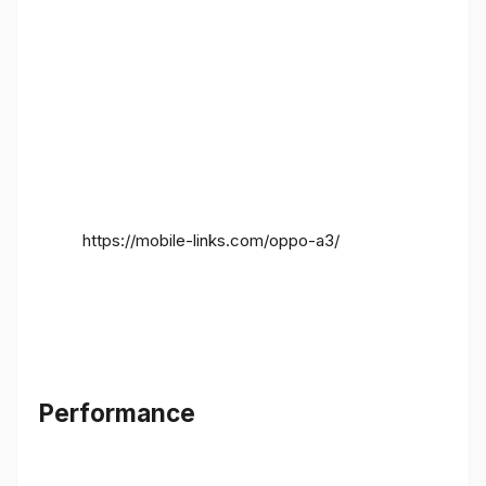
https://mobile-links.com/oppo-a3/
Performance