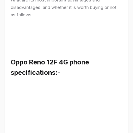
disadvantages, and whether it is worth buying or not,
as follows:
Oppo Reno 12F 4G phone
specifications:-