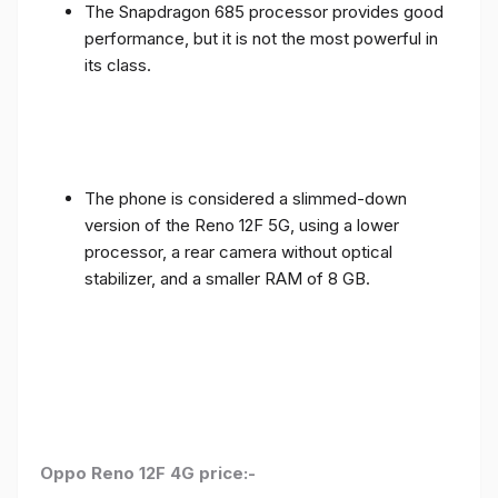
The Snapdragon 685 processor provides good
performance, but it is not the most powerful in
its class.
The phone is considered a slimmed-down
version of the Reno 12F 5G, using a lower
processor, a rear camera without optical
stabilizer, and a smaller RAM of 8 GB.
Oppo Reno 12F 4G price:-