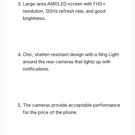
Large-area AMOLED screen with FHD+
resolution, 120Hz refresh rate, and good
brightness.
Chic, shatter-resistant design with a Ring Light
around the rear cameras that lights up with
notifications.
The cameras provide acceptable performance
for the price of the phone.