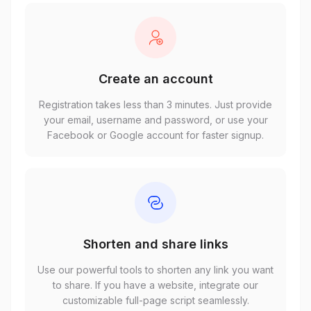
Create an account
Registration takes less than 3 minutes. Just provide
your email, username and password, or use your
Facebook or Google account for faster signup.
Shorten and share links
Use our powerful tools to shorten any link you want
to share. If you have a website, integrate our
customizable full-page script seamlessly.