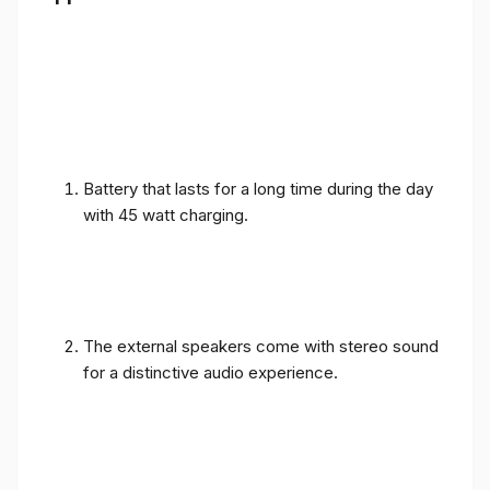
Battery that lasts for a long time during the day
with 45 watt charging.
The external speakers come with stereo sound
for a distinctive audio experience.