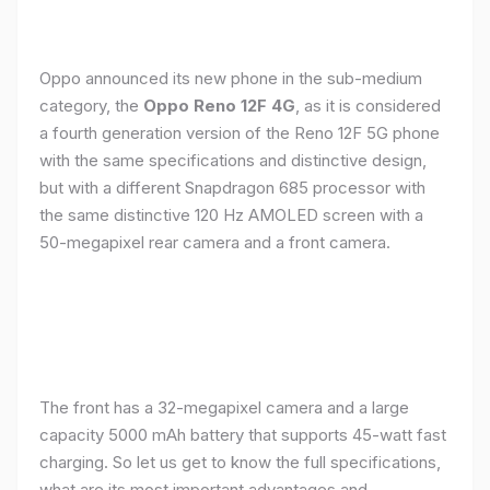
Oppo announced its new phone in the sub-medium
category, the
Oppo Reno 12F 4G
, as it is considered
a fourth generation version of the Reno 12F 5G phone
with the same specifications and distinctive design,
but with a different Snapdragon 685 processor with
the same distinctive 120 Hz AMOLED screen with a
50-megapixel rear camera and a front camera.
The front has a 32-megapixel camera and a large
capacity 5000 mAh battery that supports 45-watt fast
charging. So let us get to know the full specifications,
what are its most important advantages and