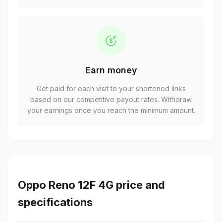
Earn money
Get paid for each visit to your shortened links
based on our competitive payout rates. Withdraw
your earnings once you reach the minimum amount.
Oppo Reno 12F 4G price and
specifications