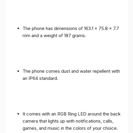
The phone has dimensions of 163.1 x 75.8 x 7.7
mm and a weight of 187 grams.
The phone comes dust and water repellent with
an IP64 standard.
It comes with an RGB Ring LED around the back
camera that lights up with notifications, calls,
games, and music in the colors of your choice.