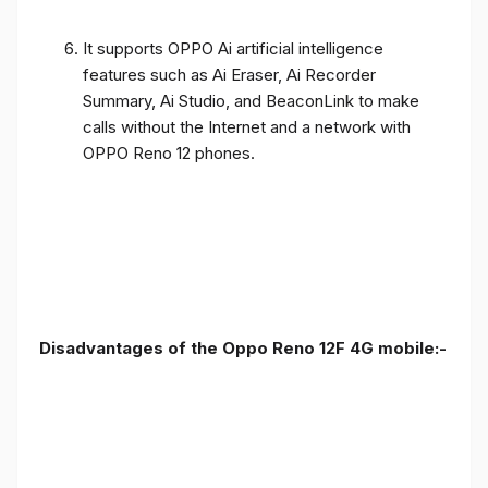
It supports OPPO Ai artificial intelligence
features such as Ai Eraser, Ai Recorder
Summary, Ai Studio, and BeaconLink to make
calls without the Internet and a network with
OPPO Reno 12 phones.
Disadvantages of the Oppo Reno 12F 4G mobile:-