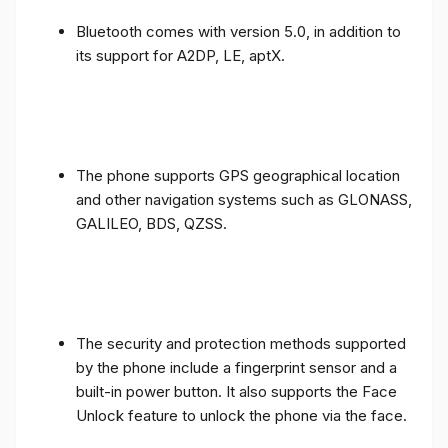
Bluetooth comes with version 5.0, in addition to
its support for A2DP, LE, aptX.
The phone supports GPS geographical location
and other navigation systems such as GLONASS,
GALILEO, BDS, QZSS.
The security and protection methods supported
by the phone include a fingerprint sensor and a
built-in power button. It also supports the Face
Unlock feature to unlock the phone via the face.