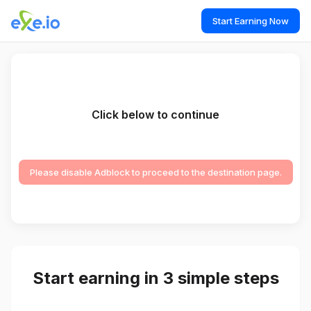
Start Earning Now
Click below to continue
Please disable Adblock to proceed to the destination page.
Start earning in 3 simple steps