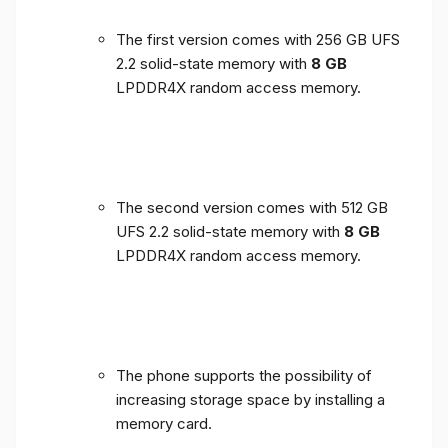
The first version comes with 256 GB UFS
2.2 solid-state memory with
8 GB
LPDDR4X random access memory.
The second version comes with 512 GB
UFS 2.2 solid-state memory with
8 GB
LPDDR4X random access memory.
The phone supports the possibility of
increasing storage space by installing a
memory card.