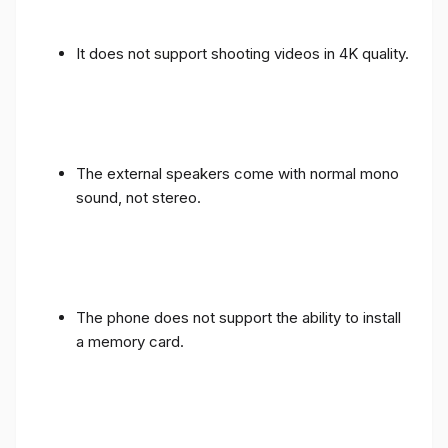
It does not support shooting videos in 4K quality.
The external speakers come with normal mono
sound, not stereo.
The phone does not support the ability to install
a memory card.