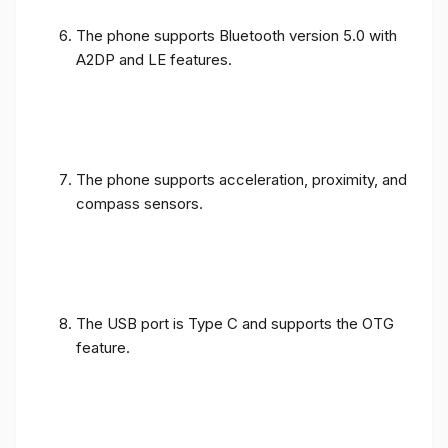
The phone supports Bluetooth version 5.0 with
A2DP and LE features.
The phone supports acceleration, proximity, and
compass sensors.
The USB port is Type C and supports the OTG
feature.