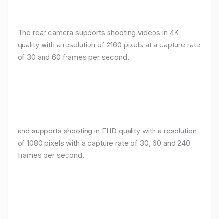
The rear camera supports shooting videos in 4K
quality with a resolution of 2160 pixels at a capture rate
of 30 and 60 frames per second.
and supports shooting in FHD quality with a resolution
of 1080 pixels with a capture rate of 30, 60 and 240
frames per second.