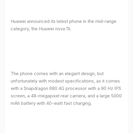
Huawei announced its latest phone in the mid-range
category, the Huawei nova 11i.
The phone comes with an elegant design, but
unfortunately with modest specifications, as it comes
with a Snapdragon 680 4G processor with a 90 Hz IPS
screen, a 48-megapixel rear camera, and a large 5000
mAh battery with 40-watt fast charging.