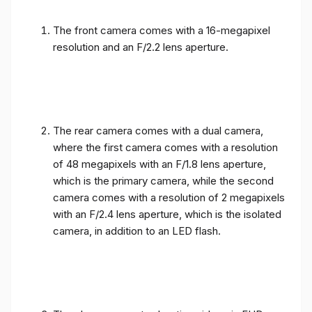
The front camera comes with a 16-megapixel
resolution and an F/2.2 lens aperture.
The rear camera comes with a dual camera,
where the first camera comes with a resolution
of 48 megapixels with an F/1.8 lens aperture,
which is the primary camera, while the second
camera comes with a resolution of 2 megapixels
with an F/2.4 lens aperture, which is the isolated
camera, in addition to an LED flash.