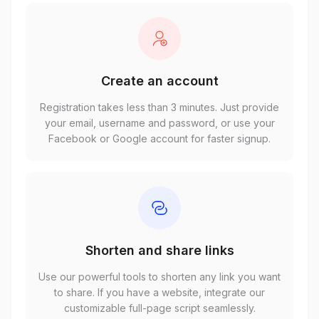
Create an account
Registration takes less than 3 minutes. Just provide
your email, username and password, or use your
Facebook or Google account for faster signup.
Shorten and share links
Use our powerful tools to shorten any link you want
to share. If you have a website, integrate our
customizable full-page script seamlessly.