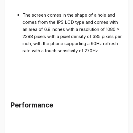
The screen comes in the shape of a hole and
comes from the IPS LCD type and comes with
an area of ​​6.8 inches with a resolution of 1080 x
2388 pixels with a pixel density of 385 pixels per
inch, with the phone supporting a 90Hz refresh
rate with a touch sensitivity of 270Hz.
Performance