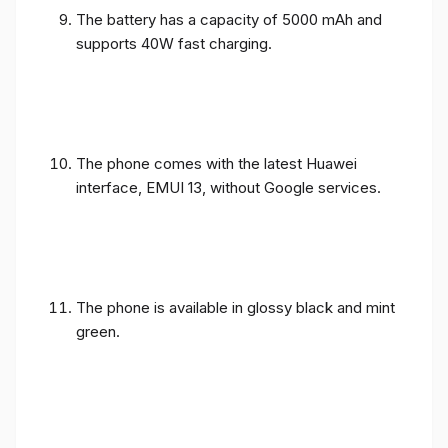
The battery has a capacity of 5000 mAh and
supports 40W fast charging.
The phone comes with the latest Huawei
interface, EMUI 13, without Google services.
The phone is available in glossy black and mint
green.