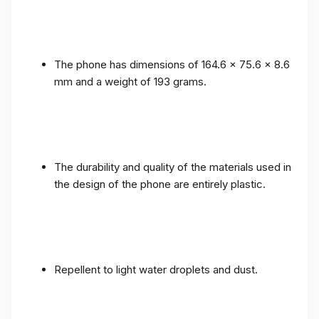
The phone has dimensions of 164.6 x 75.6 x 8.6
mm and a weight of 193 grams.
The durability and quality of the materials used in
the design of the phone are entirely plastic.
Repellent to light water droplets and dust.