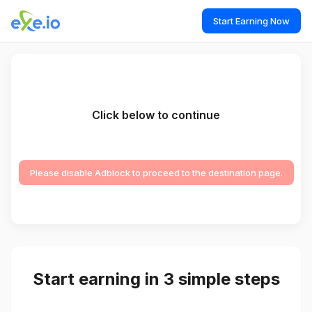
Start Earning Now
Click below to continue
Please disable Adblock to proceed to the destination page.
Start earning in 3 simple steps