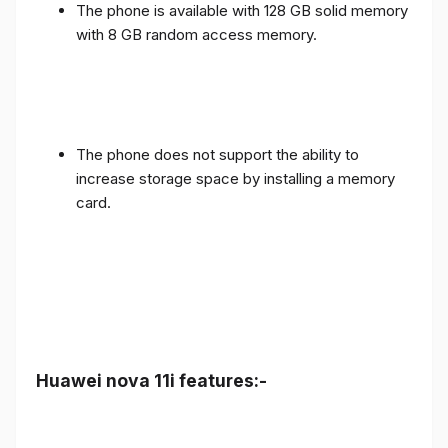
The phone is available with 128 GB solid memory
with 8 GB random access memory.
The phone does not support the ability to
increase storage space by installing a memory
card.
Huawei nova 11i features:-