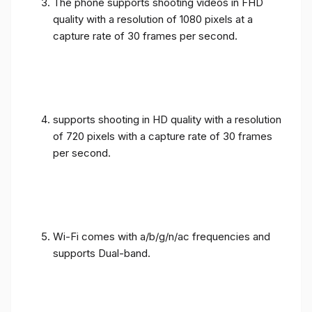
The phone supports shooting videos in FHD
quality with a resolution of 1080 pixels at a
capture rate of 30 frames per second.
supports shooting in HD quality with a resolution
of 720 pixels with a capture rate of 30 frames
per second.
Wi-Fi comes with a/b/g/n/ac frequencies and
supports Dual-band.