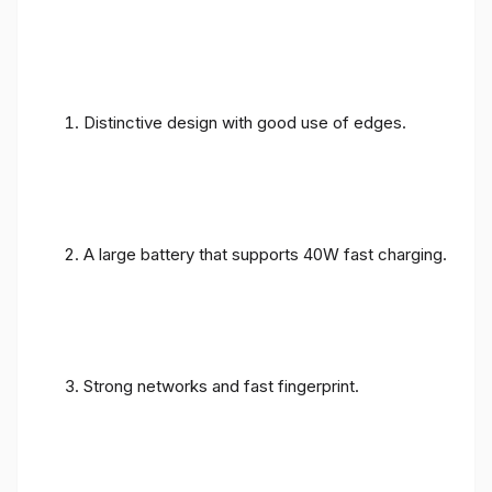
Distinctive design with good use of edges.
A large battery that supports 40W fast charging.
Strong networks and fast fingerprint.