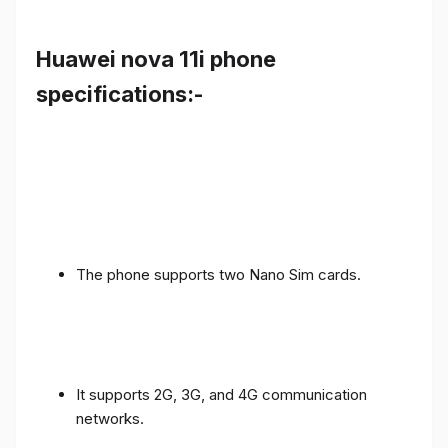
Huawei nova 11i phone
specifications:-
The phone supports two Nano Sim cards.
It supports 2G, 3G, and 4G communication
networks.