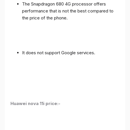
The Snapdragon 680 4G processor offers
performance that is not the best compared to
the price of the phone.
It does not support Google services.
Huawei nova 11i price:-