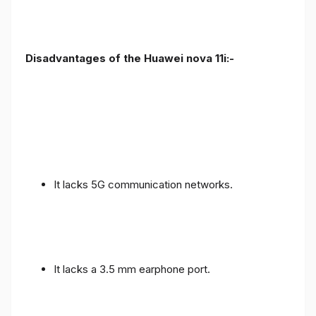
Disadvantages of the Huawei nova 11i:-
It lacks 5G communication networks.
It lacks a 3.5 mm earphone port.