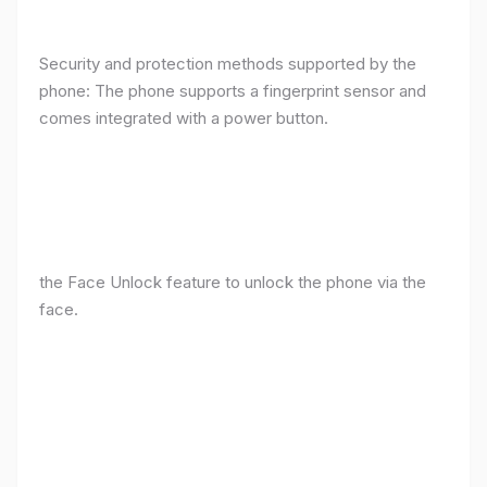
Security and protection methods supported by the
phone: The phone supports a fingerprint sensor and
comes integrated with a power button.
the Face Unlock feature to unlock the phone via the
face.