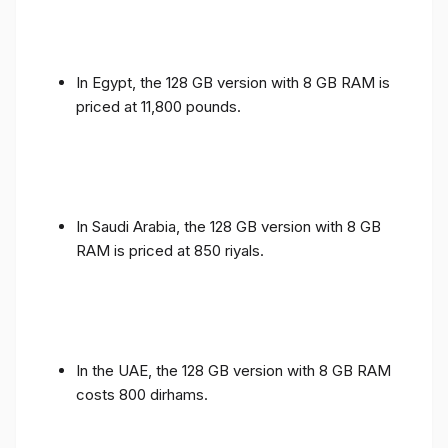
In Egypt, the 128 GB version with 8 GB RAM is
priced at 11,800 pounds.
In Saudi Arabia, the 128 GB version with 8 GB
RAM is priced at 850 riyals.
In the UAE, the 128 GB version with 8 GB RAM
costs 800 dirhams.