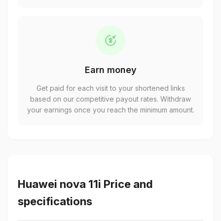
Earn money
Get paid for each visit to your shortened links
based on our competitive payout rates. Withdraw
your earnings once you reach the minimum amount.
Huawei nova 11i Price and
specifications