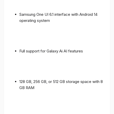
Samsung One UI 6.1 interface with Android 14
operating system
Full support for Galaxy Ai AI features
128 GB, 256 GB, or 512 GB storage space with 8
GB RAM