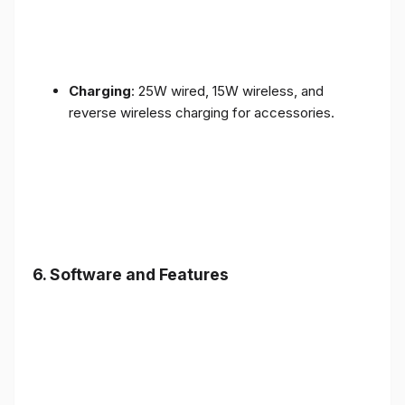
Charging
: 25W wired, 15W wireless, and
reverse wireless charging for accessories.
6.
Software and Features