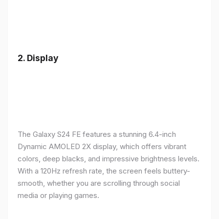
2.
Display
The Galaxy S24 FE features a stunning 6.4-inch
Dynamic AMOLED 2X display, which offers vibrant
colors, deep blacks, and impressive brightness levels.
With a 120Hz refresh rate, the screen feels buttery-
smooth, whether you are scrolling through social
media or playing games.