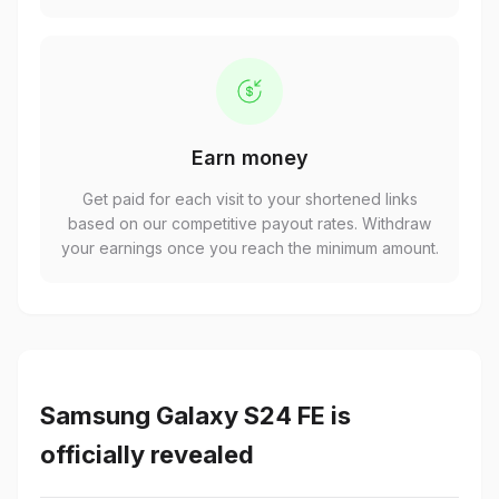
Earn money
Get paid for each visit to your shortened links
based on our competitive payout rates. Withdraw
your earnings once you reach the minimum amount.
Samsung Galaxy S24 FE is
officially revealed