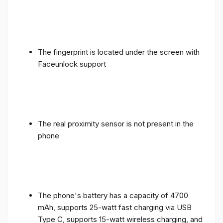
The fingerprint is located under the screen with
Faceunlock support
The real proximity sensor is not present in the
phone
The phone's battery has a capacity of 4700
mAh, supports 25-watt fast charging via USB
Type C, supports 15-watt wireless charging, and