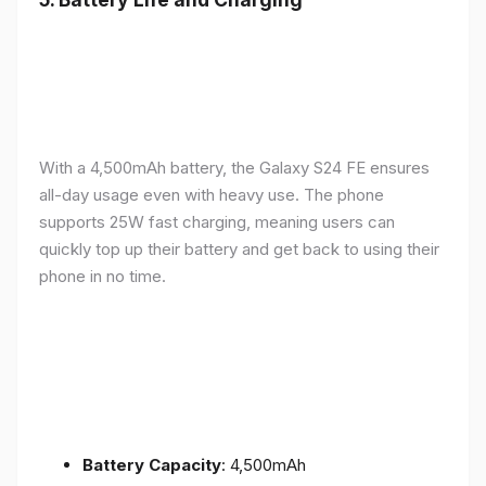
With a 4,500mAh battery, the Galaxy S24 FE ensures
all-day usage even with heavy use. The phone
supports 25W fast charging, meaning users can
quickly top up their battery and get back to using their
phone in no time.
Battery Capacity
: 4,500mAh