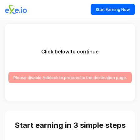
Start Earning Now
Click below to continue
Please disable Adblock to proceed to the destination page.
Start earning in 3 simple steps