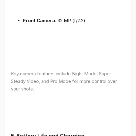
Front Camera
: 32 MP (f/2.2)
Key camera features include Night Mode, Super
Steady Video, and Pro Mode for more control over
your shots.
5.
Battery Life and Charging