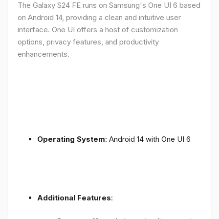
The Galaxy S24 FE runs on Samsung's One UI 6 based
on Android 14, providing a clean and intuitive user
interface. One UI offers a host of customization
options, privacy features, and productivity
enhancements.
Operating System
: Android 14 with One UI 6
Additional Features
: