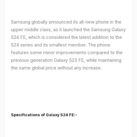
Samsung globally announced its all-new phone in the
upper middle class, as it launched the Samsung Galaxy
S24 FE, which is considered the latest addition to the
S24 series and its smallest member. The phone
features some minor improvements compared to the
previous generation Galaxy S23 FE, while maintaining
the same global price without any increase.
Specifications of Galaxy S24 FE:-