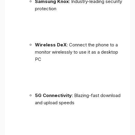
Samsung Knox
: Industry-leading security
protection
Wireless DeX
: Connect the phone to a
monitor wirelessly to use it as a desktop
PC
5G Connectivity
: Blazing-fast download
and upload speeds