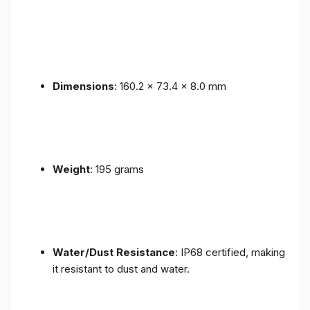
Dimensions
: 160.2 x 73.4 x 8.0 mm
Weight
: 195 grams
Water/Dust Resistance
: IP68 certified, making
it resistant to dust and water.