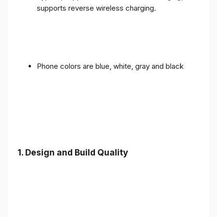
supports reverse wireless charging.
Phone colors are blue, white, gray and black
1.
Design and Build Quality