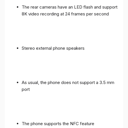
The rear cameras have an LED flash and support
8K video recording at 24 frames per second
Stereo external phone speakers
As usual, the phone does not support a 3.5 mm
port
The phone supports the NFC feature