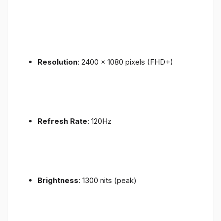
Resolution
: 2400 x 1080 pixels (FHD+)
Refresh Rate
: 120Hz
Brightness
: 1300 nits (peak)