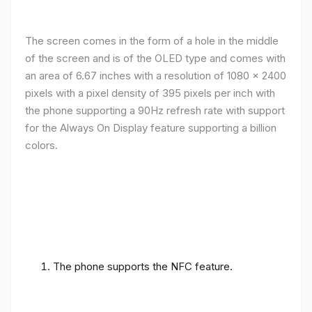
The screen comes in the form of a hole in the middle
of the screen and is of the OLED type and comes with
an area of ​​6.67 inches with a resolution of 1080 x 2400
pixels with a pixel density of 395 pixels per inch with
the phone supporting a 90Hz refresh rate with support
for the Always On Display feature supporting a billion
colors.
The phone supports the NFC feature.