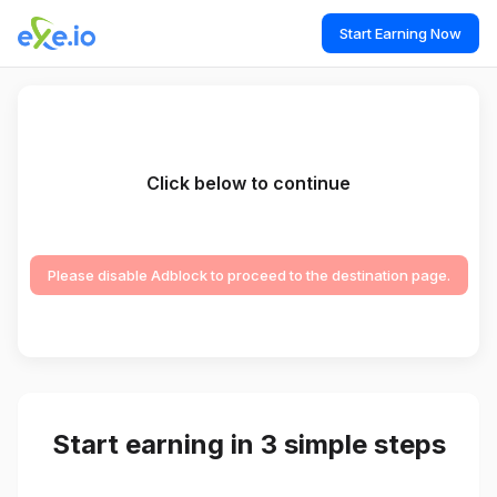
Start Earning Now
Click below to continue
Please disable Adblock to proceed to the destination page.
Start earning in 3 simple steps