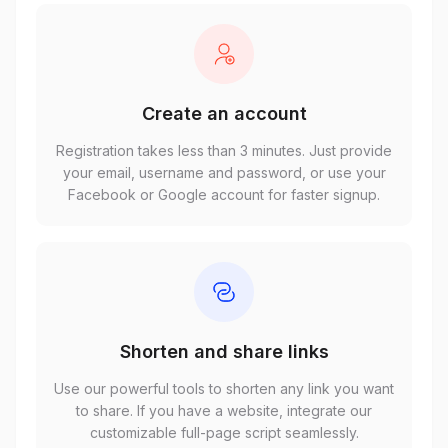
Create an account
Registration takes less than 3 minutes. Just provide
your email, username and password, or use your
Facebook or Google account for faster signup.
Shorten and share links
Use our powerful tools to shorten any link you want
to share. If you have a website, integrate our
customizable full-page script seamlessly.