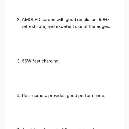
AMOLED screen with good resolution, 90Hz
refresh rate, and excellent use of the edges.
66W fast charging.
Rear camera provides good performance.