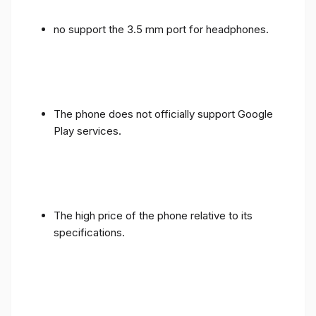
no support the 3.5 mm port for headphones.
The phone does not officially support Google
Play services.
The high price of the phone relative to its
specifications.