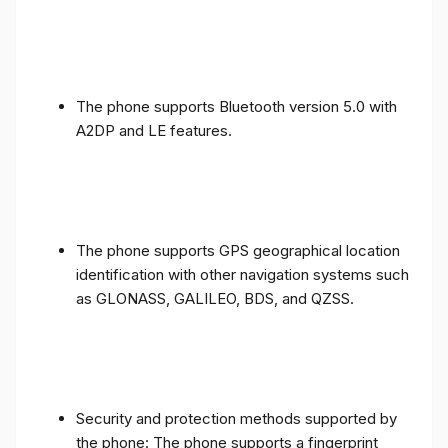
The phone supports Bluetooth version 5.0 with
A2DP and LE features.
The phone supports GPS geographical location
identification with other navigation systems such
as GLONASS, GALILEO, BDS, and QZSS.
Security and protection methods supported by
the phone: The phone supports a fingerprint