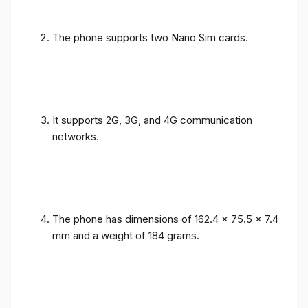
The phone supports two Nano Sim cards.
It supports 2G, 3G, and 4G communication
networks.
The phone has dimensions of 162.4 x 75.5 x 7.4
mm and a weight of 184 grams.