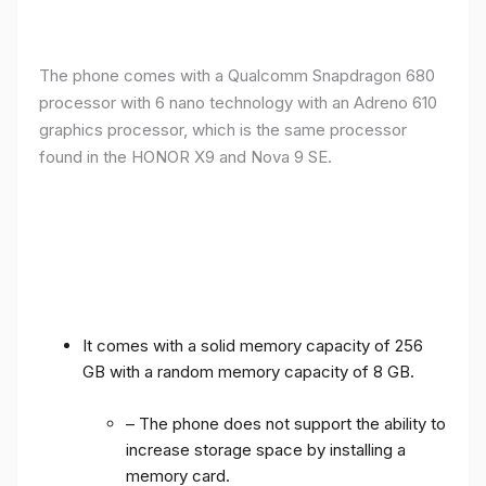
The phone comes with a Qualcomm Snapdragon 680
processor with 6 nano technology with an Adreno 610
graphics processor, which is the same processor
found in the HONOR X9 and Nova 9 SE.
It comes with a solid memory capacity of 256
GB with a random memory capacity of 8 GB.
– The phone does not support the ability to
increase storage space by installing a
memory card.