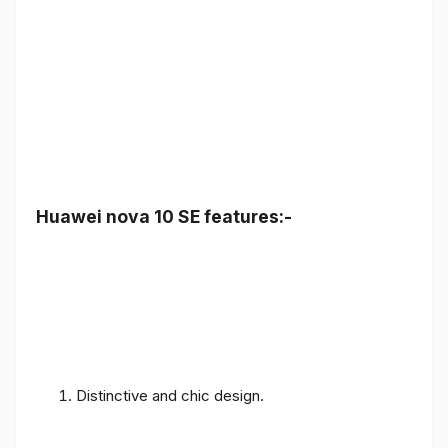
Huawei nova 10 SE features:-
Distinctive and chic design.