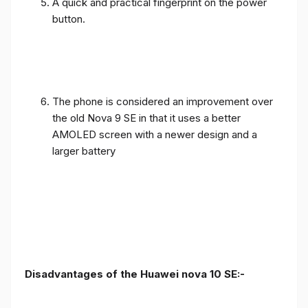
A quick and practical fingerprint on the power
button.
The phone is considered an improvement over
the old Nova 9 SE in that it uses a better
AMOLED screen with a newer design and a
larger battery
Disadvantages of the Huawei nova 10 SE:-