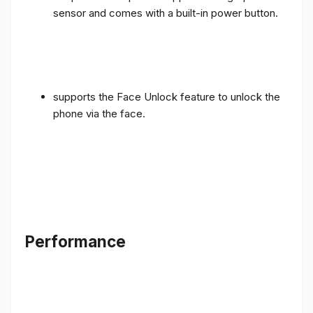
sensor and comes with a built-in power button.
supports the Face Unlock feature to unlock the
phone via the face.
Performance