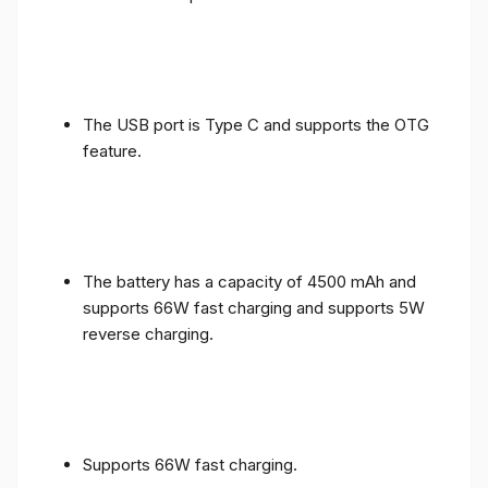
The USB port is Type C and supports the OTG
feature.
The battery has a capacity of 4500 mAh and
supports 66W fast charging and supports 5W
reverse charging.
Supports 66W fast charging.