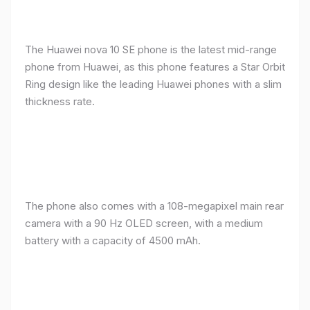
The Huawei nova 10 SE phone is the latest mid-range
phone from Huawei, as this phone features a Star Orbit
Ring design like the leading Huawei phones with a slim
thickness rate.
The phone also comes with a 108-megapixel main rear
camera with a 90 Hz OLED screen, with a medium
battery with a capacity of 4500 mAh.