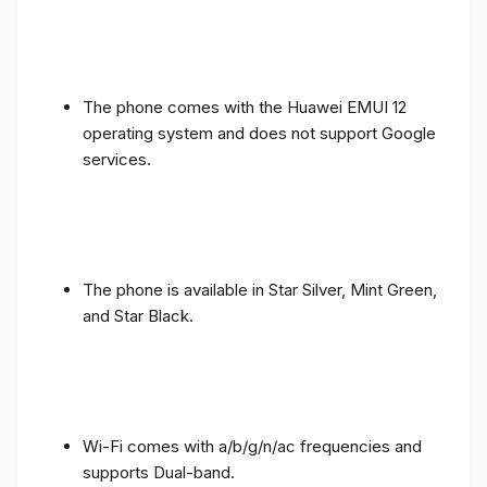
The phone comes with the Huawei EMUI 12
operating system and does not support Google
services.
The phone is available in Star Silver, Mint Green,
and Star Black.
Wi-Fi comes with a/b/g/n/ac frequencies and
supports Dual-band.