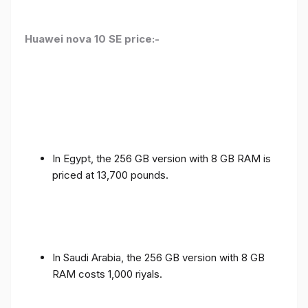
Huawei nova 10 SE price:-
In Egypt, the 256 GB version with 8 GB RAM is
priced at 13,700 pounds.
In Saudi Arabia, the 256 GB version with 8 GB
RAM costs 1,000 riyals.