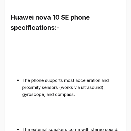
Huawei nova 10 SE phone
specifications:-
The phone supports most acceleration and
proximity sensors (works via ultrasound),
gyroscope, and compass.
The external speakers come with stereo sound.