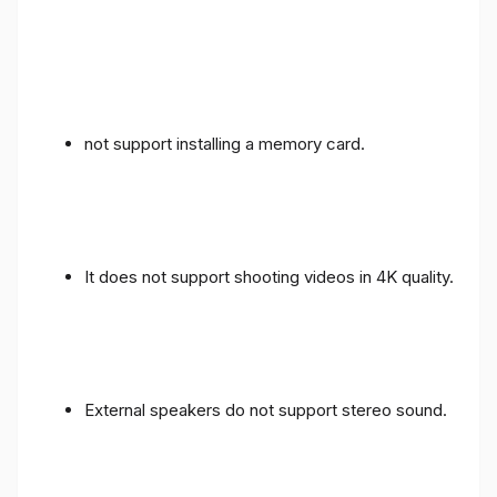
not support installing a memory card.
It does not support shooting videos in 4K quality.
External speakers do not support stereo sound.