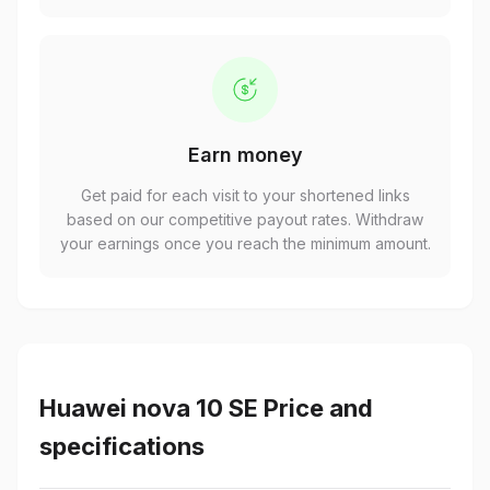
Earn money
Get paid for each visit to your shortened links
based on our competitive payout rates. Withdraw
your earnings once you reach the minimum amount.
Huawei nova 10 SE Price and
specifications