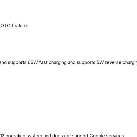
 OTG feature.
and supports 66W fast charging and supports 5W reverse chargi
2 operating system and does not support Google services.