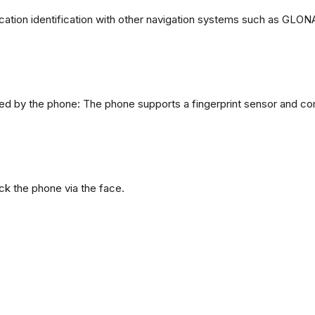
ation identification with other navigation systems such as GL
d by the phone: The phone supports a fingerprint sensor and com
ck the phone via the face.