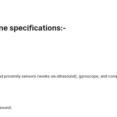
e specifications:-
d proximity sensors (works via ultrasound), gyroscope, and com
 sound.