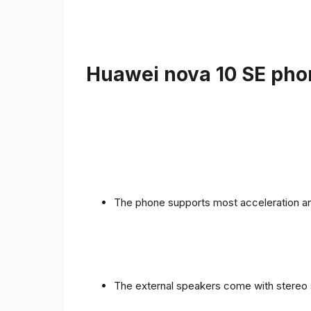
Huawei nova 10 SE phon
The phone supports most acceleration an
The external speakers come with stereo