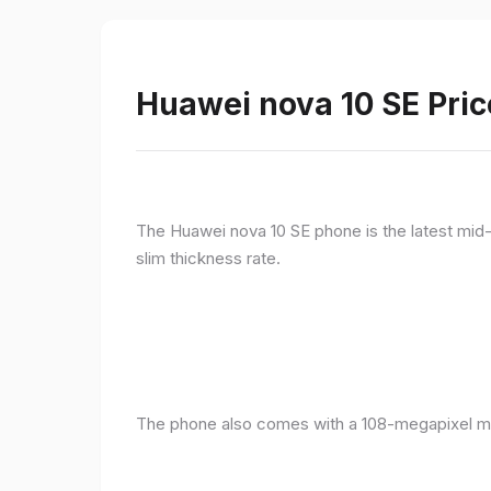
Huawei nova 10 SE Pric
The Huawei nova 10 SE phone is the latest mid-
slim thickness rate.
The phone also comes with a 108-megapixel ma