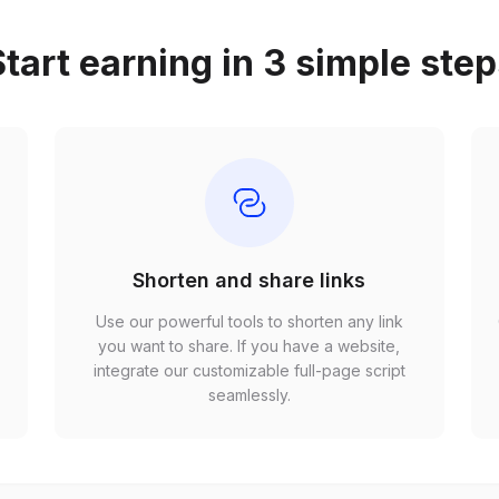
tart earning in 3 simple ste
Shorten and share links
Use our powerful tools to shorten any link
,
you want to share. If you have a website,
r
integrate our customizable full-page script
seamlessly.