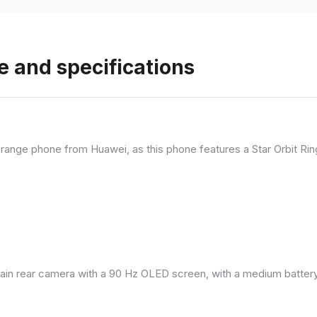
e and specifications
range phone from Huawei, as this phone features a Star Orbit Rin
in rear camera with a 90 Hz OLED screen, with a medium battery