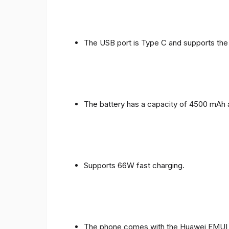
The USB port is Type C and supports the
The battery has a capacity of 4500 mAh 
Supports 66W fast charging.
The phone comes with the Huawei EMUI 1