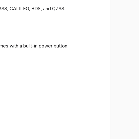
ONASS, GALILEO, BDS, and QZSS.
es with a built-in power button.