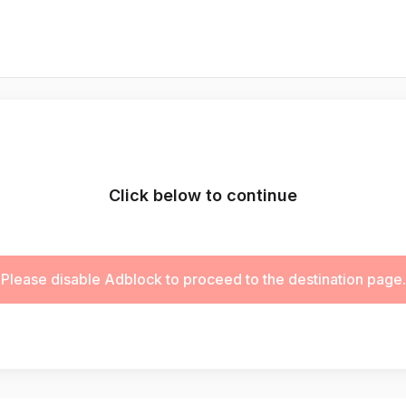
Click below to continue
Please disable Adblock to proceed to the destination page.