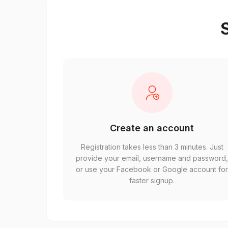
S
Create an account
Registration takes less than 3 minutes. Just
provide your email, username and password
or use your Facebook or Google account fo
faster signup.