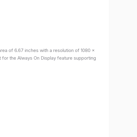
a of ​​6.67 inches with a resolution of 1080 x
t for the Always On Display feature supporting