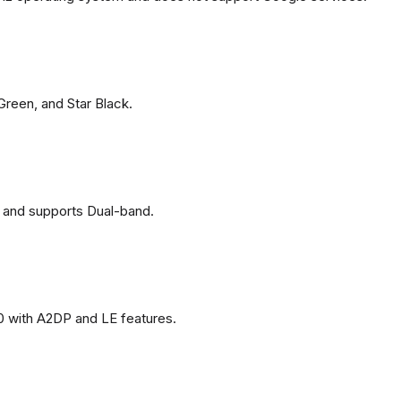
 Green, and Star Black.
 and supports Dual-band.
0 with A2DP and LE features.