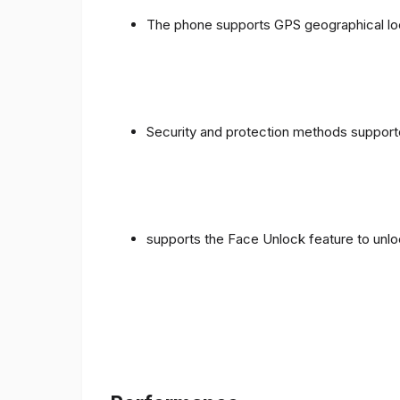
The phone supports GPS geographical loc
Security and protection methods supporte
supports the Face Unlock feature to unlo