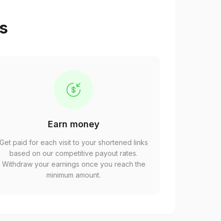
ps
Earn money
Get paid for each visit to your shortened links
based on our competitive payout rates.
Withdraw your earnings once you reach the
minimum amount.