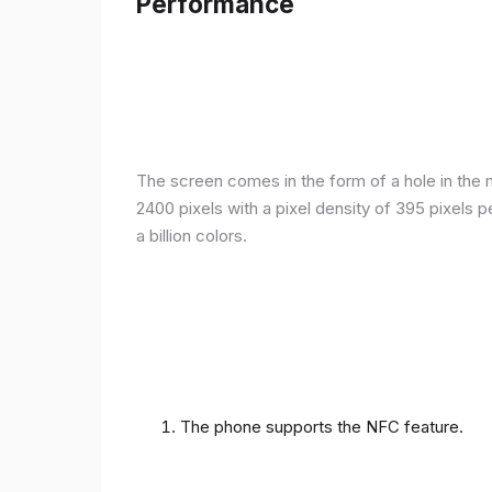
Performance
The screen comes in the form of a hole in the m
2400 pixels with a pixel density of 395 pixels 
a billion colors.
The phone supports the NFC feature.