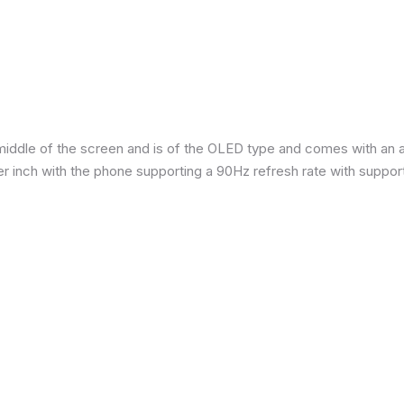
iddle of the screen and is of the OLED type and comes with an are
per inch with the phone supporting a 90Hz refresh rate with suppor