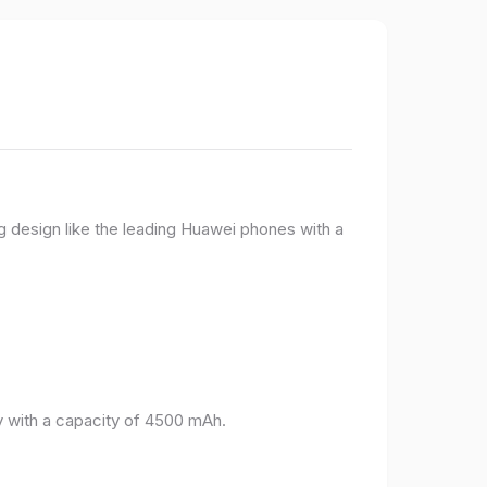
g design like the leading Huawei phones with a
 with a capacity of 4500 mAh.