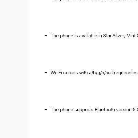
The phone is available in Star Silver, Mint
Wi-Fi comes with a/b/g/n/ac frequencies
The phone supports Bluetooth version 5.