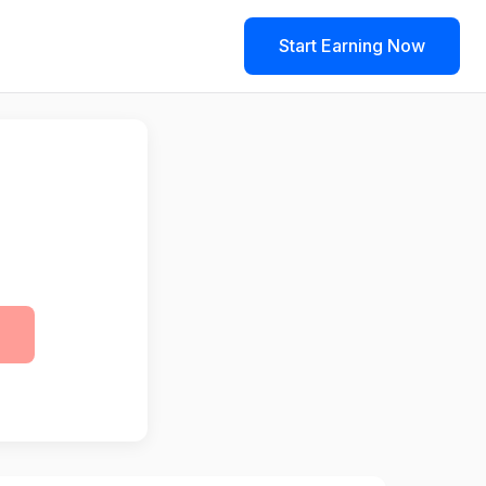
Start Earning Now