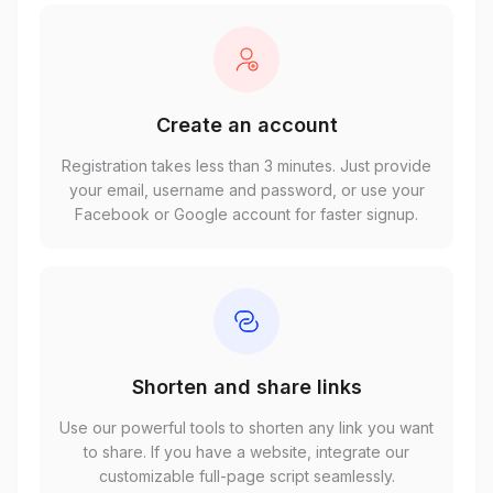
Create an account
Registration takes less than 3 minutes. Just provide
your email, username and password, or use your
Facebook or Google account for faster signup.
Shorten and share links
Use our powerful tools to shorten any link you want
to share. If you have a website, integrate our
customizable full-page script seamlessly.