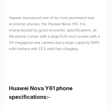
Huawei announced one of its most prominent new
economic phones, the Huawei Nova Y61. It is
characterized by good economic specifications, as
the phone comes with a large 6.52-inch screen with a
50-megapixel rear camera and a large capacity 5000
mAh battery with 22.5 watt fast charging.
Huawei Nova Y61 phone
specifications:-