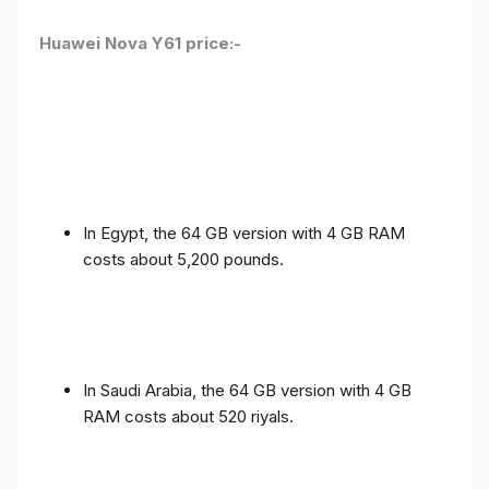
Huawei Nova Y61 price:-
In Egypt, the 64 GB version with 4 GB RAM
costs about 5,200 pounds.
In Saudi Arabia, the 64 GB version with 4 GB
RAM costs about 520 riyals.