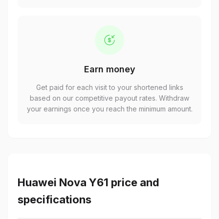
Earn money
Get paid for each visit to your shortened links
based on our competitive payout rates. Withdraw
your earnings once you reach the minimum amount.
Huawei Nova Y61 price and
specifications