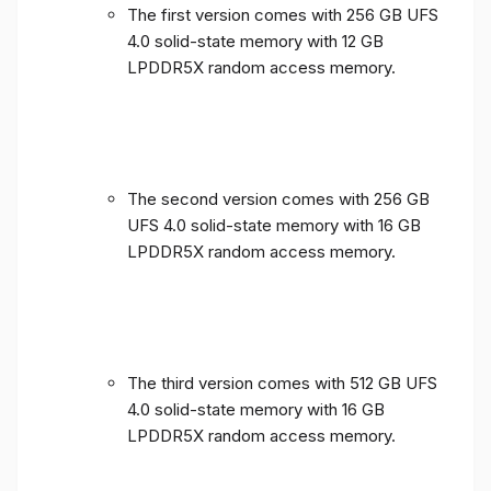
The first version comes with 256 GB UFS
4.0 solid-state memory with 12 GB
LPDDR5X random access memory.
The second version comes with 256 GB
UFS 4.0 solid-state memory with 16 GB
LPDDR5X random access memory.
The third version comes with 512 GB UFS
4.0 solid-state memory with 16 GB
LPDDR5X random access memory.