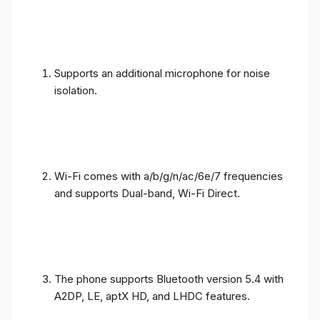
Supports an additional microphone for noise
isolation.
Wi-Fi comes with a/b/g/n/ac/6e/7 frequencies
and supports Dual-band, Wi-Fi Direct.
The phone supports Bluetooth version 5.4 with
A2DP, LE, aptX HD, and LHDC features.