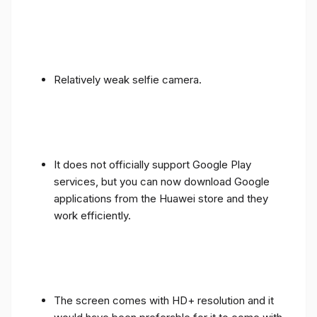
Relatively weak selfie camera.
It does not officially support Google Play
services, but you can now download Google
applications from the Huawei store and they
work efficiently.
The screen comes with HD+ resolution and it