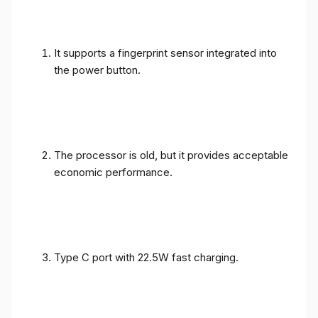
It supports a fingerprint sensor integrated into
the power button.
The processor is old, but it provides acceptable
economic performance.
Type C port with 22.5W fast charging.