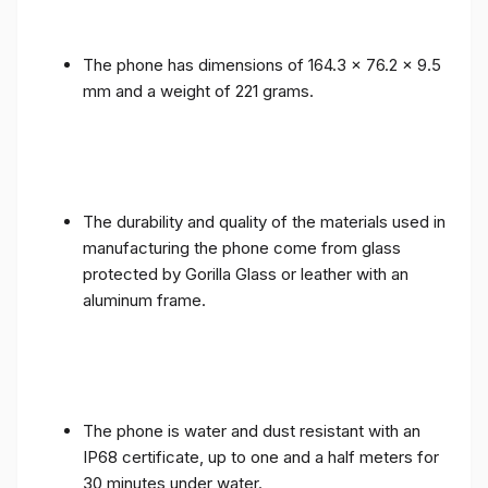
The phone has dimensions of 164.3 x 76.2 x 9.5
mm and a weight of 221 grams.
The durability and quality of the materials used in
manufacturing the phone come from glass
protected by Gorilla Glass or leather with an
aluminum frame.
The phone is water and dust resistant with an
IP68 certificate, up to one and a half meters for
30 minutes under water.