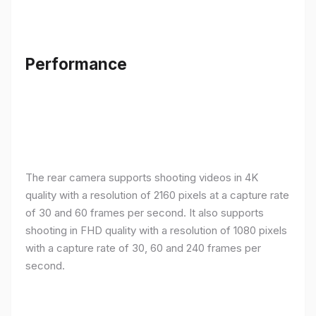
Performance
The rear camera supports shooting videos in 4K
quality with a resolution of 2160 pixels at a capture rate
of 30 and 60 frames per second. It also supports
shooting in FHD quality with a resolution of 1080 pixels
with a capture rate of 30, 60 and 240 frames per
second.