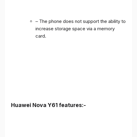
– The phone does not support the ability to
increase storage space via a memory
card.
Huawei Nova Y61 features:-