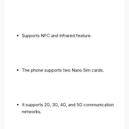
Supports NFC and Infrared feature.
The phone supports two Nano Sim cards.
It supports 2G, 3G, 4G, and 5G communication
networks.