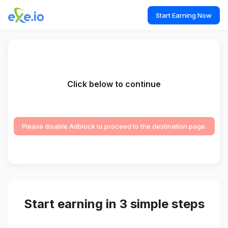
Start Earning Now
Click below to continue
Please disable Adblock to proceed to the destination page.
Start earning in 3 simple steps