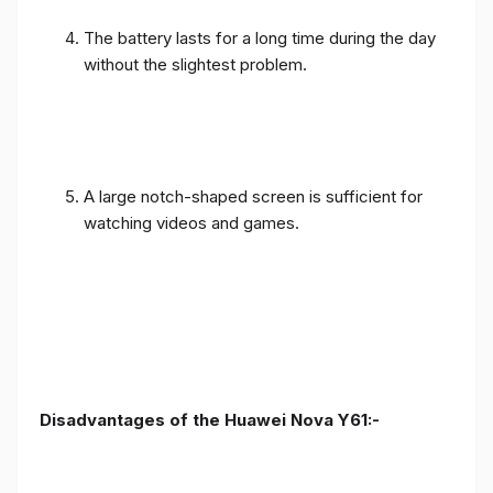
The battery lasts for a long time during the day
without the slightest problem.
A large notch-shaped screen is sufficient for
watching videos and games.
Disadvantages of the Huawei Nova Y61:-