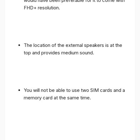
would have been preferable for it to come with
FHD+ resolution.
The location of the external speakers is at the
top and provides medium sound.
You will not be able to use two SIM cards and a
memory card at the same time.