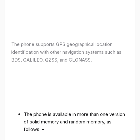
The phone supports GPS geographical location
identification with other navigation systems such as
BDS, GALILEO, QZSS, and GLONASS.
The phone is available in more than one version
of solid memory and random memory, as
follows: -