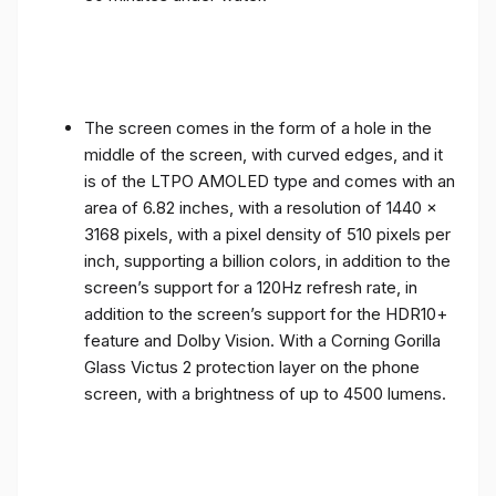
The screen comes in the form of a hole in the
middle of the screen, with curved edges, and it
is of the LTPO AMOLED type and comes with an
area of ​​6.82 inches, with a resolution of 1440 x
3168 pixels, with a pixel density of 510 pixels per
inch, supporting a billion colors, in addition to the
screen’s support for a 120Hz refresh rate, in
addition to the screen’s support for the HDR10+
feature and Dolby Vision. With a Corning Gorilla
Glass Victus 2 protection layer on the phone
screen, with a brightness of up to 4500 lumens.