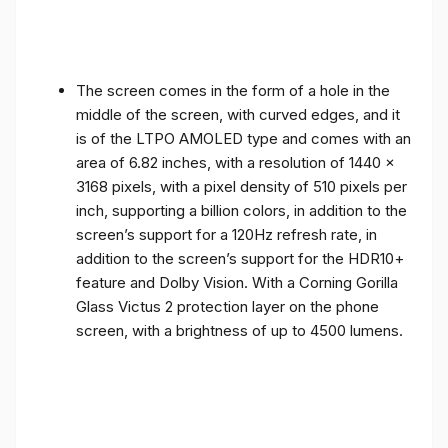
The screen comes in the form of a hole in the
middle of the screen, with curved edges, and it
is of the LTPO AMOLED type and comes with an
area of ​​6.82 inches, with a resolution of 1440 x
3168 pixels, with a pixel density of 510 pixels per
inch, supporting a billion colors, in addition to the
screen’s support for a 120Hz refresh rate, in
addition to the screen’s support for the HDR10+
feature and Dolby Vision. With a Corning Gorilla
Glass Victus 2 protection layer on the phone
screen, with a brightness of up to 4500 lumens.