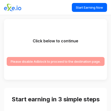
Start Earning Now
Click below to continue
Please disable Adblock to proceed to the destination page.
Start earning in 3 simple steps