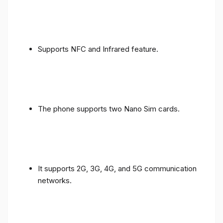
Supports NFC and Infrared feature.
The phone supports two Nano Sim cards.
It supports 2G, 3G, 4G, and 5G communication
networks.