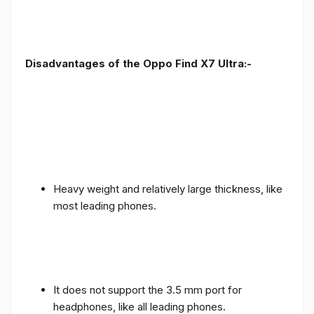
Disadvantages of the Oppo Find X7 Ultra:-
Heavy weight and relatively large thickness, like
most leading phones.
It does not support the 3.5 mm port for
headphones, like all leading phones.