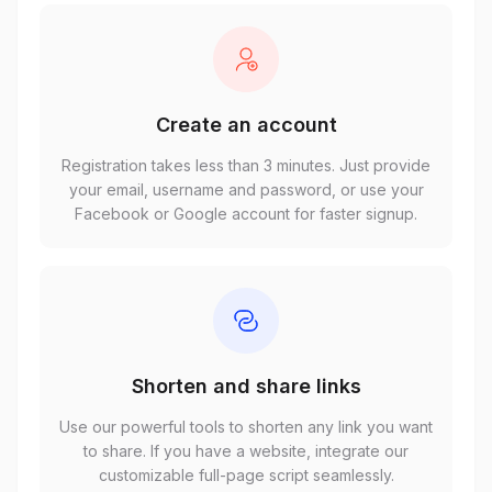
Create an account
Registration takes less than 3 minutes. Just provide
your email, username and password, or use your
Facebook or Google account for faster signup.
Shorten and share links
Use our powerful tools to shorten any link you want
to share. If you have a website, integrate our
customizable full-page script seamlessly.