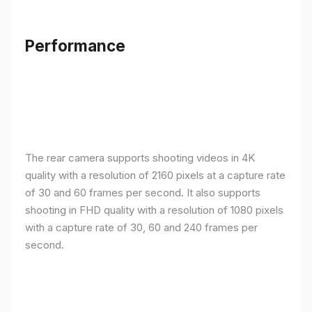
Performance
The rear camera supports shooting videos in 4K
quality with a resolution of 2160 pixels at a capture rate
of 30 and 60 frames per second. It also supports
shooting in FHD quality with a resolution of 1080 pixels
with a capture rate of 30, 60 and 240 frames per
second.