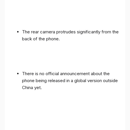
The rear camera protrudes significantly from the
back of the phone.
There is no official announcement about the
phone being released in a global version outside
China yet.