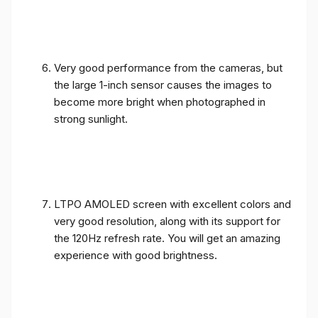
Very good performance from the cameras, but
the large 1-inch sensor causes the images to
become more bright when photographed in
strong sunlight.
LTPO AMOLED screen with excellent colors and
very good resolution, along with its support for
the 120Hz refresh rate. You will get an amazing
experience with good brightness.