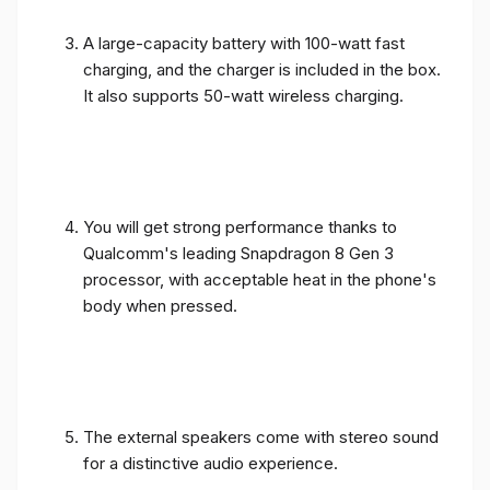
A large-capacity battery with 100-watt fast
charging, and the charger is included in the box.
It also supports 50-watt wireless charging.
You will get strong performance thanks to
Qualcomm's leading Snapdragon 8 Gen 3
processor, with acceptable heat in the phone's
body when pressed.
The external speakers come with stereo sound
for a distinctive audio experience.