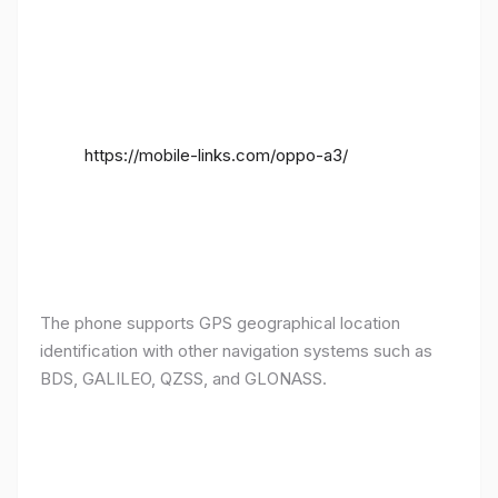
https://mobile-links.com/oppo-a3/
The phone supports GPS geographical location
identification with other navigation systems such as
BDS, GALILEO, QZSS, and GLONASS.