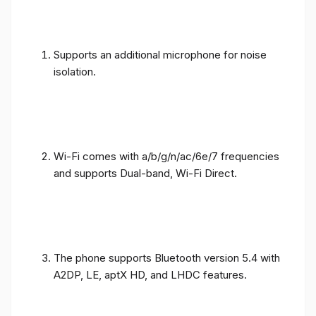
Supports an additional microphone for noise
isolation.
Wi-Fi comes with a/b/g/n/ac/6e/7 frequencies
and supports Dual-band, Wi-Fi Direct.
The phone supports Bluetooth version 5.4 with
A2DP, LE, aptX HD, and LHDC features.