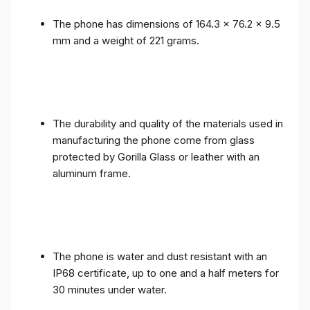
The phone has dimensions of 164.3 x 76.2 x 9.5
mm and a weight of 221 grams.
The durability and quality of the materials used in
manufacturing the phone come from glass
protected by Gorilla Glass or leather with an
aluminum frame.
The phone is water and dust resistant with an
IP68 certificate, up to one and a half meters for
30 minutes under water.