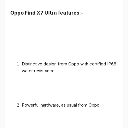
Oppo Find X7 Ultra features:-
Distinctive design from Oppo with certified IP68
water resistance.
Powerful hardware, as usual from Oppo.