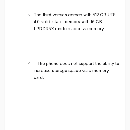
The third version comes with 512 GB UFS
4.0 solid-state memory with 16 GB
LPDDR5X random access memory.
– The phone does not support the ability to
increase storage space via a memory
card.