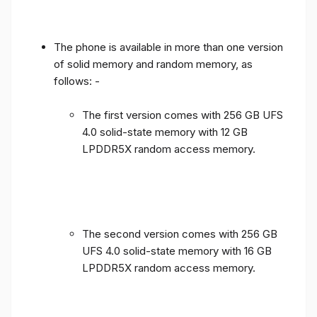
The phone is available in more than one version
of solid memory and random memory, as
follows: -
The first version comes with 256 GB UFS
4.0 solid-state memory with 12 GB
LPDDR5X random access memory.
The second version comes with 256 GB
UFS 4.0 solid-state memory with 16 GB
LPDDR5X random access memory.