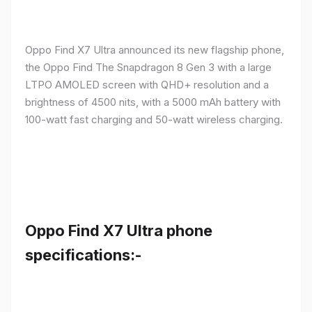
Oppo Find X7 Ultra announced its new flagship phone,
the Oppo Find The Snapdragon 8 Gen 3 with a large
LTPO AMOLED screen with QHD+ resolution and a
brightness of 4500 nits, with a 5000 mAh battery with
100-watt fast charging and 50-watt wireless charging.
Oppo Find X7 Ultra phone
specifications:-