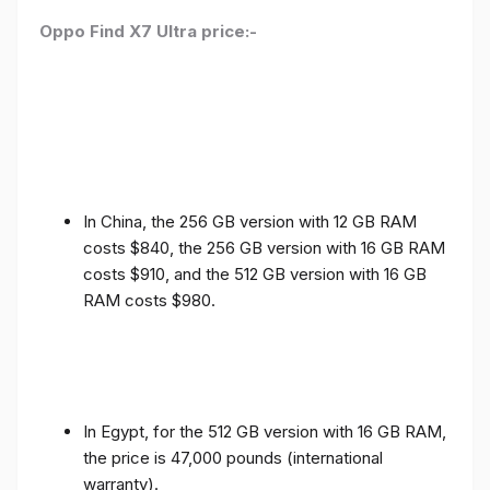
Oppo Find X7 Ultra price:-
In China, the 256 GB version with 12 GB RAM
costs $840, the 256 GB version with 16 GB RAM
costs $910, and the 512 GB version with 16 GB
RAM costs $980.
In Egypt, for the 512 GB version with 16 GB RAM,
the price is 47,000 pounds (international
warranty).