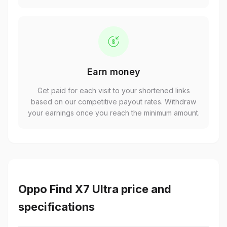
Earn money
Get paid for each visit to your shortened links
based on our competitive payout rates. Withdraw
your earnings once you reach the minimum amount.
Oppo Find X7 Ultra price and
specifications