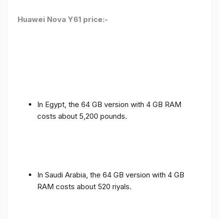
Huawei Nova Y61 price:-
In Egypt, the 64 GB version with 4 GB RAM
costs about 5,200 pounds.
In Saudi Arabia, the 64 GB version with 4 GB
RAM costs about 520 riyals.