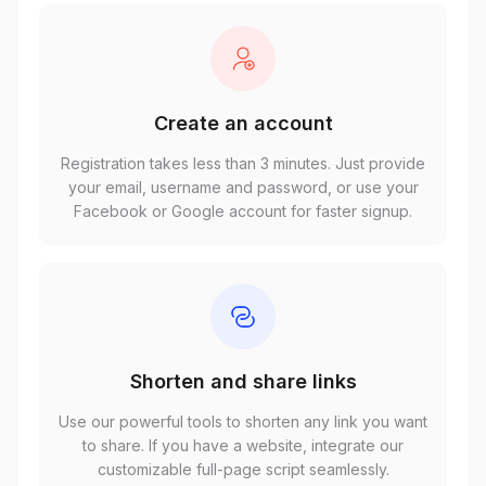
Create an account
Registration takes less than 3 minutes. Just provide
your email, username and password, or use your
Facebook or Google account for faster signup.
Shorten and share links
Use our powerful tools to shorten any link you want
to share. If you have a website, integrate our
customizable full-page script seamlessly.