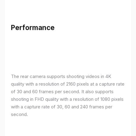
Performance
The rear camera supports shooting videos in 4K
quality with a resolution of 2160 pixels at a capture rate
of 30 and 60 frames per second. It also supports
shooting in FHD quality with a resolution of 1080 pixels
with a capture rate of 30, 60 and 240 frames per
second.