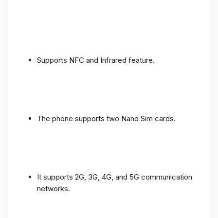
Supports NFC and Infrared feature.
The phone supports two Nano Sim cards.
It supports 2G, 3G, 4G, and 5G communication
networks.