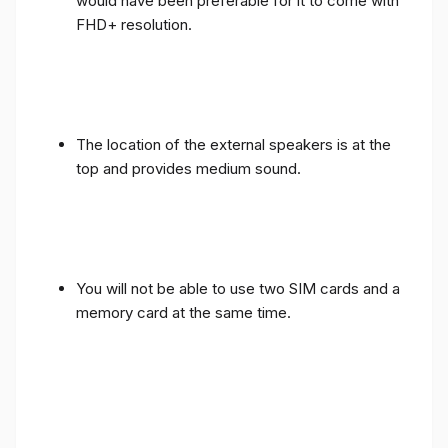
would have been preferable for it to come with
FHD+ resolution.
The location of the external speakers is at the
top and provides medium sound.
You will not be able to use two SIM cards and a
memory card at the same time.