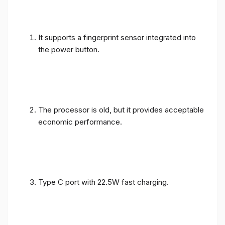
It supports a fingerprint sensor integrated into
the power button.
The processor is old, but it provides acceptable
economic performance.
Type C port with 22.5W fast charging.