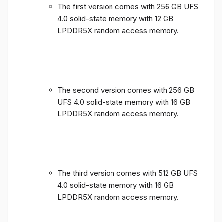
The first version comes with 256 GB UFS
4.0 solid-state memory with 12 GB
LPDDR5X random access memory.
The second version comes with 256 GB
UFS 4.0 solid-state memory with 16 GB
LPDDR5X random access memory.
The third version comes with 512 GB UFS
4.0 solid-state memory with 16 GB
LPDDR5X random access memory.