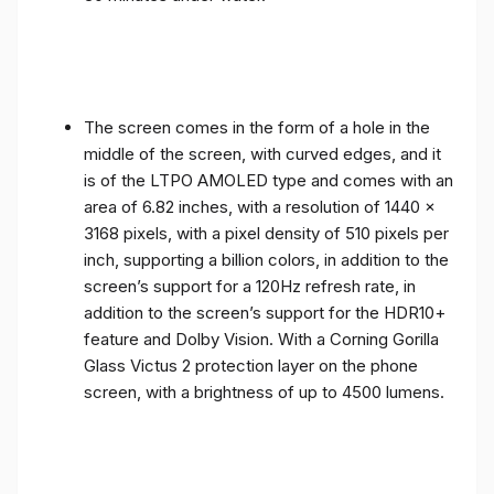
The screen comes in the form of a hole in the
middle of the screen, with curved edges, and it
is of the LTPO AMOLED type and comes with an
area of ​​6.82 inches, with a resolution of 1440 x
3168 pixels, with a pixel density of 510 pixels per
inch, supporting a billion colors, in addition to the
screen’s support for a 120Hz refresh rate, in
addition to the screen’s support for the HDR10+
feature and Dolby Vision. With a Corning Gorilla
Glass Victus 2 protection layer on the phone
screen, with a brightness of up to 4500 lumens.