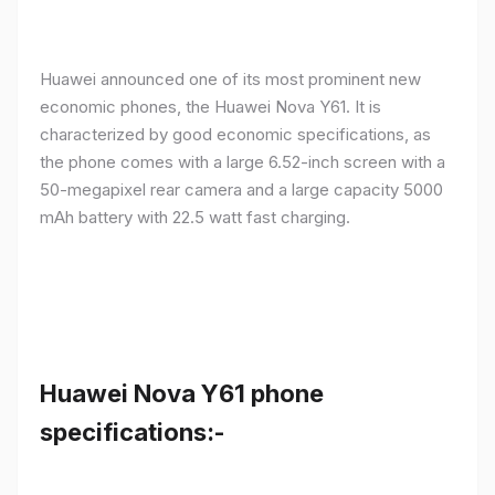
Huawei announced one of its most prominent new
economic phones, the Huawei Nova Y61. It is
characterized by good economic specifications, as
the phone comes with a large 6.52-inch screen with a
50-megapixel rear camera and a large capacity 5000
mAh battery with 22.5 watt fast charging.
Huawei Nova Y61 phone
specifications:-