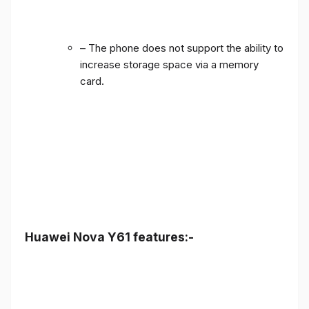
– The phone does not support the ability to
increase storage space via a memory
card.
Huawei Nova Y61 features:-