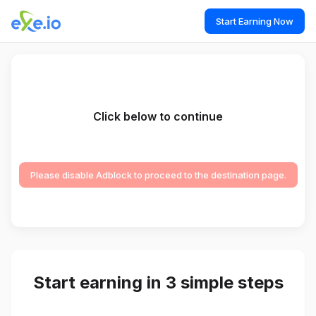
Start Earning Now
Click below to continue
Please disable Adblock to proceed to the destination page.
Start earning in 3 simple steps