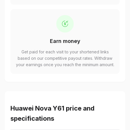
Earn money
Get paid for each visit to your shortened links
based on our competitive payout rates. Withdraw
your earnings once you reach the minimum amount.
Huawei Nova Y61 price and
specifications