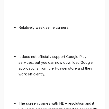
Relatively weak selfie camera.
It does not officially support Google Play
services, but you can now download Google
applications from the Huawei store and they
work efficiently.
The screen comes with HD+ resolution and it