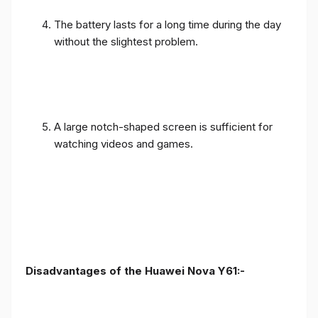
The battery lasts for a long time during the day
without the slightest problem.
A large notch-shaped screen is sufficient for
watching videos and games.
Disadvantages of the Huawei Nova Y61:-