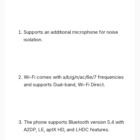
Supports an additional microphone for noise
isolation.
Wi-Fi comes with a/b/g/n/ac/6e/7 frequencies
and supports Dual-band, Wi-Fi Direct.
The phone supports Bluetooth version 5.4 with
A2DP, LE, aptX HD, and LHDC features.