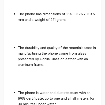
The phone has dimensions of 164.3 x 76.2 x 9.5
mm and a weight of 221 grams.
The durability and quality of the materials used in
manufacturing the phone come from glass
protected by Gorilla Glass or leather with an
aluminum frame.
The phone is water and dust resistant with an
IP68 certificate, up to one and a half meters for
30 minutes under water.