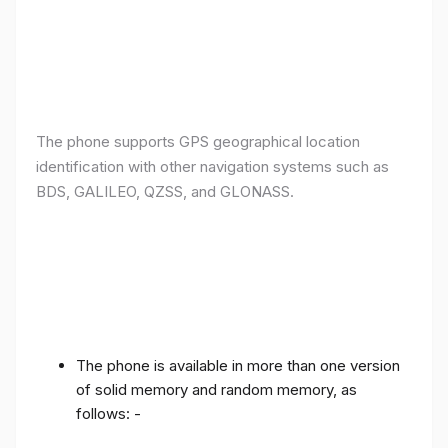
The phone supports GPS geographical location
identification with other navigation systems such as
BDS, GALILEO, QZSS, and GLONASS.
The phone is available in more than one version
of solid memory and random memory, as
follows: -