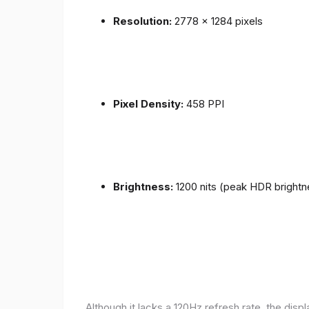
Resolution:
2778 x 1284 pixels
Pixel Density:
458 PPI
Brightness:
1200 nits (peak HDR brightn
Although it lacks a 120Hz refresh rate, the disp