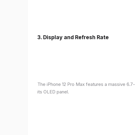
3.
Display and Refresh Rate
The iPhone 12 Pro Max features a massive 6.7-
its OLED panel.