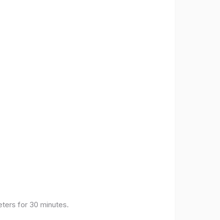
eters for 30 minutes.