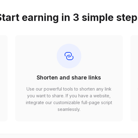
tart earning in 3 simple ste
Shorten and share links
Use our powerful tools to shorten any link
,
you want to share. If you have a website,
r
integrate our customizable full-page script
seamlessly.