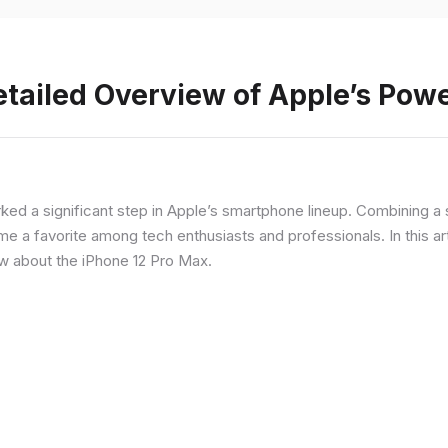
etailed Overview of Apple’s Po
rked a significant step in Apple’s smartphone lineup. Combining 
a favorite among tech enthusiasts and professionals. In this artic
ow about the iPhone 12 Pro Max.