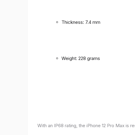
Thickness: 7.4 mm
Weight: 228 grams
With an IP68 rating, the iPhone 12 Pro Max is r