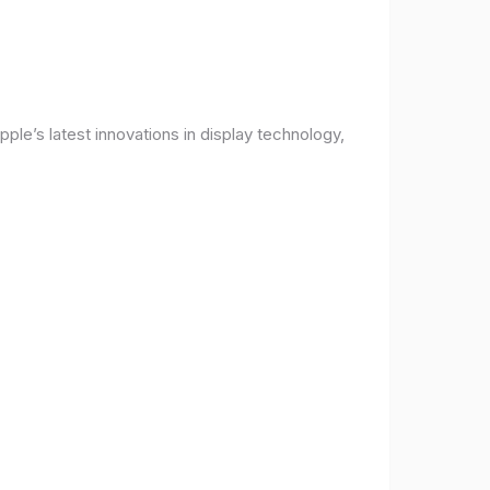
ple’s latest innovations in display technology,