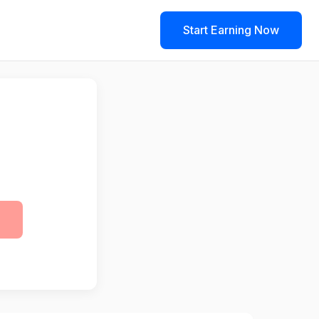
Start Earning Now