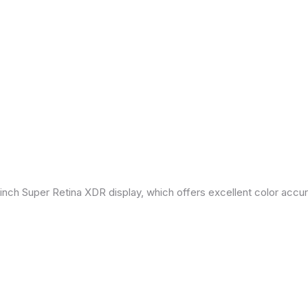
inch Super Retina XDR display, which offers excellent color accu