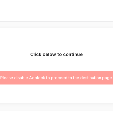
Click below to continue
Please disable Adblock to proceed to the destination page.