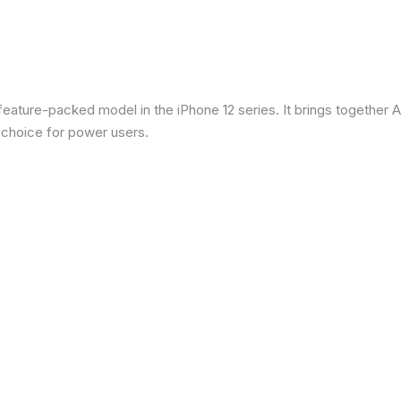
eature-packed model in the iPhone 12 series. It brings together Ap
 choice for power users.