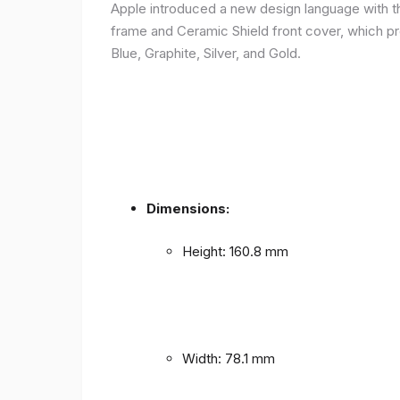
Apple introduced a new design language with the
frame and Ceramic Shield front cover, which prov
Blue, Graphite, Silver, and Gold.
Dimensions:
Height: 160.8 mm
Width: 78.1 mm