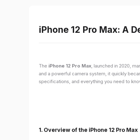
iPhone 12 Pro Max: A D
The
iPhone 12 Pro Max
, launched in 2020, ma
and a powerful camera system, it quickly became 
specifications, and everything you need to kn
1.
Overview of the iPhone 12 Pro Max