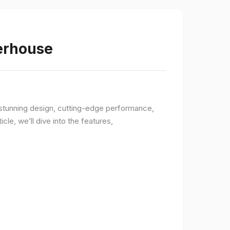
werhouse
a stunning design, cutting-edge performance,
le, we’ll dive into the features,