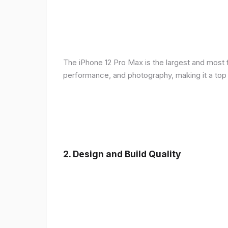
The iPhone 12 Pro Max is the largest and most f
performance, and photography, making it a top
2.
Design and Build Quality