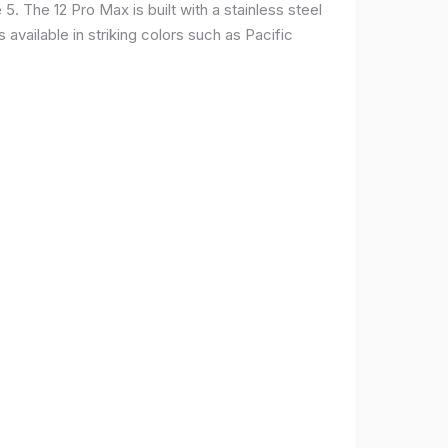
. The 12 Pro Max is built with a stainless steel
available in striking colors such as Pacific