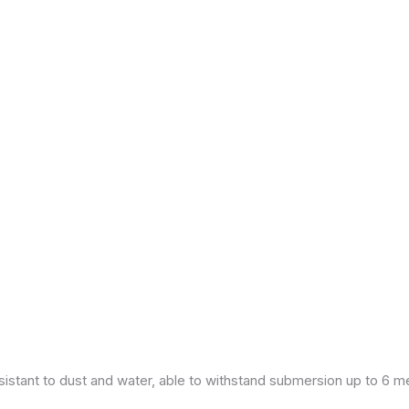
esistant to dust and water, able to withstand submersion up to 6 m