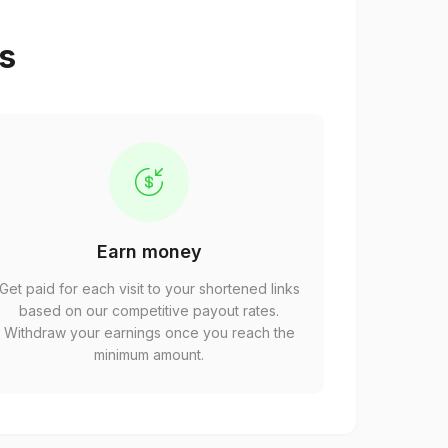
ps
Earn money
Get paid for each visit to your shortened links
based on our competitive payout rates.
Withdraw your earnings once you reach the
minimum amount.