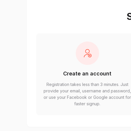
S
Create an account
Registration takes less than 3 minutes. Just
provide your email, username and password
or use your Facebook or Google account fo
faster signup.