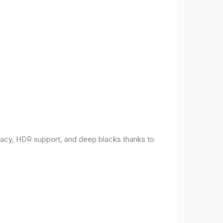
racy, HDR support, and deep blacks thanks to