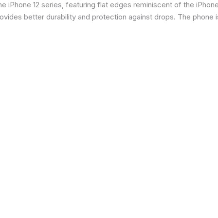
 iPhone 12 series, featuring flat edges reminiscent of the iPhone 5
ides better durability and protection against drops. The phone is 