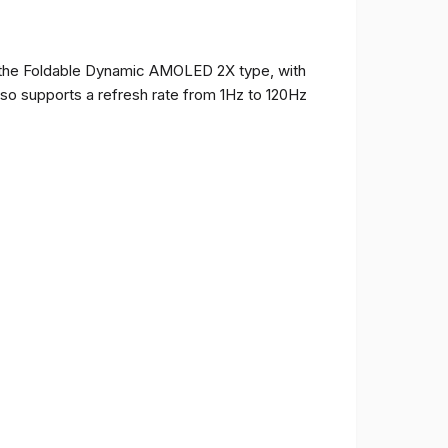
of the Foldable Dynamic AMOLED 2X type, with
t also supports a refresh rate from 1Hz to 120Hz