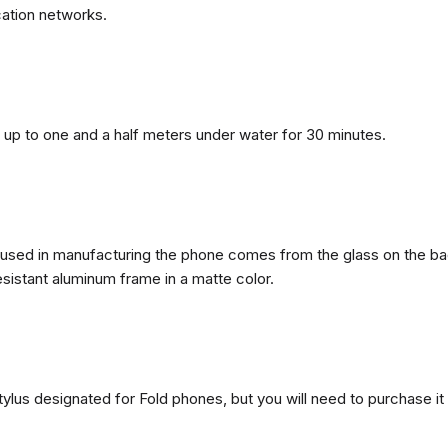
ation networks.
n, up to one and a half meters under water for 30 minutes.
ls used in manufacturing the phone comes from the glass on the ba
esistant aluminum frame in a matte color.
ylus designated for Fold phones, but you will need to purchase it 