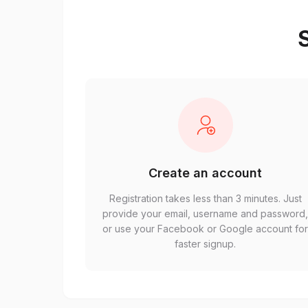
S
Create an account
Registration takes less than 3 minutes. Just
provide your email, username and password
or use your Facebook or Google account fo
faster signup.