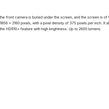
the front camera is buried under the screen, and the screen is 
of 1856 x 2160 pixels, with a pixel density of 375 pixels per inch. I
the HDR10+ feature with high brightness. Up to 2600 lumens.