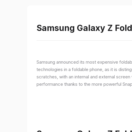
Samsung Galaxy Z Fold 
Samsung announced its most expensive foldable
technologies in a foldable phone, as it is disti
scratches, with an internal and external screen 
performance thanks to the more powerful Snap