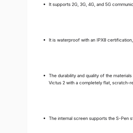
It supports 2G, 3G, 4G, and 5G communic
It is waterproof with an IPX8 certificatio
The durability and quality of the materia
Victus 2 with a completely flat, scratch-r
The internal screen supports the S-Pen st