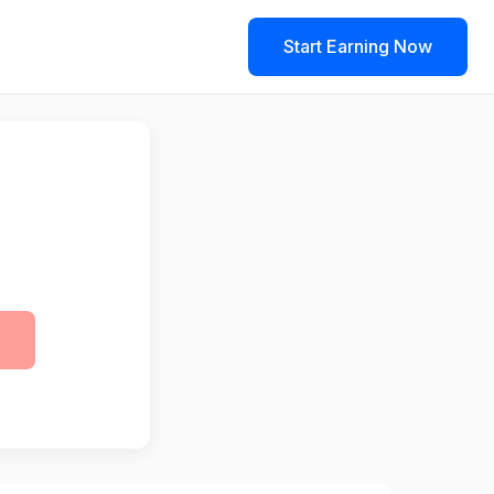
Start Earning Now