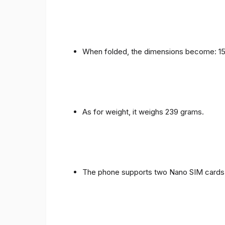
When folded, the dimensions become: 153
As for weight, it weighs 239 grams.
The phone supports two Nano SIM cards 