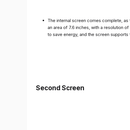
The internal screen comes complete, as 
an area of ​​7.6 inches, with a resolution 
to save energy, and the screen supports 
Second Screen