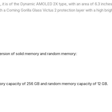
it is of the Dynamic AMOLED 2X type, with an area of ​​​​6.3 inches
h a Corning Gorilla Glass Victus 2 protection layer with a high br
 version of solid memory and random memory:
mory capacity of 256 GB and random memory capacity of 12 GB.