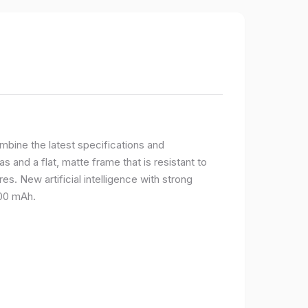
bine the latest specifications and
 and a flat, matte frame that is resistant to
s. New artificial intelligence with strong
400 mAh.