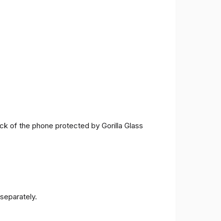
ck of the phone protected by Gorilla Glass
separately.