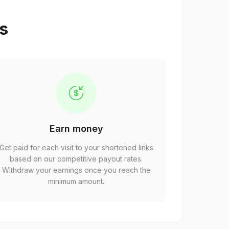
ps
Earn money
Get paid for each visit to your shortened links
based on our competitive payout rates.
Withdraw your earnings once you reach the
minimum amount.