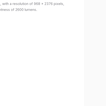
, with a resolution of 968 x 2376 pixels,
ightness of 2600 lumens.