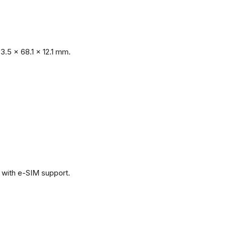
.5 x 68.1 x 12.1 mm.
with e-SIM support.