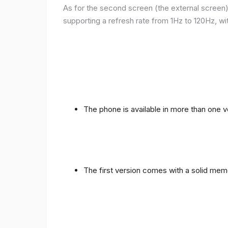
As for the second screen (the external screen), 
supporting a refresh rate from 1Hz to 120Hz, wit
The phone is available in more than one
The first version comes with a solid me