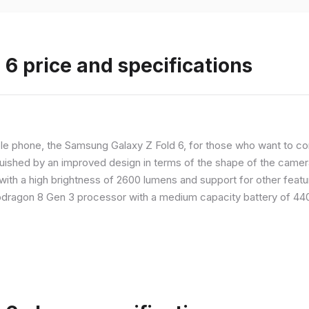
6 price and specifications
 phone, the Samsung Galaxy Z Fold 6, for those who want to com
nguished by an improved design in terms of the shape of the cameras
with a high brightness of 2600 lumens and support for other feature
dragon 8 Gen 3 processor with a medium capacity battery of 4