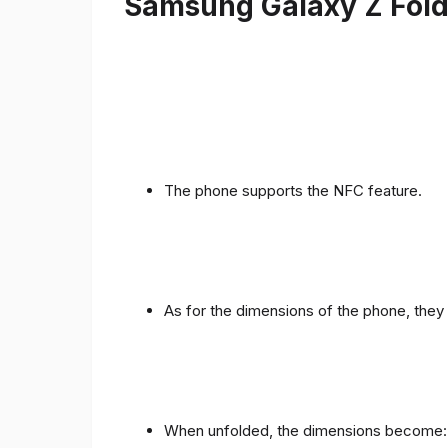
Samsung Galaxy Z Fold 
The phone supports the NFC feature.
As for the dimensions of the phone, they 
When unfolded, the dimensions become: 