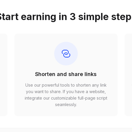
tart earning in 3 simple ste
Shorten and share links
Use our powerful tools to shorten any link
,
you want to share. If you have a website,
r
integrate our customizable full-page script
seamlessly.