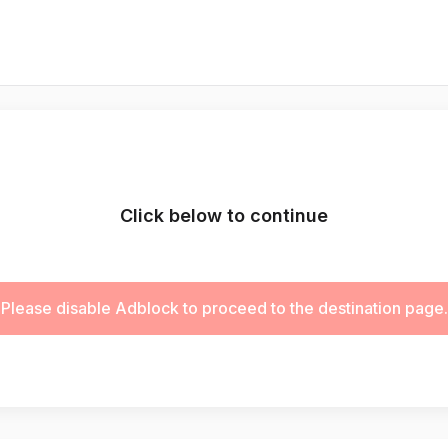
Click below to continue
Please disable Adblock to proceed to the destination page.