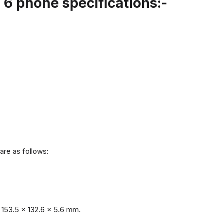
6 phone specifications:-
are as follows:
153.5 x 132.6 x 5.6 mm.