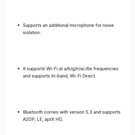
Supports an additional microphone for noise
isolation.
It supports Wi-Fi at a/b/g/n/ac/6e frequencies
and supports tri-band, Wi-Fi Direct.
Bluetooth comes with version 5.3 and supports
A2DP, LE, aptX HD.