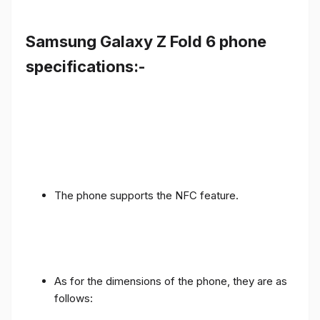
Samsung Galaxy Z Fold 6 phone
specifications:-
The phone supports the NFC feature.
As for the dimensions of the phone, they are as
follows: