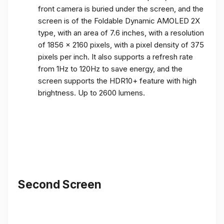
front camera is buried under the screen, and the
screen is of the Foldable Dynamic AMOLED 2X
type, with an area of ​​7.6 inches, with a resolution
of 1856 x 2160 pixels, with a pixel density of 375
pixels per inch. It also supports a refresh rate
from 1Hz to 120Hz to save energy, and the
screen supports the HDR10+ feature with high
brightness. Up to 2600 lumens.
Second Screen