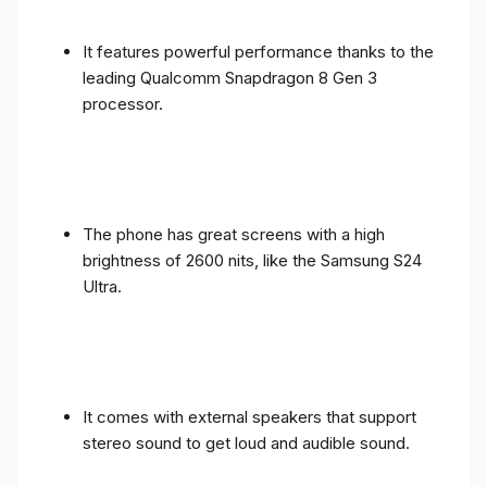
It features powerful performance thanks to the
leading Qualcomm Snapdragon 8 Gen 3
processor.
The phone has great screens with a high
brightness of 2600 nits, like the Samsung S24
Ultra.
It comes with external speakers that support
stereo sound to get loud and audible sound.