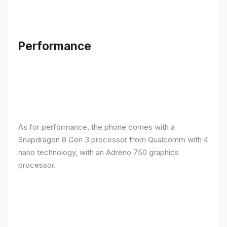
Performance
As for performance, the phone comes with a
Snapdragon 8 Gen 3 processor from Qualcomm with 4
nano technology, with an Adreno 750 graphics
processor.