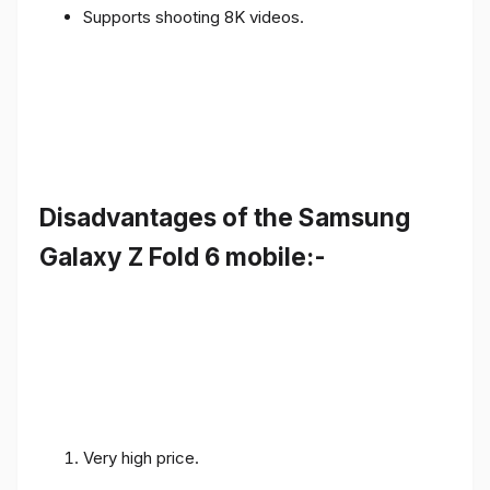
Supports shooting 8K videos.
Disadvantages of the Samsung
Galaxy Z Fold 6 mobile:-
Very high price.