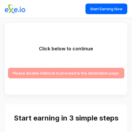
Start Earning Now
Click below to continue
Please disable Adblock to proceed to the destination page.
Start earning in 3 simple steps