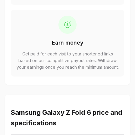
Earn money
Get paid for each visit to your shortened links
based on our competitive payout rates. Withdraw
your earnings once you reach the minimum amount.
Samsung Galaxy Z Fold 6 price and
specifications