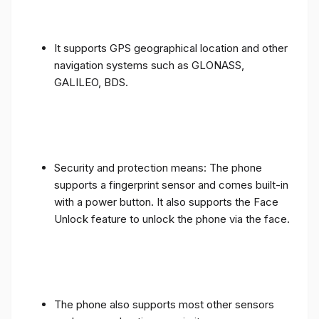
It supports GPS geographical location and other
navigation systems such as GLONASS,
GALILEO, BDS.
Security and protection means: The phone
supports a fingerprint sensor and comes built-in
with a power button. It also supports the Face
Unlock feature to unlock the phone via the face.
The phone also supports most other sensors