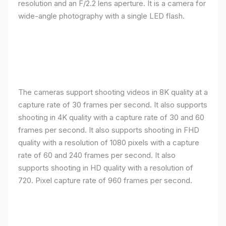
resolution and an F/2.2 lens aperture. It is a camera for
wide-angle photography with a single LED flash.
The cameras support shooting videos in 8K quality at a
capture rate of 30 frames per second. It also supports
shooting in 4K quality with a capture rate of 30 and 60
frames per second. It also supports shooting in FHD
quality with a resolution of 1080 pixels with a capture
rate of 60 and 240 frames per second. It also
supports shooting in HD quality with a resolution of
720. Pixel capture rate of 960 frames per second.