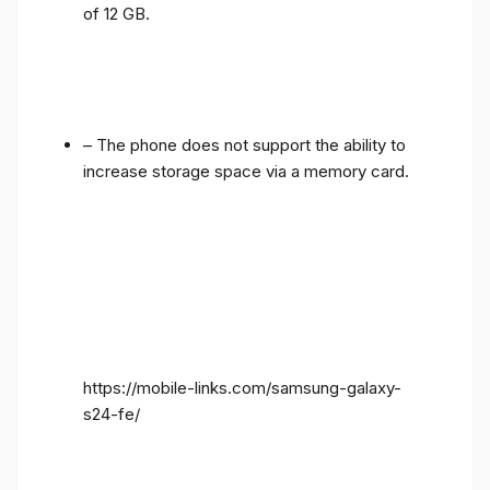
of 12 GB.
– The phone does not support the ability to
increase storage space via a memory card.
https://mobile-links.com/samsung-galaxy-
s24-fe/