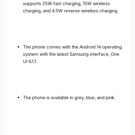
supports 25W fast charging, 15W wireless
charging, and 4.5W reverse wireless charging.
The phone comes with the Android 14 operating
system with the latest Samsung interface, One
UI 6.1.1.
The phone is available in grey, blue, and pink.