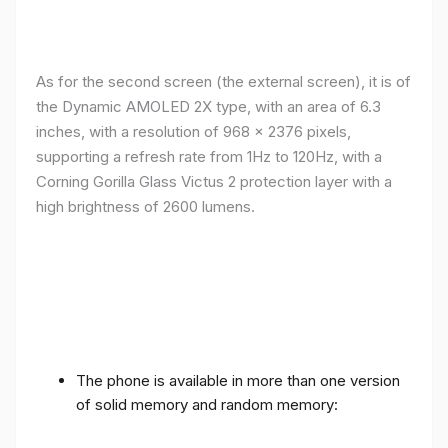
As for the second screen (the external screen), it is of
the Dynamic AMOLED 2X type, with an area of ​​​​6.3
inches, with a resolution of 968 x 2376 pixels,
supporting a refresh rate from 1Hz to 120Hz, with a
Corning Gorilla Glass Victus 2 protection layer with a
high brightness of 2600 lumens.
The phone is available in more than one version
of solid memory and random memory: