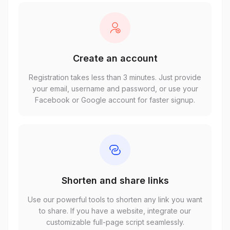
Create an account
Registration takes less than 3 minutes. Just provide
your email, username and password, or use your
Facebook or Google account for faster signup.
Shorten and share links
Use our powerful tools to shorten any link you want
to share. If you have a website, integrate our
customizable full-page script seamlessly.