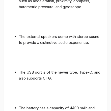
such as acceleration, proximity, compass,
barometric pressure, and gyroscope.
The external speakers come with stereo sound
to provide a distinctive audio experience.
The USB port is of the newer type, Type-C, and
also supports OTG.
The battery has a capacity of 4400 mAh and