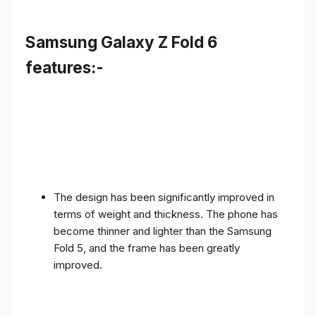
Samsung Galaxy Z Fold 6
features:-
The design has been significantly improved in
terms of weight and thickness. The phone has
become thinner and lighter than the Samsung
Fold 5, and the frame has been greatly
improved.