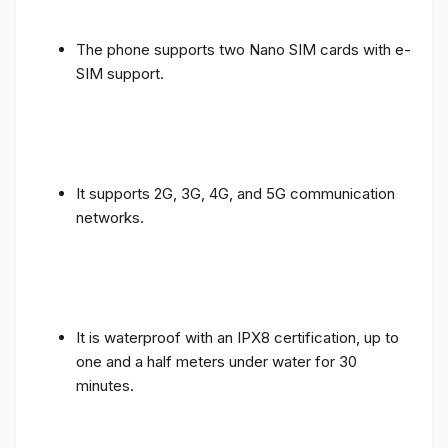
The phone supports two Nano SIM cards with e-
SIM support.
It supports 2G, 3G, 4G, and 5G communication
networks.
It is waterproof with an IPX8 certification, up to
one and a half meters under water for 30
minutes.