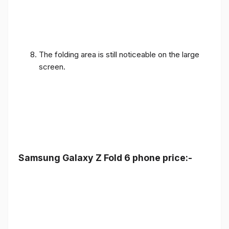
The folding area is still noticeable on the large
screen.
Samsung Galaxy Z Fold 6 phone price:-