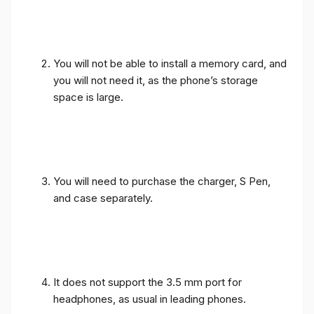
You will not be able to install a memory card, and
you will not need it, as the phone’s storage
space is large.
You will need to purchase the charger, S Pen,
and case separately.
It does not support the 3.5 mm port for
headphones, as usual in leading phones.