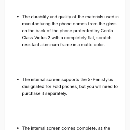
The durability and quality of the materials used in
manufacturing the phone comes from the glass
on the back of the phone protected by Gorilla
Glass Victus 2 with a completely flat, scratch-
resistant aluminum frame in a matte color.
The internal screen supports the S-Pen stylus
designated for Fold phones, but you will need to
purchase it separately.
The internal screen comes complete, as the