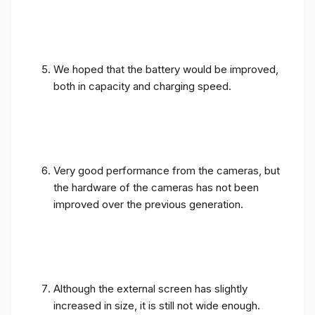
We hoped that the battery would be improved,
both in capacity and charging speed.
Very good performance from the cameras, but
the hardware of the cameras has not been
improved over the previous generation.
Although the external screen has slightly
increased in size, it is still not wide enough.