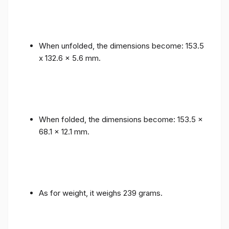
When unfolded, the dimensions become: 153.5
x 132.6 x 5.6 mm.
When folded, the dimensions become: 153.5 x
68.1 x 12.1 mm.
As for weight, it weighs 239 grams.