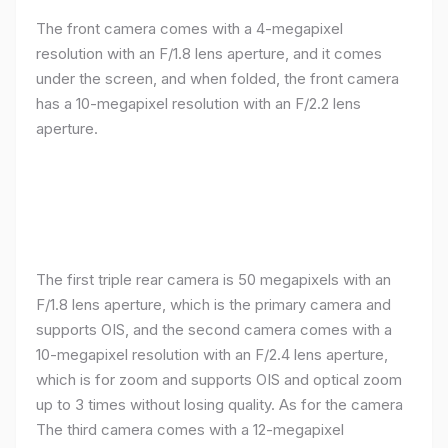
The front camera comes with a 4-megapixel
resolution with an F/1.8 lens aperture, and it comes
under the screen, and when folded, the front camera
has a 10-megapixel resolution with an F/2.2 lens
aperture.
The first triple rear camera is 50 megapixels with an
F/1.8 lens aperture, which is the primary camera and
supports OIS, and the second camera comes with a
10-megapixel resolution with an F/2.4 lens aperture,
which is for zoom and supports OIS and optical zoom
up to 3 times without losing quality. As for the camera
The third camera comes with a 12-megapixel