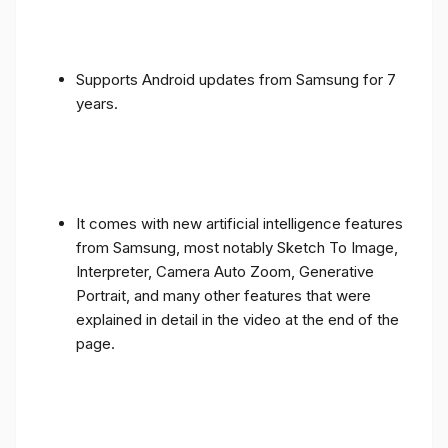
Supports Android updates from Samsung for 7
years.
It comes with new artificial intelligence features
from Samsung, most notably Sketch To Image,
Interpreter, Camera Auto Zoom, Generative
Portrait, and many other features that were
explained in detail in the video at the end of the
page.