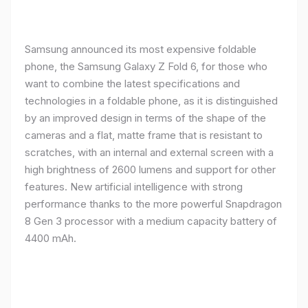
Samsung announced its most expensive foldable
phone, the Samsung Galaxy Z Fold 6, for those who
want to combine the latest specifications and
technologies in a foldable phone, as it is distinguished
by an improved design in terms of the shape of the
cameras and a flat, matte frame that is resistant to
scratches, with an internal and external screen with a
high brightness of 2600 lumens and support for other
features. New artificial intelligence with strong
performance thanks to the more powerful Snapdragon
8 Gen 3 processor with a medium capacity battery of
4400 mAh.