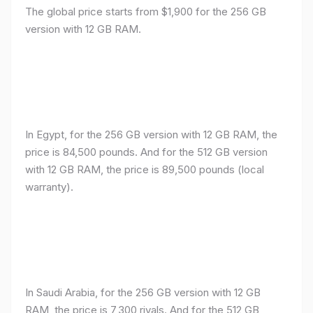
The global price starts from $1,900 for the 256 GB
version with 12 GB RAM.
In Egypt, for the 256 GB version with 12 GB RAM, the
price is 84,500 pounds. And for the 512 GB version
with 12 GB RAM, the price is 89,500 pounds (local
warranty).
In Saudi Arabia, for the 256 GB version with 12 GB
RAM, the price is 7,300 riyals. And for the 512 GB