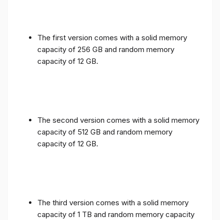
The first version comes with a solid memory
capacity of 256 GB and random memory
capacity of 12 GB.
The second version comes with a solid memory
capacity of 512 GB and random memory
capacity of 12 GB.
The third version comes with a solid memory
capacity of 1 TB and random memory capacity