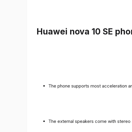
Huawei nova 10 SE phon
The phone supports most acceleration an
The external speakers come with stereo