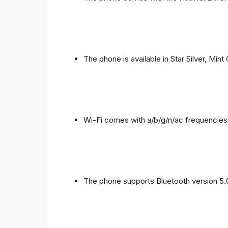
The phone is available in Star Silver, Mint
Wi-Fi comes with a/b/g/n/ac frequencies
The phone supports Bluetooth version 5.