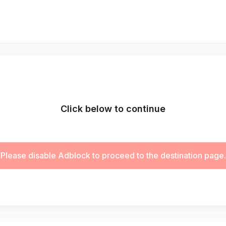
Click below to continue
Please disable Adblock to proceed to the destination page.