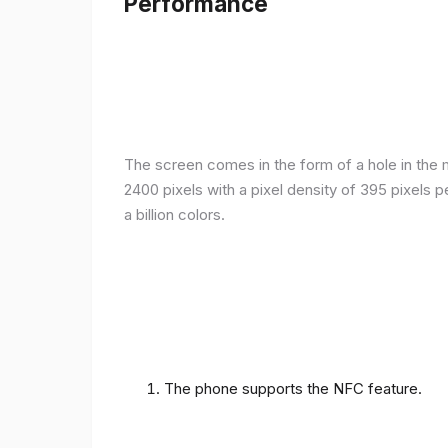
Performance
The screen comes in the form of a hole in the m
2400 pixels with a pixel density of 395 pixels 
a billion colors.
The phone supports the NFC feature.