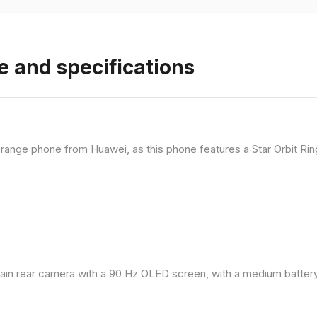
e and specifications
range phone from Huawei, as this phone features a Star Orbit Rin
in rear camera with a 90 Hz OLED screen, with a medium battery