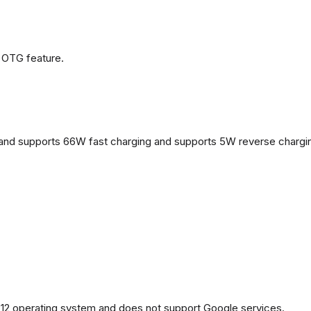
 OTG feature.
and supports 66W fast charging and supports 5W reverse chargi
2 operating system and does not support Google services.