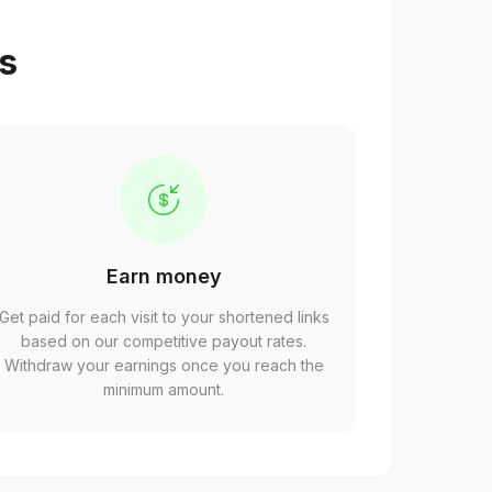
ps
Earn money
Get paid for each visit to your shortened links
based on our competitive payout rates.
Withdraw your earnings once you reach the
minimum amount.