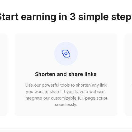
tart earning in 3 simple ste
Shorten and share links
Use our powerful tools to shorten any link
,
you want to share. If you have a website,
r
integrate our customizable full-page script
seamlessly.