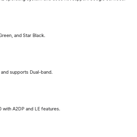
 Green, and Star Black.
 and supports Dual-band.
0 with A2DP and LE features.