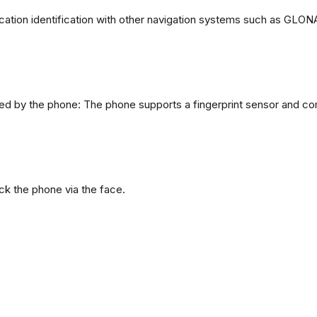
ation identification with other navigation systems such as GL
d by the phone: The phone supports a fingerprint sensor and com
ck the phone via the face.