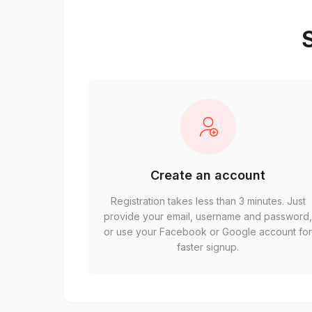
S
Create an account
Registration takes less than 3 minutes. Just
provide your email, username and password
or use your Facebook or Google account fo
faster signup.