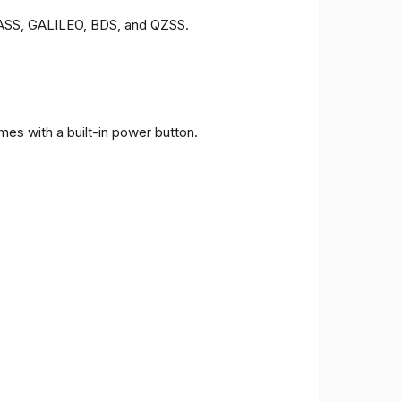
ONASS, GALILEO, BDS, and QZSS.
es with a built-in power button.