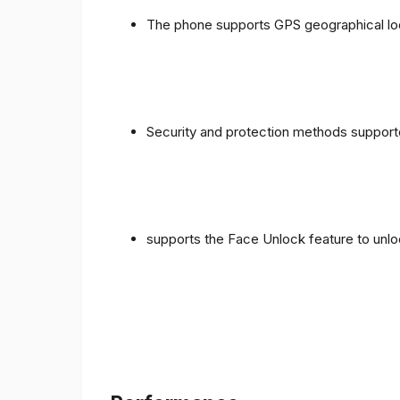
The phone supports GPS geographical loc
Security and protection methods supporte
supports the Face Unlock feature to unlo