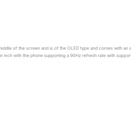
iddle of the screen and is of the OLED type and comes with an are
per inch with the phone supporting a 90Hz refresh rate with suppor