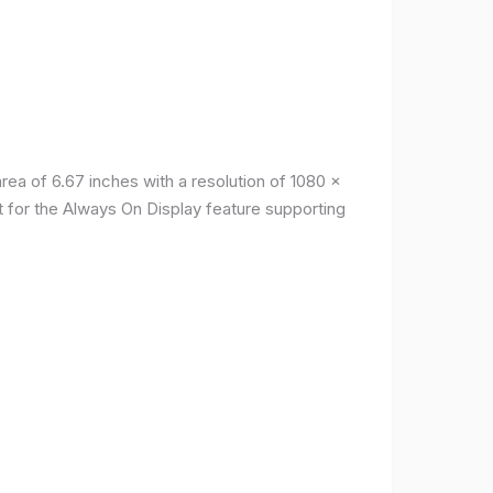
a of ​​6.67 inches with a resolution of 1080 x
t for the Always On Display feature supporting