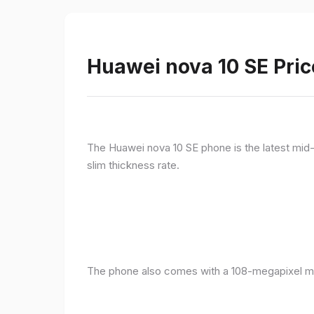
Huawei nova 10 SE Pric
The Huawei nova 10 SE phone is the latest mid-
slim thickness rate.
The phone also comes with a 108-megapixel ma