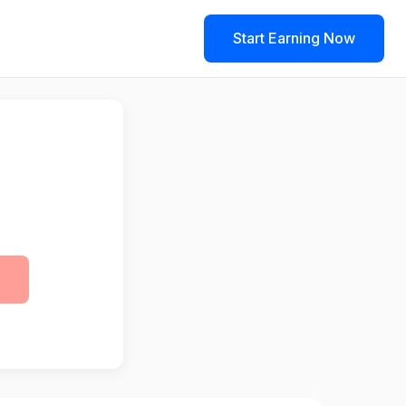
Start Earning Now