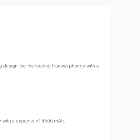
g design like the leading Huawei phones with a
 with a capacity of 4500 mAh.