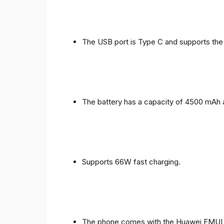
The USB port is Type C and supports the
The battery has a capacity of 4500 mAh 
Supports 66W fast charging.
The phone comes with the Huawei EMUI 1