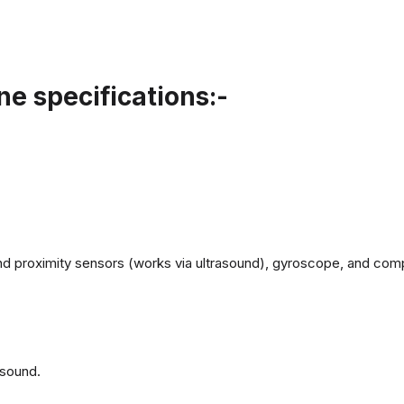
e specifications:-
d proximity sensors (works via ultrasound), gyroscope, and com
 sound.