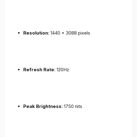
Resolution
: 1440 x 3088 pixels
Refresh Rate
: 120Hz
Peak Brightness
: 1750 nits