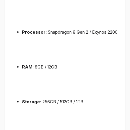
Processor
: Snapdragon 8 Gen 2 / Exynos 2200
RAM
: 8GB / 12GB
Storage
: 256GB / 512GB / 1TB