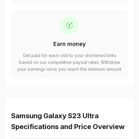
Earn money
Get paid for each visit to your shortened links
based on our competitive payout rates. Withdraw
your earnings once you reach the minimum amount.
Samsung Galaxy S23 Ultra
Specifications and Price Overview