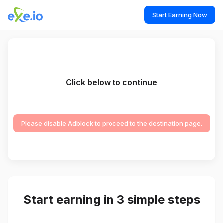
Start Earning Now
Click below to continue
Please disable Adblock to proceed to the destination page.
Start earning in 3 simple steps