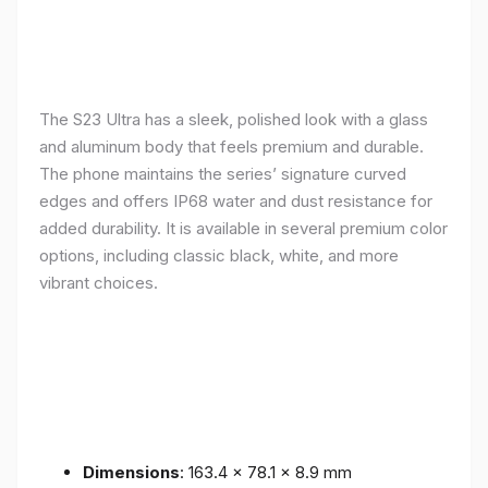
The S23 Ultra has a sleek, polished look with a glass
and aluminum body that feels premium and durable.
The phone maintains the series’ signature curved
edges and offers IP68 water and dust resistance for
added durability. It is available in several premium color
options, including classic black, white, and more
vibrant choices.
Dimensions
: 163.4 x 78.1 x 8.9 mm