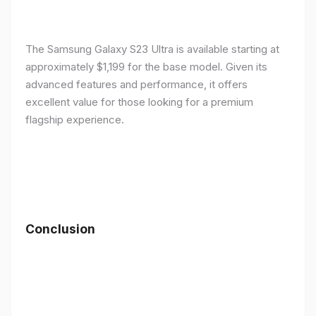
The Samsung Galaxy S23 Ultra is available starting at
approximately $1,199 for the base model. Given its
advanced features and performance, it offers
excellent value for those looking for a premium
flagship experience.
Conclusion