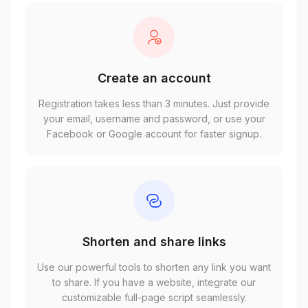
Create an account
Registration takes less than 3 minutes. Just provide
your email, username and password, or use your
Facebook or Google account for faster signup.
Shorten and share links
Use our powerful tools to shorten any link you want
to share. If you have a website, integrate our
customizable full-page script seamlessly.