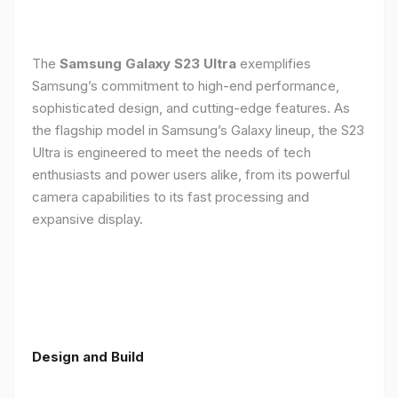
The
Samsung Galaxy S23 Ultra
exemplifies
Samsung’s commitment to high-end performance,
sophisticated design, and cutting-edge features. As
the flagship model in Samsung’s Galaxy lineup, the S23
Ultra is engineered to meet the needs of tech
enthusiasts and power users alike, from its powerful
camera capabilities to its fast processing and
expansive display.
Design and Build