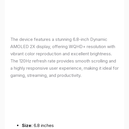
The device features a stunning 6.8-inch Dynamic
AMOLED 2X display, offering WQHD+ resolution with
vibrant color reproduction and excellent brightness.
The 120Hz refresh rate provides smooth scrolling and
a highly responsive user experience, making it ideal for
gaming, streaming, and productivity.
Size
: 6.8 inches