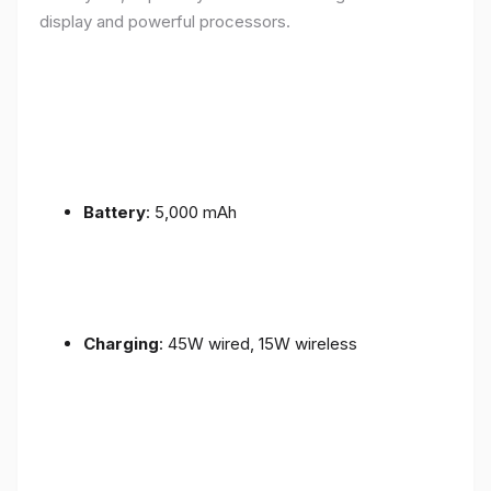
display and powerful processors.
Battery
: 5,000 mAh
Charging
: 45W wired, 15W wireless