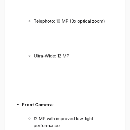
Telephoto: 10 MP (3x optical zoom)
Ultra-Wide: 12 MP
Front Camera
:
12 MP with improved low-light
performance