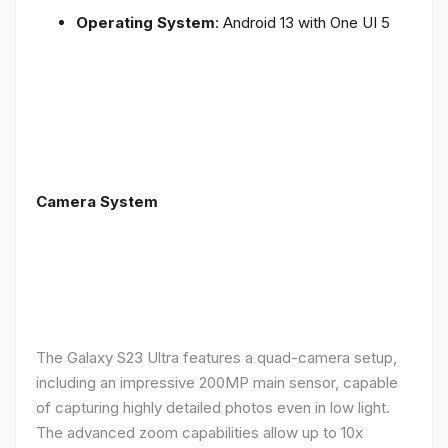
Operating System
: Android 13 with One UI 5
Camera System
The Galaxy S23 Ultra features a quad-camera setup,
including an impressive 200MP main sensor, capable
of capturing highly detailed photos even in low light.
The advanced zoom capabilities allow up to 10x