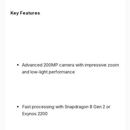
Key Features
Advanced 200MP camera with impressive zoom
and low-light performance
Fast processing with Snapdragon 8 Gen 2 or
Exynos 2200