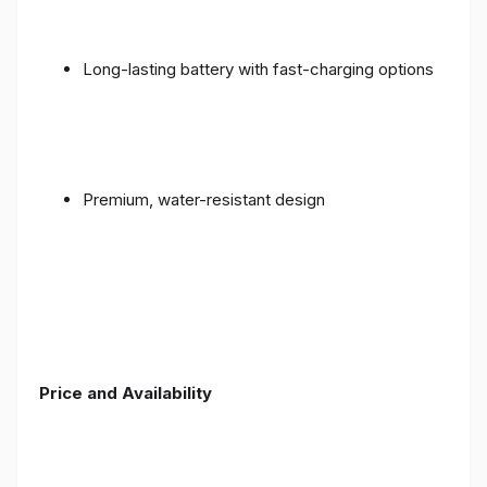
Long-lasting battery with fast-charging options
Premium, water-resistant design
Price and Availability