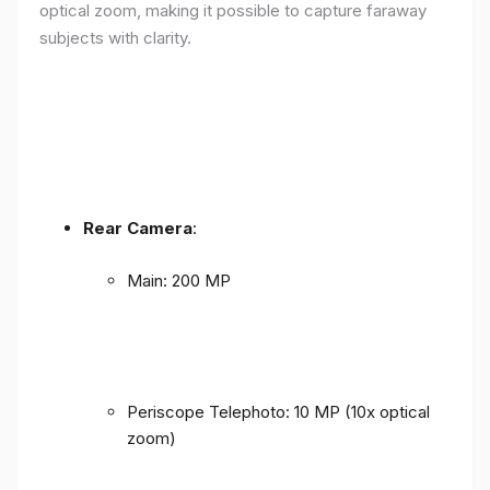
optical zoom, making it possible to capture faraway
subjects with clarity.
Rear Camera
:
Main: 200 MP
Periscope Telephoto: 10 MP (10x optical
zoom)