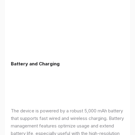
Battery and Charging
The device is powered by a robust 5,000 mAh battery
that supports fast wired and wireless charging. Battery
management features optimize usage and extend
battery life, especially useful with the high-resolution