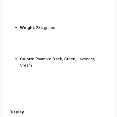
Weight
: 234 grams
Colors
: Phantom Black, Green, Lavender,
Cream
Display