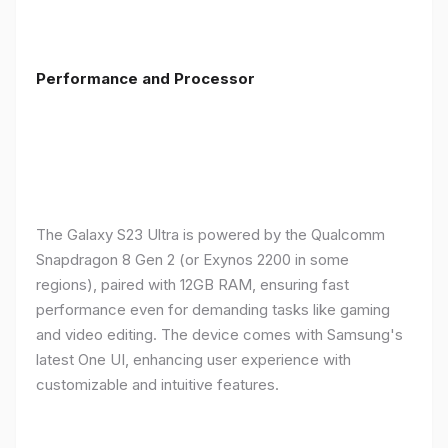
Performance and Processor
The Galaxy S23 Ultra is powered by the Qualcomm
Snapdragon 8 Gen 2 (or Exynos 2200 in some
regions), paired with 12GB RAM, ensuring fast
performance even for demanding tasks like gaming
and video editing. The device comes with Samsung's
latest One UI, enhancing user experience with
customizable and intuitive features.