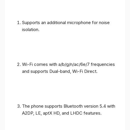
Supports an additional microphone for noise
isolation.
Wi-Fi comes with a/b/g/n/ac/6e/7 frequencies
and supports Dual-band, Wi-Fi Direct.
The phone supports Bluetooth version 5.4 with
A2DP, LE, aptX HD, and LHDC features.