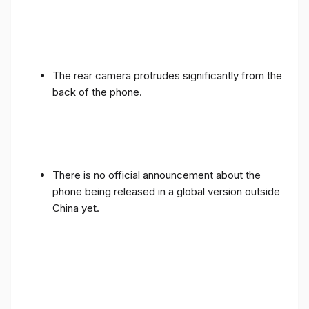
The rear camera protrudes significantly from the
back of the phone.
There is no official announcement about the
phone being released in a global version outside
China yet.