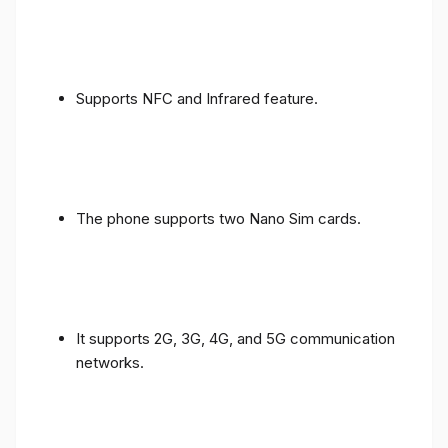
Supports NFC and Infrared feature.
The phone supports two Nano Sim cards.
It supports 2G, 3G, 4G, and 5G communication
networks.