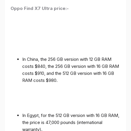
Oppo Find X7 Ultra price:-
In China, the 256 GB version with 12 GB RAM
costs $840, the 256 GB version with 16 GB RAM
costs $910, and the 512 GB version with 16 GB
RAM costs $980.
In Egypt, for the 512 GB version with 16 GB RAM,
the price is 47,000 pounds (international
warranty).