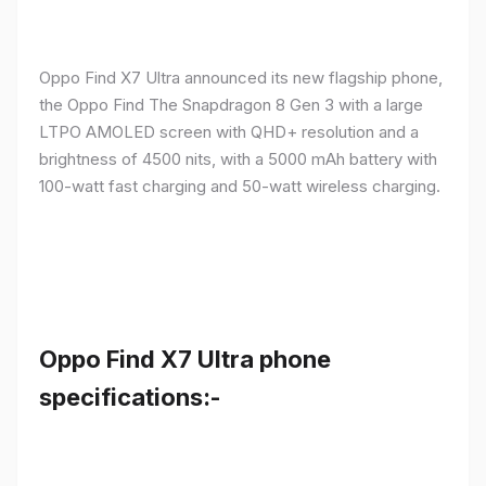
Oppo Find X7 Ultra announced its new flagship phone,
the Oppo Find The Snapdragon 8 Gen 3 with a large
LTPO AMOLED screen with QHD+ resolution and a
brightness of 4500 nits, with a 5000 mAh battery with
100-watt fast charging and 50-watt wireless charging.
Oppo Find X7 Ultra phone
specifications:-