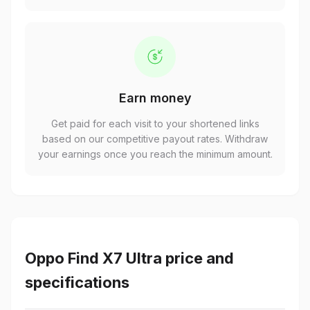
Earn money
Get paid for each visit to your shortened links
based on our competitive payout rates. Withdraw
your earnings once you reach the minimum amount.
Oppo Find X7 Ultra price and
specifications