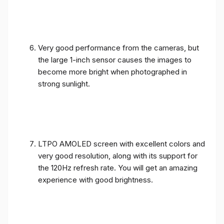
Very good performance from the cameras, but
the large 1-inch sensor causes the images to
become more bright when photographed in
strong sunlight.
LTPO AMOLED screen with excellent colors and
very good resolution, along with its support for
the 120Hz refresh rate. You will get an amazing
experience with good brightness.