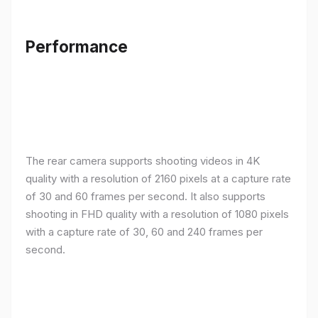
Performance
The rear camera supports shooting videos in 4K
quality with a resolution of 2160 pixels at a capture rate
of 30 and 60 frames per second. It also supports
shooting in FHD quality with a resolution of 1080 pixels
with a capture rate of 30, 60 and 240 frames per
second.