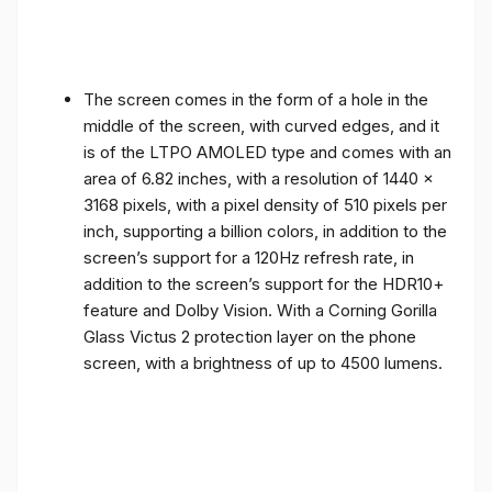
The screen comes in the form of a hole in the
middle of the screen, with curved edges, and it
is of the LTPO AMOLED type and comes with an
area of ​​6.82 inches, with a resolution of 1440 x
3168 pixels, with a pixel density of 510 pixels per
inch, supporting a billion colors, in addition to the
screen’s support for a 120Hz refresh rate, in
addition to the screen’s support for the HDR10+
feature and Dolby Vision. With a Corning Gorilla
Glass Victus 2 protection layer on the phone
screen, with a brightness of up to 4500 lumens.