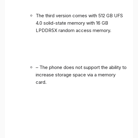
The third version comes with 512 GB UFS
4.0 solid-state memory with 16 GB
LPDDR5X random access memory.
– The phone does not support the ability to
increase storage space via a memory
card.