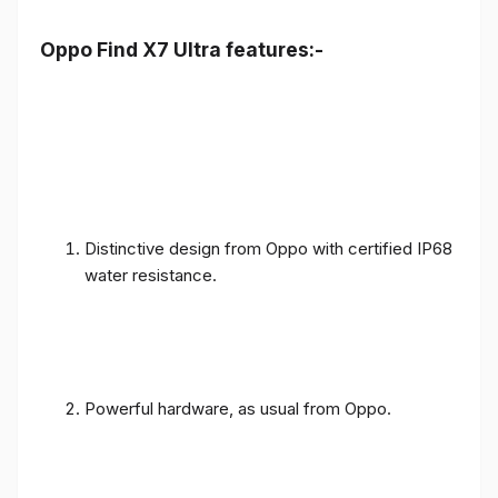
Oppo Find X7 Ultra features:-
Distinctive design from Oppo with certified IP68
water resistance.
Powerful hardware, as usual from Oppo.