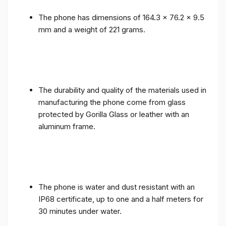
The phone has dimensions of 164.3 x 76.2 x 9.5
mm and a weight of 221 grams.
The durability and quality of the materials used in
manufacturing the phone come from glass
protected by Gorilla Glass or leather with an
aluminum frame.
The phone is water and dust resistant with an
IP68 certificate, up to one and a half meters for
30 minutes under water.