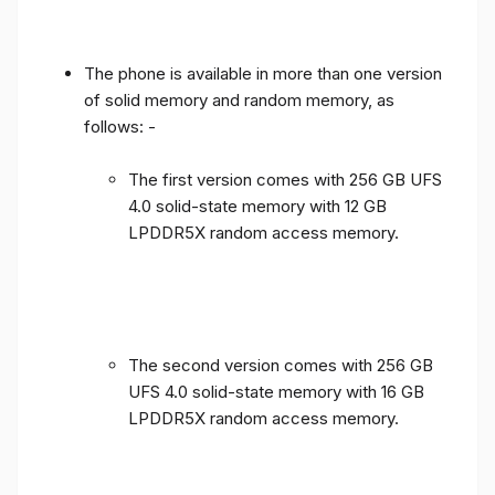
The phone is available in more than one version
of solid memory and random memory, as
follows: -
The first version comes with 256 GB UFS
4.0 solid-state memory with 12 GB
LPDDR5X random access memory.
The second version comes with 256 GB
UFS 4.0 solid-state memory with 16 GB
LPDDR5X random access memory.