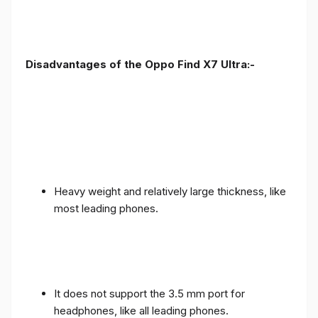
Disadvantages of the Oppo Find X7 Ultra:-
Heavy weight and relatively large thickness, like
most leading phones.
It does not support the 3.5 mm port for
headphones, like all leading phones.