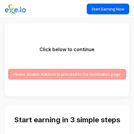
Start Earning Now
Click below to continue
Please disable Adblock to proceed to the destination page.
Start earning in 3 simple steps