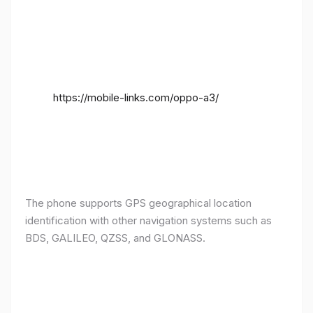
https://mobile-links.com/oppo-a3/
The phone supports GPS geographical location
identification with other navigation systems such as
BDS, GALILEO, QZSS, and GLONASS.