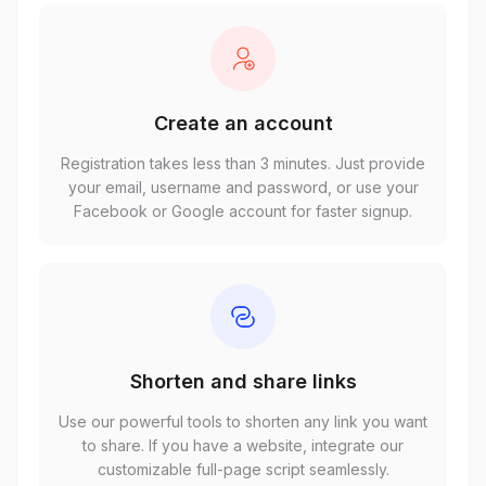
Create an account
Registration takes less than 3 minutes. Just provide
your email, username and password, or use your
Facebook or Google account for faster signup.
Shorten and share links
Use our powerful tools to shorten any link you want
to share. If you have a website, integrate our
customizable full-page script seamlessly.