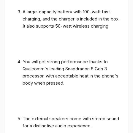
A large-capacity battery with 100-watt fast
charging, and the charger is included in the box.
It also supports 50-watt wireless charging.
You will get strong performance thanks to
Qualcomm's leading Snapdragon 8 Gen 3
processor, with acceptable heat in the phone's
body when pressed.
The external speakers come with stereo sound
for a distinctive audio experience.