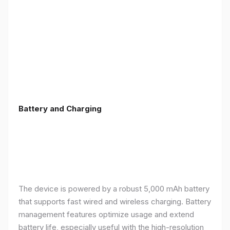
Battery and Charging
The device is powered by a robust 5,000 mAh battery
that supports fast wired and wireless charging. Battery
management features optimize usage and extend
battery life, especially useful with the high-resolution