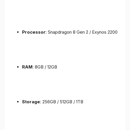
Processor
: Snapdragon 8 Gen 2 / Exynos 2200
RAM
: 8GB / 12GB
Storage
: 256GB / 512GB / 1TB