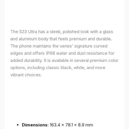
The S23 Ultra has a sleek, polished look with a glass
and aluminum body that feels premium and durable.
The phone maintains the series’ signature curved
edges and offers IP68 water and dust resistance for
added durability. It is available in several premium color
options, including classic black, white, and more
vibrant choices.
Dimensions
: 163.4 x 78.1 x 8.9 mm