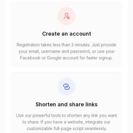
Create an account
Registration takes less than 3 minutes. Just provide
your email, username and password, or use your
Facebook or Google account for faster signup.
Shorten and share links
Use our powerful tools to shorten any link you want
to share. If you have a website, integrate our
customizable full-page script seamlessly.