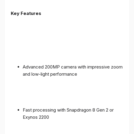
Key Features
Advanced 200MP camera with impressive zoom
and low-light performance
Fast processing with Snapdragon 8 Gen 2 or
Exynos 2200