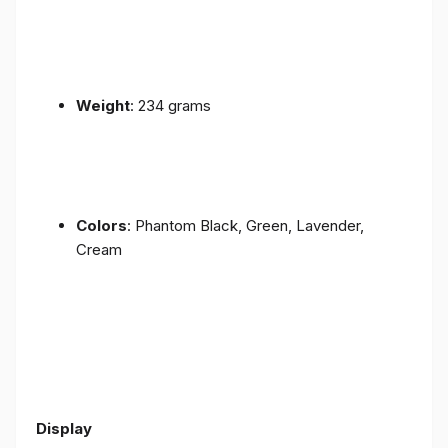
Weight
: 234 grams
Colors
: Phantom Black, Green, Lavender,
Cream
Display