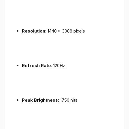
Resolution
: 1440 x 3088 pixels
Refresh Rate
: 120Hz
Peak Brightness
: 1750 nits