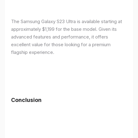
The Samsung Galaxy S23 Ultra is available starting at
approximately $1,199 for the base model. Given its
advanced features and performance, it offers
excellent value for those looking for a premium
flagship experience.
Conclusion