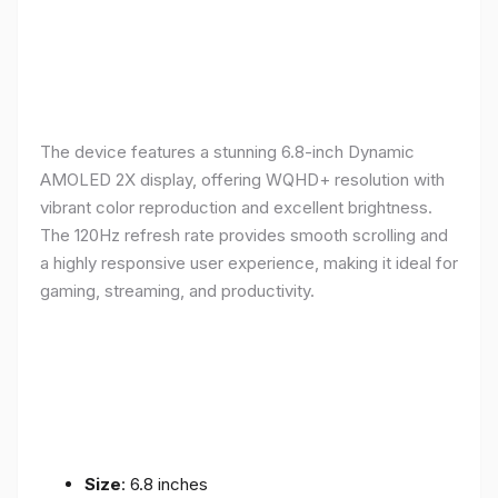
The device features a stunning 6.8-inch Dynamic
AMOLED 2X display, offering WQHD+ resolution with
vibrant color reproduction and excellent brightness.
The 120Hz refresh rate provides smooth scrolling and
a highly responsive user experience, making it ideal for
gaming, streaming, and productivity.
Size
: 6.8 inches