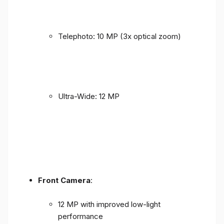
Telephoto: 10 MP (3x optical zoom)
Ultra-Wide: 12 MP
Front Camera
:
12 MP with improved low-light
performance