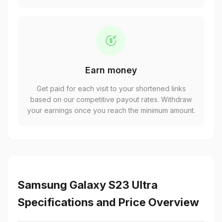
Earn money
Get paid for each visit to your shortened links
based on our competitive payout rates. Withdraw
your earnings once you reach the minimum amount.
Samsung Galaxy S23 Ultra
Specifications and Price Overview