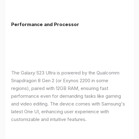
Performance and Processor
The Galaxy S23 Ultra is powered by the Qualcomm
Snapdragon 8 Gen 2 (or Exynos 2200 in some
regions), paired with 12GB RAM, ensuring fast
performance even for demanding tasks like gaming
and video editing. The device comes with Samsung's
latest One UI, enhancing user experience with
customizable and intuitive features.