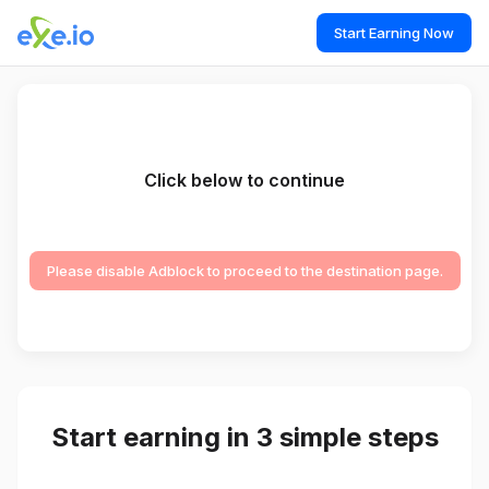
Start Earning Now
Click below to continue
Please disable Adblock to proceed to the destination page.
Start earning in 3 simple steps