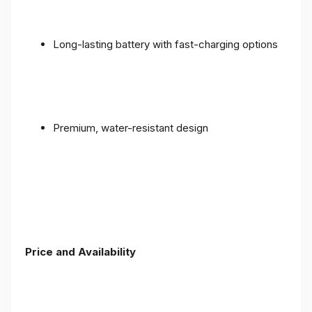
Long-lasting battery with fast-charging options
Premium, water-resistant design
Price and Availability