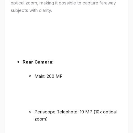
optical zoom, making it possible to capture faraway
subjects with clarity.
Rear Camera
:
Main: 200 MP
Periscope Telephoto: 10 MP (10x optical
zoom)