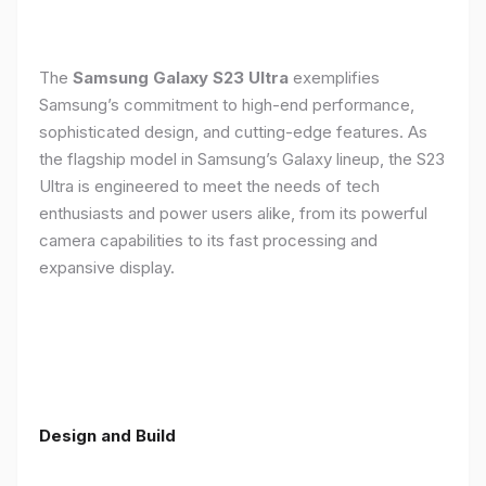
The
Samsung Galaxy S23 Ultra
exemplifies
Samsung’s commitment to high-end performance,
sophisticated design, and cutting-edge features. As
the flagship model in Samsung’s Galaxy lineup, the S23
Ultra is engineered to meet the needs of tech
enthusiasts and power users alike, from its powerful
camera capabilities to its fast processing and
expansive display.
Design and Build