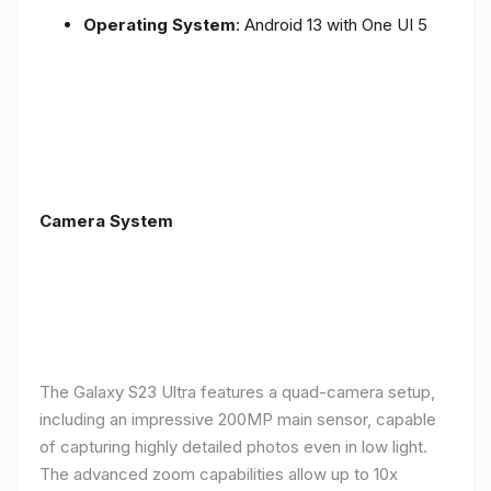
Operating System
: Android 13 with One UI 5
Camera System
The Galaxy S23 Ultra features a quad-camera setup,
including an impressive 200MP main sensor, capable
of capturing highly detailed photos even in low light.
The advanced zoom capabilities allow up to 10x