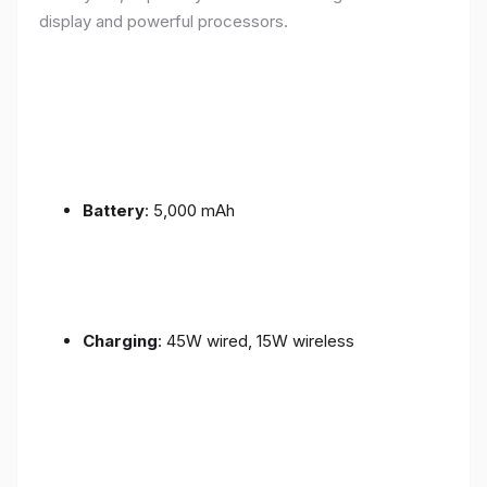
display and powerful processors.
Battery
: 5,000 mAh
Charging
: 45W wired, 15W wireless