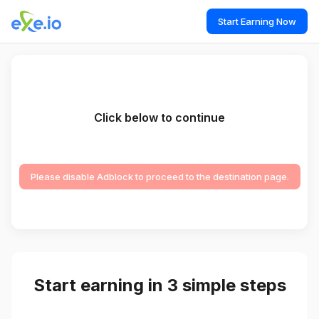
Start Earning Now
Click below to continue
Please disable Adblock to proceed to the destination page.
Start earning in 3 simple steps