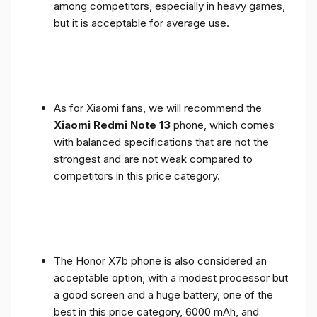
among competitors, especially in heavy games,
but it is acceptable for average use.
As for Xiaomi fans, we will recommend the
Xiaomi Redmi Note 13
phone, which comes
with balanced specifications that are not the
strongest and are not weak compared to
competitors in this price category.
The Honor X7b phone is also considered an
acceptable option, with a modest processor but
a good screen and a huge battery, one of the
best in this price category, 6000 mAh, and