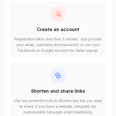
Create an account
Registration takes less than 3 minutes. Just provide
your email, username and password, or use your
Facebook or Google account for faster signup.
Shorten and share links
Use our powerful tools to shorten any link you want
to share. If you have a website, integrate our
customizable full-page script seamlessly.