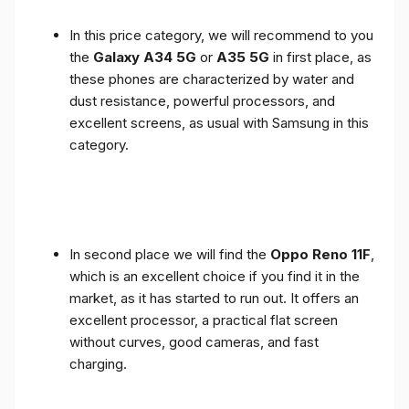
In this price category, we will recommend to you
the
Galaxy A34 5G
or
A35 5G
in first place, as
these phones are characterized by water and
dust resistance, powerful processors, and
excellent screens, as usual with Samsung in this
category.
In second place we will find the
Oppo Reno 11F
,
which is an excellent choice if you find it in the
market, as it has started to run out. It offers an
excellent processor, a practical flat screen
without curves, good cameras, and fast
charging.