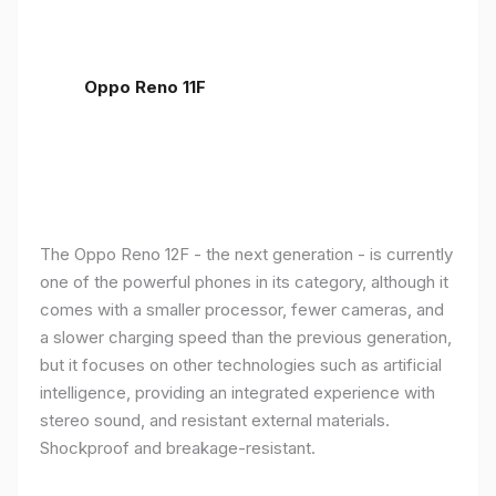
Oppo Reno 11F
The Oppo Reno 12F - the next generation - is currently
one of the powerful phones in its category, although it
comes with a smaller processor, fewer cameras, and
a slower charging speed than the previous generation,
but it focuses on other technologies such as artificial
intelligence, providing an integrated experience with
stereo sound, and resistant external materials.
Shockproof and breakage-resistant.