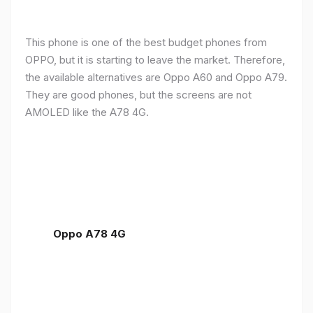
This phone is one of the best budget phones from
OPPO, but it is starting to leave the market. Therefore,
the available alternatives are Oppo A60 and Oppo A79.
They are good phones, but the screens are not
AMOLED like the A78 4G.
Oppo A78 4G