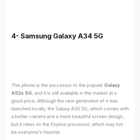
4- Samsung Galaxy A34 5G
This phone is the successor to the popular
Galaxy
A52s 5G
, and it is still available in the market at a
good price. Although the new generation of it was
launched locally, the Galaxy A35 5G, which comes with
a better camera and a more beautiful screen design,
but it relies on the Exynos processor, which may not
be everyone’s favorite.