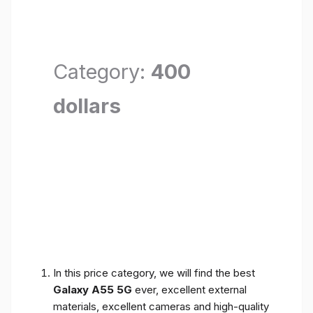
Category:
400
dollars
In this price category, we will find the best
Galaxy A55 5G
ever, excellent external
materials, excellent cameras and high-quality