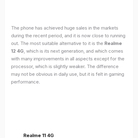
The phone has achieved huge sales in the markets
during the recent period, and it is now close to running
out. The most suitable alternative to it is the
Realme
12 4G
, which is its next generation, and which comes
with many improvements in all aspects except for the
processor, which is slightly weaker. The difference
may not be obvious in daily use, but it is felt in gaming
performance.
Realme 11 4G