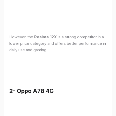
However, the
Realme 12X
is a strong competitor in a
lower price category and offers better performance in
daily use and gaming.
2- Oppo A78 4G