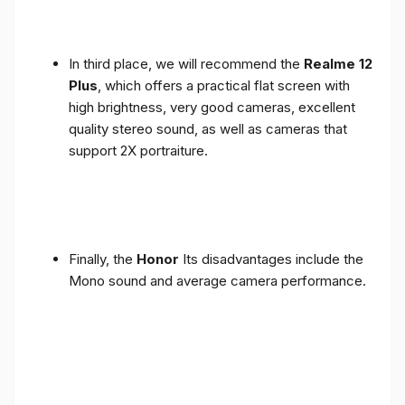
In third place, we will recommend the
Realme 12
Plus
, which offers a practical flat screen with
high brightness, very good cameras, excellent
quality stereo sound, as well as cameras that
support 2X portraiture.
Finally, the
Honor
Its disadvantages include the
Mono sound and average camera performance.