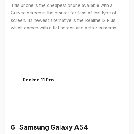
This phone is the cheapest phone available with a
Curved screen in the market for fans of this type of
screen. Its newest alternative is the Realme 12 Plus,
which comes with a flat screen and better cameras.
Realme 11 Pro
6- Samsung Galaxy A54