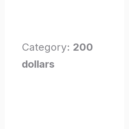
Category:
200
dollars