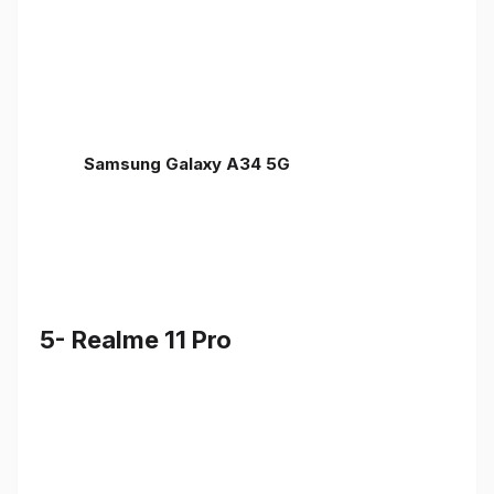
Samsung Galaxy A34 5G
5- Realme 11 Pro