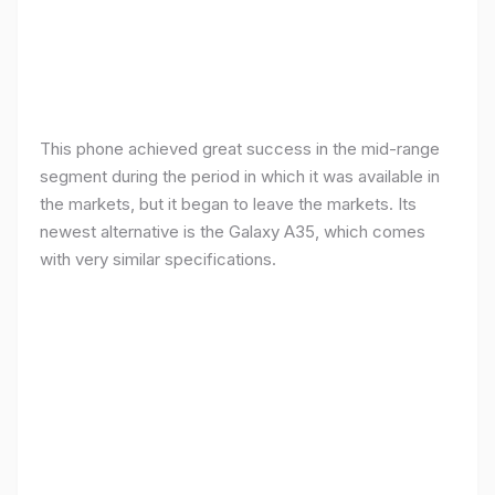
This phone achieved great success in the mid-range
segment during the period in which it was available in
the markets, but it began to leave the markets. Its
newest alternative is the Galaxy A35, which comes
with very similar specifications.