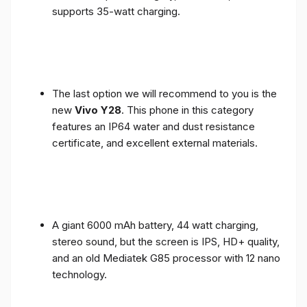
supports 35-watt charging.
The last option we will recommend to you is the
new
Vivo Y28
. This phone in this category
features an IP64 water and dust resistance
certificate, and excellent external materials.
A giant 6000 mAh battery, 44 watt charging,
stereo sound, but the screen is IPS, HD+ quality,
and an old Mediatek G85 processor with 12 nano
technology.