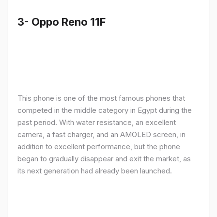
3- Oppo Reno 11F
This phone is one of the most famous phones that
competed in the middle category in Egypt during the
past period. With water resistance, an excellent
camera, a fast charger, and an AMOLED screen, in
addition to excellent performance, but the phone
began to gradually disappear and exit the market, as
its next generation had already been launched.