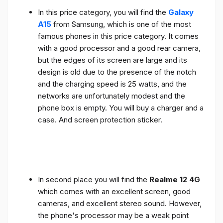
In this price category, you will find the
Galaxy
A15
from Samsung, which is one of the most
famous phones in this price category. It comes
with a good processor and a good rear camera,
but the edges of its screen are large and its
design is old due to the presence of the notch
and the charging speed is 25 watts, and the
networks are unfortunately modest and the
phone box is empty. You will buy a charger and a
case. And screen protection sticker.
In second place you will find the
Realme 12 4G
which comes with an excellent screen, good
cameras, and excellent stereo sound. However,
the phone's processor may be a weak point