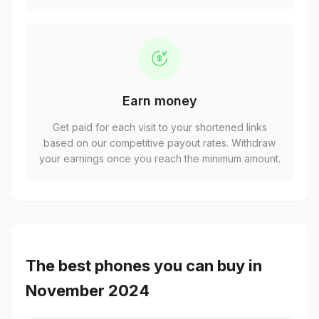
Earn money
Get paid for each visit to your shortened links
based on our competitive payout rates. Withdraw
your earnings once you reach the minimum amount.
The best phones you can buy in
November 2024