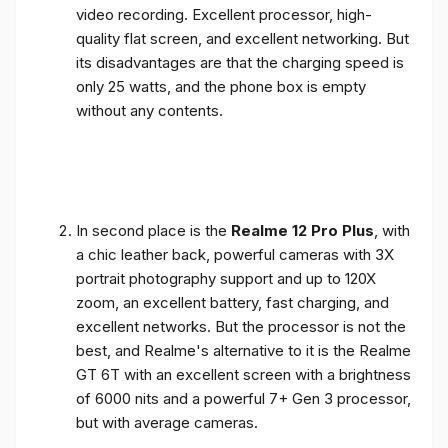
video recording. Excellent processor, high-
quality flat screen, and excellent networking. But
its disadvantages are that the charging speed is
only 25 watts, and the phone box is empty
without any contents.
In second place is the
Realme 12 Pro Plus
, with
a chic leather back, powerful cameras with 3X
portrait photography support and up to 120X
zoom, an excellent battery, fast charging, and
excellent networks. But the processor is not the
best, and Realme's alternative to it is the Realme
GT 6T with an excellent screen with a brightness
of 6000 nits and a powerful 7+ Gen 3 processor,
but with average cameras.