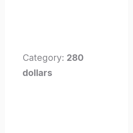
Category:
280
dollars