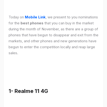
Today on
Mobile Link
, we present to you nominations
for the
best phones
that you can buy in the market
during the month of November, as there are a group of
phones that have begun to disappear and exit from the
markets, and other phones and new generations have
begun to enter the competition locally and reap large
sales.
1- Realme 11 4G