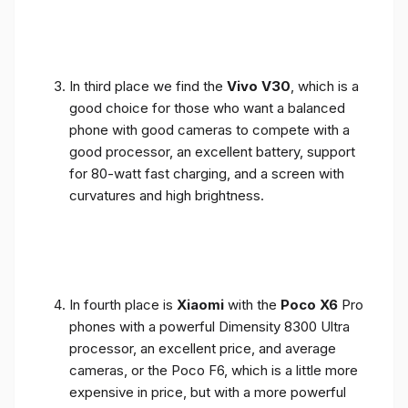
In third place we find the
Vivo V30
, which is a
good choice for those who want a balanced
phone with good cameras to compete with a
good processor, an excellent battery, support
for 80-watt fast charging, and a screen with
curvatures and high brightness.
In fourth place is
Xiaomi
with the
Poco X6
Pro
phones with a powerful Dimensity 8300 Ultra
processor, an excellent price, and average
cameras, or the Poco F6, which is a little more
expensive in price, but with a more powerful