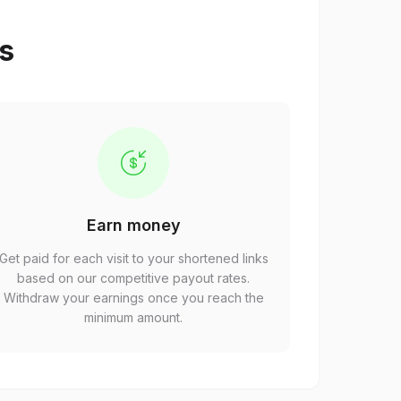
ps
Earn money
Get paid for each visit to your shortened links
based on our competitive payout rates.
Withdraw your earnings once you reach the
minimum amount.