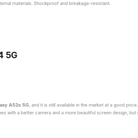
ternal materials. Shockproof and breakage-resistant.
4 5G
axy A52s 5G
, and it is still available in the market at a good pri
es with a better camera and a more beautiful screen design, but 