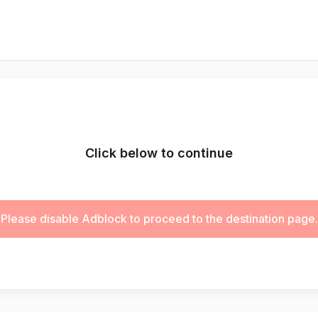
Click below to continue
Please disable Adblock to proceed to the destination page.