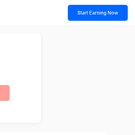
Start Earning Now