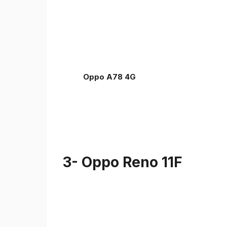
Oppo A78 4G
3- Oppo Reno 11F