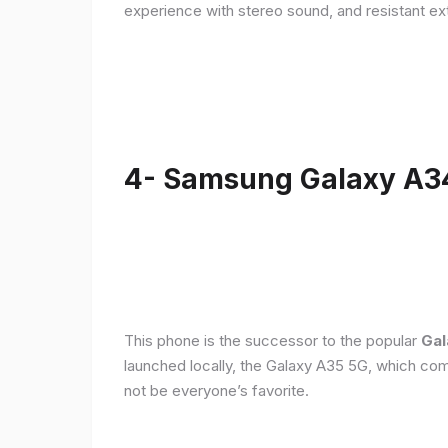
experience with stereo sound, and resistant ex
4- Samsung Galaxy A3
This phone is the successor to the popular
Gal
launched locally, the Galaxy A35 5G, which com
not be everyone’s favorite.