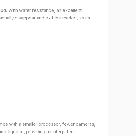
od. With water resistance, an excellent
ually disappear and exit the market, as its
comes with a smaller processor, fewer cameras,
intelligence, providing an integrated