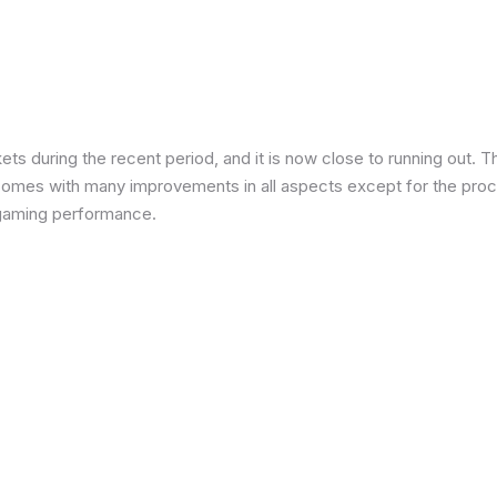
 during the recent period, and it is now close to running out. The
 comes with many improvements in all aspects except for the proce
in gaming performance.