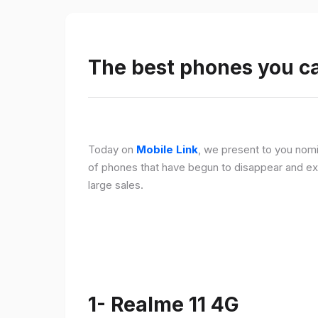
The best phones you c
Today on
Mobile Link
, we present to you nomi
of phones that have begun to disappear and ex
large sales.
1- Realme 11 4G