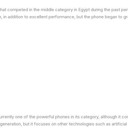
at competed in the middle category in Egypt during the past peri
in addition to excellent performance, but the phone began to grad
urrently one of the powerful phones in its category, although it 
neration, but it focuses on other technologies such as artificial 