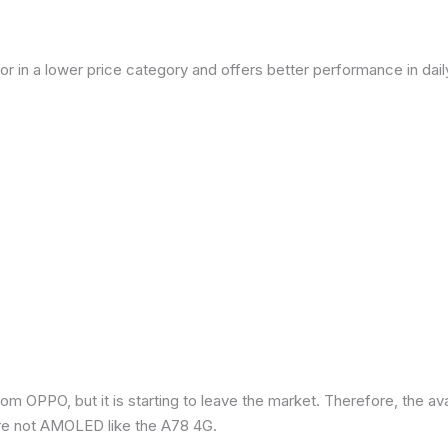
or in a lower price category and offers better performance in dai
om OPPO, but it is starting to leave the market. Therefore, the a
re not AMOLED like the A78 4G.