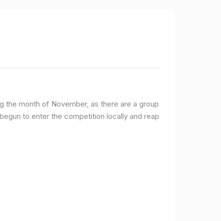
ng the month of November, as there are a group
egun to enter the competition locally and reap