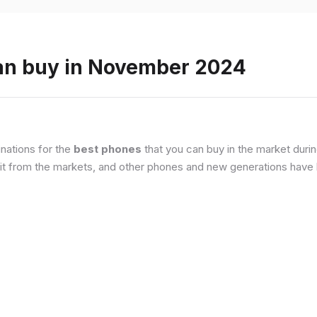
an buy in November 2024
nations for the
best phones
that you can buy in the market duri
it from the markets, and other phones and new generations have b