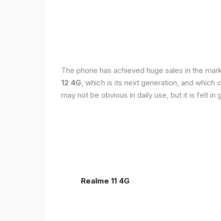
The phone has achieved huge sales in the markets
12 4G
, which is its next generation, and which
may not be obvious in daily use, but it is felt 
Realme 11 4G