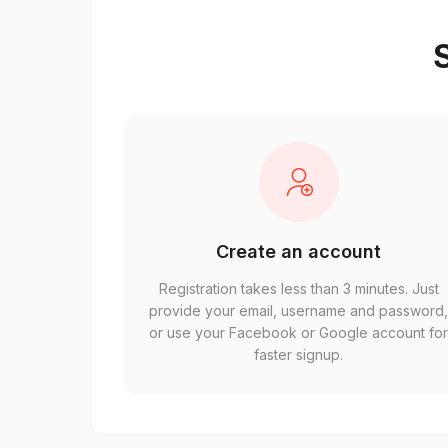
S
Create an account
Registration takes less than 3 minutes. Just
provide your email, username and password
or use your Facebook or Google account fo
faster signup.