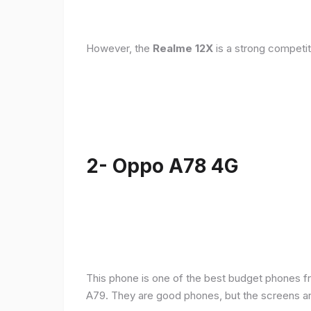
However, the
Realme 12X
is a strong competit
2- Oppo A78 4G
This phone is one of the best budget phones fr
A79. They are good phones, but the screens a