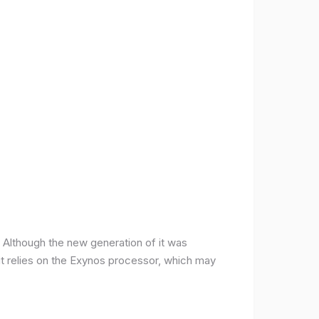
ce. Although the new generation of it was
it relies on the Exynos processor, which may