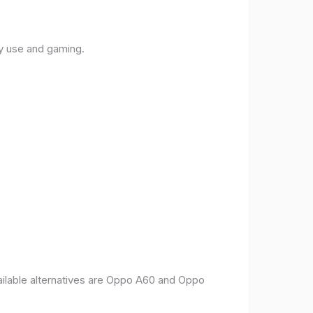
ly use and gaming.
vailable alternatives are Oppo A60 and Oppo