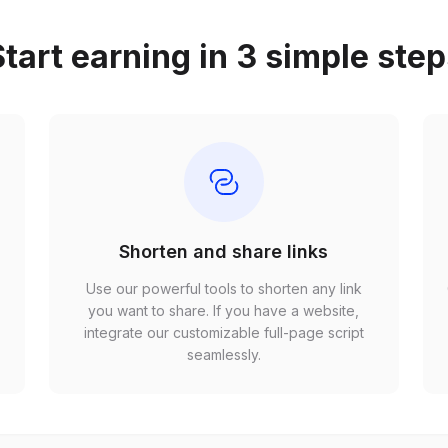
tart earning in 3 simple ste
Shorten and share links
Use our powerful tools to shorten any link
,
you want to share. If you have a website,
r
integrate our customizable full-page script
seamlessly.