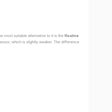
 most suitable alternative to it is the
Realme
ssor, which is slightly weaker. The difference