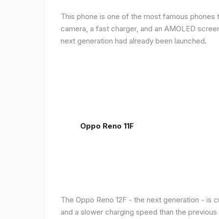
This phone is one of the most famous phones th
camera, a fast charger, and an AMOLED screen, 
next generation had already been launched.
Oppo Reno 11F
The Oppo Reno 12F - the next generation - is c
and a slower charging speed than the previous ge