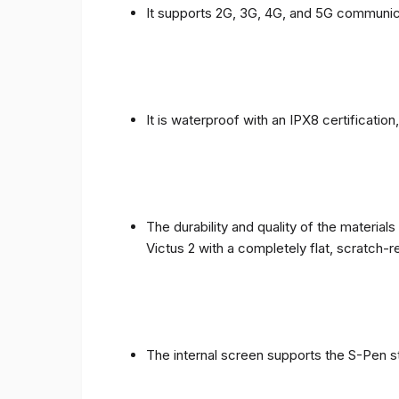
It supports 2G, 3G, 4G, and 5G communic
It is waterproof with an IPX8 certificatio
The durability and quality of the materia
Victus 2 with a completely flat, scratch-r
The internal screen supports the S-Pen st