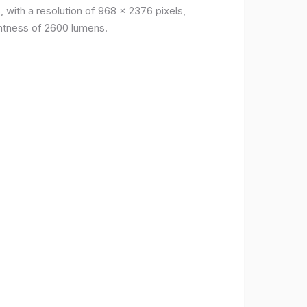
, with a resolution of 968 x 2376 pixels,
ightness of 2600 lumens.