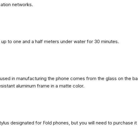
ation networks.
n, up to one and a half meters under water for 30 minutes.
ls used in manufacturing the phone comes from the glass on the ba
esistant aluminum frame in a matte color.
ylus designated for Fold phones, but you will need to purchase it 