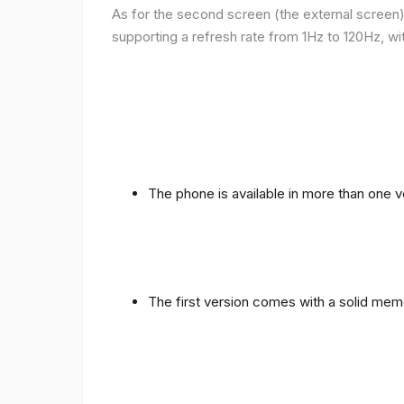
As for the second screen (the external screen), 
supporting a refresh rate from 1Hz to 120Hz, wit
The phone is available in more than one
The first version comes with a solid me