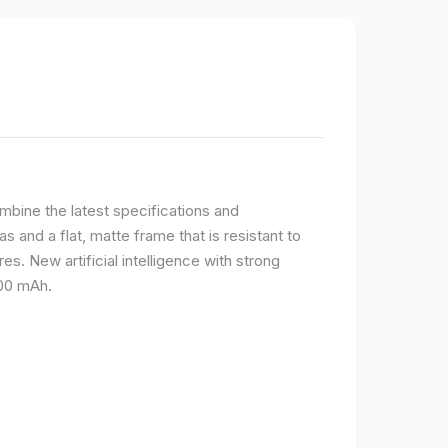
bine the latest specifications and
 and a flat, matte frame that is resistant to
s. New artificial intelligence with strong
400 mAh.