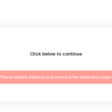
Click below to continue
Please disable Adblock to proceed to the destination page.