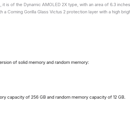
it is of the Dynamic AMOLED 2X type, with an area of ​​​​6.3 inches
h a Corning Gorilla Glass Victus 2 protection layer with a high br
 version of solid memory and random memory:
mory capacity of 256 GB and random memory capacity of 12 GB.