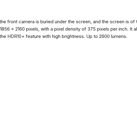
the front camera is buried under the screen, and the screen is 
of 1856 x 2160 pixels, with a pixel density of 375 pixels per inch. I
the HDR10+ feature with high brightness. Up to 2600 lumens.