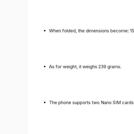
When folded, the dimensions become: 153
As for weight, it weighs 239 grams.
The phone supports two Nano SIM cards 