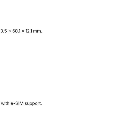
.5 x 68.1 x 12.1 mm.
with e-SIM support.