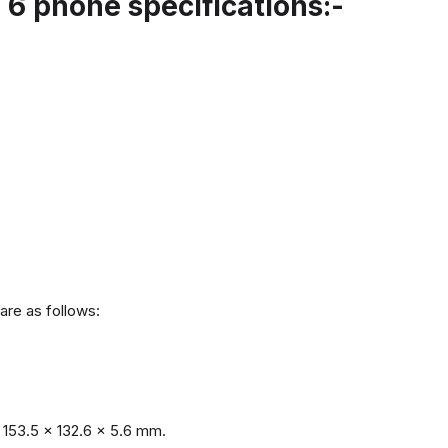
6 phone specifications:-
are as follows:
153.5 x 132.6 x 5.6 mm.