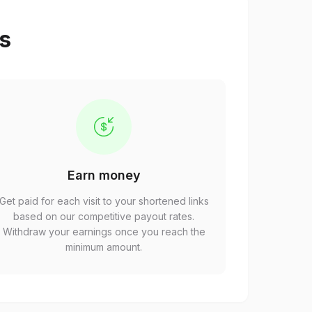
ps
Earn money
Get paid for each visit to your shortened links
based on our competitive payout rates.
Withdraw your earnings once you reach the
minimum amount.