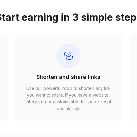
tart earning in 3 simple ste
Shorten and share links
Use our powerful tools to shorten any link
,
you want to share. If you have a website,
r
integrate our customizable full-page script
seamlessly.