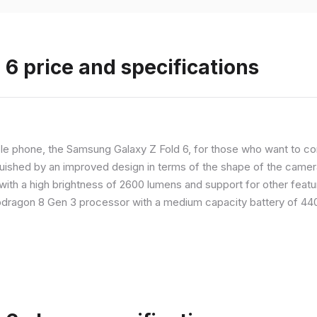
6 price and specifications
 phone, the Samsung Galaxy Z Fold 6, for those who want to com
nguished by an improved design in terms of the shape of the cameras
with a high brightness of 2600 lumens and support for other feature
dragon 8 Gen 3 processor with a medium capacity battery of 4