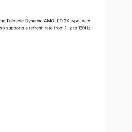
of the Foldable Dynamic AMOLED 2X type, with
t also supports a refresh rate from 1Hz to 120Hz