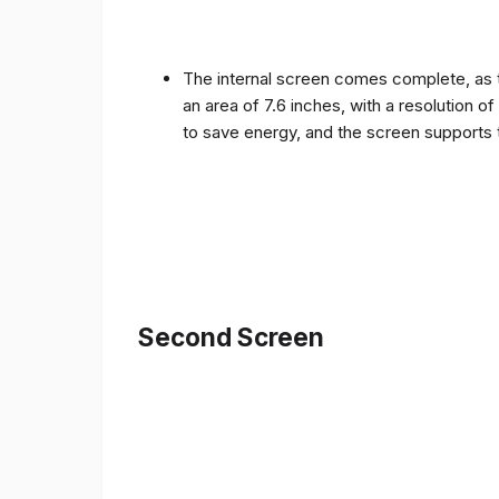
The internal screen comes complete, as 
an area of ​​7.6 inches, with a resolution 
to save energy, and the screen supports 
Second Screen