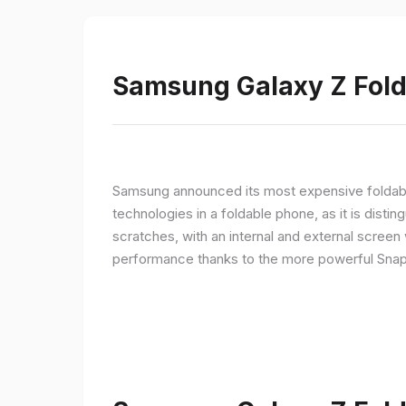
Samsung Galaxy Z Fold 
Samsung announced its most expensive foldable
technologies in a foldable phone, as it is disti
scratches, with an internal and external screen 
performance thanks to the more powerful Snap