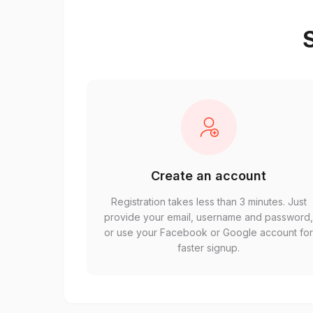
S
Create an account
Registration takes less than 3 minutes. Just
provide your email, username and password
or use your Facebook or Google account fo
faster signup.