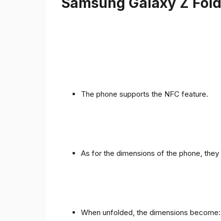
Samsung Galaxy Z Fold 
The phone supports the NFC feature.
As for the dimensions of the phone, they 
When unfolded, the dimensions become: 