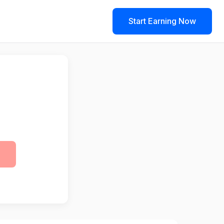
Start Earning Now