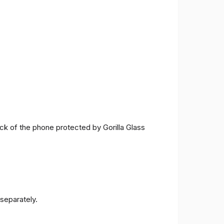
ck of the phone protected by Gorilla Glass
separately.