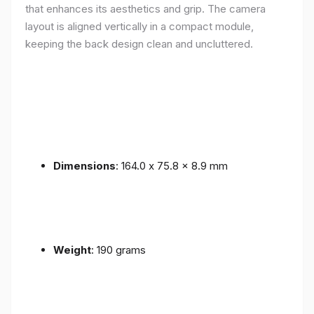
that enhances its aesthetics and grip. The camera
layout is aligned vertically in a compact module,
keeping the back design clean and uncluttered.
Dimensions
: 164.0 x 75.8 x 8.9 mm
Weight
: 190 grams