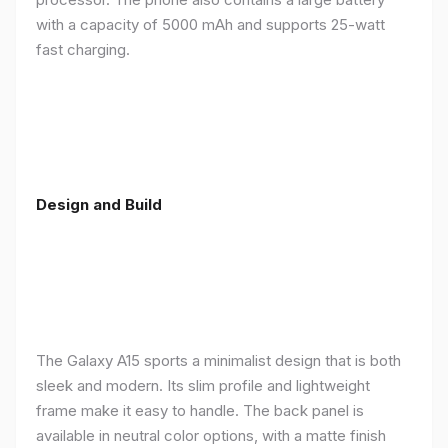
with a capacity of 5000 mAh and supports 25-watt
fast charging.
Design and Build
The Galaxy A15 sports a minimalist design that is both
sleek and modern. Its slim profile and lightweight
frame make it easy to handle. The back panel is
available in neutral color options, with a matte finish