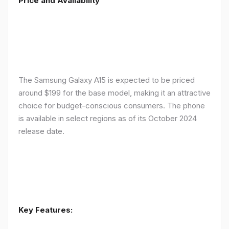
Price and Availability
The Samsung Galaxy A15 is expected to be priced
around $199 for the base model, making it an attractive
choice for budget-conscious consumers. The phone
is available in select regions as of its October 2024
release date.
Key Features: