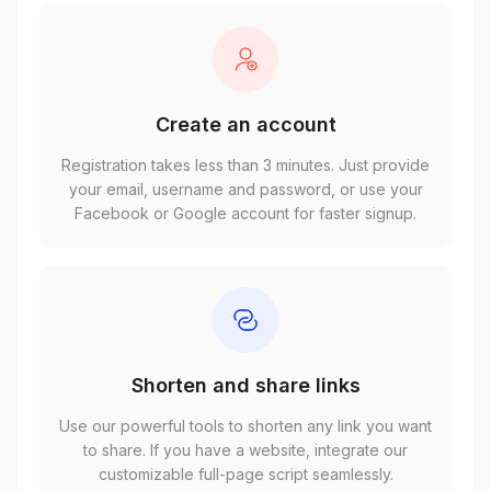
Create an account
Registration takes less than 3 minutes. Just provide
your email, username and password, or use your
Facebook or Google account for faster signup.
Shorten and share links
Use our powerful tools to shorten any link you want
to share. If you have a website, integrate our
customizable full-page script seamlessly.