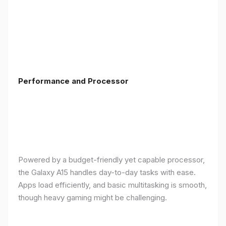
Performance and Processor
Powered by a budget-friendly yet capable processor,
the Galaxy A15 handles day-to-day tasks with ease.
Apps load efficiently, and basic multitasking is smooth,
though heavy gaming might be challenging.