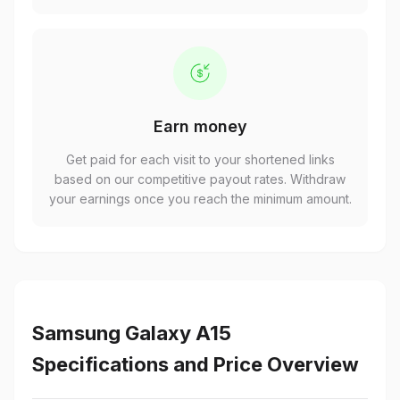
Earn money
Get paid for each visit to your shortened links
based on our competitive payout rates. Withdraw
your earnings once you reach the minimum amount.
Samsung Galaxy A15
Specifications and Price Overview