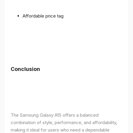
Affordable price tag
Conclusion
The Samsung Galaxy A15 offers a balanced
combination of style, performance, and affordability,
making it ideal for users who need a dependable