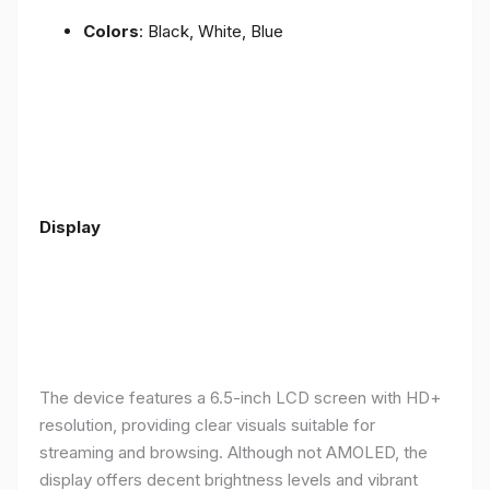
Colors
: Black, White, Blue
Display
The device features a 6.5-inch LCD screen with HD+
resolution, providing clear visuals suitable for
streaming and browsing. Although not AMOLED, the
display offers decent brightness levels and vibrant