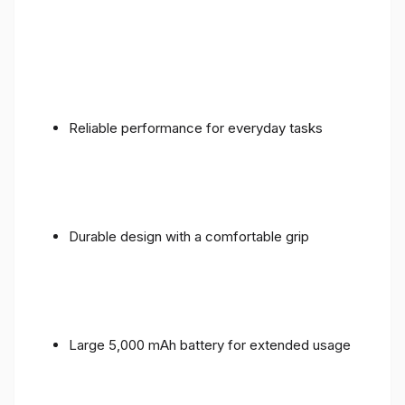
Reliable performance for everyday tasks
Durable design with a comfortable grip
Large 5,000 mAh battery for extended usage