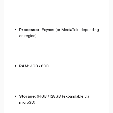
Processor
: Exynos (or MediaTek, depending
on region)
RAM
: 4GB / 6GB
Storage
: 64GB / 128GB (expandable via
microSD)