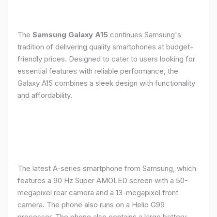
The
Samsung Galaxy A15
continues Samsung's
tradition of delivering quality smartphones at budget-
friendly prices. Designed to cater to users looking for
essential features with reliable performance, the
Galaxy A15 combines a sleek design with functionality
and affordability.
The latest A-series smartphone from Samsung, which
features a 90 Hz Super AMOLED screen with a 50-
megapixel rear camera and a 13-megapixel front
camera. The phone also runs on a Helio G99
processor. The phone also contains a large battery