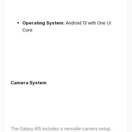
Operating System
: Android 13 with One UI
Core
Camera System
The Galaxy A15 includes a versatile camera setup,