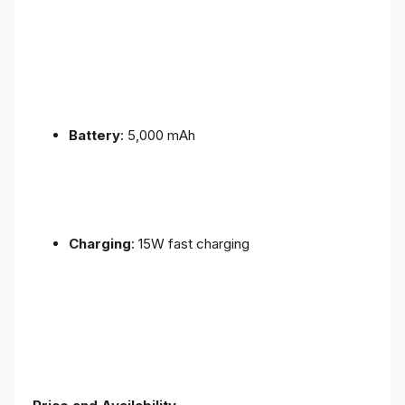
Battery
: 5,000 mAh
Charging
: 15W fast charging