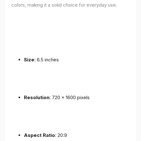
colors, making it a solid choice for everyday use.
Size
: 6.5 inches
Resolution
: 720 x 1600 pixels
Aspect Ratio
: 20:9