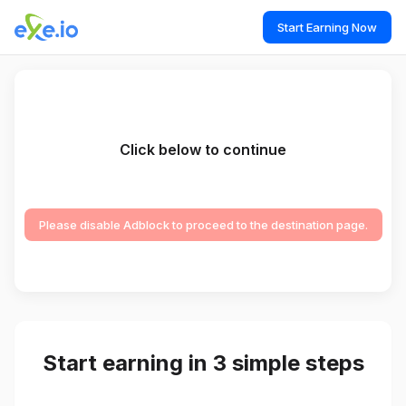
Start Earning Now
Click below to continue
Please disable Adblock to proceed to the destination page.
Start earning in 3 simple steps