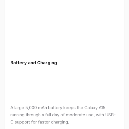
Battery and Charging
A large 5,000 mAh battery keeps the Galaxy A15
running through a full day of moderate use, with USB-
C support for faster charging.