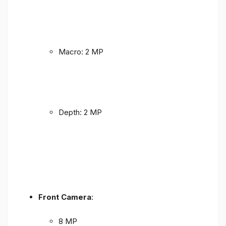
Macro: 2 MP
Depth: 2 MP
Front Camera
:
8 MP