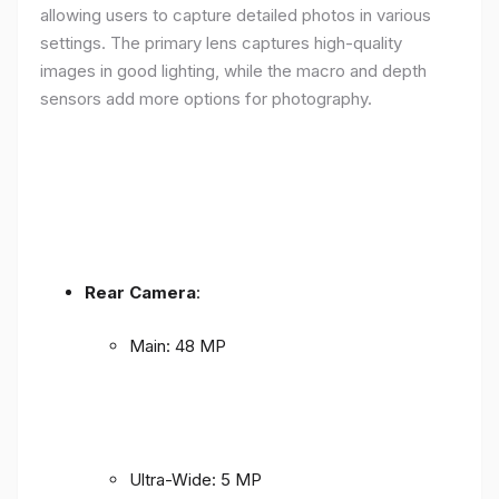
allowing users to capture detailed photos in various
settings. The primary lens captures high-quality
images in good lighting, while the macro and depth
sensors add more options for photography.
Rear Camera
:
Main: 48 MP
Ultra-Wide: 5 MP