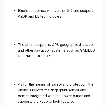
Bluetooth comes with version 5.0 and supports
A2DP and LE technologies.
The phone supports GPS geographical location
and other navigation systems such as GALILEO,
GLONASS, BDS, QZSS.
As for the means of safety and protection: the
phone supports the fingerprint sensor and
comes integrated with the power button and
supports the Face Unlock feature.