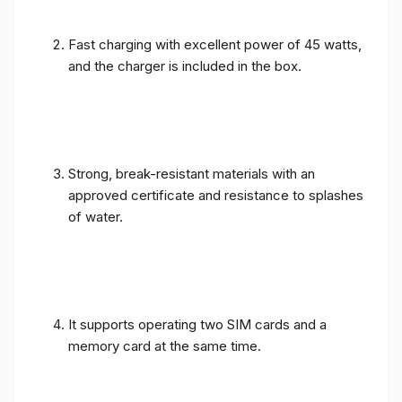
Fast charging with excellent power of 45 watts,
and the charger is included in the box.
Strong, break-resistant materials with an
approved certificate and resistance to splashes
of water.
It supports operating two SIM cards and a
memory card at the same time.