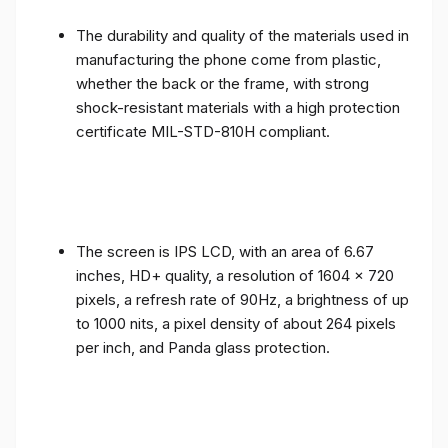
The durability and quality of the materials used in
manufacturing the phone come from plastic,
whether the back or the frame, with strong
shock-resistant materials with a high protection
certificate MIL-STD-810H compliant.
The screen is IPS LCD, with an area of ​​6.67
inches, HD+ quality, a resolution of 1604 x 720
pixels, a refresh rate of 90Hz, a brightness of up
to 1000 nits, a pixel density of about 264 pixels
per inch, and Panda glass protection.