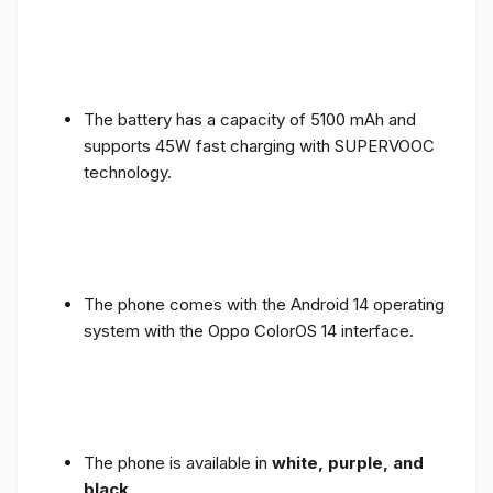
The battery has a capacity of 5100 mAh and
supports 45W fast charging with SUPERVOOC
technology.
The phone comes with the Android 14 operating
system with the Oppo ColorOS 14 interface.
The phone is available in
white, purple, and
black
.