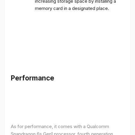
increasing storage space by installing a
memory card in a designated place.
Performance
As for performance, it comes with a Qualcomm
Snapdragon 6s Gen1 processor, fourth generation