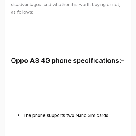
disadvantages, and whether it is worth buying or not,
as follows:
Oppo A3 4G phone specifications:-
The phone supports two Nano Sim cards.