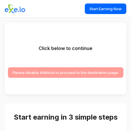
Start Earning Now
Click below to continue
Please disable Adblock to proceed to the destination page.
Start earning in 3 simple steps