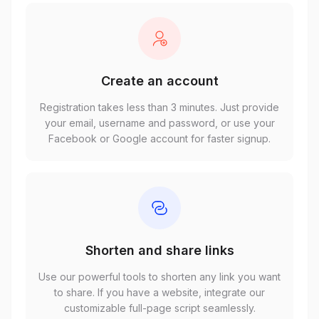
Create an account
Registration takes less than 3 minutes. Just provide
your email, username and password, or use your
Facebook or Google account for faster signup.
Shorten and share links
Use our powerful tools to shorten any link you want
to share. If you have a website, integrate our
customizable full-page script seamlessly.