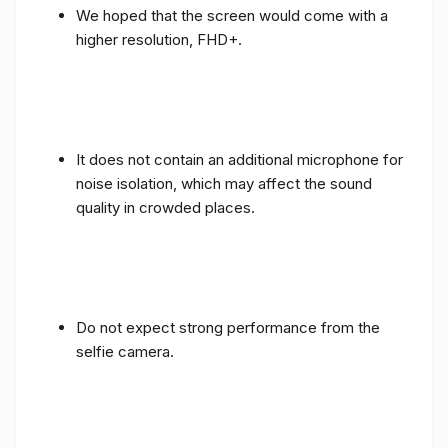
We hoped that the screen would come with a
higher resolution, FHD+.
It does not contain an additional microphone for
noise isolation, which may affect the sound
quality in crowded places.
Do not expect strong performance from the
selfie camera.