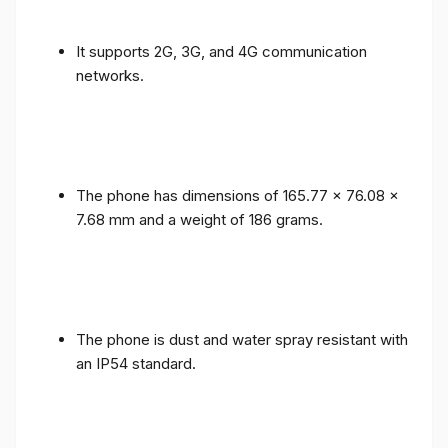
It supports 2G, 3G, and 4G communication
networks.
The phone has dimensions of 165.77 x 76.08 x
7.68 mm and a weight of 186 grams.
The phone is dust and water spray resistant with
an IP54 standard.