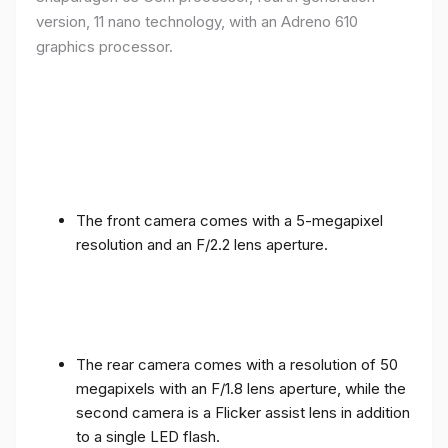
version, 11 nano technology, with an Adreno 610
graphics processor.
The front camera comes with a 5-megapixel
resolution and an F/2.2 lens aperture.
The rear camera comes with a resolution of 50
megapixels with an F/1.8 lens aperture, while the
second camera is a Flicker assist lens in addition
to a single LED flash.