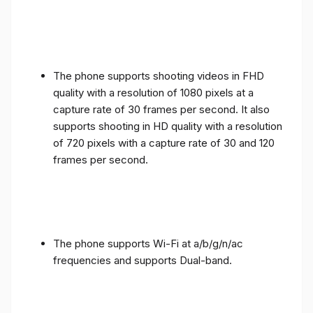
The phone supports shooting videos in FHD
quality with a resolution of 1080 pixels at a
capture rate of 30 frames per second. It also
supports shooting in HD quality with a resolution
of 720 pixels with a capture rate of 30 and 120
frames per second.
The phone supports Wi-Fi at a/b/g/n/ac
frequencies and supports Dual-band.