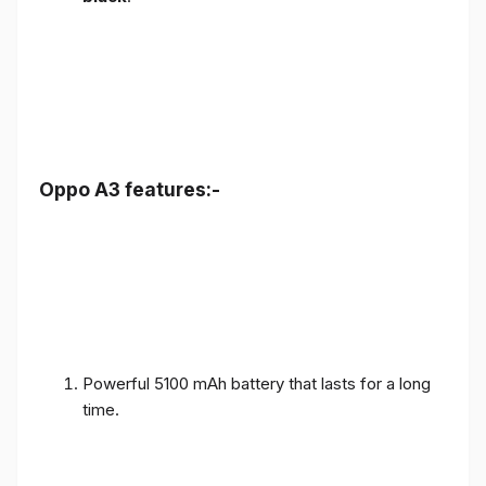
Oppo A3 features:-
Powerful 5100 mAh battery that lasts for a long
time.