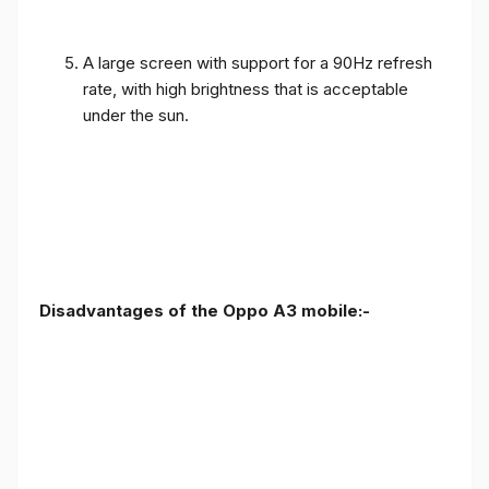
A large screen with support for a 90Hz refresh
rate, with high brightness that is acceptable
under the sun.
Disadvantages of the Oppo A3 mobile:-