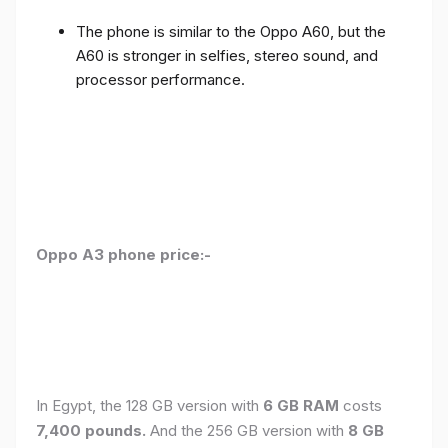
The phone is similar to the Oppo A60, but the
A60 is stronger in selfies, stereo sound, and
processor performance.
Oppo A3 phone price:-
In Egypt, the 128 GB version with
6 GB RAM
costs
7,400 pounds.
And the 256 GB version with
8 GB