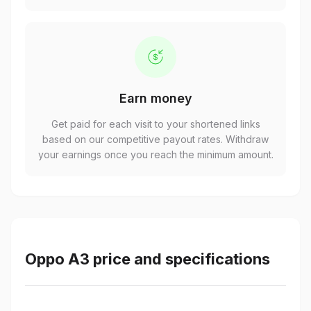
Earn money
Get paid for each visit to your shortened links
based on our competitive payout rates. Withdraw
your earnings once you reach the minimum amount.
Oppo A3 price and specifications