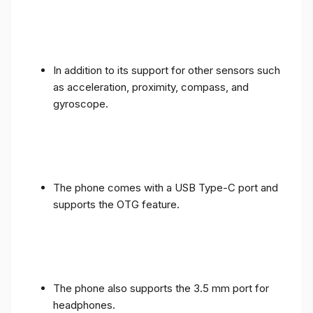
In addition to its support for other sensors such
as acceleration, proximity, compass, and
gyroscope.
The phone comes with a USB Type-C port and
supports the OTG feature.
The phone also supports the 3.5 mm port for
headphones.