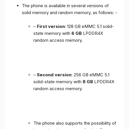
The phone is available in several versions of
solid memory and random memory, as follows: -
–
First version
: 128 GB eMMC 5.1 solid-
state memory with
6 GB
LPDDR4X
random access memory.
–
Second version
: 256 GB eMMC 5.1
solid-state memory with
8 GB
LPDDR4X
random access memory.
The phone also supports the possibility of