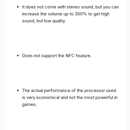
It does not come with stereo sound, but you can
increase the volume up to 300% to get high
sound, but low quality.
Does not support the NFC feature.
The actual performance of the processor used
is very economical and not the most powerful in
games.