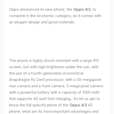
Oppo announced its new phone, the
Oppo A3
, to
compete in the economic category, as it comes with
an elegant design and good materials.
The phone is highly shock-resistant with a large IPS
screen, but with high brightness under the sun, with
the use of a fourth-generation economical
Snapdragon 6s Gen1 processor, with a 50-megapixel
rear camera and a front camera. 5 mega pixel camera
with a powerful battery with a capacity of 5100 mAh
that supports 45 watt fast charging.. So let us get to
know the full specifications of the
Oppo A3
4G
phone, what are its most important advantages and