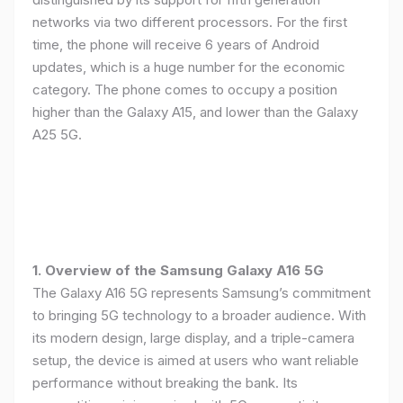
networks via two different processors. For the first
time, the phone will receive 6 years of Android
updates, which is a huge number for the economic
category. The phone comes to occupy a position
higher than the Galaxy A15, and lower than the Galaxy
A25 5G.
1. Overview of the Samsung Galaxy A16 5G
The Galaxy A16 5G represents Samsung’s commitment
to bringing 5G technology to a broader audience. With
its modern design, large display, and a triple-camera
setup, the device is aimed at users who want reliable
performance without breaking the bank. Its