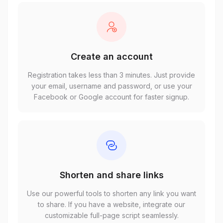
Create an account
Registration takes less than 3 minutes. Just provide
your email, username and password, or use your
Facebook or Google account for faster signup.
Shorten and share links
Use our powerful tools to shorten any link you want
to share. If you have a website, integrate our
customizable full-page script seamlessly.