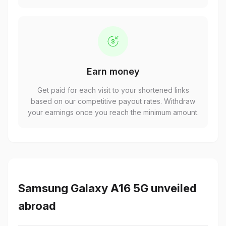
Earn money
Get paid for each visit to your shortened links
based on our competitive payout rates. Withdraw
your earnings once you reach the minimum amount.
Samsung Galaxy A16 5G unveiled
abroad