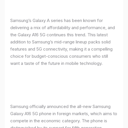
Samsung’s Galaxy A series has been known for
delivering a mix of affordability and performance, and
the Galaxy A16 5G continues this trend. This latest
addition to Samsung’s mid-range lineup packs solid
features and 5G connectivity, making it a compelling
choice for budget-conscious consumers who still
want a taste of the future in mobile technology.
Samsung officially announced the all-new Samsung
Galaxy A16 5G phone in foreign markets, which aims to
compete in the economic category. The phone is
distinguished by its support for fifth generation