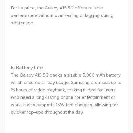
For its price, the Galaxy A16 5G offers reliable
performance without overheating or lagging during
regular use.
5. Battery Life
The Galaxy A16 5G packs a sizable 5,000 mAh battery,
which ensures all-day usage. Samsung promises up to
15 hours of video playback, making it ideal for users
who need a long-lasting phone for entertainment or
work. It also supports 15W fast charging, allowing for
quicker top-ups throughout the day.