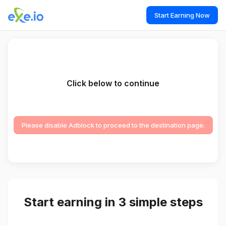
Start Earning Now
Click below to continue
Please disable Adblock to proceed to the destination page.
Start earning in 3 simple steps