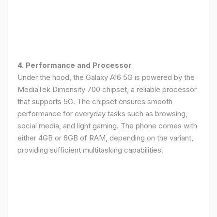
4. Performance and Processor
Under the hood, the Galaxy A16 5G is powered by the
MediaTek Dimensity 700 chipset, a reliable processor
that supports 5G. The chipset ensures smooth
performance for everyday tasks such as browsing,
social media, and light gaming. The phone comes with
either 4GB or 6GB of RAM, depending on the variant,
providing sufficient multitasking capabilities.