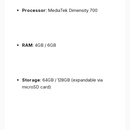
Processor
: MediaTek Dimensity 700
RAM
: 4GB / 6GB
Storage
: 64GB / 128GB (expandable via
microSD card)