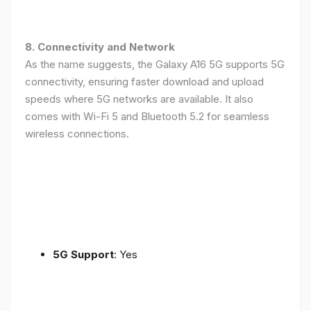
8. Connectivity and Network
As the name suggests, the Galaxy A16 5G supports 5G
connectivity, ensuring faster download and upload
speeds where 5G networks are available. It also
comes with Wi-Fi 5 and Bluetooth 5.2 for seamless
wireless connections.
5G Support
: Yes