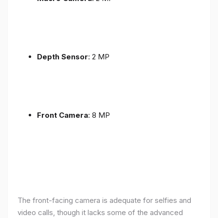
Depth Sensor
: 2 MP
Front Camera
: 8 MP
The front-facing camera is adequate for selfies and
video calls, though it lacks some of the advanced