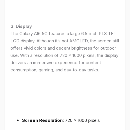
3. Display
The Galaxy A16 5G features a large 6.5-inch PLS TFT
LCD display. Although it’s not AMOLED, the screen still
offers vivid colors and decent brightness for outdoor
use. With a resolution of 720 x 1600 pixels, the display
delivers an immersive experience for content
consumption, gaming, and day-to-day tasks.
Screen Resolution
: 720 x 1600 pixels