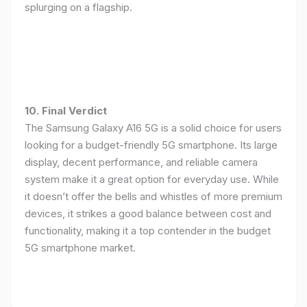
splurging on a flagship.
10. Final Verdict
The Samsung Galaxy A16 5G is a solid choice for users
looking for a budget-friendly 5G smartphone. Its large
display, decent performance, and reliable camera
system make it a great option for everyday use. While
it doesn’t offer the bells and whistles of more premium
devices, it strikes a good balance between cost and
functionality, making it a top contender in the budget
5G smartphone market.