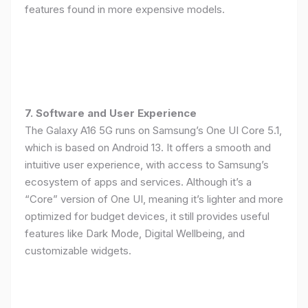
features found in more expensive models.
7. Software and User Experience
The Galaxy A16 5G runs on Samsung’s One UI Core 5.1,
which is based on Android 13. It offers a smooth and
intuitive user experience, with access to Samsung’s
ecosystem of apps and services. Although it’s a
“Core” version of One UI, meaning it’s lighter and more
optimized for budget devices, it still provides useful
features like Dark Mode, Digital Wellbeing, and
customizable widgets.