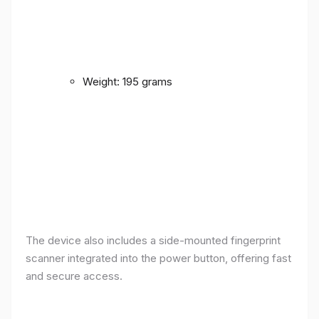
Weight: 195 grams
The device also includes a side-mounted fingerprint
scanner integrated into the power button, offering fast
and secure access.