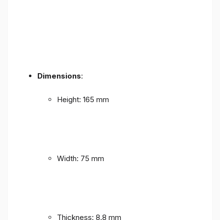
Dimensions
:
Height: 165 mm
Width: 75 mm
Thickness: 8.8 mm