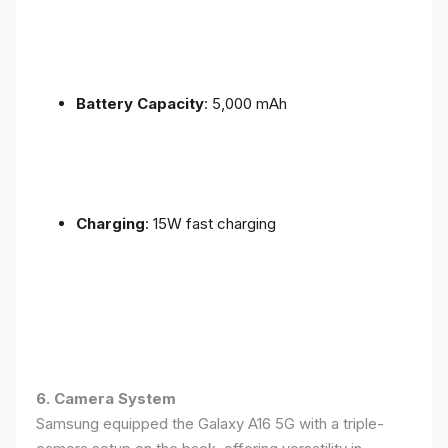
Battery Capacity
: 5,000 mAh
Charging
: 15W fast charging
6. Camera System
Samsung equipped the Galaxy A16 5G with a triple-