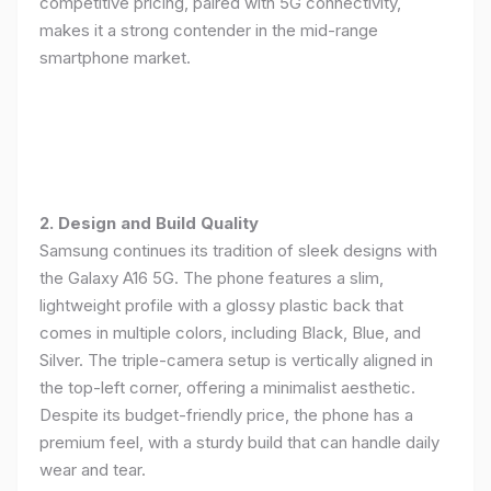
competitive pricing, paired with 5G connectivity,
makes it a strong contender in the mid-range
smartphone market.
2. Design and Build Quality
Samsung continues its tradition of sleek designs with
the Galaxy A16 5G. The phone features a slim,
lightweight profile with a glossy plastic back that
comes in multiple colors, including Black, Blue, and
Silver. The triple-camera setup is vertically aligned in
the top-left corner, offering a minimalist aesthetic.
Despite its budget-friendly price, the phone has a
premium feel, with a sturdy build that can handle daily
wear and tear.