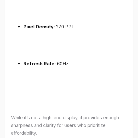
Pixel Density
: 270 PPI
Refresh Rate
: 60Hz
While it’s not a high-end display, it provides enough
sharpness and clarity for users who prioritize
affordability.