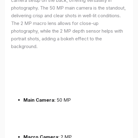
camera setup on the back, offering versatility in
photography. The 50 MP main camera is the standout,
delivering crisp and clear shots in well-lit conditions.
The 2 MP macro lens allows for close-up
photography, while the 2 MP depth sensor helps with
portrait shots, adding a bokeh effect to the
background.
Main Camera
: 50 MP
Macro Camera
: 2 MP