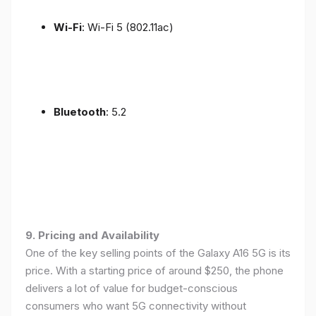
Wi-Fi
: Wi-Fi 5 (802.11ac)
Bluetooth
: 5.2
9. Pricing and Availability
One of the key selling points of the Galaxy A16 5G is its
price. With a starting price of around $250, the phone
delivers a lot of value for budget-conscious
consumers who want 5G connectivity without