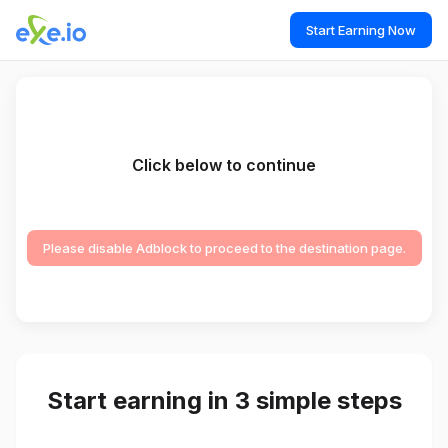
Start Earning Now
Click below to continue
Please disable Adblock to proceed to the destination page.
Start earning in 3 simple steps