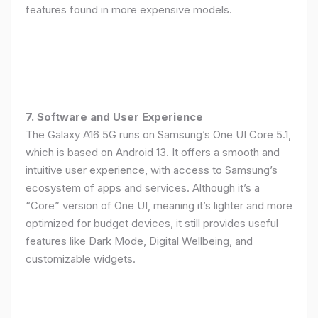
features found in more expensive models.
7. Software and User Experience
The Galaxy A16 5G runs on Samsung’s One UI Core 5.1,
which is based on Android 13. It offers a smooth and
intuitive user experience, with access to Samsung’s
ecosystem of apps and services. Although it’s a
“Core” version of One UI, meaning it’s lighter and more
optimized for budget devices, it still provides useful
features like Dark Mode, Digital Wellbeing, and
customizable widgets.