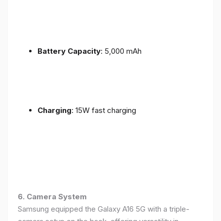
Battery Capacity
: 5,000 mAh
Charging
: 15W fast charging
6. Camera System
Samsung equipped the Galaxy A16 5G with a triple-