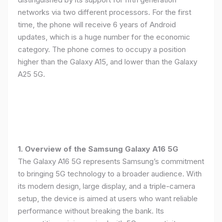
networks via two different processors. For the first
time, the phone will receive 6 years of Android
updates, which is a huge number for the economic
category. The phone comes to occupy a position
higher than the Galaxy A15, and lower than the Galaxy
A25 5G.
1. Overview of the Samsung Galaxy A16 5G
The Galaxy A16 5G represents Samsung’s commitment
to bringing 5G technology to a broader audience. With
its modern design, large display, and a triple-camera
setup, the device is aimed at users who want reliable
performance without breaking the bank. Its