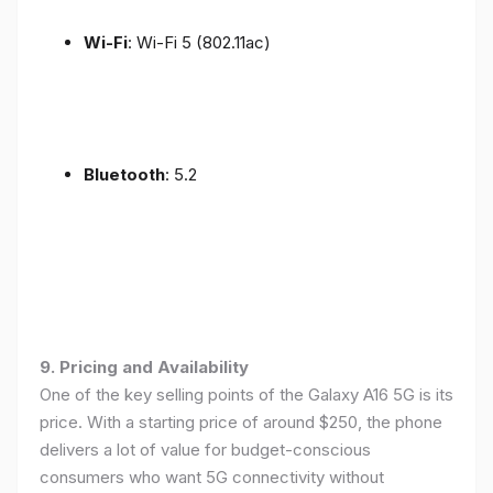
Wi-Fi
: Wi-Fi 5 (802.11ac)
Bluetooth
: 5.2
9. Pricing and Availability
One of the key selling points of the Galaxy A16 5G is its
price. With a starting price of around $250, the phone
delivers a lot of value for budget-conscious
consumers who want 5G connectivity without