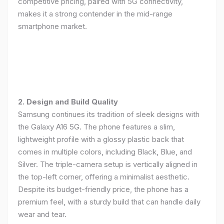
competitive pricing, paired with 5G connectivity,
makes it a strong contender in the mid-range
smartphone market.
2. Design and Build Quality
Samsung continues its tradition of sleek designs with
the Galaxy A16 5G. The phone features a slim,
lightweight profile with a glossy plastic back that
comes in multiple colors, including Black, Blue, and
Silver. The triple-camera setup is vertically aligned in
the top-left corner, offering a minimalist aesthetic.
Despite its budget-friendly price, the phone has a
premium feel, with a sturdy build that can handle daily
wear and tear.