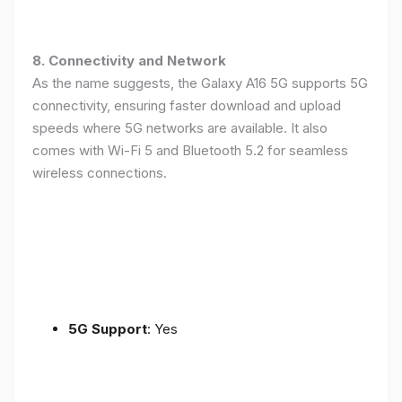
8. Connectivity and Network
As the name suggests, the Galaxy A16 5G supports 5G
connectivity, ensuring faster download and upload
speeds where 5G networks are available. It also
comes with Wi-Fi 5 and Bluetooth 5.2 for seamless
wireless connections.
5G Support
: Yes