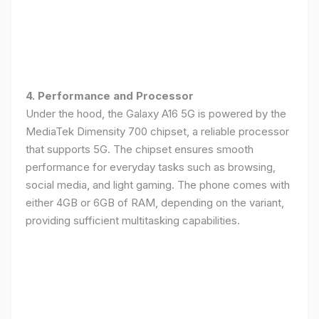
4. Performance and Processor
Under the hood, the Galaxy A16 5G is powered by the
MediaTek Dimensity 700 chipset, a reliable processor
that supports 5G. The chipset ensures smooth
performance for everyday tasks such as browsing,
social media, and light gaming. The phone comes with
either 4GB or 6GB of RAM, depending on the variant,
providing sufficient multitasking capabilities.