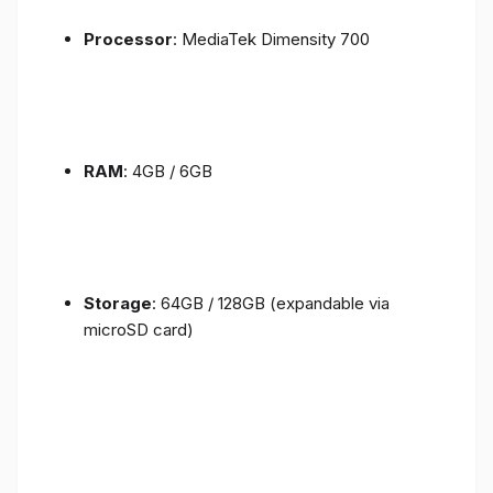
Processor
: MediaTek Dimensity 700
RAM
: 4GB / 6GB
Storage
: 64GB / 128GB (expandable via
microSD card)