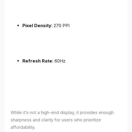
Pixel Density
: 270 PPI
Refresh Rate
: 60Hz
While it’s not a high-end display, it provides enough
sharpness and clarity for users who prioritize
affordability.