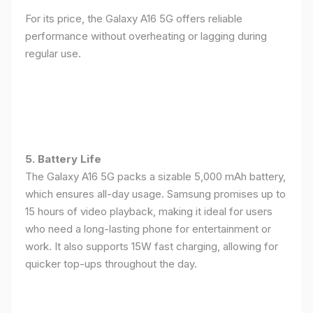
For its price, the Galaxy A16 5G offers reliable
performance without overheating or lagging during
regular use.
5. Battery Life
The Galaxy A16 5G packs a sizable 5,000 mAh battery,
which ensures all-day usage. Samsung promises up to
15 hours of video playback, making it ideal for users
who need a long-lasting phone for entertainment or
work. It also supports 15W fast charging, allowing for
quicker top-ups throughout the day.