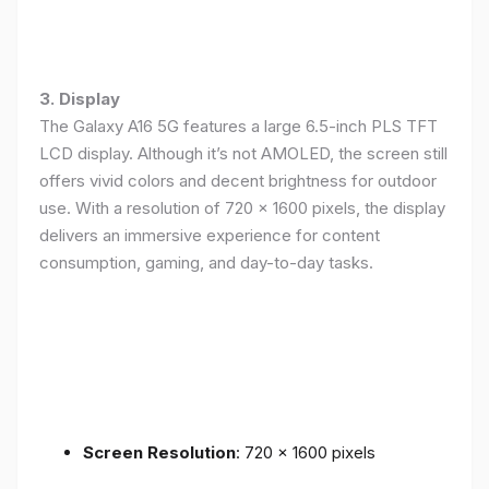
3. Display
The Galaxy A16 5G features a large 6.5-inch PLS TFT
LCD display. Although it’s not AMOLED, the screen still
offers vivid colors and decent brightness for outdoor
use. With a resolution of 720 x 1600 pixels, the display
delivers an immersive experience for content
consumption, gaming, and day-to-day tasks.
Screen Resolution
: 720 x 1600 pixels