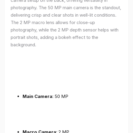
camera setup on the back, offering versatility in
photography. The 50 MP main camera is the standout,
delivering crisp and clear shots in well-lit conditions.
The 2 MP macro lens allows for close-up
photography, while the 2 MP depth sensor helps with
portrait shots, adding a bokeh effect to the
background.
Main Camera
: 50 MP
Macro Camera
: 2 MP