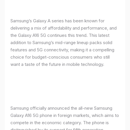
Samsung’s Galaxy A series has been known for
delivering a mix of affordability and performance, and
the Galaxy A16 5G continues this trend. This latest
addition to Samsung’s mid-range lineup packs solid
features and 5G connectivity, making it a compelling
choice for budget-conscious consumers who still
want a taste of the future in mobile technology.
Samsung officially announced the all-new Samsung
Galaxy A16 5G phone in foreign markets, which aims to
compete in the economic category. The phone is
distinguished by its support for fifth generation