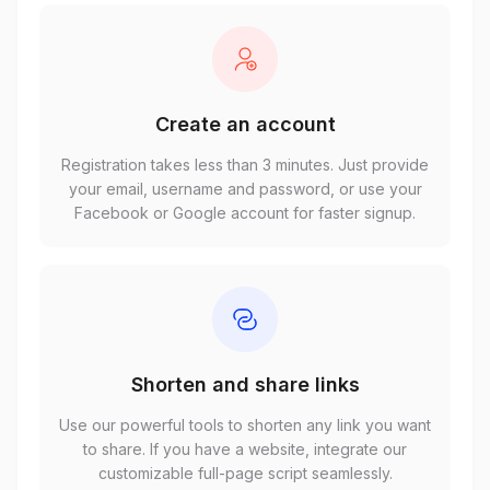
Create an account
Registration takes less than 3 minutes. Just provide
your email, username and password, or use your
Facebook or Google account for faster signup.
Shorten and share links
Use our powerful tools to shorten any link you want
to share. If you have a website, integrate our
customizable full-page script seamlessly.