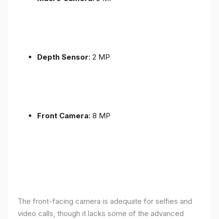
Depth Sensor
: 2 MP
Front Camera
: 8 MP
The front-facing camera is adequate for selfies and
video calls, though it lacks some of the advanced