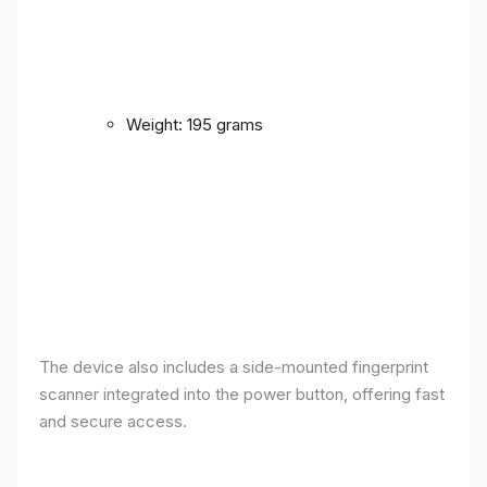
Weight: 195 grams
The device also includes a side-mounted fingerprint
scanner integrated into the power button, offering fast
and secure access.