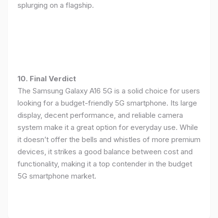
splurging on a flagship.
10. Final Verdict
The Samsung Galaxy A16 5G is a solid choice for users
looking for a budget-friendly 5G smartphone. Its large
display, decent performance, and reliable camera
system make it a great option for everyday use. While
it doesn’t offer the bells and whistles of more premium
devices, it strikes a good balance between cost and
functionality, making it a top contender in the budget
5G smartphone market.