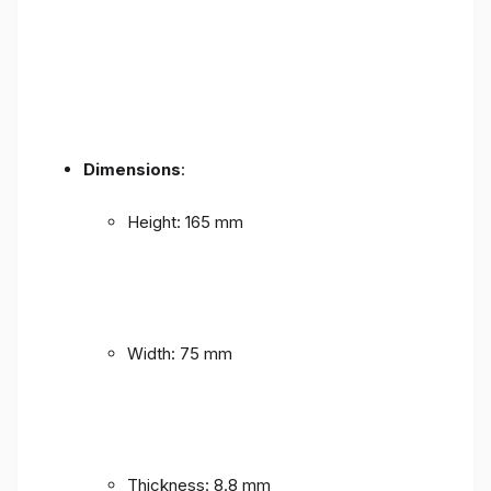
Dimensions
:
Height: 165 mm
Width: 75 mm
Thickness: 8.8 mm