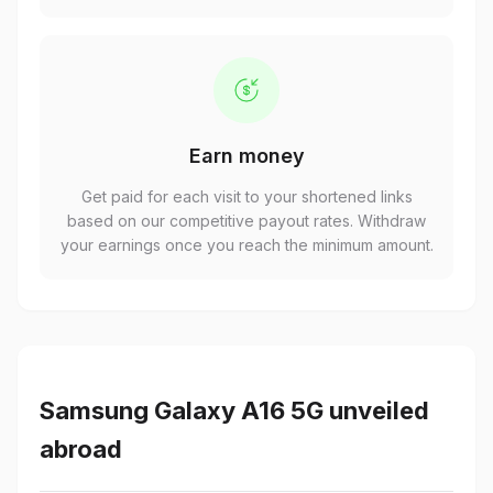
Earn money
Get paid for each visit to your shortened links
based on our competitive payout rates. Withdraw
your earnings once you reach the minimum amount.
Samsung Galaxy A16 5G unveiled
abroad