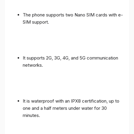
The phone supports two Nano SIM cards with e-
SIM support.
It supports 2G, 3G, 4G, and 5G communication
networks.
It is waterproof with an IPX8 certification, up to
one and a half meters under water for 30
minutes.