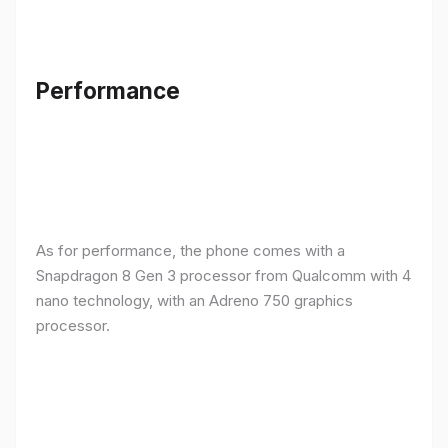
Performance
As for performance, the phone comes with a
Snapdragon 8 Gen 3 processor from Qualcomm with 4
nano technology, with an Adreno 750 graphics
processor.