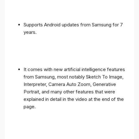
Supports Android updates from Samsung for 7
years.
It comes with new artificial intelligence features
from Samsung, most notably Sketch To Image,
Interpreter, Camera Auto Zoom, Generative
Portrait, and many other features that were
explained in detail in the video at the end of the
page.