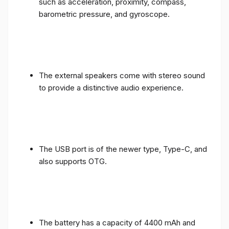
such as acceleration, proximity, compass,
barometric pressure, and gyroscope.
The external speakers come with stereo sound
to provide a distinctive audio experience.
The USB port is of the newer type, Type-C, and
also supports OTG.
The battery has a capacity of 4400 mAh and