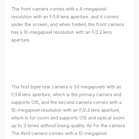
The front camera comes with a 4-megapixel
resolution with an F/1.8 lens aperture, and it comes
under the screen, and when folded, the front camera
has a 10-megapixel resolution with an F/2.2 lens
aperture.
The first triple rear camera is 50 megapixels with an
F/1.8 lens aperture, which is the primary camera and
supports OIS, and the second camera comes with a
10-megapixel resolution with an F/2.4 lens aperture,
which is for zoom and supports OIS and optical zoom
up to 3 times without losing quality. As for the camera
The third camera comes with a 12-megapixel