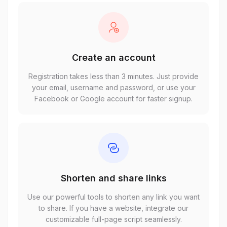
Create an account
Registration takes less than 3 minutes. Just provide
your email, username and password, or use your
Facebook or Google account for faster signup.
Shorten and share links
Use our powerful tools to shorten any link you want
to share. If you have a website, integrate our
customizable full-page script seamlessly.