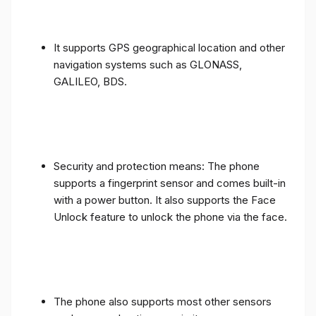
It supports GPS geographical location and other
navigation systems such as GLONASS,
GALILEO, BDS.
Security and protection means: The phone
supports a fingerprint sensor and comes built-in
with a power button. It also supports the Face
Unlock feature to unlock the phone via the face.
The phone also supports most other sensors