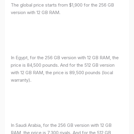
The global price starts from $1,900 for the 256 GB
version with 12 GB RAM.
In Egypt, for the 256 GB version with 12 GB RAM, the
price is 84,500 pounds. And for the 512 GB version
with 12 GB RAM, the price is 89,500 pounds (local
warranty).
In Saudi Arabia, for the 256 GB version with 12 GB
RAM, the price is 7,300 riyals. And for the 512 GB