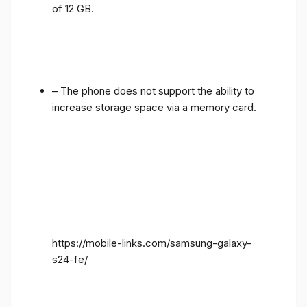
of 12 GB.
– The phone does not support the ability to
increase storage space via a memory card.
https://mobile-links.com/samsung-galaxy-
s24-fe/