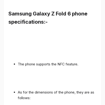
Samsung Galaxy Z Fold 6 phone
specifications:-
The phone supports the NFC feature.
As for the dimensions of the phone, they are as
follows: