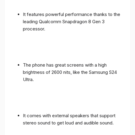
It features powerful performance thanks to the
leading Qualcomm Snapdragon 8 Gen 3
processor.
The phone has great screens with a high
brightness of 2600 nits, like the Samsung S24
Ultra.
It comes with external speakers that support
stereo sound to get loud and audible sound.