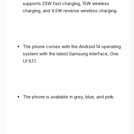
supports 25W fast charging, 15W wireless
charging, and 4.5W reverse wireless charging.
The phone comes with the Android 14 operating
system with the latest Samsung interface, One
UI 6.1.1.
The phone is available in grey, blue, and pink.