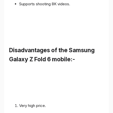
Supports shooting 8K videos.
Disadvantages of the Samsung
Galaxy Z Fold 6 mobile:-
Very high price.