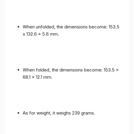
When unfolded, the dimensions become: 153.5
x 132.6 x 5.6 mm.
When folded, the dimensions become: 153.5 x
68.1 x 12.1 mm.
As for weight, it weighs 239 grams.