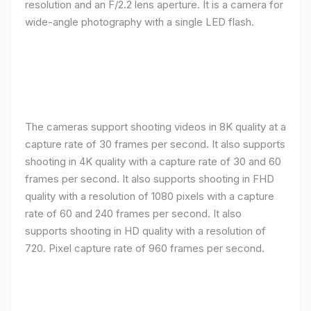
resolution and an F/2.2 lens aperture. It is a camera for
wide-angle photography with a single LED flash.
The cameras support shooting videos in 8K quality at a
capture rate of 30 frames per second. It also supports
shooting in 4K quality with a capture rate of 30 and 60
frames per second. It also supports shooting in FHD
quality with a resolution of 1080 pixels with a capture
rate of 60 and 240 frames per second. It also
supports shooting in HD quality with a resolution of
720. Pixel capture rate of 960 frames per second.