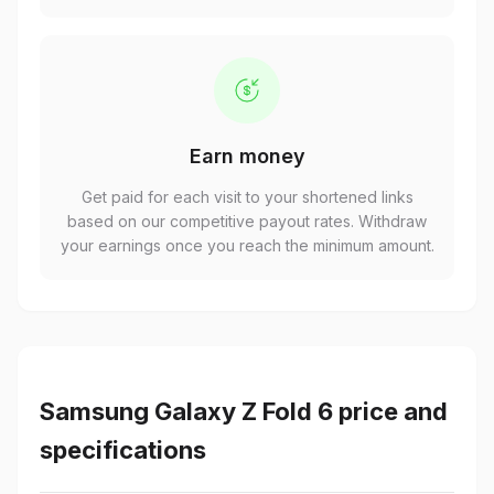
Earn money
Get paid for each visit to your shortened links
based on our competitive payout rates. Withdraw
your earnings once you reach the minimum amount.
Samsung Galaxy Z Fold 6 price and
specifications