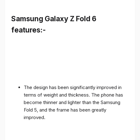
Samsung Galaxy Z Fold 6
features:-
The design has been significantly improved in
terms of weight and thickness. The phone has
become thinner and lighter than the Samsung
Fold 5, and the frame has been greatly
improved.