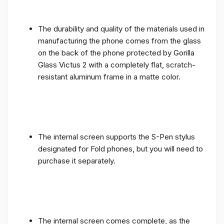
The durability and quality of the materials used in
manufacturing the phone comes from the glass
on the back of the phone protected by Gorilla
Glass Victus 2 with a completely flat, scratch-
resistant aluminum frame in a matte color.
The internal screen supports the S-Pen stylus
designated for Fold phones, but you will need to
purchase it separately.
The internal screen comes complete, as the