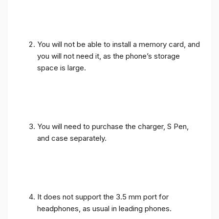
You will not be able to install a memory card, and
you will not need it, as the phone’s storage
space is large.
You will need to purchase the charger, S Pen,
and case separately.
It does not support the 3.5 mm port for
headphones, as usual in leading phones.