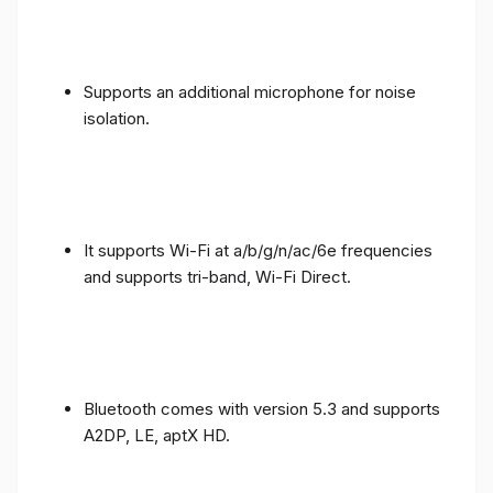
Supports an additional microphone for noise
isolation.
It supports Wi-Fi at a/b/g/n/ac/6e frequencies
and supports tri-band, Wi-Fi Direct.
Bluetooth comes with version 5.3 and supports
A2DP, LE, aptX HD.