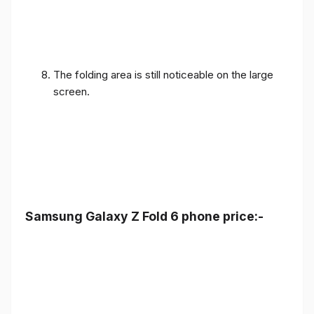
The folding area is still noticeable on the large
screen.
Samsung Galaxy Z Fold 6 phone price:-