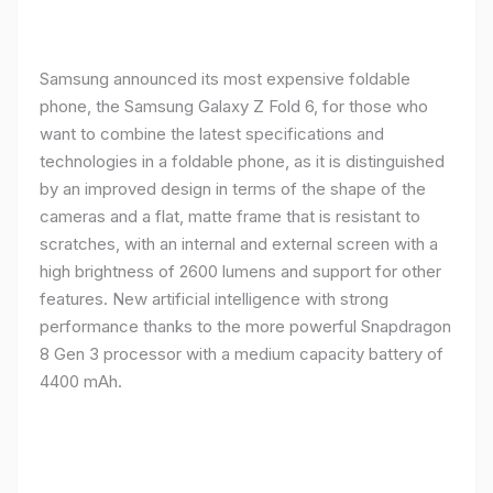
Samsung announced its most expensive foldable
phone, the Samsung Galaxy Z Fold 6, for those who
want to combine the latest specifications and
technologies in a foldable phone, as it is distinguished
by an improved design in terms of the shape of the
cameras and a flat, matte frame that is resistant to
scratches, with an internal and external screen with a
high brightness of 2600 lumens and support for other
features. New artificial intelligence with strong
performance thanks to the more powerful Snapdragon
8 Gen 3 processor with a medium capacity battery of
4400 mAh.