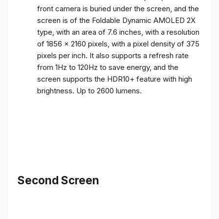
front camera is buried under the screen, and the
screen is of the Foldable Dynamic AMOLED 2X
type, with an area of ​​7.6 inches, with a resolution
of 1856 x 2160 pixels, with a pixel density of 375
pixels per inch. It also supports a refresh rate
from 1Hz to 120Hz to save energy, and the
screen supports the HDR10+ feature with high
brightness. Up to 2600 lumens.
Second Screen