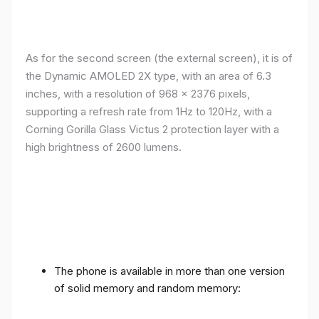
As for the second screen (the external screen), it is of
the Dynamic AMOLED 2X type, with an area of ​​​​6.3
inches, with a resolution of 968 x 2376 pixels,
supporting a refresh rate from 1Hz to 120Hz, with a
Corning Gorilla Glass Victus 2 protection layer with a
high brightness of 2600 lumens.
The phone is available in more than one version
of solid memory and random memory: