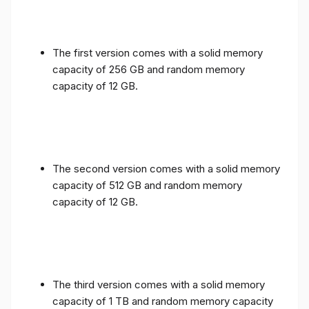
The first version comes with a solid memory
capacity of 256 GB and random memory
capacity of 12 GB.
The second version comes with a solid memory
capacity of 512 GB and random memory
capacity of 12 GB.
The third version comes with a solid memory
capacity of 1 TB and random memory capacity