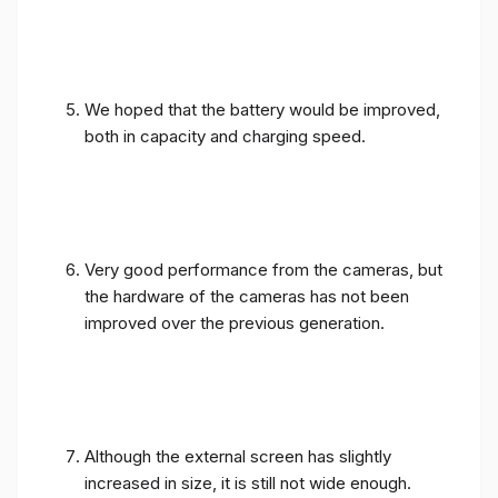
We hoped that the battery would be improved,
both in capacity and charging speed.
Very good performance from the cameras, but
the hardware of the cameras has not been
improved over the previous generation.
Although the external screen has slightly
increased in size, it is still not wide enough.