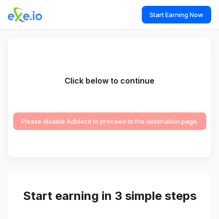
Start Earning Now
Click below to continue
Please disable Adblock to proceed to the destination page.
Start earning in 3 simple steps