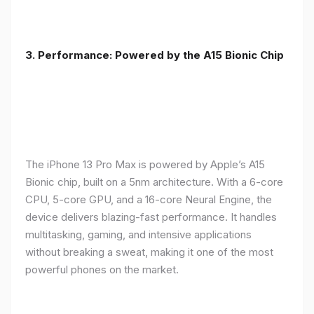
3. Performance: Powered by the A15 Bionic Chip
The iPhone 13 Pro Max is powered by Apple’s A15
Bionic chip, built on a 5nm architecture. With a 6-core
CPU, 5-core GPU, and a 16-core Neural Engine, the
device delivers blazing-fast performance. It handles
multitasking, gaming, and intensive applications
without breaking a sweat, making it one of the most
powerful phones on the market.