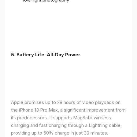
5. Battery Life: All-Day Power
Apple promises up to 28 hours of video playback on
the iPhone 13 Pro Max, a significant improvement from
its predecessors. It supports MagSafe wireless
charging and fast charging through a Lightning cable,
providing up to 50% charge in just 30 minutes.