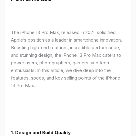
The iPhone 13 Pro Max, released in 2021, solidified
Apple’s position as a leader in smartphone innovation.
Boasting high-end features, incredible performance,
and stunning design, the iPhone 13 Pro Max caters to
power users, photographers, gamers, and tech
enthusiasts. In this article, we dive deep into the
features, specs, and key selling points of the iPhone
13 Pro Max.
1. Design and Build Quality