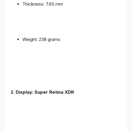
Thickness: 7.65 mm
Weight: 238 grams
2. Display: Super Retina XDR