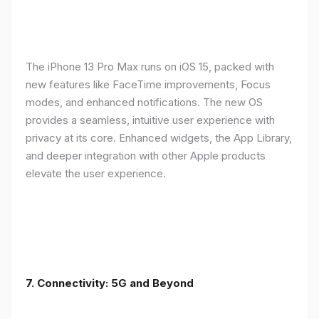
The iPhone 13 Pro Max runs on iOS 15, packed with
new features like FaceTime improvements, Focus
modes, and enhanced notifications. The new OS
provides a seamless, intuitive user experience with
privacy at its core. Enhanced widgets, the App Library,
and deeper integration with other Apple products
elevate the user experience.
7. Connectivity: 5G and Beyond