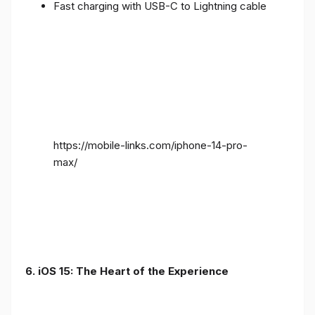
Fast charging with USB-C to Lightning cable
https://mobile-links.com/iphone-14-pro-
max/
6. iOS 15: The Heart of the Experience