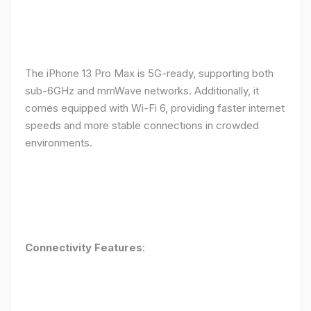
The iPhone 13 Pro Max is 5G-ready, supporting both
sub-6GHz and mmWave networks. Additionally, it
comes equipped with Wi-Fi 6, providing faster internet
speeds and more stable connections in crowded
environments.
Connectivity Features
: