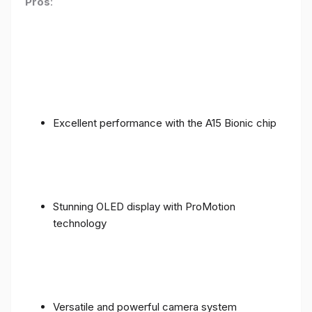
Pros
:
Excellent performance with the A15 Bionic chip
Stunning OLED display with ProMotion
technology
Versatile and powerful camera system