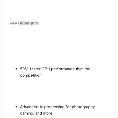
Key Highlights
:
50% faster GPU performance than the
competition
Advanced AI processing for photography,
gaming, and more