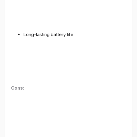
Long-lasting battery life
Cons
: