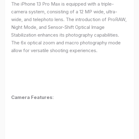
The iPhone 13 Pro Max is equipped with a triple-
camera system, consisting of a 12 MP wide, ultra-
wide, and telephoto lens. The introduction of ProRAW,
Night Mode, and Sensor-Shift Optical Image
Stabilization enhances its photography capabilities.
The 6x optical zoom and macro photography mode
allow for versatile shooting experiences.
Camera Features
: