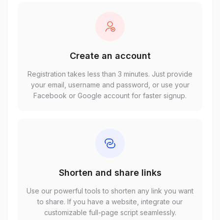
Create an account
Registration takes less than 3 minutes. Just provide
your email, username and password, or use your
Facebook or Google account for faster signup.
Shorten and share links
Use our powerful tools to shorten any link you want
to share. If you have a website, integrate our
customizable full-page script seamlessly.