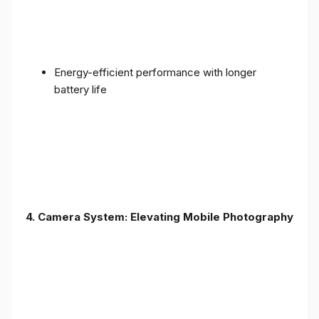
Energy-efficient performance with longer
battery life
4. Camera System: Elevating Mobile Photography