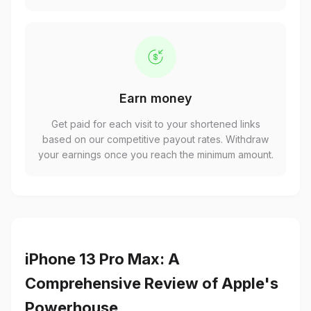
Earn money
Get paid for each visit to your shortened links
based on our competitive payout rates. Withdraw
your earnings once you reach the minimum amount.
iPhone 13 Pro Max: A
Comprehensive Review of Apple's
Powerhouse