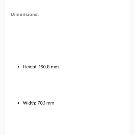
Dimensions
:
Height: 160.8 mm
Width: 78.1 mm