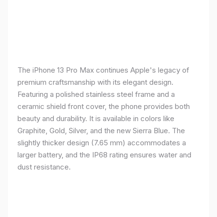
The iPhone 13 Pro Max continues Apple's legacy of
premium craftsmanship with its elegant design.
Featuring a polished stainless steel frame and a
ceramic shield front cover, the phone provides both
beauty and durability. It is available in colors like
Graphite, Gold, Silver, and the new Sierra Blue. The
slightly thicker design (7.65 mm) accommodates a
larger battery, and the IP68 rating ensures water and
dust resistance.