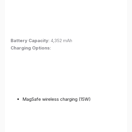
Battery Capacity
: 4,352 mAh
Charging Options
:
MagSafe wireless charging (15W)