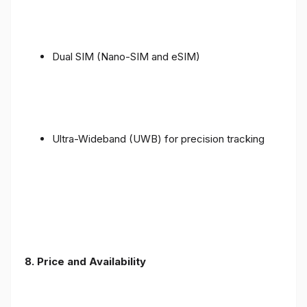
Dual SIM (Nano-SIM and eSIM)
Ultra-Wideband (UWB) for precision tracking
8. Price and Availability