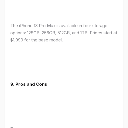
The iPhone 13 Pro Max is available in four storage
options: 128GB, 256GB, 512GB, and 1TB. Prices start at
$1,099 for the base model.
9. Pros and Cons