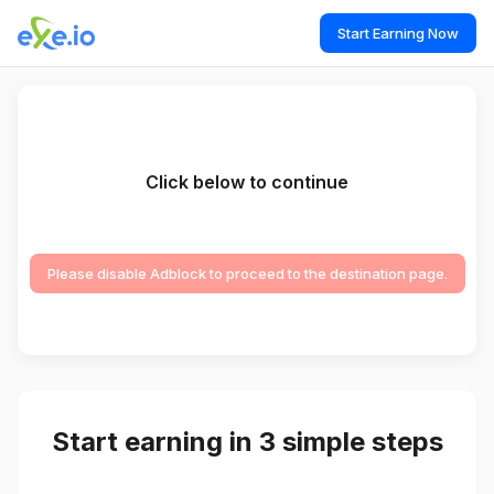
Start Earning Now
Click below to continue
Please disable Adblock to proceed to the destination page.
Start earning in 3 simple steps