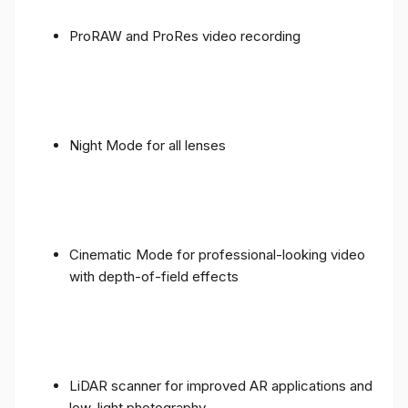
ProRAW and ProRes video recording
Night Mode for all lenses
Cinematic Mode for professional-looking video
with depth-of-field effects
LiDAR scanner for improved AR applications and
low-light photography