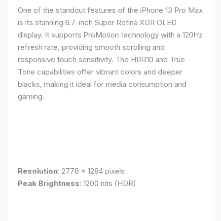
One of the standout features of the iPhone 13 Pro Max
is its stunning 6.7-inch Super Retina XDR OLED
display. It supports ProMotion technology with a 120Hz
refresh rate, providing smooth scrolling and
responsive touch sensitivity. The HDR10 and True
Tone capabilities offer vibrant colors and deeper
blacks, making it ideal for media consumption and
gaming.
Resolution
: 2778 x 1284 pixels
Peak Brightness
: 1200 nits (HDR)