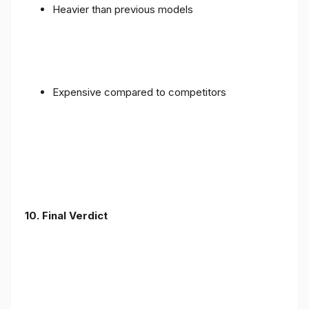
Heavier than previous models
Expensive compared to competitors
10. Final Verdict