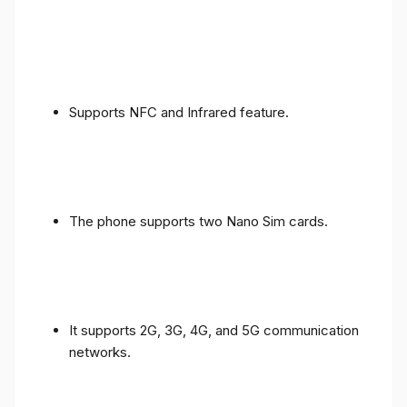
Supports NFC and Infrared feature.
The phone supports two Nano Sim cards.
It supports 2G, 3G, 4G, and 5G communication
networks.