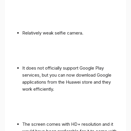
Relatively weak selfie camera.
It does not officially support Google Play
services, but you can now download Google
applications from the Huawei store and they
work efficiently.
The screen comes with HD+ resolution and it