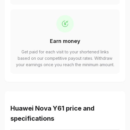
Earn money
Get paid for each visit to your shortened links
based on our competitive payout rates. Withdraw
your earnings once you reach the minimum amount.
Huawei Nova Y61 price and
specifications