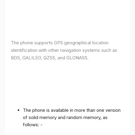
The phone supports GPS geographical location
identification with other navigation systems such as
BDS, GALILEO, QZSS, and GLONASS.
The phone is available in more than one version
of solid memory and random memory, as
follows: -