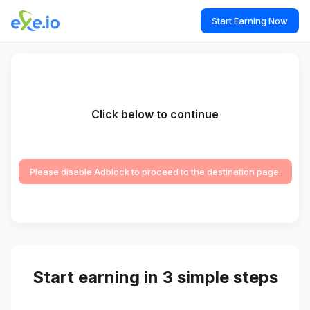
Start Earning Now
Click below to continue
Please disable Adblock to proceed to the destination page.
Start earning in 3 simple steps