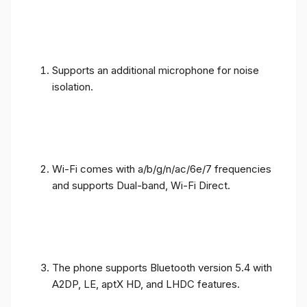
Supports an additional microphone for noise
isolation.
Wi-Fi comes with a/b/g/n/ac/6e/7 frequencies
and supports Dual-band, Wi-Fi Direct.
The phone supports Bluetooth version 5.4 with
A2DP, LE, aptX HD, and LHDC features.