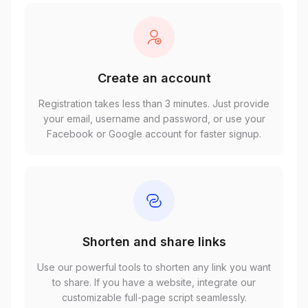
Create an account
Registration takes less than 3 minutes. Just provide
your email, username and password, or use your
Facebook or Google account for faster signup.
Shorten and share links
Use our powerful tools to shorten any link you want
to share. If you have a website, integrate our
customizable full-page script seamlessly.