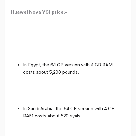
Huawei Nova Y61 price:-
In Egypt, the 64 GB version with 4 GB RAM
costs about 5,200 pounds.
In Saudi Arabia, the 64 GB version with 4 GB
RAM costs about 520 riyals.