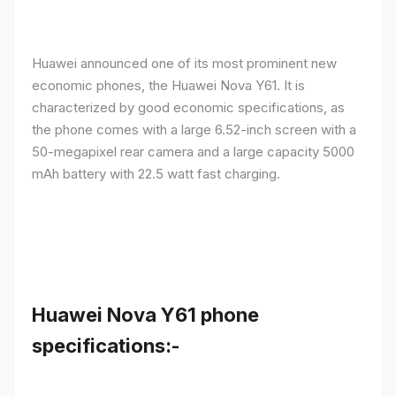
Huawei announced one of its most prominent new
economic phones, the Huawei Nova Y61. It is
characterized by good economic specifications, as
the phone comes with a large 6.52-inch screen with a
50-megapixel rear camera and a large capacity 5000
mAh battery with 22.5 watt fast charging.
Huawei Nova Y61 phone
specifications:-