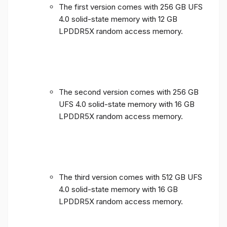
The first version comes with 256 GB UFS
4.0 solid-state memory with 12 GB
LPDDR5X random access memory.
The second version comes with 256 GB
UFS 4.0 solid-state memory with 16 GB
LPDDR5X random access memory.
The third version comes with 512 GB UFS
4.0 solid-state memory with 16 GB
LPDDR5X random access memory.