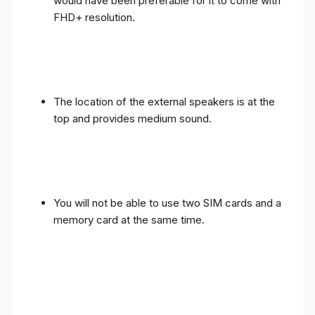
would have been preferable for it to come with
FHD+ resolution.
The location of the external speakers is at the
top and provides medium sound.
You will not be able to use two SIM cards and a
memory card at the same time.