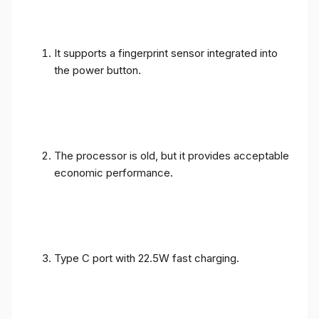
It supports a fingerprint sensor integrated into
the power button.
The processor is old, but it provides acceptable
economic performance.
Type C port with 22.5W fast charging.