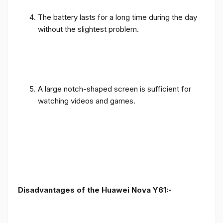
The battery lasts for a long time during the day
without the slightest problem.
A large notch-shaped screen is sufficient for
watching videos and games.
Disadvantages of the Huawei Nova Y61:-