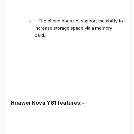
– The phone does not support the ability to
increase storage space via a memory
card.
Huawei Nova Y61 features:-