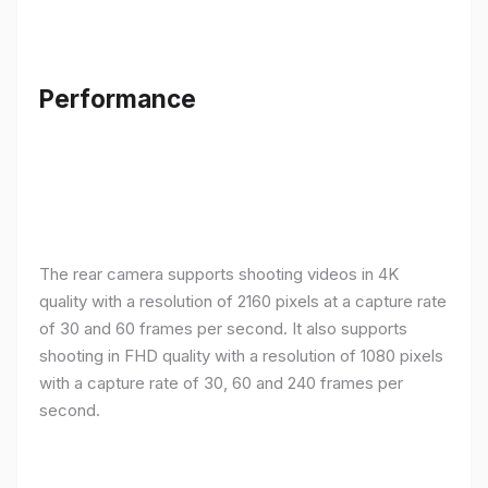
Performance
The rear camera supports shooting videos in 4K
quality with a resolution of 2160 pixels at a capture rate
of 30 and 60 frames per second. It also supports
shooting in FHD quality with a resolution of 1080 pixels
with a capture rate of 30, 60 and 240 frames per
second.