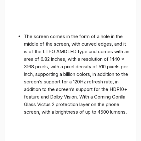
The screen comes in the form of a hole in the
middle of the screen, with curved edges, and it
is of the LTPO AMOLED type and comes with an
area of ​​6.82 inches, with a resolution of 1440 x
3168 pixels, with a pixel density of 510 pixels per
inch, supporting a billion colors, in addition to the
screen’s support for a 120Hz refresh rate, in
addition to the screen’s support for the HDR10+
feature and Dolby Vision. With a Corning Gorilla
Glass Victus 2 protection layer on the phone
screen, with a brightness of up to 4500 lumens.