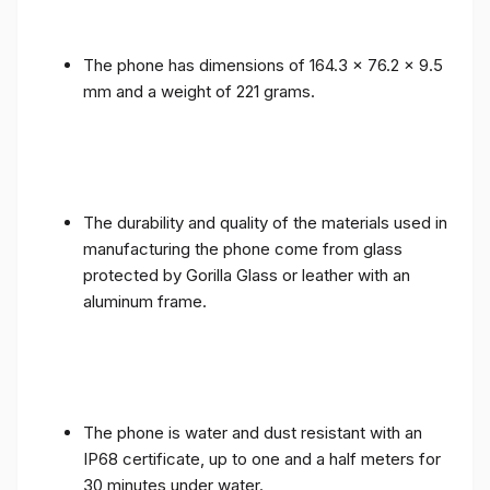
The phone has dimensions of 164.3 x 76.2 x 9.5
mm and a weight of 221 grams.
The durability and quality of the materials used in
manufacturing the phone come from glass
protected by Gorilla Glass or leather with an
aluminum frame.
The phone is water and dust resistant with an
IP68 certificate, up to one and a half meters for
30 minutes under water.