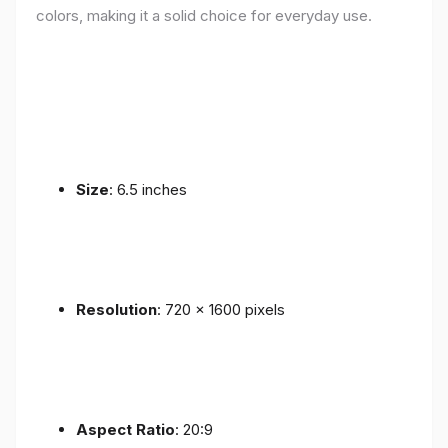
colors, making it a solid choice for everyday use.
Size
: 6.5 inches
Resolution
: 720 x 1600 pixels
Aspect Ratio
: 20:9