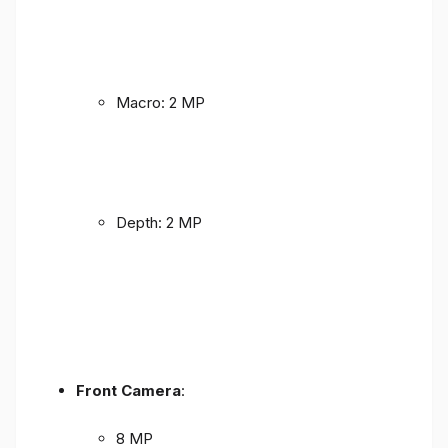
Macro: 2 MP
Depth: 2 MP
Front Camera
:
8 MP