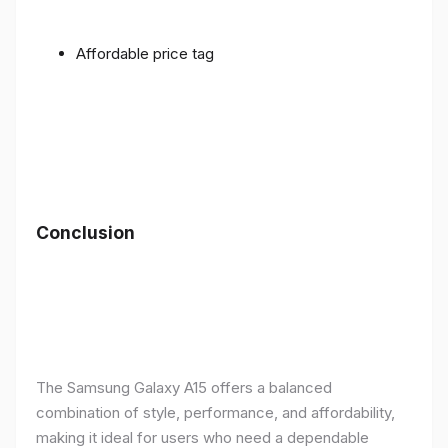
Affordable price tag
Conclusion
The Samsung Galaxy A15 offers a balanced
combination of style, performance, and affordability,
making it ideal for users who need a dependable