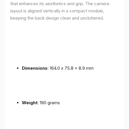
that enhances its aesthetics and grip. The camera
layout is aligned vertically in a compact module,
keeping the back design clean and uncluttered.
Dimensions
: 164.0 x 75.8 x 8.9 mm
Weight
: 190 grams