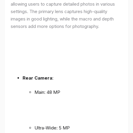
allowing users to capture detailed photos in various
settings. The primary lens captures high-quality
images in good lighting, while the macro and depth
sensors add more options for photography.
Rear Camera
:
Main: 48 MP
Ultra-Wide: 5 MP