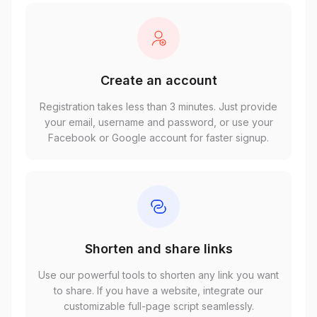
Create an account
Registration takes less than 3 minutes. Just provide
your email, username and password, or use your
Facebook or Google account for faster signup.
Shorten and share links
Use our powerful tools to shorten any link you want
to share. If you have a website, integrate our
customizable full-page script seamlessly.