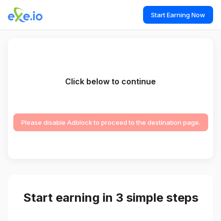
Start Earning Now
Click below to continue
Please disable Adblock to proceed to the destination page.
Start earning in 3 simple steps