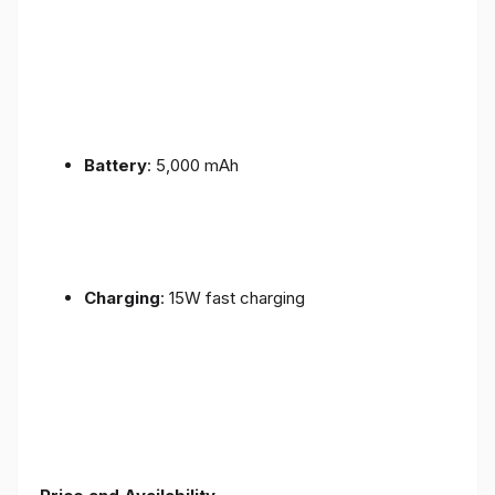
Battery
: 5,000 mAh
Charging
: 15W fast charging