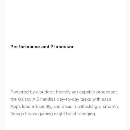
Performance and Processor
Powered by a budget-friendly yet capable processor,
the Galaxy A15 handles day-to-day tasks with ease.
Apps load efficiently, and basic multitasking is smooth,
though heavy gaming might be challenging.