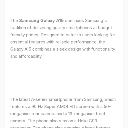
The
Samsung Galaxy A15
continues Samsung's
tradition of delivering quality smartphones at budget-
friendly prices. Designed to cater to users looking for
essential features with reliable performance, the
Galaxy A15 combines a sleek design with functionality
and affordability.
The latest A-series smartphone from Samsung, which
features a 90 Hz Super AMOLED screen with a 50-
megapixel rear camera and a 13-megapixel front
camera. The phone also runs on a Helio G99
processor. The phone also contains a large battery