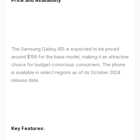
Price and Availability
The Samsung Galaxy A15 is expected to be priced
around $199 for the base model, making it an attractive
choice for budget-conscious consumers. The phone
is available in select regions as of its October 2024
release date.
Key Features: