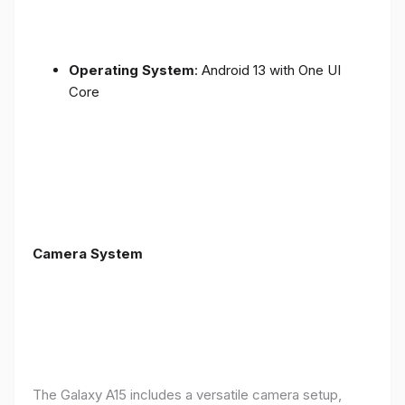
Operating System
: Android 13 with One UI
Core
Camera System
The Galaxy A15 includes a versatile camera setup,