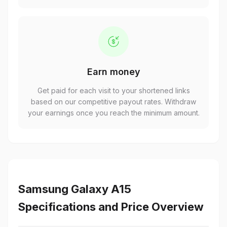
Earn money
Get paid for each visit to your shortened links
based on our competitive payout rates. Withdraw
your earnings once you reach the minimum amount.
Samsung Galaxy A15
Specifications and Price Overview