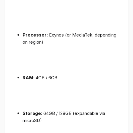
Processor
: Exynos (or MediaTek, depending
on region)
RAM
: 4GB / 6GB
Storage
: 64GB / 128GB (expandable via
microSD)