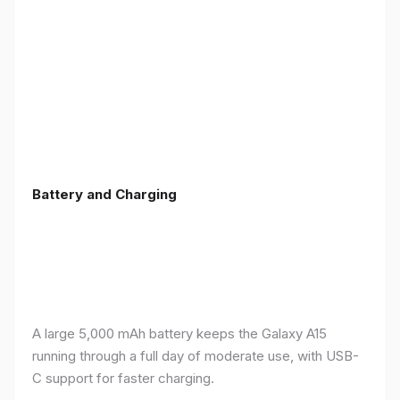
Battery and Charging
A large 5,000 mAh battery keeps the Galaxy A15
running through a full day of moderate use, with USB-
C support for faster charging.