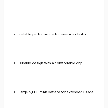
Reliable performance for everyday tasks
Durable design with a comfortable grip
Large 5,000 mAh battery for extended usage