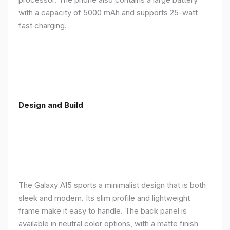
with a capacity of 5000 mAh and supports 25-watt
fast charging.
Design and Build
The Galaxy A15 sports a minimalist design that is both
sleek and modern. Its slim profile and lightweight
frame make it easy to handle. The back panel is
available in neutral color options, with a matte finish