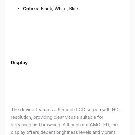
Colors
: Black, White, Blue
Display
The device features a 6.5-inch LCD screen with HD+
resolution, providing clear visuals suitable for
streaming and browsing. Although not AMOLED, the
display offers decent brightness levels and vibrant