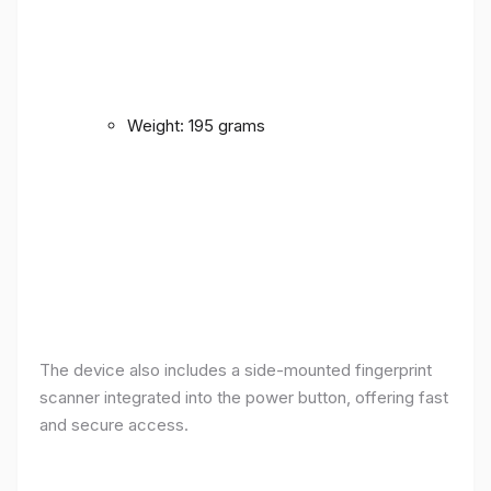
Weight: 195 grams
The device also includes a side-mounted fingerprint
scanner integrated into the power button, offering fast
and secure access.