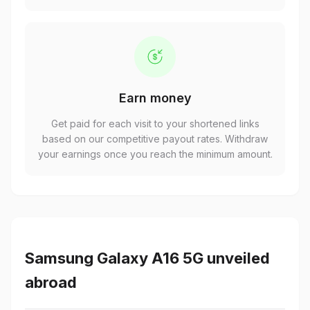
Earn money
Get paid for each visit to your shortened links
based on our competitive payout rates. Withdraw
your earnings once you reach the minimum amount.
Samsung Galaxy A16 5G unveiled
abroad