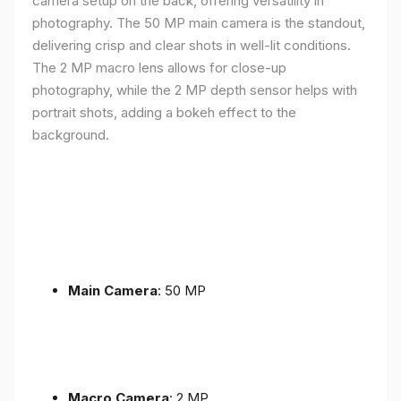
camera setup on the back, offering versatility in
photography. The 50 MP main camera is the standout,
delivering crisp and clear shots in well-lit conditions.
The 2 MP macro lens allows for close-up
photography, while the 2 MP depth sensor helps with
portrait shots, adding a bokeh effect to the
background.
Main Camera
: 50 MP
Macro Camera
: 2 MP