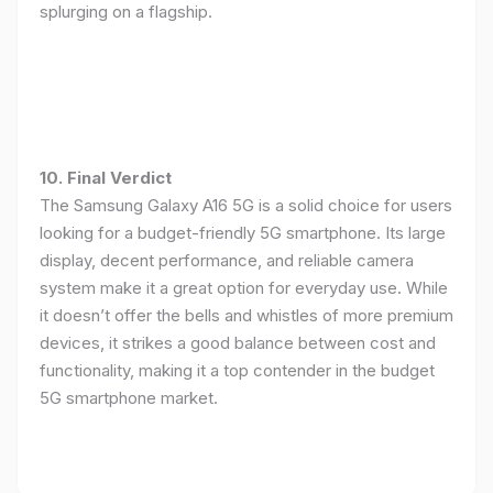
splurging on a flagship.
10. Final Verdict
The Samsung Galaxy A16 5G is a solid choice for users
looking for a budget-friendly 5G smartphone. Its large
display, decent performance, and reliable camera
system make it a great option for everyday use. While
it doesn’t offer the bells and whistles of more premium
devices, it strikes a good balance between cost and
functionality, making it a top contender in the budget
5G smartphone market.