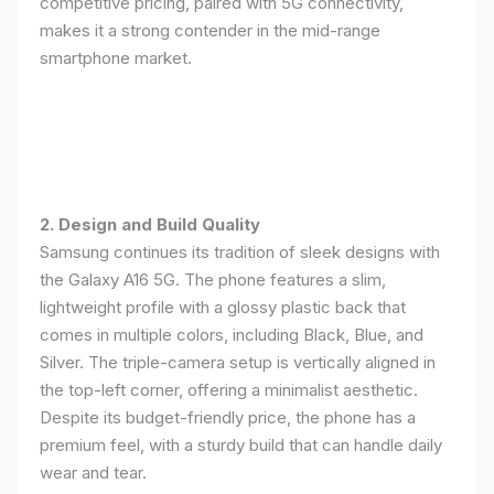
competitive pricing, paired with 5G connectivity,
makes it a strong contender in the mid-range
smartphone market.
2. Design and Build Quality
Samsung continues its tradition of sleek designs with
the Galaxy A16 5G. The phone features a slim,
lightweight profile with a glossy plastic back that
comes in multiple colors, including Black, Blue, and
Silver. The triple-camera setup is vertically aligned in
the top-left corner, offering a minimalist aesthetic.
Despite its budget-friendly price, the phone has a
premium feel, with a sturdy build that can handle daily
wear and tear.