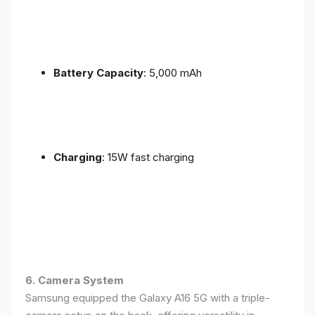
Battery Capacity
: 5,000 mAh
Charging
: 15W fast charging
6. Camera System
Samsung equipped the Galaxy A16 5G with a triple-