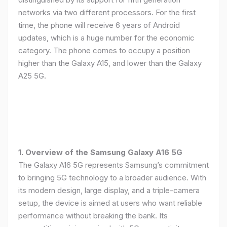
networks via two different processors. For the first
time, the phone will receive 6 years of Android
updates, which is a huge number for the economic
category. The phone comes to occupy a position
higher than the Galaxy A15, and lower than the Galaxy
A25 5G.
1. Overview of the Samsung Galaxy A16 5G
The Galaxy A16 5G represents Samsung’s commitment
to bringing 5G technology to a broader audience. With
its modern design, large display, and a triple-camera
setup, the device is aimed at users who want reliable
performance without breaking the bank. Its