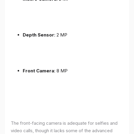
Depth Sensor
: 2 MP
Front Camera
: 8 MP
The front-facing camera is adequate for selfies and
video calls, though it lacks some of the advanced