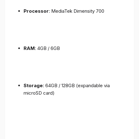
Processor
: MediaTek Dimensity 700
RAM
: 4GB / 6GB
Storage
: 64GB / 128GB (expandable via
microSD card)