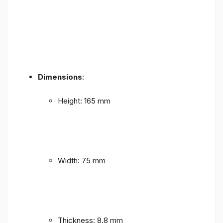
Dimensions
:
Height: 165 mm
Width: 75 mm
Thickness: 8.8 mm