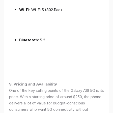
Wi-Fi
: Wi-Fi 5 (802.11ac)
Bluetooth
: 5.2
9. Pricing and Availability
One of the key selling points of the Galaxy A16 5G is its
price. With a starting price of around $250, the phone
delivers a lot of value for budget-conscious
consumers who want 5G connectivity without