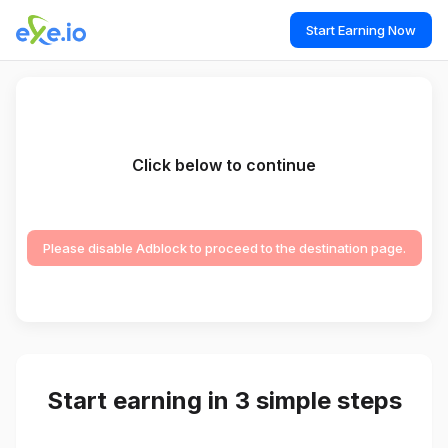
Start Earning Now
Click below to continue
Please disable Adblock to proceed to the destination page.
Start earning in 3 simple steps