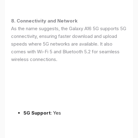
8. Connectivity and Network
As the name suggests, the Galaxy A16 5G supports 5G
connectivity, ensuring faster download and upload
speeds where 5G networks are available. It also
comes with Wi-Fi 5 and Bluetooth 5.2 for seamless
wireless connections.
5G Support
: Yes