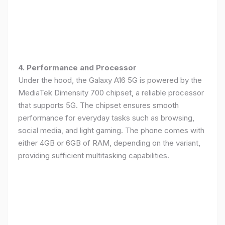
4. Performance and Processor
Under the hood, the Galaxy A16 5G is powered by the
MediaTek Dimensity 700 chipset, a reliable processor
that supports 5G. The chipset ensures smooth
performance for everyday tasks such as browsing,
social media, and light gaming. The phone comes with
either 4GB or 6GB of RAM, depending on the variant,
providing sufficient multitasking capabilities.