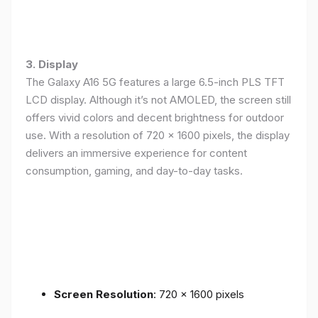
3. Display
The Galaxy A16 5G features a large 6.5-inch PLS TFT
LCD display. Although it’s not AMOLED, the screen still
offers vivid colors and decent brightness for outdoor
use. With a resolution of 720 x 1600 pixels, the display
delivers an immersive experience for content
consumption, gaming, and day-to-day tasks.
Screen Resolution
: 720 x 1600 pixels