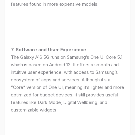
features found in more expensive models.
7. Software and User Experience
The Galaxy A16 5G runs on Samsung’s One UI Core 5.1,
which is based on Android 13. It offers a smooth and
intuitive user experience, with access to Samsung’s
ecosystem of apps and services. Although it’s a
“Core” version of One UI, meaning it’s lighter and more
optimized for budget devices, it still provides useful
features like Dark Mode, Digital Wellbeing, and
customizable widgets.