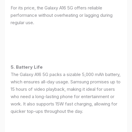
For its price, the Galaxy A16 5G offers reliable
performance without overheating or lagging during
regular use.
5. Battery Life
The Galaxy A16 5G packs a sizable 5,000 mAh battery,
which ensures all-day usage. Samsung promises up to
15 hours of video playback, making it ideal for users
who need a long-lasting phone for entertainment or
work. It also supports 15W fast charging, allowing for
quicker top-ups throughout the day.