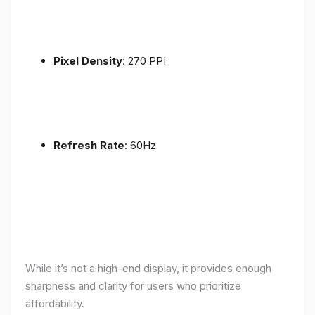
Pixel Density
: 270 PPI
Refresh Rate
: 60Hz
While it’s not a high-end display, it provides enough
sharpness and clarity for users who prioritize
affordability.