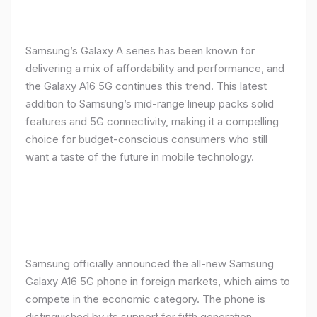
Samsung’s Galaxy A series has been known for
delivering a mix of affordability and performance, and
the Galaxy A16 5G continues this trend. This latest
addition to Samsung’s mid-range lineup packs solid
features and 5G connectivity, making it a compelling
choice for budget-conscious consumers who still
want a taste of the future in mobile technology.
Samsung officially announced the all-new Samsung
Galaxy A16 5G phone in foreign markets, which aims to
compete in the economic category. The phone is
distinguished by its support for fifth generation