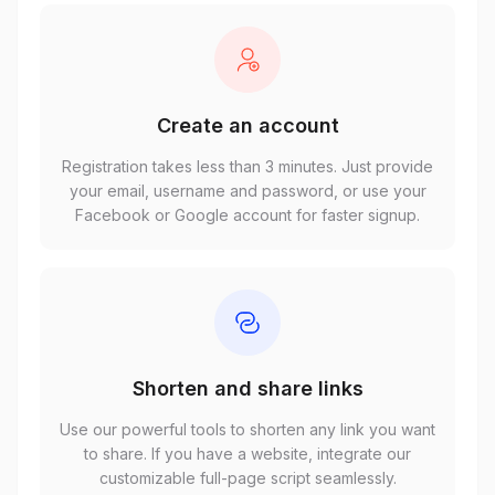
Create an account
Registration takes less than 3 minutes. Just provide
your email, username and password, or use your
Facebook or Google account for faster signup.
Shorten and share links
Use our powerful tools to shorten any link you want
to share. If you have a website, integrate our
customizable full-page script seamlessly.