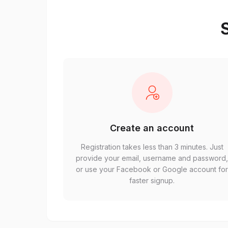
S
Create an account
Registration takes less than 3 minutes. Just
provide your email, username and password
or use your Facebook or Google account fo
faster signup.