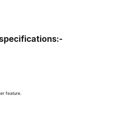
pecifications:-
er feature.
.