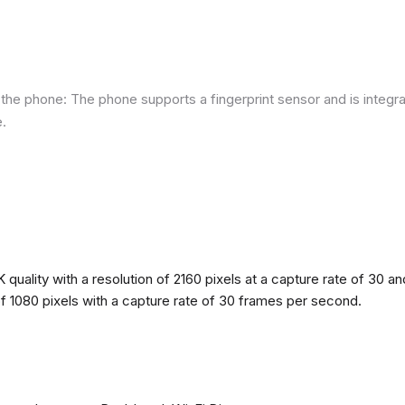
he phone: The phone supports a fingerprint sensor and is integra
e.
quality with a resolution of 2160 pixels at a capture rate of 30 a
 of 1080 pixels with a capture rate of 30 frames per second.