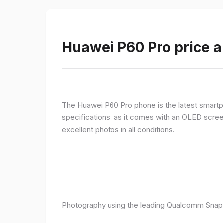
Huawei P60 Pro price a
The Huawei P60 Pro phone is the latest smartpho
specifications, as it comes with an OLED screen
excellent photos in all conditions.
Photography using the leading Qualcomm Snapd