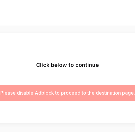
Click below to continue
Please disable Adblock to proceed to the destination page.