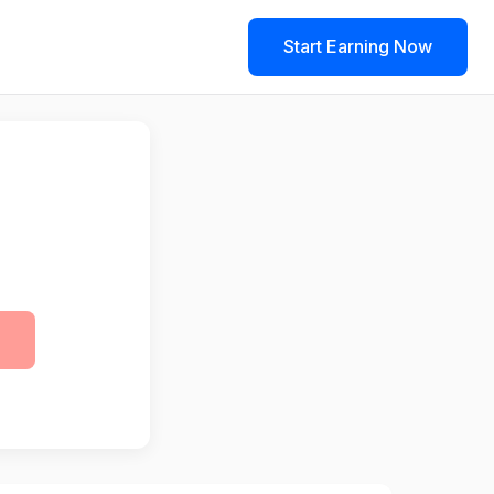
Start Earning Now