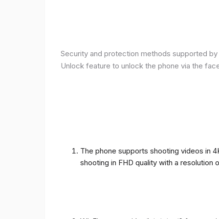
Security and protection methods supported by t
Unlock feature to unlock the phone via the fac
The phone supports shooting videos in 4K 
shooting in FHD quality with a resolution