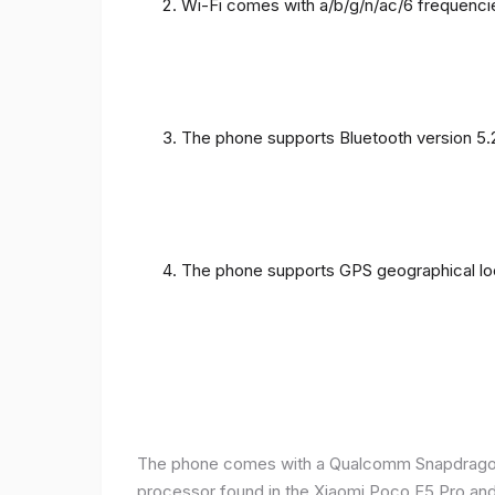
Wi-Fi comes with a/b/g/n/ac/6 frequenci
The phone supports Bluetooth version 5.
The phone supports GPS geographical loc
The phone comes with a Qualcomm Snapdragon 
processor found in the Xiaomi Poco F5 Pro and