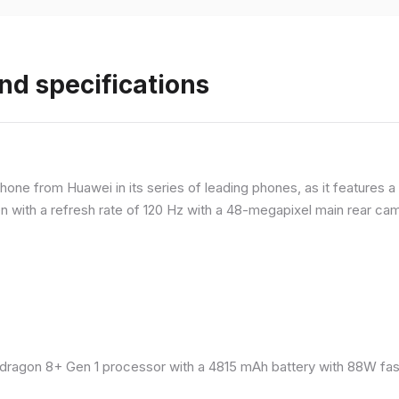
nd specifications
ne from Huawei in its series of leading phones, as it features a 
 with a refresh rate of 120 Hz with a 48-megapixel main rear came
ragon 8+ Gen 1 processor with a 4815 mAh battery with 88W fast