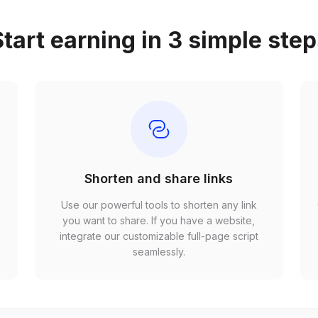
tart earning in 3 simple ste
Shorten and share links
Use our powerful tools to shorten any link
,
you want to share. If you have a website,
r
integrate our customizable full-page script
seamlessly.