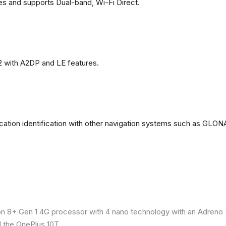
es and supports Dual-band, Wi-Fi Direct.
2 with A2DP and LE features.
ation identification with other navigation systems such as GL
8+ Gen 1 4G processor with 4 nano technology with an Adreno 7
 the OnePlus 10T.