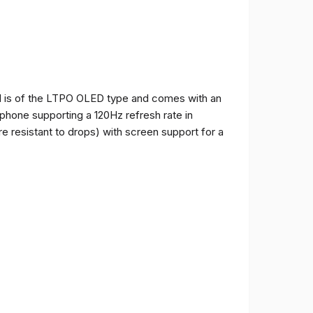
and is of the LTPO OLED type and comes with an
e phone supporting a 120Hz refresh rate in
e resistant to drops) with screen support for a