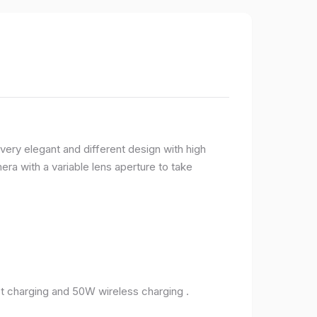
very elegant and different design with high
ra with a variable lens aperture to take
 charging and 50W wireless charging .