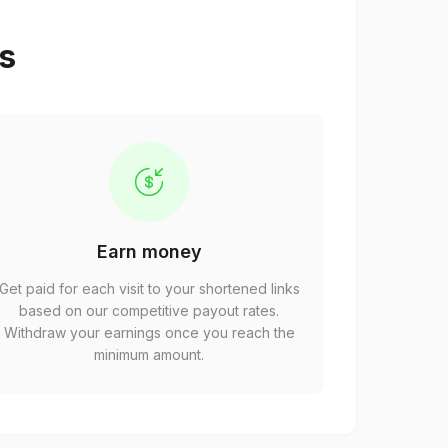
ps
Earn money
Get paid for each visit to your shortened links
based on our competitive payout rates.
Withdraw your earnings once you reach the
minimum amount.