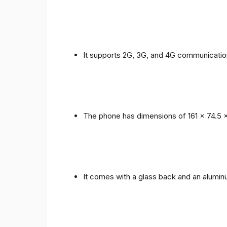
It supports 2G, 3G, and 4G communicatio
The phone has dimensions of 161 x 74.5 
It comes with a glass back and an alumi