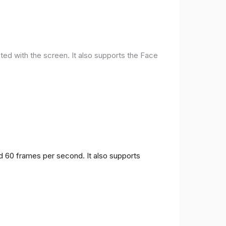
ted with the screen. It also supports the Face
nd 60 frames per second. It also supports