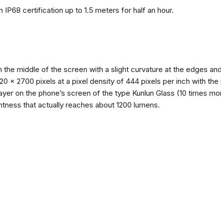
 IP68 certification up to 1.5 meters for half an hour.
n the middle of the screen with a slight curvature at the edges 
1220 x 2700 pixels at a pixel density of 444 pixels per inch with th
layer on the phone’s screen of the type Kunlun Glass (10 times mor
ghtness that actually reaches about 1200 lumens.