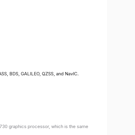
ONASS, BDS, GALILEO, QZSS, and NavIC.
30 graphics processor, which is the same