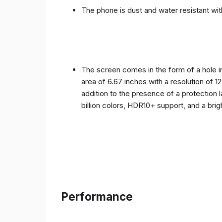
The phone is dust and water resistant with
The screen comes in the form of a hole i
area of ​​6.67 inches with a resolution of 
addition to the presence of a protection 
billion colors, HDR10+ support, and a bri
Performance