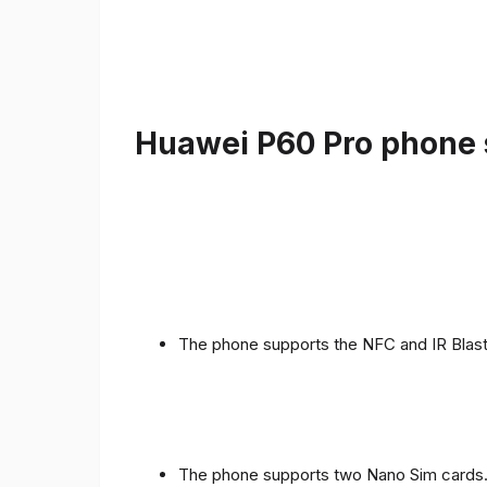
Huawei P60 Pro phone s
The phone supports the NFC and IR Blast
The phone supports two Nano Sim cards