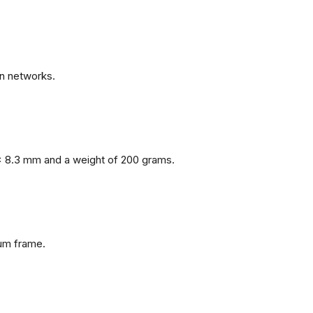
n networks.
x 8.3 mm and a weight of 200 grams.
num frame.