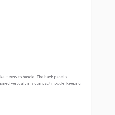
ke it easy to handle. The back panel is
 aligned vertically in a compact module, keeping