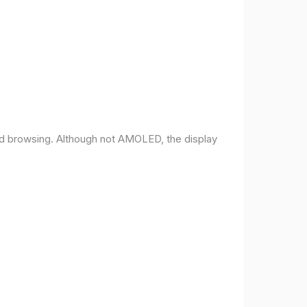
and browsing. Although not AMOLED, the display