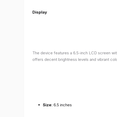
Display
The device features a 6.5-inch LCD screen with
offers decent brightness levels and vibrant colo
Size
: 6.5 inches