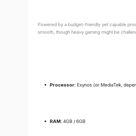
Powered by a budget-friendly yet capable proce
smooth, though heavy gaming might be challen
Processor
: Exynos (or MediaTek, depen
RAM
: 4GB / 6GB