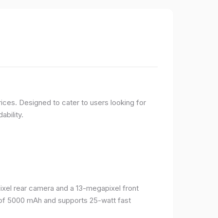
ices. Designed to cater to users looking for
ability.
el rear camera and a 13-megapixel front
 of 5000 mAh and supports 25-watt fast