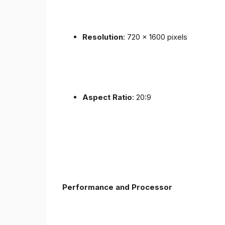
Resolution
: 720 x 1600 pixels
Aspect Ratio
: 20:9
Performance and Processor