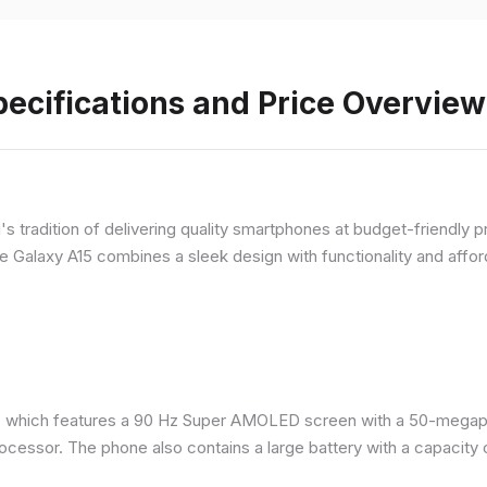
ecifications and Price Overview
 tradition of delivering quality smartphones at budget-friendly pr
e Galaxy A15 combines a sleek design with functionality and afford
 which features a 90 Hz Super AMOLED screen with a 50-megapix
ocessor. The phone also contains a large battery with a capacity