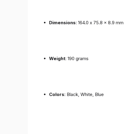
Dimensions
: 164.0 x 75.8 x 8.9 mm
Weight
: 190 grams
Colors
: Black, White, Blue