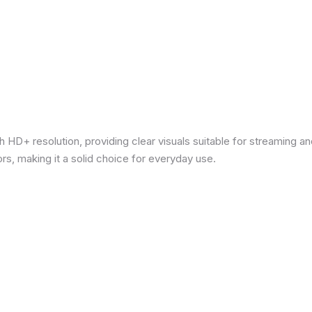
 HD+ resolution, providing clear visuals suitable for streaming 
rs, making it a solid choice for everyday use.