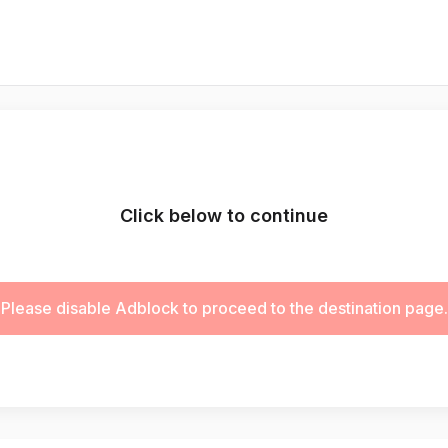
Click below to continue
Please disable Adblock to proceed to the destination page.