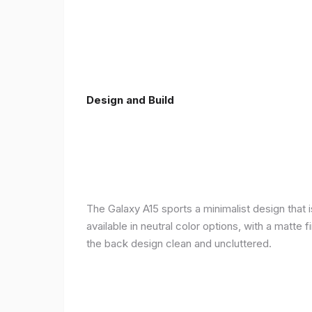
Design and Build
The Galaxy A15 sports a minimalist design that 
available in neutral color options, with a matte
the back design clean and uncluttered.