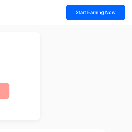
Start Earning Now