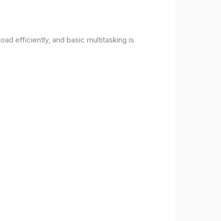
d efficiently, and basic multitasking is