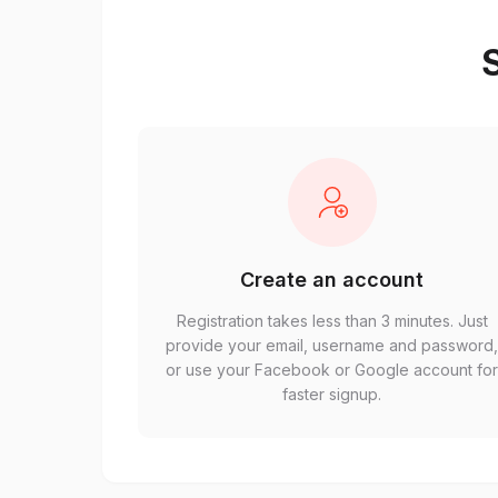
S
Create an account
Registration takes less than 3 minutes. Just
provide your email, username and password
or use your Facebook or Google account fo
faster signup.