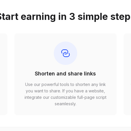
tart earning in 3 simple ste
Shorten and share links
Use our powerful tools to shorten any link
,
you want to share. If you have a website,
r
integrate our customizable full-page script
seamlessly.