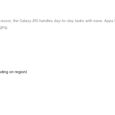
ssor, the Galaxy A15 handles day-to-day tasks with ease. Apps loa
ging.
ding on region)