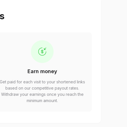
ps
Earn money
Get paid for each visit to your shortened links
based on our competitive payout rates.
Withdraw your earnings once you reach the
minimum amount.