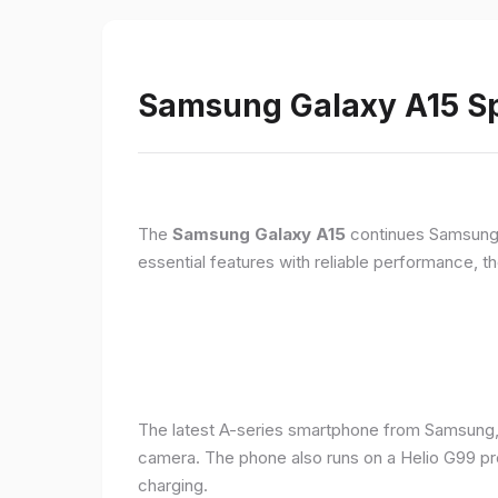
Samsung Galaxy A15 Sp
The
Samsung Galaxy A15
continues Samsung's
essential features with reliable performance, th
The latest A-series smartphone from Samsung,
camera. The phone also runs on a Helio G99 pr
charging.