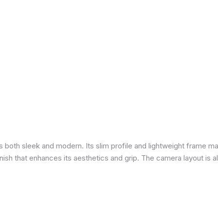
is both sleek and modern. Its slim profile and lightweight frame ma
 finish that enhances its aesthetics and grip. The camera layout is