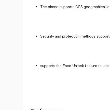
The phone supports GPS geographical loc
Security and protection methods supporte
supports the Face Unlock feature to unlo