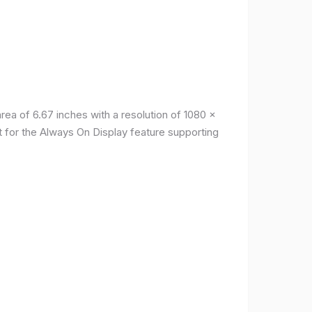
a of ​​6.67 inches with a resolution of 1080 x
t for the Always On Display feature supporting