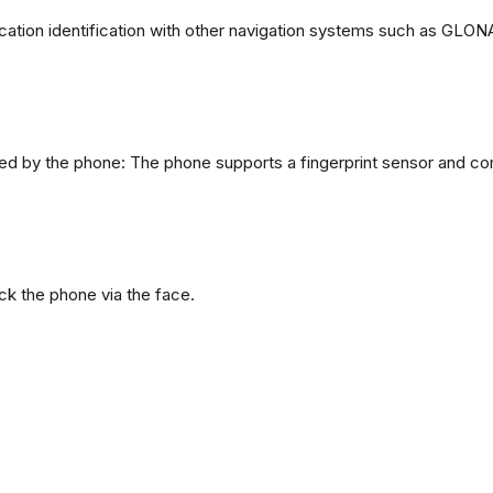
ation identification with other navigation systems such as GL
d by the phone: The phone supports a fingerprint sensor and com
ck the phone via the face.