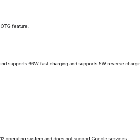
 OTG feature.
and supports 66W fast charging and supports 5W reverse chargi
2 operating system and does not support Google services.