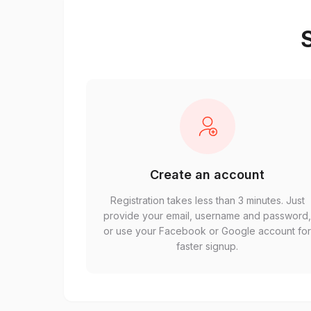
S
Create an account
Registration takes less than 3 minutes. Just
provide your email, username and password
or use your Facebook or Google account fo
faster signup.