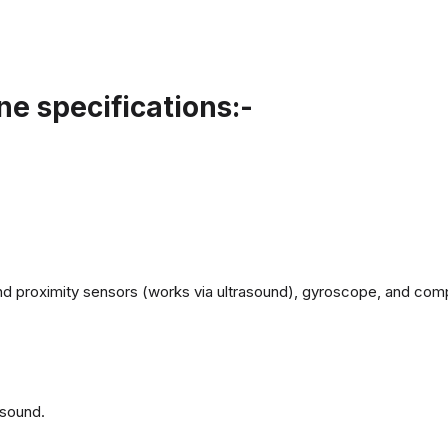
e specifications:-
d proximity sensors (works via ultrasound), gyroscope, and com
 sound.