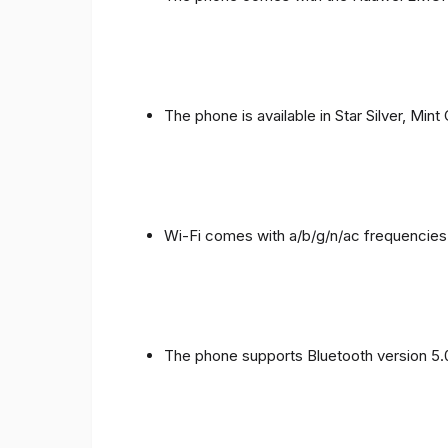
The phone is available in Star Silver, Mint
Wi-Fi comes with a/b/g/n/ac frequencies
The phone supports Bluetooth version 5.