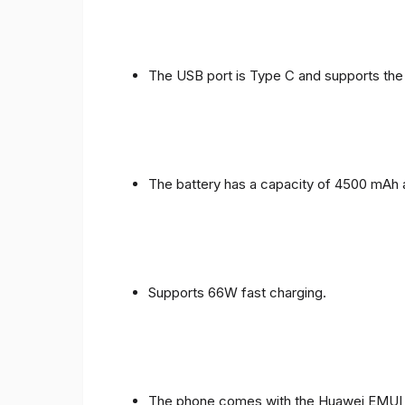
The USB port is Type C and supports the
The battery has a capacity of 4500 mAh 
Supports 66W fast charging.
The phone comes with the Huawei EMUI 1