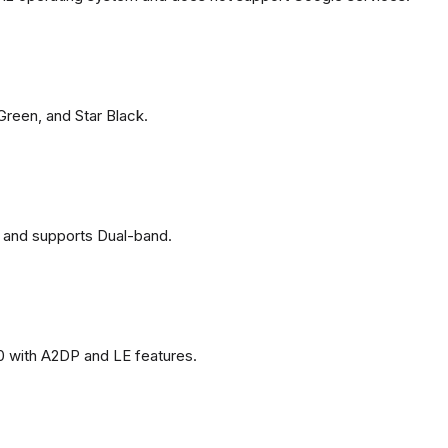
 Green, and Star Black.
 and supports Dual-band.
0 with A2DP and LE features.