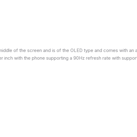
iddle of the screen and is of the OLED type and comes with an are
per inch with the phone supporting a 90Hz refresh rate with suppor