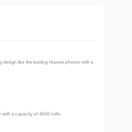
g design like the leading Huawei phones with a
 with a capacity of 4500 mAh.