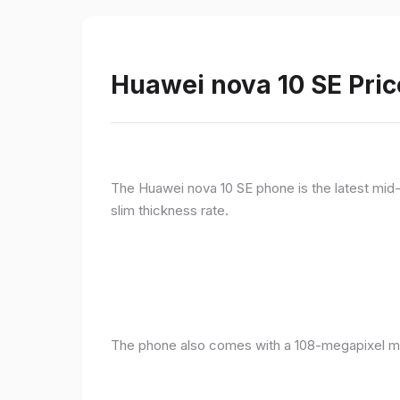
Huawei nova 10 SE Pric
The Huawei nova 10 SE phone is the latest mid-
slim thickness rate.
The phone also comes with a 108-megapixel ma