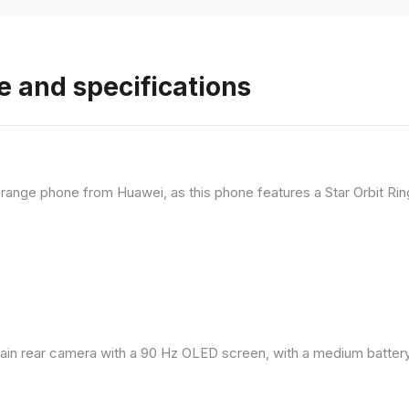
e and specifications
range phone from Huawei, as this phone features a Star Orbit Rin
in rear camera with a 90 Hz OLED screen, with a medium battery