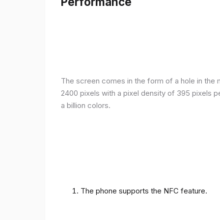
Performance
The screen comes in the form of a hole in the m
2400 pixels with a pixel density of 395 pixels 
a billion colors.
The phone supports the NFC feature.