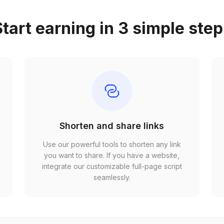
tart earning in 3 simple ste
Shorten and share links
Use our powerful tools to shorten any link
,
you want to share. If you have a website,
r
integrate our customizable full-page script
seamlessly.