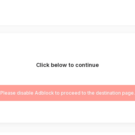
Click below to continue
Please disable Adblock to proceed to the destination page.