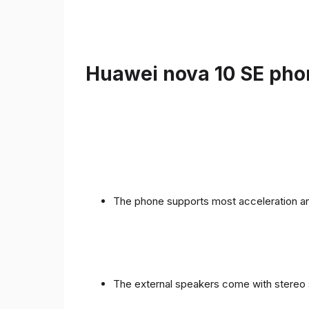
Huawei nova 10 SE phon
The phone supports most acceleration an
The external speakers come with stereo