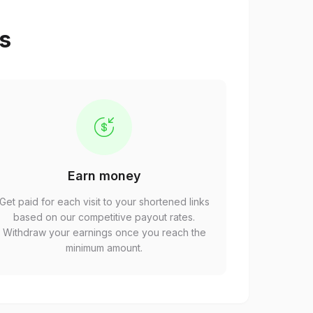
ps
Earn money
Get paid for each visit to your shortened links
based on our competitive payout rates.
Withdraw your earnings once you reach the
minimum amount.