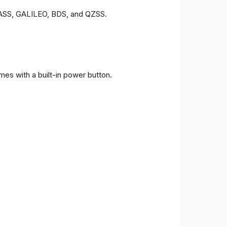
ONASS, GALILEO, BDS, and QZSS.
es with a built-in power button.