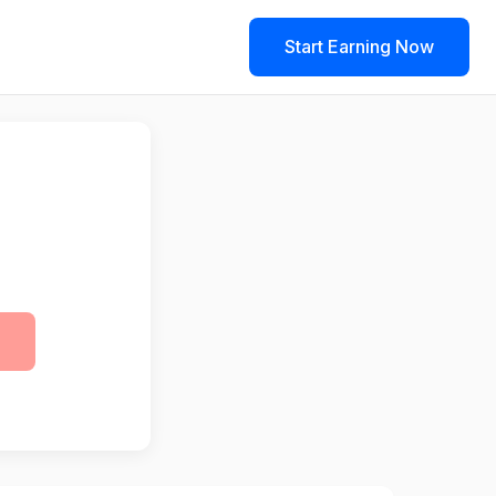
Start Earning Now