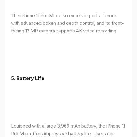
The iPhone 11 Pro Max also excels in portrait mode
with advanced bokeh and depth control, and its front-
facing 12 MP camera supports 4K video recording.
5.
Battery Life
Equipped with a large 3,969 mAh battery, the iPhone 11
Pro Max offers impressive battery life. Users can