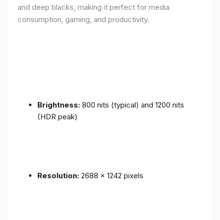
and deep blacks, making it perfect for media
consumption, gaming, and productivity.
Brightness:
800 nits (typical) and 1200 nits
(HDR peak)
Resolution:
2688 x 1242 pixels