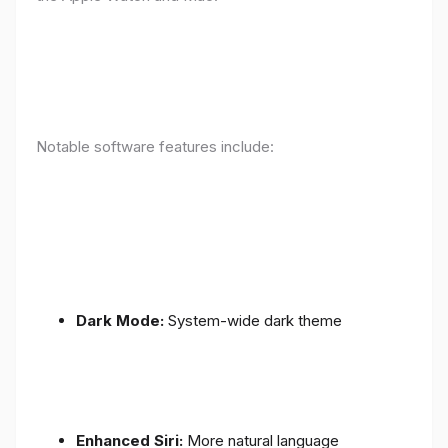
Notable software features include:
Dark Mode:
System-wide dark theme
Enhanced Siri:
More natural language