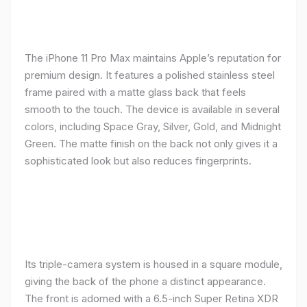
The iPhone 11 Pro Max maintains Apple’s reputation for
premium design. It features a polished stainless steel
frame paired with a matte glass back that feels
smooth to the touch. The device is available in several
colors, including Space Gray, Silver, Gold, and Midnight
Green. The matte finish on the back not only gives it a
sophisticated look but also reduces fingerprints.
Its triple-camera system is housed in a square module,
giving the back of the phone a distinct appearance.
The front is adorned with a 6.5-inch Super Retina XDR