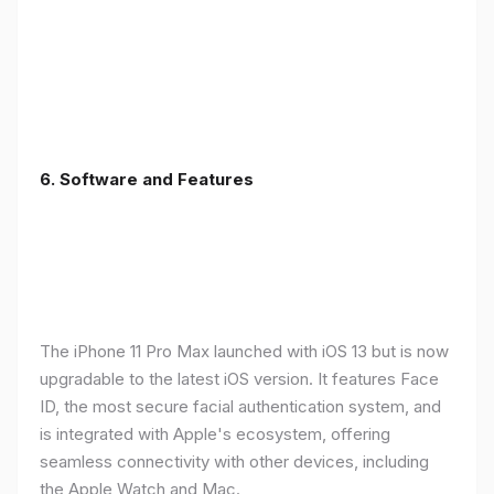
6.
Software and Features
The iPhone 11 Pro Max launched with iOS 13 but is now
upgradable to the latest iOS version. It features Face
ID, the most secure facial authentication system, and
is integrated with Apple's ecosystem, offering
seamless connectivity with other devices, including
the Apple Watch and Mac.