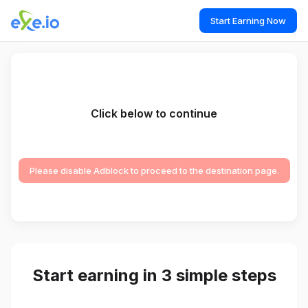
Start Earning Now
Click below to continue
Please disable Adblock to proceed to the destination page.
Start earning in 3 simple steps