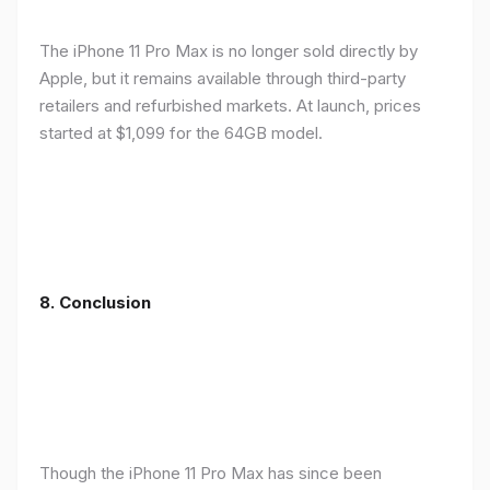
The iPhone 11 Pro Max is no longer sold directly by
Apple, but it remains available through third-party
retailers and refurbished markets. At launch, prices
started at $1,099 for the 64GB model.
8.
Conclusion
Though the iPhone 11 Pro Max has since been