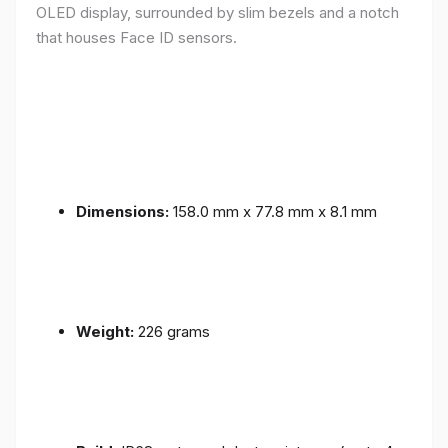
OLED display, surrounded by slim bezels and a notch
that houses Face ID sensors.
Dimensions:
158.0 mm x 77.8 mm x 8.1 mm
Weight:
226 grams