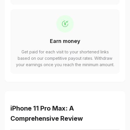
Earn money
Get paid for each visit to your shortened links
based on our competitive payout rates. Withdraw
your earnings once you reach the minimum amount.
iPhone 11 Pro Max: A
Comprehensive Review