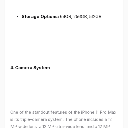
Storage Options:
64GB, 256GB, 512GB
4.
Camera System
One of the standout features of the iPhone 11 Pro Max
is its triple-camera system. The phone includes a 12
MP wide lens, a 12 MP ultra-wide lens, and a 12 MP