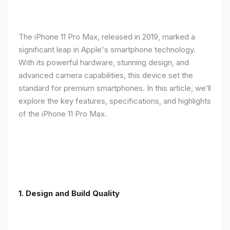
The iPhone 11 Pro Max, released in 2019, marked a
significant leap in Apple's smartphone technology.
With its powerful hardware, stunning design, and
advanced camera capabilities, this device set the
standard for premium smartphones. In this article, we’ll
explore the key features, specifications, and highlights
of the iPhone 11 Pro Max.
1.
Design and Build Quality