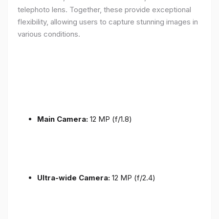
telephoto lens. Together, these provide exceptional
flexibility, allowing users to capture stunning images in
various conditions.
Main Camera:
12 MP (f/1.8)
Ultra-wide Camera:
12 MP (f/2.4)