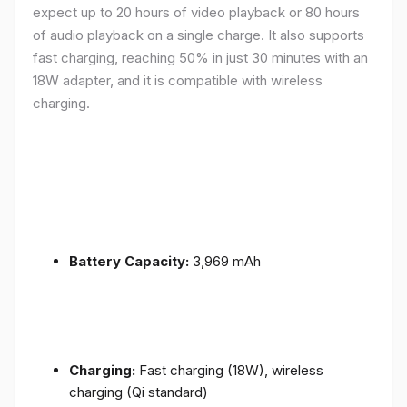
expect up to 20 hours of video playback or 80 hours
of audio playback on a single charge. It also supports
fast charging, reaching 50% in just 30 minutes with an
18W adapter, and it is compatible with wireless
charging.
Battery Capacity:
3,969 mAh
Charging:
Fast charging (18W), wireless
charging (Qi standard)