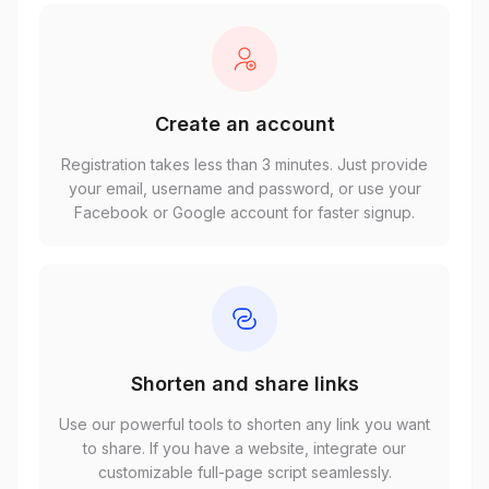
Create an account
Registration takes less than 3 minutes. Just provide
your email, username and password, or use your
Facebook or Google account for faster signup.
Shorten and share links
Use our powerful tools to shorten any link you want
to share. If you have a website, integrate our
customizable full-page script seamlessly.