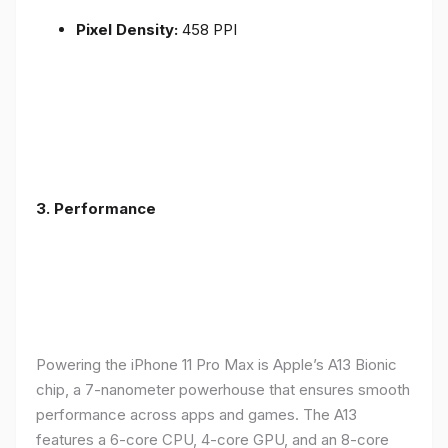
Pixel Density:
458 PPI
3.
Performance
Powering the iPhone 11 Pro Max is Apple’s A13 Bionic
chip, a 7-nanometer powerhouse that ensures smooth
performance across apps and games. The A13
features a 6-core CPU, 4-core GPU, and an 8-core