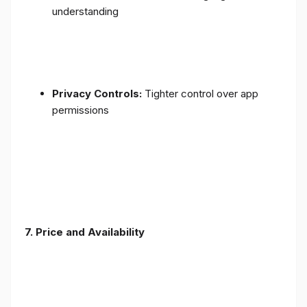
understanding
Privacy Controls:
Tighter control over app
permissions
7.
Price and Availability