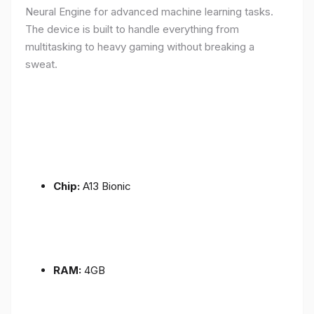
Neural Engine for advanced machine learning tasks.
The device is built to handle everything from
multitasking to heavy gaming without breaking a
sweat.
Chip:
A13 Bionic
RAM:
4GB