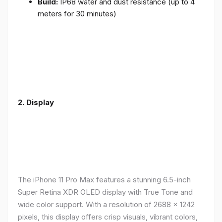
Build:
IP68 water and dust resistance (up to 4
meters for 30 minutes)
2.
Display
The iPhone 11 Pro Max features a stunning 6.5-inch
Super Retina XDR OLED display with True Tone and
wide color support. With a resolution of 2688 x 1242
pixels, this display offers crisp visuals, vibrant colors,