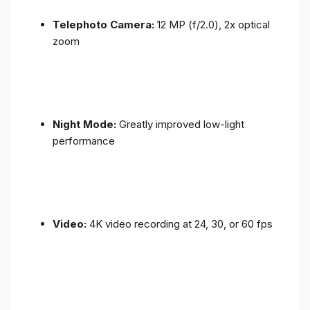
Telephoto Camera:
12 MP (f/2.0), 2x optical
zoom
Night Mode:
Greatly improved low-light
performance
Video:
4K video recording at 24, 30, or 60 fps