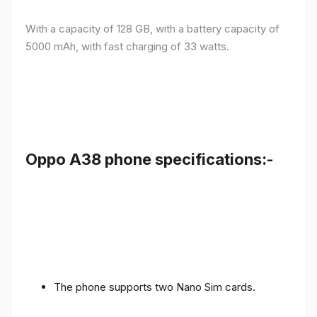
With a capacity of 128 GB, with a battery capacity of
5000 mAh, with fast charging of 33 watts.
Oppo A38 phone specifications:-
The phone supports two Nano Sim cards.