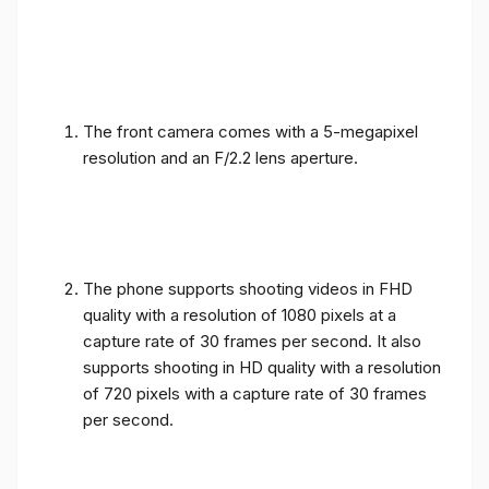
The front camera comes with a 5-megapixel
resolution and an F/2.2 lens aperture.
The phone supports shooting videos in FHD
quality with a resolution of 1080 pixels at a
capture rate of 30 frames per second. It also
supports shooting in HD quality with a resolution
of 720 pixels with a capture rate of 30 frames
per second.