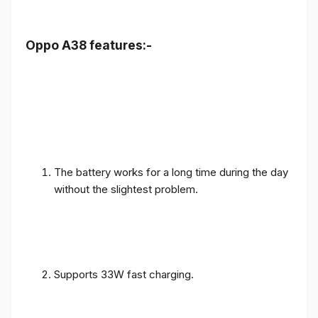
Oppo A38 features:-
The battery works for a long time during the day
without the slightest problem.
Supports 33W fast charging.