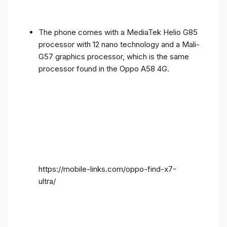
The phone comes with a MediaTek Helio G85
processor with 12 nano technology and a Mali-
G57 graphics processor, which is the same
processor found in the Oppo A58 4G.
https://mobile-links.com/oppo-find-x7-
ultra/