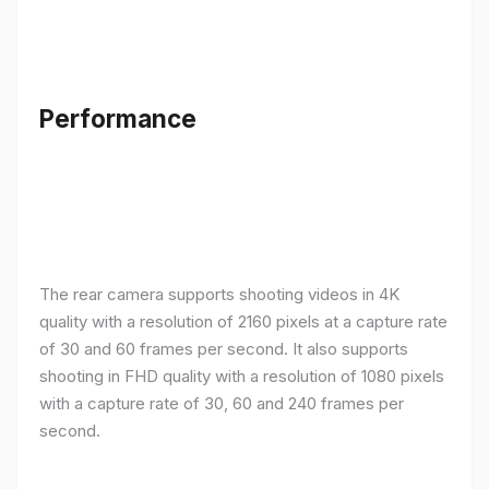
Performance
The rear camera supports shooting videos in 4K
quality with a resolution of 2160 pixels at a capture rate
of 30 and 60 frames per second. It also supports
shooting in FHD quality with a resolution of 1080 pixels
with a capture rate of 30, 60 and 240 frames per
second.