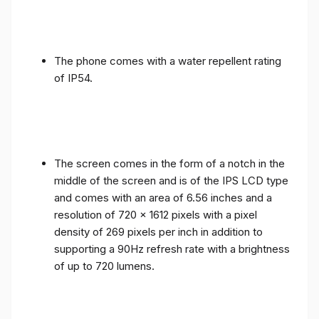
The phone comes with a water repellent rating
of IP54.
The screen comes in the form of a notch in the
middle of the screen and is of the IPS LCD type
and comes with an area of ​​6.56 inches and a
resolution of 720 x 1612 pixels with a pixel
density of 269 pixels per inch in addition to
supporting a 90Hz refresh rate with a brightness
of up to 720 lumens.