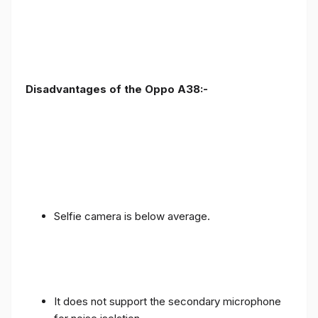
Disadvantages of the Oppo A38:-
Selfie camera is below average.
It does not support the secondary microphone