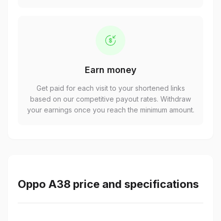
Earn money
Get paid for each visit to your shortened links
based on our competitive payout rates. Withdraw
your earnings once you reach the minimum amount.
Oppo A38 price and specifications