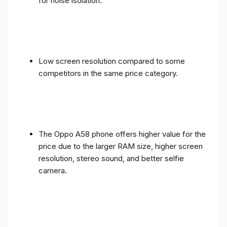
for noise isolation.
Low screen resolution compared to some
competitors in the same price category.
The Oppo A58 phone offers higher value for the
price due to the larger RAM size, higher screen
resolution, stereo sound, and better selfie
camera.