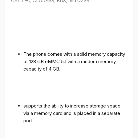
GALILEO, GLONASS, BDS, and QZSS.
The phone comes with a solid memory capacity
of 128 GB eMMC 5.1 with a random memory
capacity of 4 GB.
supports the ability to increase storage space
via a memory card and is placed in a separate
port.