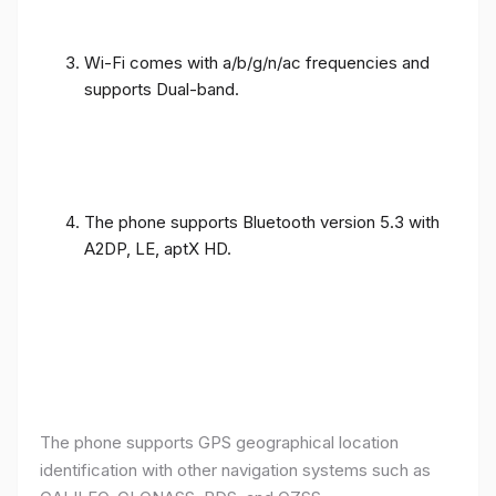
Wi-Fi comes with a/b/g/n/ac frequencies and
supports Dual-band.
The phone supports Bluetooth version 5.3 with
A2DP, LE, aptX HD.
The phone supports GPS geographical location
identification with other navigation systems such as