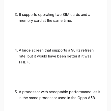
It supports operating two SIM cards and a
memory card at the same time.
A large screen that supports a 90Hz refresh
rate, but it would have been better if it was
FHD+.
A processor with acceptable performance, as it
is the same processor used in the Oppo A58.