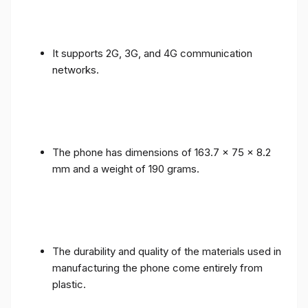
It supports 2G, 3G, and 4G communication
networks.
The phone has dimensions of 163.7 x 75 x 8.2
mm and a weight of 190 grams.
The durability and quality of the materials used in
manufacturing the phone come entirely from
plastic.