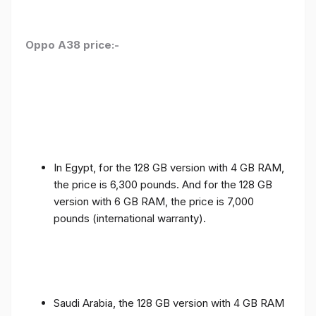
Oppo A38 price:-
In Egypt, for the 128 GB version with 4 GB RAM,
the price is 6,300 pounds. And for the 128 GB
version with 6 GB RAM, the price is 7,000
pounds (international warranty).
Saudi Arabia, the 128 GB version with 4 GB RAM