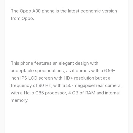
The Oppo A38 phone is the latest economic version
from Oppo.
This phone features an elegant design with
acceptable specifications, as it comes with a 6.56-
inch IPS LCD screen with HD+ resolution but at a
frequency of 90 Hz, with a 50-megapixel rear camera,
with a Helio G85 processor, 4 GB of RAM and internal
memory.