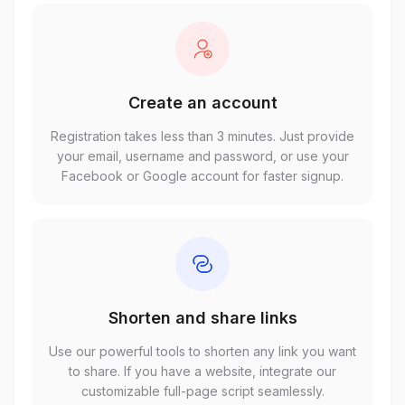
Create an account
Registration takes less than 3 minutes. Just provide
your email, username and password, or use your
Facebook or Google account for faster signup.
Shorten and share links
Use our powerful tools to shorten any link you want
to share. If you have a website, integrate our
customizable full-page script seamlessly.