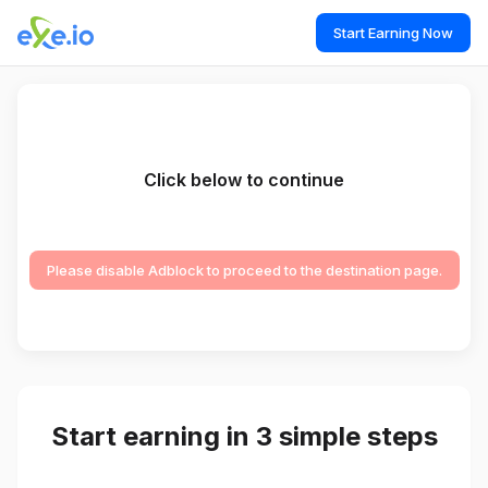
Start Earning Now
Click below to continue
Please disable Adblock to proceed to the destination page.
Start earning in 3 simple steps