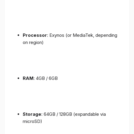
Processor
: Exynos (or MediaTek, depending
on region)
RAM
: 4GB / 6GB
Storage
: 64GB / 128GB (expandable via
microSD)