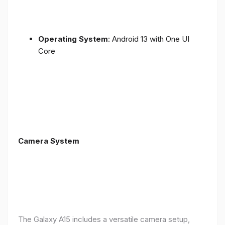
Operating System
: Android 13 with One UI
Core
Camera System
The Galaxy A15 includes a versatile camera setup,