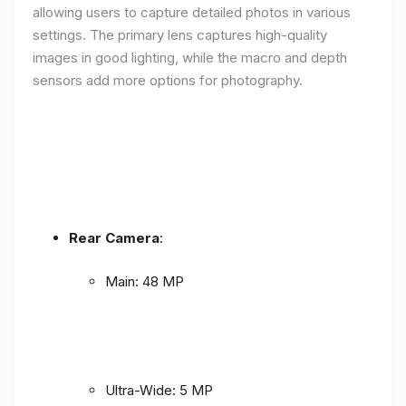
allowing users to capture detailed photos in various
settings. The primary lens captures high-quality
images in good lighting, while the macro and depth
sensors add more options for photography.
Rear Camera
:
Main: 48 MP
Ultra-Wide: 5 MP