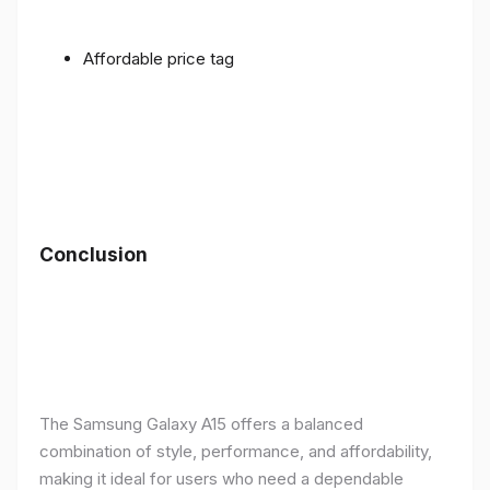
Affordable price tag
Conclusion
The Samsung Galaxy A15 offers a balanced
combination of style, performance, and affordability,
making it ideal for users who need a dependable