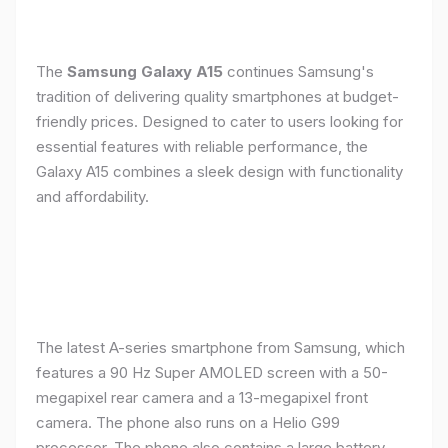
The
Samsung Galaxy A15
continues Samsung's
tradition of delivering quality smartphones at budget-
friendly prices. Designed to cater to users looking for
essential features with reliable performance, the
Galaxy A15 combines a sleek design with functionality
and affordability.
The latest A-series smartphone from Samsung, which
features a 90 Hz Super AMOLED screen with a 50-
megapixel rear camera and a 13-megapixel front
camera. The phone also runs on a Helio G99
processor. The phone also contains a large battery