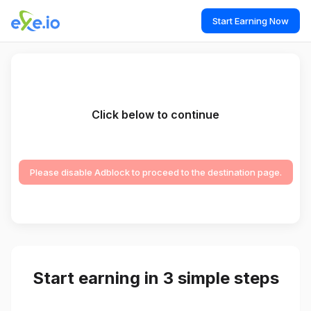
Start Earning Now
Click below to continue
Please disable Adblock to proceed to the destination page.
Start earning in 3 simple steps