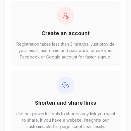
Create an account
Registration takes less than 3 minutes. Just provide
your email, username and password, or use your
Facebook or Google account for faster signup.
Shorten and share links
Use our powerful tools to shorten any link you want
to share. If you have a website, integrate our
customizable full-page script seamlessly.