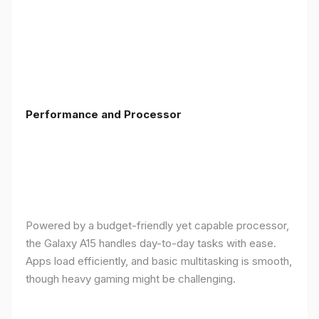
Performance and Processor
Powered by a budget-friendly yet capable processor,
the Galaxy A15 handles day-to-day tasks with ease.
Apps load efficiently, and basic multitasking is smooth,
though heavy gaming might be challenging.