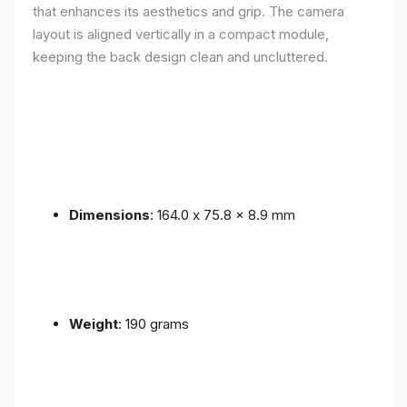
that enhances its aesthetics and grip. The camera
layout is aligned vertically in a compact module,
keeping the back design clean and uncluttered.
Dimensions
: 164.0 x 75.8 x 8.9 mm
Weight
: 190 grams