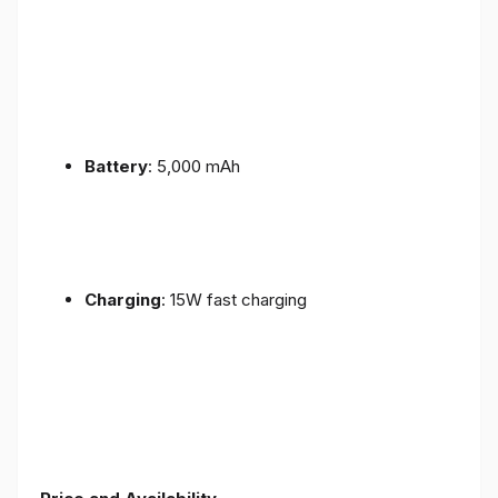
Battery
: 5,000 mAh
Charging
: 15W fast charging