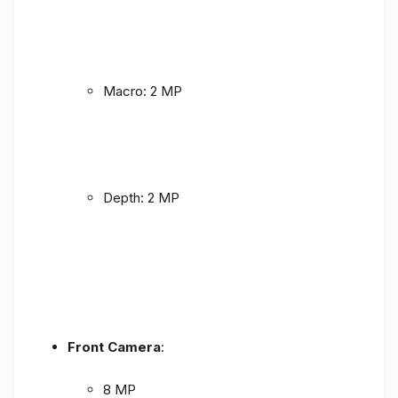
Macro: 2 MP
Depth: 2 MP
Front Camera
:
8 MP