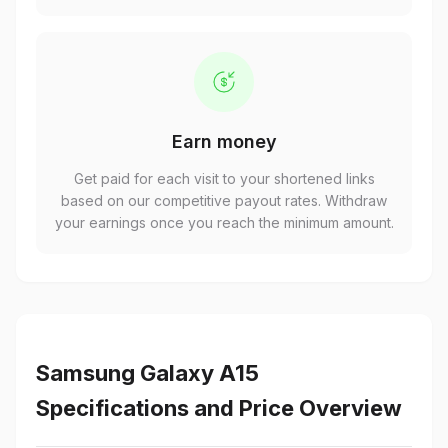
Earn money
Get paid for each visit to your shortened links
based on our competitive payout rates. Withdraw
your earnings once you reach the minimum amount.
Samsung Galaxy A15
Specifications and Price Overview