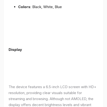
Colors
: Black, White, Blue
Display
The device features a 6.5-inch LCD screen with HD+
resolution, providing clear visuals suitable for
streaming and browsing. Although not AMOLED, the
display offers decent brightness levels and vibrant