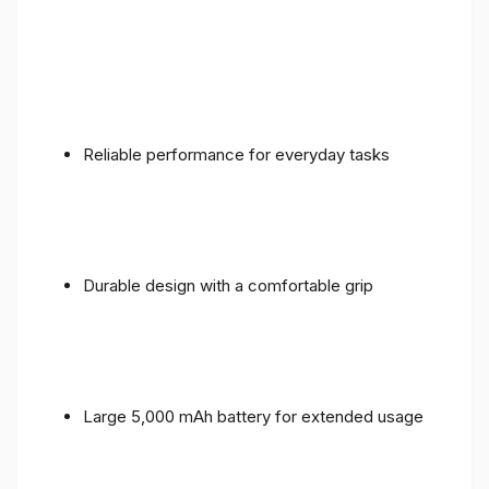
Reliable performance for everyday tasks
Durable design with a comfortable grip
Large 5,000 mAh battery for extended usage