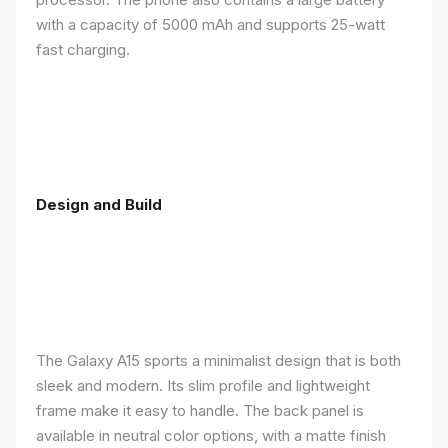
with a capacity of 5000 mAh and supports 25-watt
fast charging.
Design and Build
The Galaxy A15 sports a minimalist design that is both
sleek and modern. Its slim profile and lightweight
frame make it easy to handle. The back panel is
available in neutral color options, with a matte finish