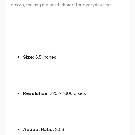
colors, making it a solid choice for everyday use.
Size
: 6.5 inches
Resolution
: 720 x 1600 pixels
Aspect Ratio
: 20:9