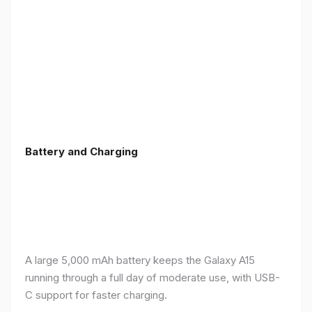
Battery and Charging
A large 5,000 mAh battery keeps the Galaxy A15
running through a full day of moderate use, with USB-
C support for faster charging.