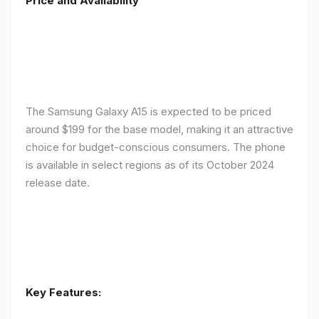
Price and Availability
The Samsung Galaxy A15 is expected to be priced
around $199 for the base model, making it an attractive
choice for budget-conscious consumers. The phone
is available in select regions as of its October 2024
release date.
Key Features: