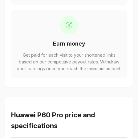
Earn money
Get paid for each visit to your shortened links
based on our competitive payout rates. Withdraw
your earnings once you reach the minimum amount.
Huawei P60 Pro price and
specifications