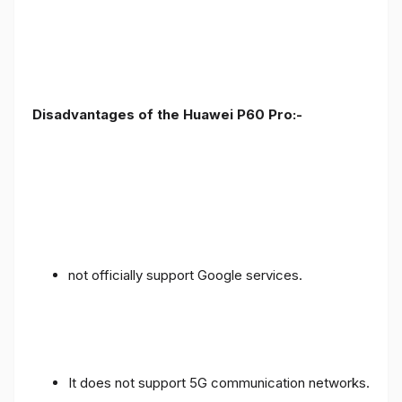
Disadvantages of the Huawei P60 Pro:-
not officially support Google services.
It does not support 5G communication networks.