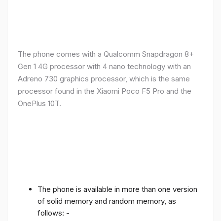
The phone comes with a Qualcomm Snapdragon 8+
Gen 1 4G processor with 4 nano technology with an
Adreno 730 graphics processor, which is the same
processor found in the Xiaomi Poco F5 Pro and the
OnePlus 10T.
The phone is available in more than one version
of solid memory and random memory, as
follows: -