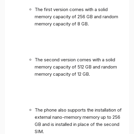
The first version comes with a solid
memory capacity of 256 GB and random
memory capacity of 8 GB.
The second version comes with a solid
memory capacity of 512 GB and random
memory capacity of 12 GB.
The phone also supports the installation of
external nano-memory memory up to 256
GB and is installed in place of the second
SIM.