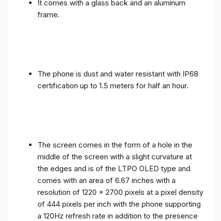
It comes with a glass back and an aluminum
frame.
The phone is dust and water resistant with IP68
certification up to 1.5 meters for half an hour.
The screen comes in the form of a hole in the
middle of the screen with a slight curvature at
the edges and is of the LTPO OLED type and
comes with an area of ​​6.67 inches with a
resolution of 1220 x 2700 pixels at a pixel density
of 444 pixels per inch with the phone supporting
a 120Hz refresh rate in addition to the presence