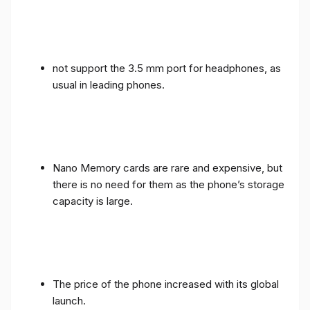
not support the 3.5 mm port for headphones, as
usual in leading phones.
Nano Memory cards are rare and expensive, but
there is no need for them as the phone’s storage
capacity is large.
The price of the phone increased with its global
launch.