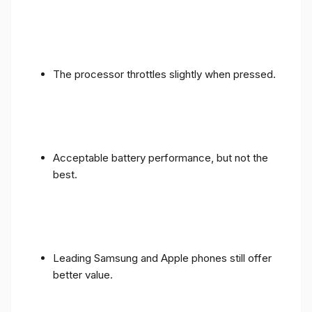
The processor throttles slightly when pressed.
Acceptable battery performance, but not the
best.
Leading Samsung and Apple phones still offer
better value.