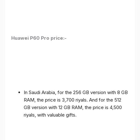
Huawei P60 Pro price:-
In Saudi Arabia, for the 256 GB version with 8 GB
RAM, the price is 3,700 riyals. And for the 512
GB version with 12 GB RAM, the price is 4,500
riyals, with valuable gifts.