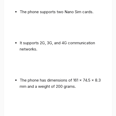
The phone supports two Nano Sim cards.
It supports 2G, 3G, and 4G communication
networks.
The phone has dimensions of 161 x 74.5 x 8.3
mm and a weight of 200 grams.