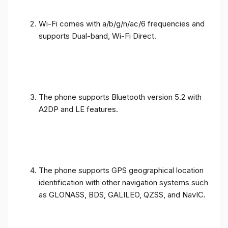
Wi-Fi comes with a/b/g/n/ac/6 frequencies and
supports Dual-band, Wi-Fi Direct.
The phone supports Bluetooth version 5.2 with
A2DP and LE features.
The phone supports GPS geographical location
identification with other navigation systems such
as GLONASS, BDS, GALILEO, QZSS, and NavIC.