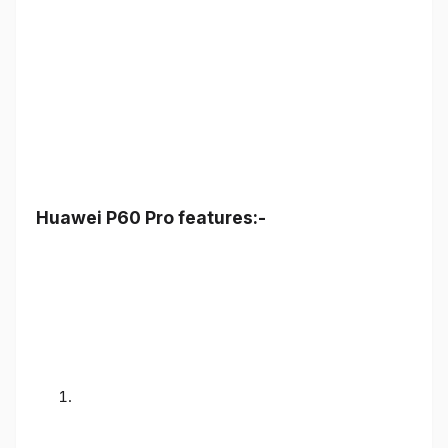
Huawei P60 Pro features:-