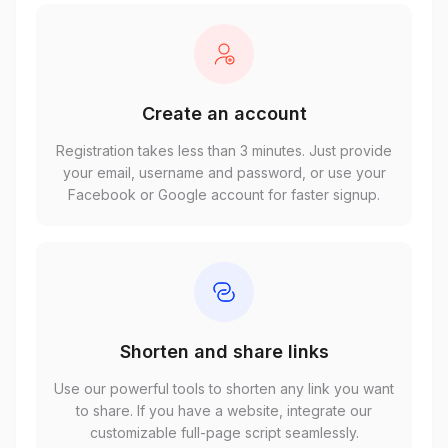
Create an account
Registration takes less than 3 minutes. Just provide
your email, username and password, or use your
Facebook or Google account for faster signup.
Shorten and share links
Use our powerful tools to shorten any link you want
to share. If you have a website, integrate our
customizable full-page script seamlessly.