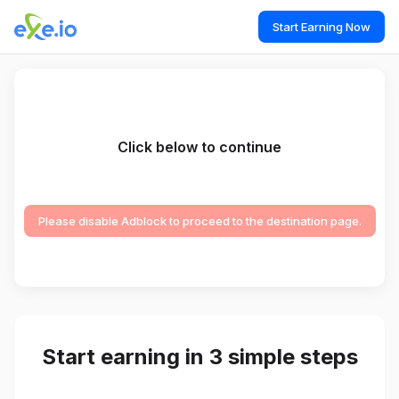
Start Earning Now
Click below to continue
Please disable Adblock to proceed to the destination page.
Start earning in 3 simple steps