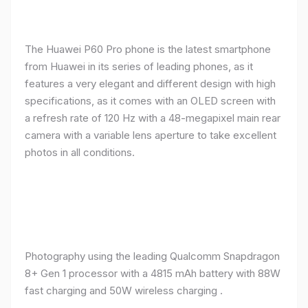
The Huawei P60 Pro phone is the latest smartphone
from Huawei in its series of leading phones, as it
features a very elegant and different design with high
specifications, as it comes with an OLED screen with
a refresh rate of 120 Hz with a 48-megapixel main rear
camera with a variable lens aperture to take excellent
photos in all conditions.
Photography using the leading Qualcomm Snapdragon
8+ Gen 1 processor with a 4815 mAh battery with 88W
fast charging and 50W wireless charging .