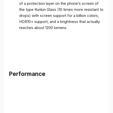
of a protection layer on the phone’s screen of
the type Kunlun Glass (10 times more resistant to
drops) with screen support for a billion colors,
HDR10+ support, and a brightness that actually
reaches about 1200 lumens.
Performance