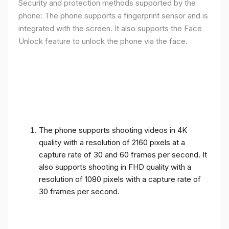
Security and protection methods supported by the
phone: The phone supports a fingerprint sensor and is
integrated with the screen. It also supports the Face
Unlock feature to unlock the phone via the face.
The phone supports shooting videos in 4K
quality with a resolution of 2160 pixels at a
capture rate of 30 and 60 frames per second. It
also supports shooting in FHD quality with a
resolution of 1080 pixels with a capture rate of
30 frames per second.