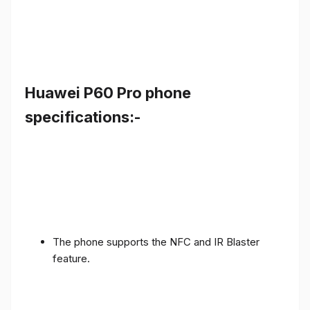
Huawei P60 Pro phone
specifications:-
The phone supports the NFC and IR Blaster
feature.