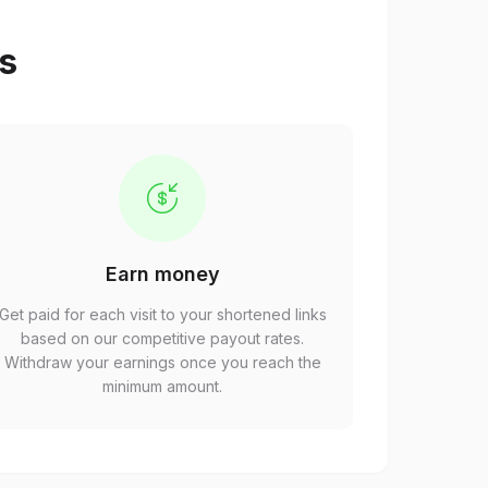
ps
Earn money
Get paid for each visit to your shortened links
based on our competitive payout rates.
Withdraw your earnings once you reach the
minimum amount.