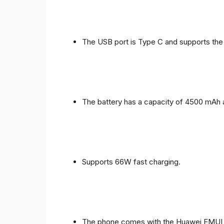
The USB port is Type C and supports the
The battery has a capacity of 4500 mAh 
Supports 66W fast charging.
The phone comes with the Huawei EMUI 1