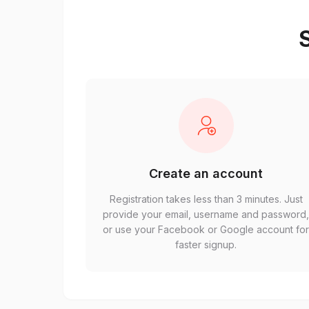
S
Create an account
Registration takes less than 3 minutes. Just
provide your email, username and password
or use your Facebook or Google account fo
faster signup.