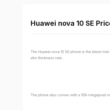
Huawei nova 10 SE Pric
The Huawei nova 10 SE phone is the latest mid-
slim thickness rate.
The phone also comes with a 108-megapixel ma