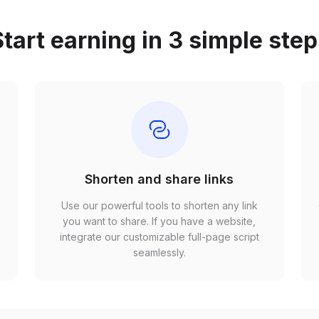
tart earning in 3 simple ste
Shorten and share links
Use our powerful tools to shorten any link
,
you want to share. If you have a website,
r
integrate our customizable full-page script
seamlessly.