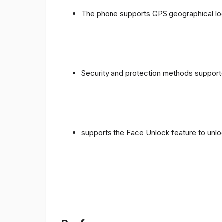
The phone supports GPS geographical loc
Security and protection methods supporte
supports the Face Unlock feature to unlo