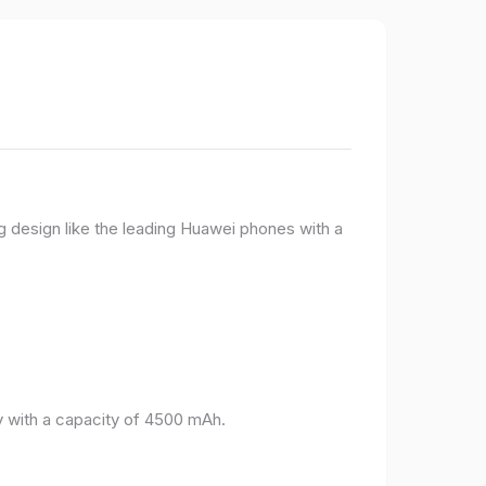
g design like the leading Huawei phones with a
 with a capacity of 4500 mAh.