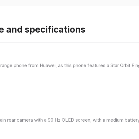
e and specifications
range phone from Huawei, as this phone features a Star Orbit Rin
in rear camera with a 90 Hz OLED screen, with a medium battery