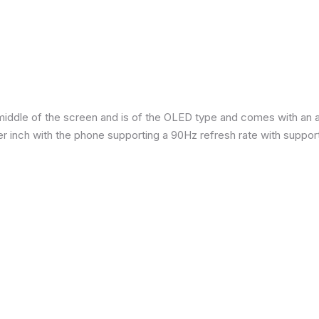
iddle of the screen and is of the OLED type and comes with an are
per inch with the phone supporting a 90Hz refresh rate with suppor