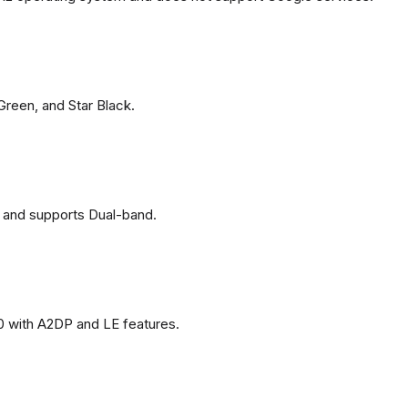
 Green, and Star Black.
 and supports Dual-band.
0 with A2DP and LE features.