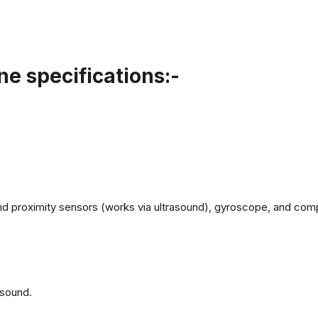
e specifications:-
d proximity sensors (works via ultrasound), gyroscope, and com
 sound.