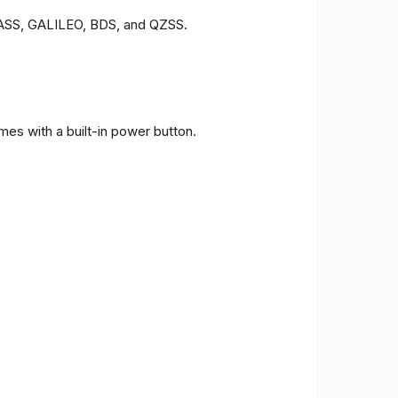
ONASS, GALILEO, BDS, and QZSS.
es with a built-in power button.