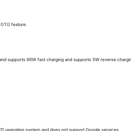
 OTG feature.
and supports 66W fast charging and supports 5W reverse chargi
2 operating system and does not support Google services.