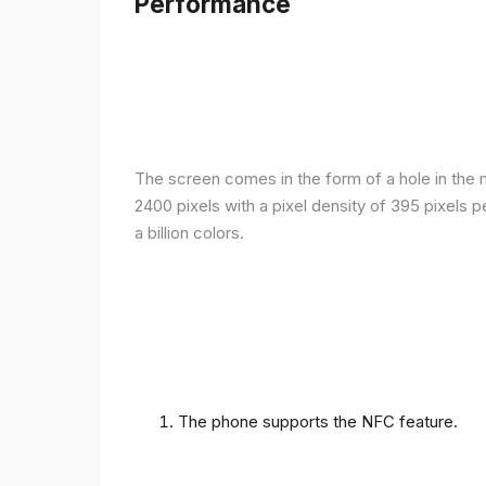
Performance
The screen comes in the form of a hole in the m
2400 pixels with a pixel density of 395 pixels 
a billion colors.
The phone supports the NFC feature.