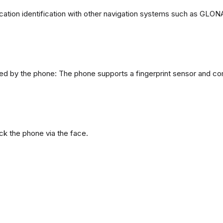
ation identification with other navigation systems such as GL
d by the phone: The phone supports a fingerprint sensor and com
ck the phone via the face.