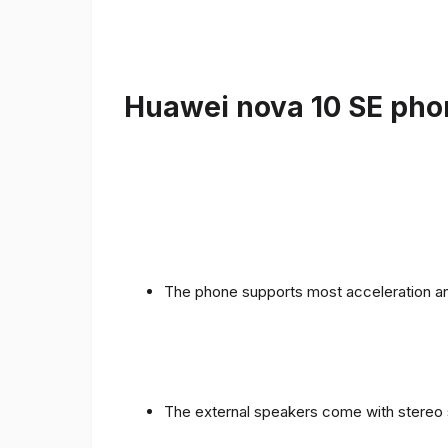
Huawei nova 10 SE phon
The phone supports most acceleration an
The external speakers come with stereo