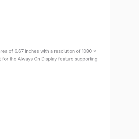
a of ​​6.67 inches with a resolution of 1080 x
t for the Always On Display feature supporting