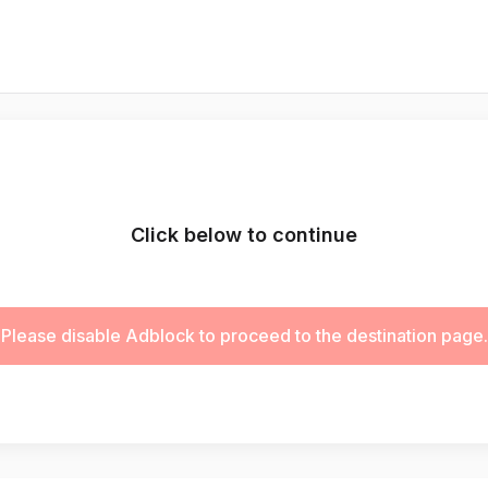
Click below to continue
Please disable Adblock to proceed to the destination page.