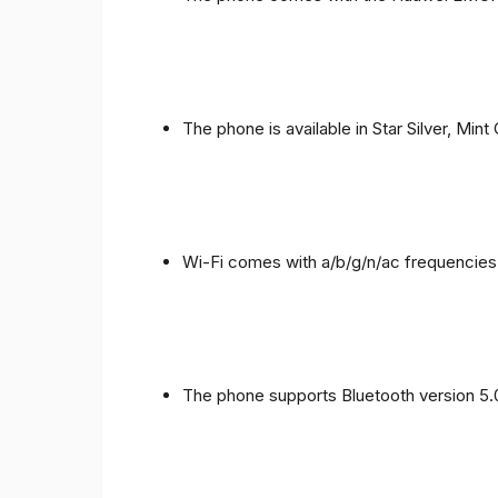
The phone is available in Star Silver, Mint
Wi-Fi comes with a/b/g/n/ac frequencies
The phone supports Bluetooth version 5.