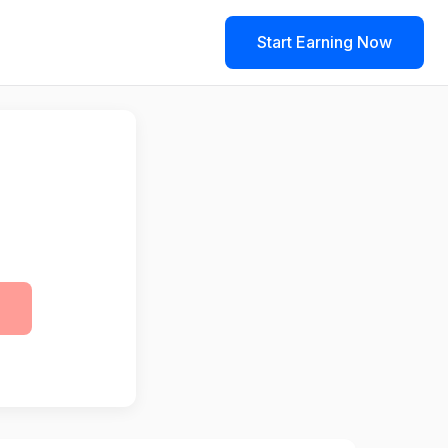
Start Earning Now