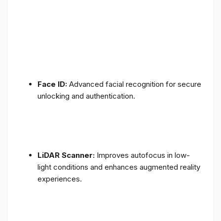
Face ID:
Advanced facial recognition for secure
unlocking and authentication.
LiDAR Scanner:
Improves autofocus in low-
light conditions and enhances augmented reality
experiences.