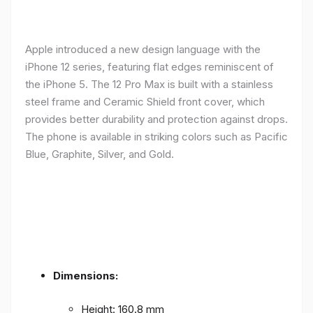
Apple introduced a new design language with the
iPhone 12 series, featuring flat edges reminiscent of
the iPhone 5. The 12 Pro Max is built with a stainless
steel frame and Ceramic Shield front cover, which
provides better durability and protection against drops.
The phone is available in striking colors such as Pacific
Blue, Graphite, Silver, and Gold.
Dimensions:
Height: 160.8 mm