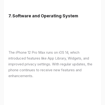
7.
Software and Operating System
The iPhone 12 Pro Max runs on iOS 14, which
introduced features like App Library, Widgets, and
improved privacy settings. With regular updates, the
phone continues to receive new features and
enhancements.