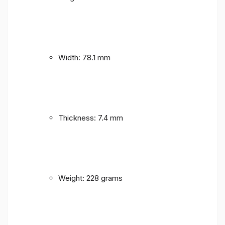
Width: 78.1 mm
Thickness: 7.4 mm
Weight: 228 grams