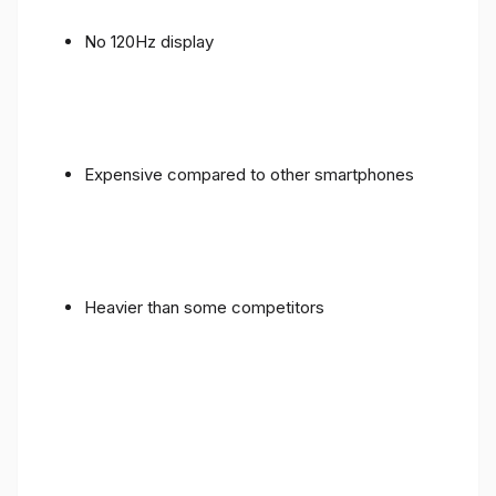
No 120Hz display
Expensive compared to other smartphones
Heavier than some competitors