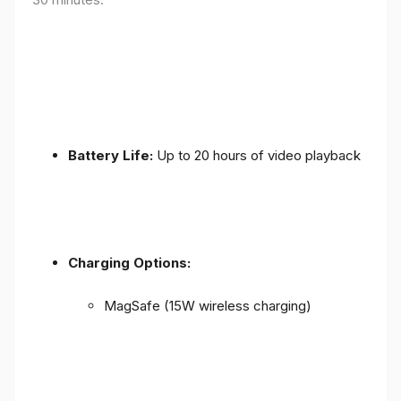
Battery Life:
Up to 20 hours of video playback
Charging Options:
MagSafe (15W wireless charging)