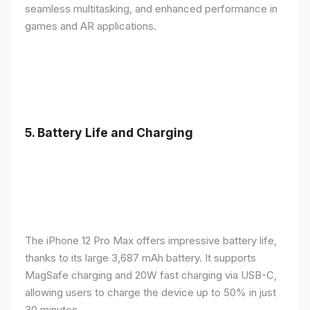
seamless multitasking, and enhanced performance in
games and AR applications.
5.
Battery Life and Charging
The iPhone 12 Pro Max offers impressive battery life,
thanks to its large 3,687 mAh battery. It supports
MagSafe charging and 20W fast charging via USB-C,
allowing users to charge the device up to 50% in just
30 minutes.