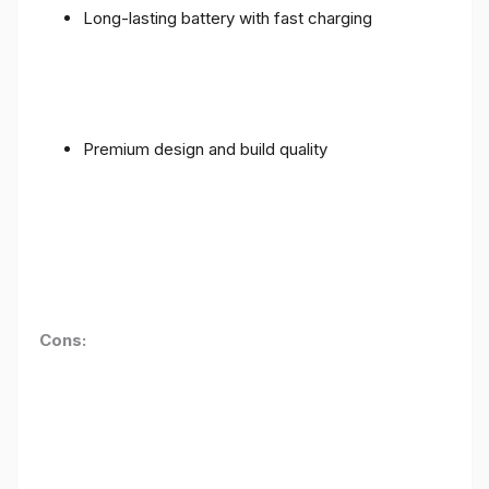
Long-lasting battery with fast charging
Premium design and build quality
Cons: