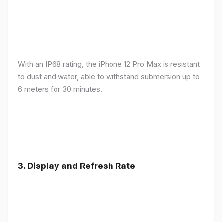
With an IP68 rating, the iPhone 12 Pro Max is resistant
to dust and water, able to withstand submersion up to
6 meters for 30 minutes.
3.
Display and Refresh Rate