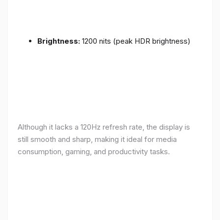
Brightness:
1200 nits (peak HDR brightness)
Although it lacks a 120Hz refresh rate, the display is
still smooth and sharp, making it ideal for media
consumption, gaming, and productivity tasks.