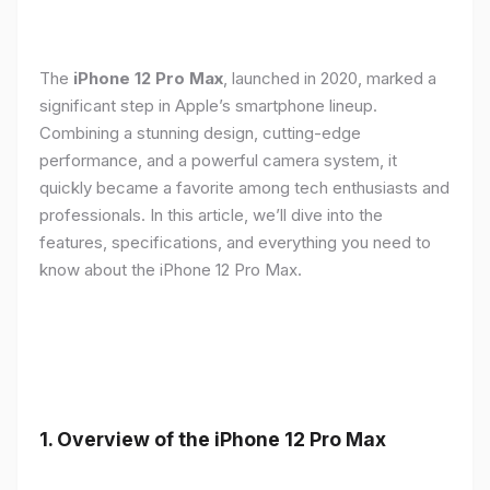
The
iPhone 12 Pro Max
, launched in 2020, marked a
significant step in Apple’s smartphone lineup.
Combining a stunning design, cutting-edge
performance, and a powerful camera system, it
quickly became a favorite among tech enthusiasts and
professionals. In this article, we’ll dive into the
features, specifications, and everything you need to
know about the iPhone 12 Pro Max.
1.
Overview of the iPhone 12 Pro Max