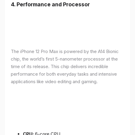
4.
Performance and Processor
The iPhone 12 Pro Max is powered by the A14 Bionic
chip, the world’s first 5-nanometer processor at the
time of its release. This chip delivers incredible
performance for both everyday tasks and intensive
applications like video editing and gaming.
CPU:
6-core CPU