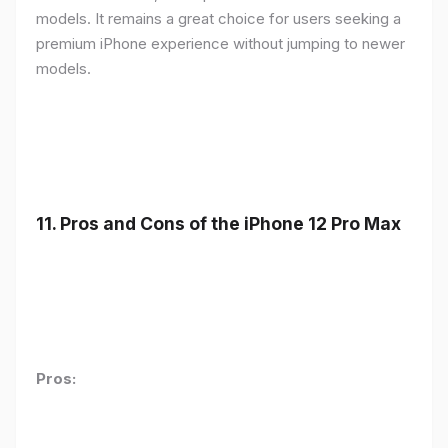
models. It remains a great choice for users seeking a
premium iPhone experience without jumping to newer
models.
11.
Pros and Cons of the iPhone 12 Pro Max
Pros: