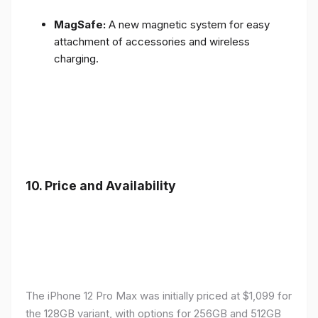
MagSafe:
A new magnetic system for easy
attachment of accessories and wireless
charging.
10.
Price and Availability
The iPhone 12 Pro Max was initially priced at $1,099 for
the 128GB variant, with options for 256GB and 512GB