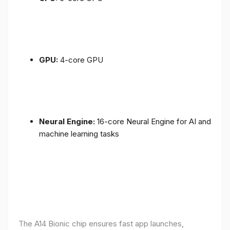
GPU:
4-core GPU
Neural Engine:
16-core Neural Engine for AI and
machine learning tasks
The A14 Bionic chip ensures fast app launches,