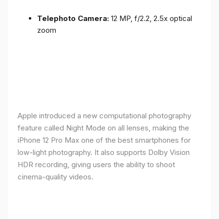
Telephoto Camera:
12 MP, f/2.2, 2.5x optical
zoom
Apple introduced a new computational photography
feature called Night Mode on all lenses, making the
iPhone 12 Pro Max one of the best smartphones for
low-light photography. It also supports Dolby Vision
HDR recording, giving users the ability to shoot
cinema-quality videos.