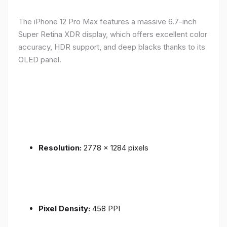
The iPhone 12 Pro Max features a massive 6.7-inch
Super Retina XDR display, which offers excellent color
accuracy, HDR support, and deep blacks thanks to its
OLED panel.
Resolution:
2778 x 1284 pixels
Pixel Density:
458 PPI