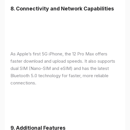
8.
Connectivity and Network Capabilities
As Apple’s first 5G iPhone, the 12 Pro Max offers
faster download and upload speeds. It also supports
dual SIM (Nano-SIM and eSIM) and has the latest
Bluetooth 5.0 technology for faster, more reliable
connections.
9.
Additional Features