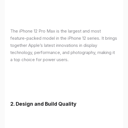
The iPhone 12 Pro Max is the largest and most
feature-packed model in the iPhone 12 series. It brings
together Apple’s latest innovations in display
technology, performance, and photography, making it
a top choice for power users.
2.
Design and Build Quality