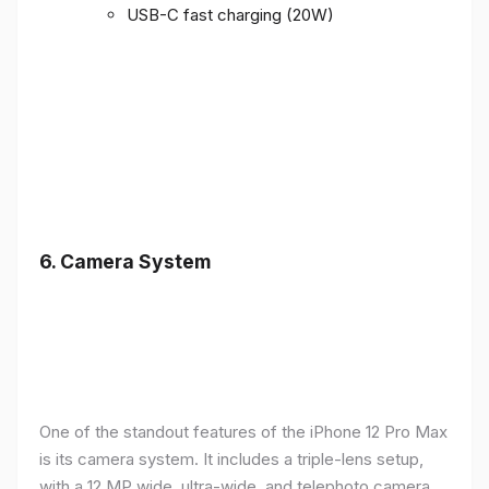
USB-C fast charging (20W)
6.
Camera System
One of the standout features of the iPhone 12 Pro Max
is its camera system. It includes a triple-lens setup,
with a 12 MP wide, ultra-wide, and telephoto camera,