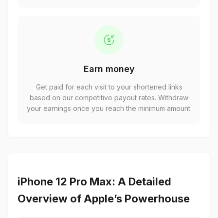
Earn money
Get paid for each visit to your shortened links
based on our competitive payout rates. Withdraw
your earnings once you reach the minimum amount.
iPhone 12 Pro Max: A Detailed
Overview of Apple’s Powerhouse