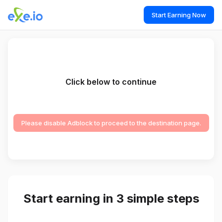
Start Earning Now
Click below to continue
Please disable Adblock to proceed to the destination page.
Start earning in 3 simple steps