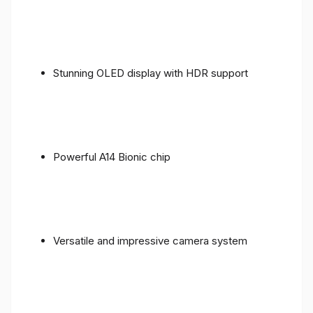
Stunning OLED display with HDR support
Powerful A14 Bionic chip
Versatile and impressive camera system