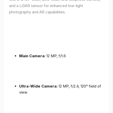
and a LiDAR sensor for enhanced low-light
photography and AR capabilities.
Main Camera:
12 MP, f/1.6
Ultra-Wide Camera:
12 MP, f/2.4, 120° field of
view