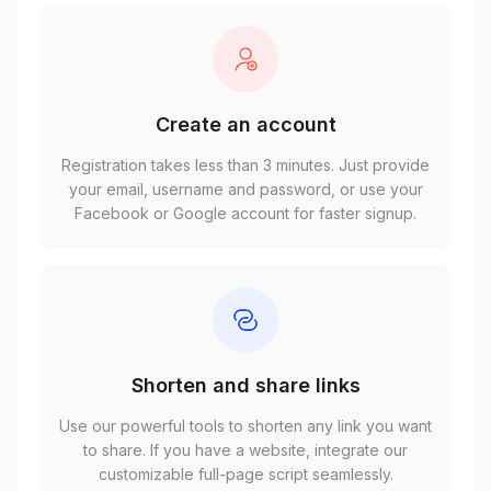
Create an account
Registration takes less than 3 minutes. Just provide
your email, username and password, or use your
Facebook or Google account for faster signup.
Shorten and share links
Use our powerful tools to shorten any link you want
to share. If you have a website, integrate our
customizable full-page script seamlessly.