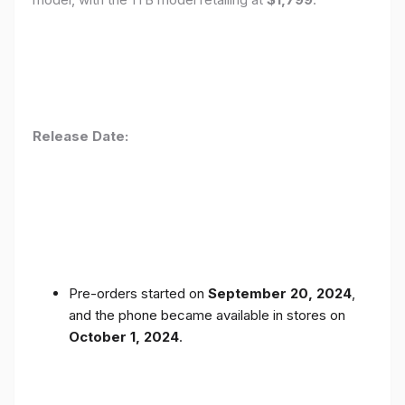
Release Date:
Pre-orders started on
September 20, 2024
,
and the phone became available in stores on
October 1, 2024
.