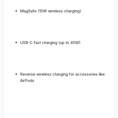
MagSafe (15W wireless charging)
USB-C fast charging (up to 45W)
Reverse wireless charging for accessories like
AirPods