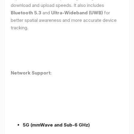
download and upload speeds. It also includes
Bluetooth 5.3
and
Ultra-Wideband (UWB)
for
better spatial awareness and more accurate device
tracking.
Network Support:
5G (mmWave and Sub-6 GHz)