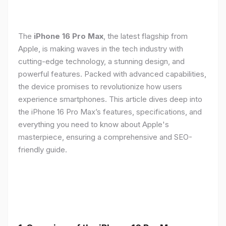
The
iPhone 16 Pro Max
, the latest flagship from
Apple, is making waves in the tech industry with
cutting-edge technology, a stunning design, and
powerful features. Packed with advanced capabilities,
the device promises to revolutionize how users
experience smartphones. This article dives deep into
the iPhone 16 Pro Max’s features, specifications, and
everything you need to know about Apple's
masterpiece, ensuring a comprehensive and SEO-
friendly guide.