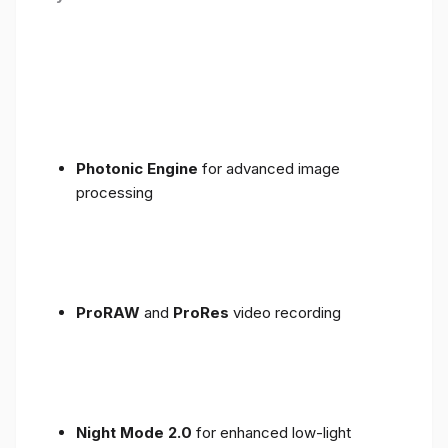
Photonic Engine
for advanced image
processing
ProRAW
and
ProRes
video recording
Night Mode 2.0
for enhanced low-light