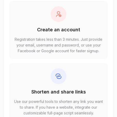
Create an account
Registration takes less than 3 minutes. Just provide
your email, username and password, or use your
Facebook or Google account for faster signup.
Shorten and share links
Use our powerful tools to shorten any link you want
to share. If you have a website, integrate our
customizable full-page script seamlessly.