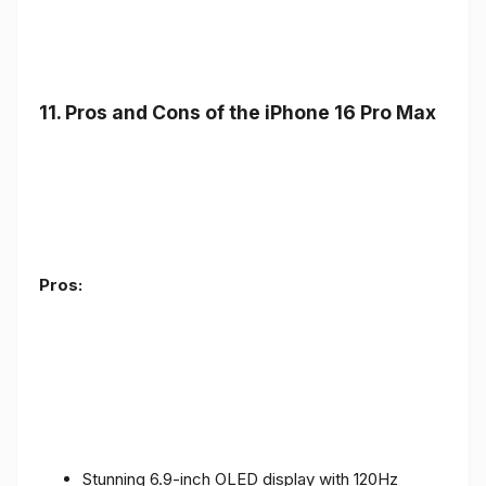
11. Pros and Cons of the iPhone 16 Pro Max
Pros:
Stunning 6.9-inch OLED display with 120Hz