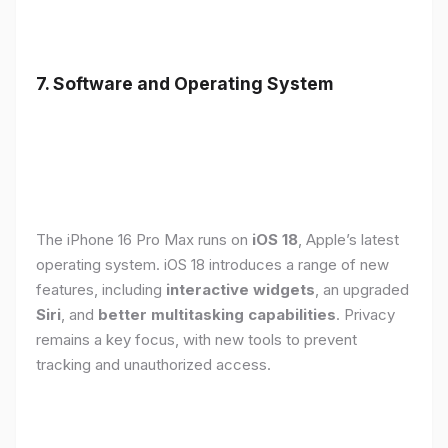
7. Software and Operating System
The iPhone 16 Pro Max runs on
iOS 18
, Apple’s latest
operating system. iOS 18 introduces a range of new
features, including
interactive widgets
, an upgraded
Siri
, and
better multitasking capabilities
. Privacy
remains a key focus, with new tools to prevent
tracking and unauthorized access.