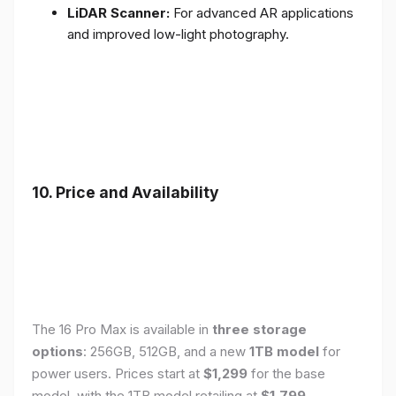
LiDAR Scanner:
For advanced AR applications
and improved low-light photography.
10. Price and Availability
The 16 Pro Max is available in
three storage
options
: 256GB, 512GB, and a new
1TB model
for
power users. Prices start at
$1,299
for the base
model, with the 1TB model retailing at
$1,799
.