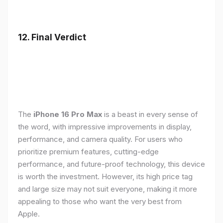
12. Final Verdict
The
iPhone 16 Pro Max
is a beast in every sense of
the word, with impressive improvements in display,
performance, and camera quality. For users who
prioritize premium features, cutting-edge
performance, and future-proof technology, this device
is worth the investment. However, its high price tag
and large size may not suit everyone, making it more
appealing to those who want the very best from
Apple.