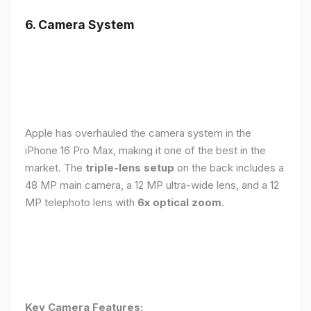
6. Camera System
Apple has overhauled the camera system in the
iPhone 16 Pro Max, making it one of the best in the
market. The
triple-lens setup
on the back includes a
48 MP main camera, a 12 MP ultra-wide lens, and a 12
MP telephoto lens with
6x optical zoom
.
Key Camera Features: