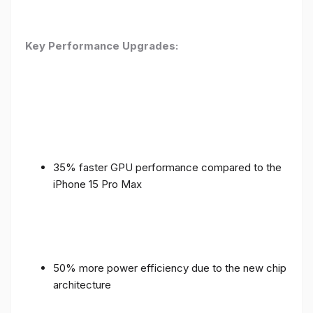
Key Performance Upgrades:
35% faster GPU performance compared to the
iPhone 15 Pro Max
50% more power efficiency due to the new chip
architecture