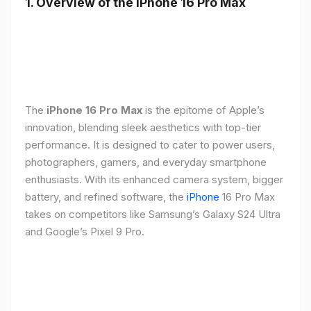
1. Overview of the iPhone 16 Pro Max
The
iPhone 16 Pro Max
is the epitome of Apple’s
innovation, blending sleek aesthetics with top-tier
performance. It is designed to cater to power users,
photographers, gamers, and everyday smartphone
enthusiasts. With its enhanced camera system, bigger
battery, and refined software, the
iPhone
16 Pro Max
takes on competitors like Samsung’s Galaxy S24 Ultra
and Google’s Pixel 9 Pro.