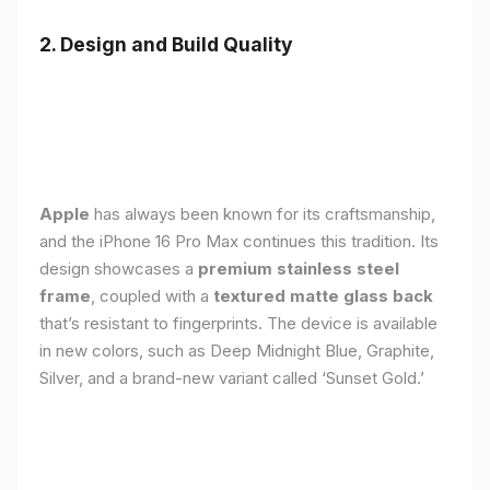
2. Design and Build Quality
Apple
has always been known for its craftsmanship,
and the iPhone 16 Pro Max continues this tradition. Its
design showcases a
premium stainless steel
frame
, coupled with a
textured matte glass back
that’s resistant to fingerprints. The device is available
in new colors, such as Deep Midnight Blue, Graphite,
Silver, and a brand-new variant called ‘Sunset Gold.’