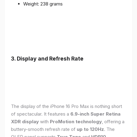
Weight: 238 grams
3. Display and Refresh Rate
The display of the iPhone 16 Pro Max is nothing short
of spectacular. It features a
6.9-inch Super Retina
XDR display
with
ProMotion technology
, offering a
buttery-smooth refresh rate of
up to 120Hz
. The
OLED panel supports
True Tone
and
HDR10
,