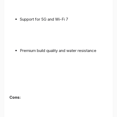
Support for 5G and Wi-Fi 7
Premium build quality and water resistance
Cons: