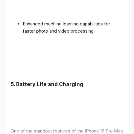
Enhanced machine learning capabilities for
faster photo and video processing
5. Battery Life and Charging
One of the standout features of the iPhone 16 Pro Max