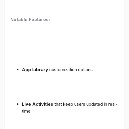
Notable Features:
App Library
customization options
Live Activities
that keep users updated in real-
time