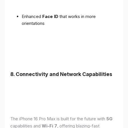
Enhanced
Face ID
that works in more
orientations
8. Connectivity and Network Capabilities
The iPhone 16 Pro Max is built for the future with
5G
capabilities and
Wi-Fi 7
, offering blazing-fast