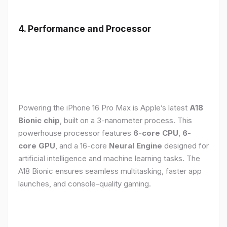
4. Performance and Processor
Powering the iPhone 16 Pro Max is Apple’s latest
A18
Bionic chip
, built on a 3-nanometer process. This
powerhouse processor features
6-core CPU
,
6-
core GPU
, and a 16-core
Neural Engine
designed for
artificial intelligence and machine learning tasks. The
A18 Bionic ensures seamless multitasking, faster app
launches, and console-quality gaming.