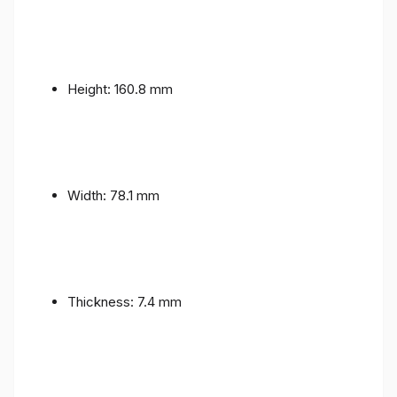
Height: 160.8 mm
Width: 78.1 mm
Thickness: 7.4 mm