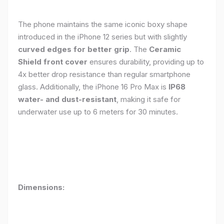
The phone maintains the same iconic boxy shape
introduced in the iPhone 12 series but with slightly
curved edges for better grip
. The
Ceramic
Shield front cover
ensures durability, providing up to
4x better drop resistance than regular smartphone
glass. Additionally, the iPhone 16 Pro Max is
IP68
water- and dust-resistant
, making it safe for
underwater use up to 6 meters for 30 minutes.
Dimensions: