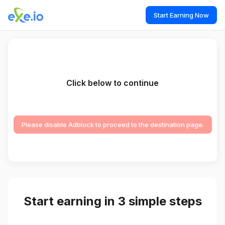
Start Earning Now
Click below to continue
Please disable Adblock to proceed to the destination page.
Start earning in 3 simple steps