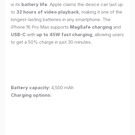
is its
battery life
. Apple claims the device can last up
to
32 hours of video playback
, making it one of the
longest-lasting batteries in any smartphone. The
iPhone 16 Pro Max supports
MagSafe charging
and
USB-C
with
up to 45W fast charging
, allowing users
to get a 50% charge in just 30 minutes.
Battery capacity:
4,500 mAh
Charging options: