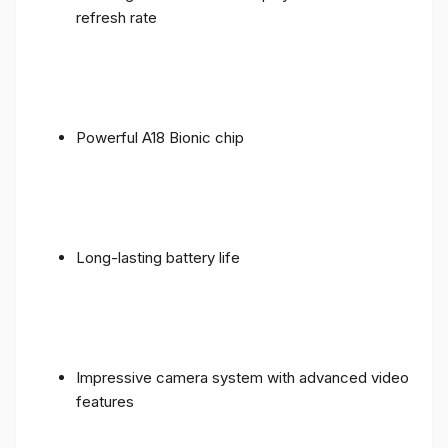
refresh rate
Powerful A18 Bionic chip
Long-lasting battery life
Impressive camera system with advanced video
features