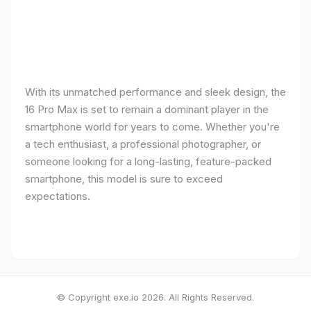
With its unmatched performance and sleek design, the
16 Pro Max is set to remain a dominant player in the
smartphone world for years to come. Whether you're
a tech enthusiast, a professional photographer, or
someone looking for a long-lasting, feature-packed
smartphone, this model is sure to exceed
expectations.
© Copyright exe.io 2026. All Rights Reserved.