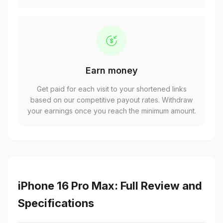
Earn money
Get paid for each visit to your shortened links
based on our competitive payout rates. Withdraw
your earnings once you reach the minimum amount.
iPhone 16 Pro Max: Full Review and
Specifications