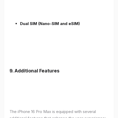
Dual SIM (Nano-SIM and eSIM)
9. Additional Features
The iPhone 16 Pro Max is equipped with several