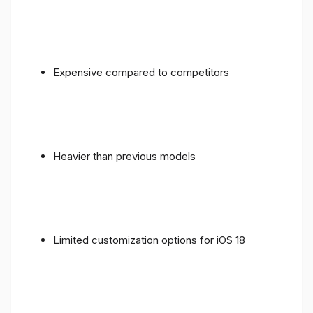
Expensive compared to competitors
Heavier than previous models
Limited customization options for iOS 18