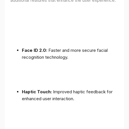
additional features that enhance the user experience:
Face ID 2.0:
Faster and more secure facial
recognition technology.
Haptic Touch:
Improved haptic feedback for
enhanced user interaction.