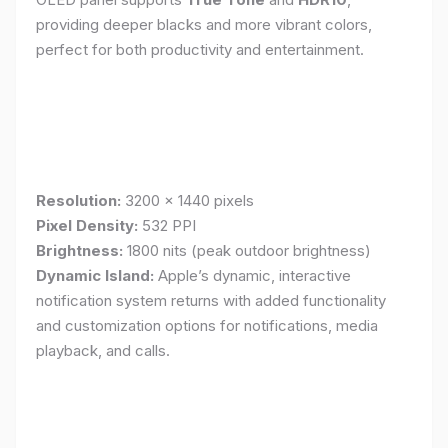
providing deeper blacks and more vibrant colors,
perfect for both productivity and entertainment.
Resolution:
3200 x 1440 pixels
Pixel Density:
532 PPI
Brightness:
1800 nits (peak outdoor brightness)
Dynamic Island:
Apple’s dynamic, interactive
notification system returns with added functionality
and customization options for notifications, media
playback, and calls.