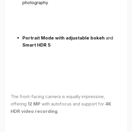
photography
Portrait Mode with adjustable bokeh
and
Smart HDR 5
The front-facing camera is equally impressive,
offering
12 MP
with autofocus and support for
4K
HDR video recording
.