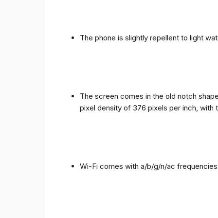
The phone is slightly repellent to light wa
The screen comes in the old notch shape a
pixel density of 376 pixels per inch, with
Wi-Fi comes with a/b/g/n/ac frequencies