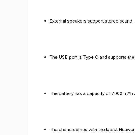
External speakers support stereo sound.
The USB port is Type C and supports the
The battery has a capacity of 7000 mAh 
The phone comes with the latest Huawei in