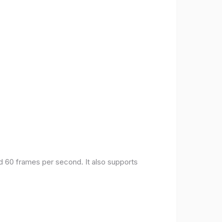
nd 60 frames per second. It also supports