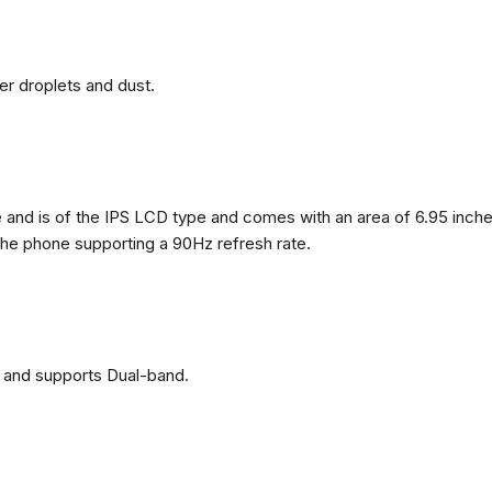
ter droplets and dust.
nd is of the IPS LCD type and comes with an area of ​​6.95 inches
 the phone supporting a 90Hz refresh rate.
 and supports Dual-band.