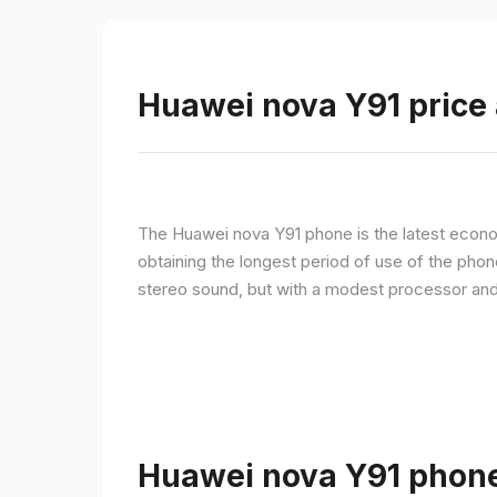
Huawei nova Y91 price 
The Huawei nova Y91 phone is the latest econom
obtaining the longest period of use of the pho
stereo sound, but with a modest processor an
Huawei nova Y91 phone 