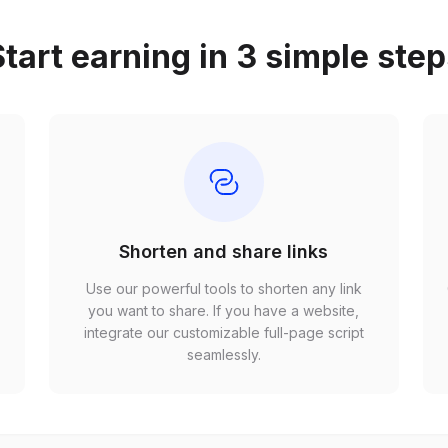
tart earning in 3 simple ste
Shorten and share links
Use our powerful tools to shorten any link
,
you want to share. If you have a website,
r
integrate our customizable full-page script
seamlessly.