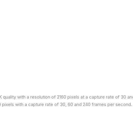
quality with a resolution of 2160 pixels at a capture rate of 30 a
80 pixels with a capture rate of 30, 60 and 240 frames per second.