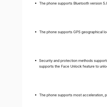
The phone supports Bluetooth version 5.
The phone supports GPS geographical loc
Security and protection methods supporte
supports the Face Unlock feature to unlo
The phone supports most acceleration, 