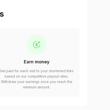
ps
Earn money
Get paid for each visit to your shortened links
based on our competitive payout rates.
Withdraw your earnings once you reach the
minimum amount.