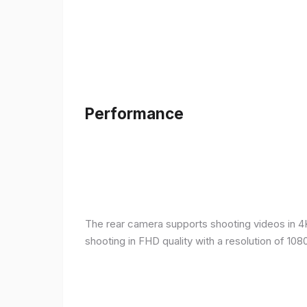
Performance
The rear camera supports shooting videos in 4K 
shooting in FHD quality with a resolution of 10