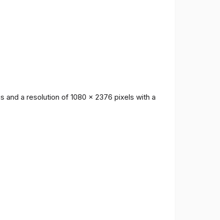
 and a resolution of 1080 x 2376 pixels with a