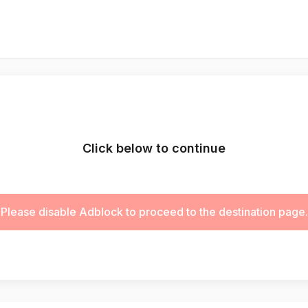
Click below to continue
Please disable Adblock to proceed to the destination page.