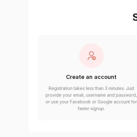
S
Create an account
Registration takes less than 3 minutes. Just
provide your email, username and password
or use your Facebook or Google account fo
faster signup.