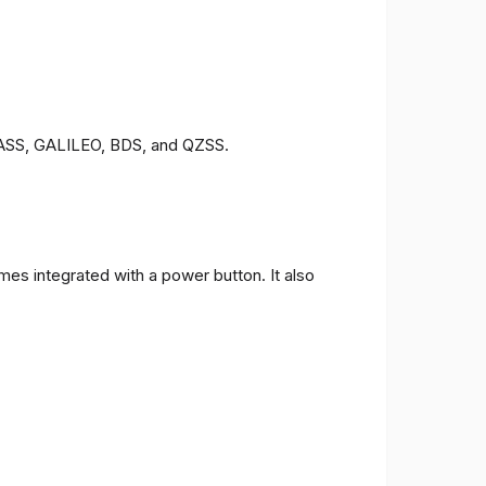
ONASS, GALILEO, BDS, and QZSS.
es integrated with a power button. It also