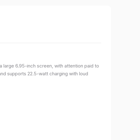
large 6.95-inch screen, with attention paid to
and supports 22.5-watt charging with loud