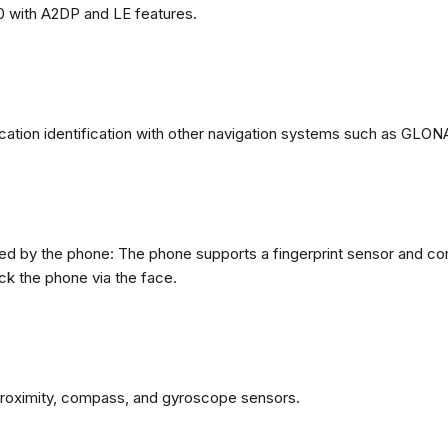
0 with A2DP and LE features.
ation identification with other navigation systems such as GL
d by the phone: The phone supports a fingerprint sensor and com
ck the phone via the face.
proximity, compass, and gyroscope sensors.