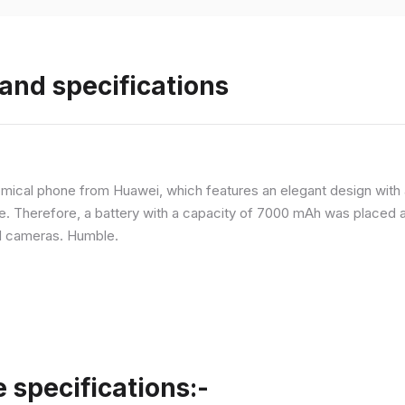
and specifications
ical phone from Huawei, which features an elegant design with a 
ne. Therefore, a battery with a capacity of 7000 mAh was placed 
d cameras. Humble.
specifications:-