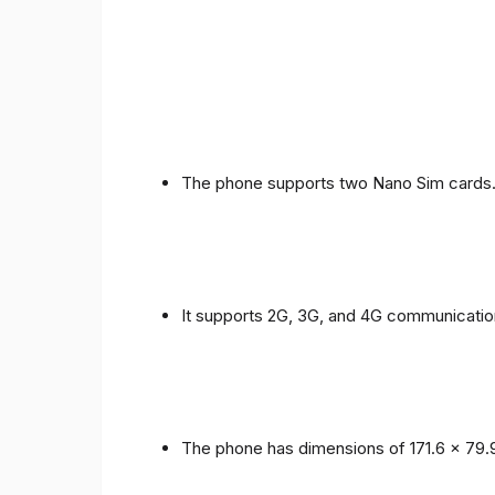
The phone supports two Nano Sim cards
It supports 2G, 3G, and 4G communicatio
The phone has dimensions of 171.6 x 79.