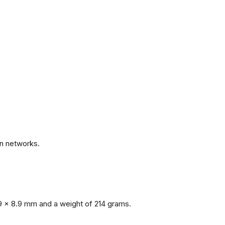
.
n networks.
9 x 8.9 mm and a weight of 214 grams.