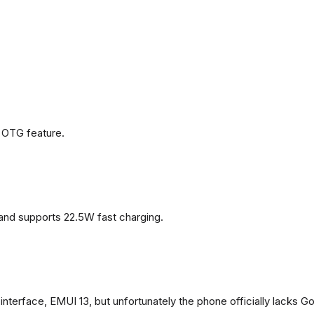
 OTG feature.
and supports 22.5W fast charging.
terface, EMUI 13, but unfortunately the phone officially lacks G