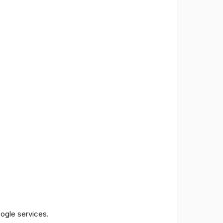
oogle services.