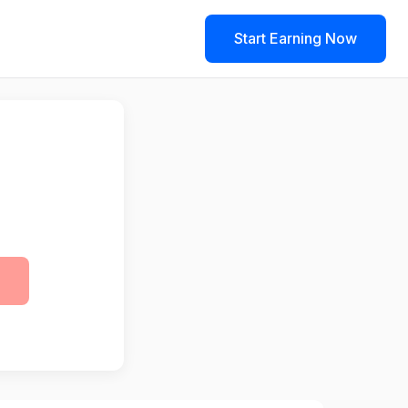
Start Earning Now