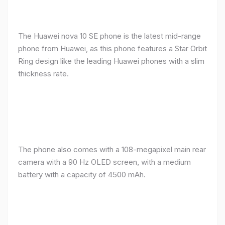
The Huawei nova 10 SE phone is the latest mid-range
phone from Huawei, as this phone features a Star Orbit
Ring design like the leading Huawei phones with a slim
thickness rate.
The phone also comes with a 108-megapixel main rear
camera with a 90 Hz OLED screen, with a medium
battery with a capacity of 4500 mAh.