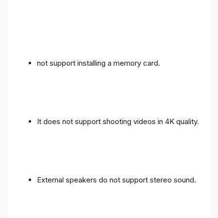
not support installing a memory card.
It does not support shooting videos in 4K quality.
External speakers do not support stereo sound.