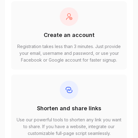
Create an account
Registration takes less than 3 minutes. Just provide
your email, username and password, or use your
Facebook or Google account for faster signup.
Shorten and share links
Use our powerful tools to shorten any link you want
to share. If you have a website, integrate our
customizable full-page script seamlessly.