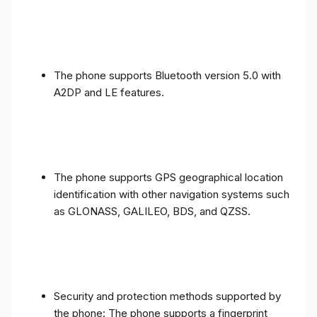
The phone supports Bluetooth version 5.0 with
A2DP and LE features.
The phone supports GPS geographical location
identification with other navigation systems such
as GLONASS, GALILEO, BDS, and QZSS.
Security and protection methods supported by
the phone: The phone supports a fingerprint