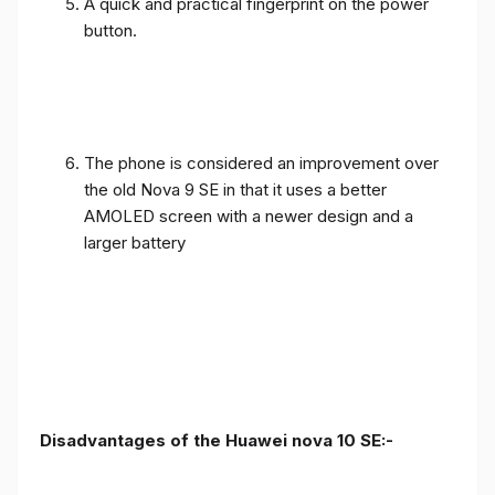
A quick and practical fingerprint on the power
button.
The phone is considered an improvement over
the old Nova 9 SE in that it uses a better
AMOLED screen with a newer design and a
larger battery
Disadvantages of the Huawei nova 10 SE:-