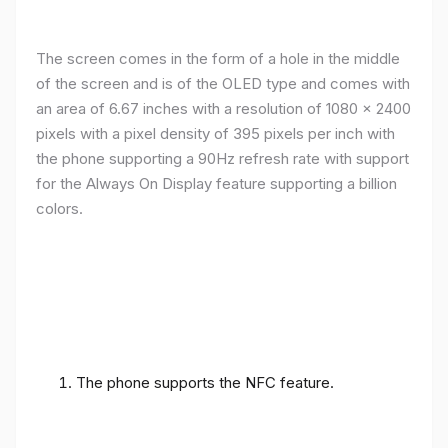
The screen comes in the form of a hole in the middle
of the screen and is of the OLED type and comes with
an area of ​​6.67 inches with a resolution of 1080 x 2400
pixels with a pixel density of 395 pixels per inch with
the phone supporting a 90Hz refresh rate with support
for the Always On Display feature supporting a billion
colors.
The phone supports the NFC feature.