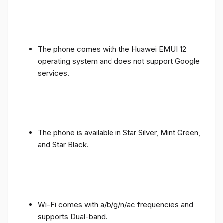
The phone comes with the Huawei EMUI 12
operating system and does not support Google
services.
The phone is available in Star Silver, Mint Green,
and Star Black.
Wi-Fi comes with a/b/g/n/ac frequencies and
supports Dual-band.