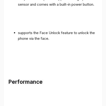
sensor and comes with a built-in power button.
supports the Face Unlock feature to unlock the
phone via the face.
Performance