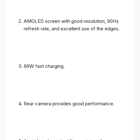
AMOLED screen with good resolution, 90Hz
refresh rate, and excellent use of the edges.
66W fast charging.
Rear camera provides good performance.