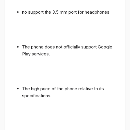
no support the 3.5 mm port for headphones.
The phone does not officially support Google
Play services.
The high price of the phone relative to its
specifications.