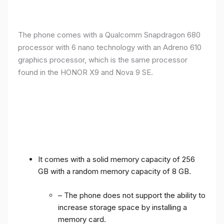
The phone comes with a Qualcomm Snapdragon 680
processor with 6 nano technology with an Adreno 610
graphics processor, which is the same processor
found in the HONOR X9 and Nova 9 SE.
It comes with a solid memory capacity of 256
GB with a random memory capacity of 8 GB.
– The phone does not support the ability to
increase storage space by installing a
memory card.