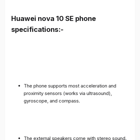
Huawei nova 10 SE phone
specifications:-
The phone supports most acceleration and
proximity sensors (works via ultrasound),
gyroscope, and compass.
The external speakers come with stereo sound.