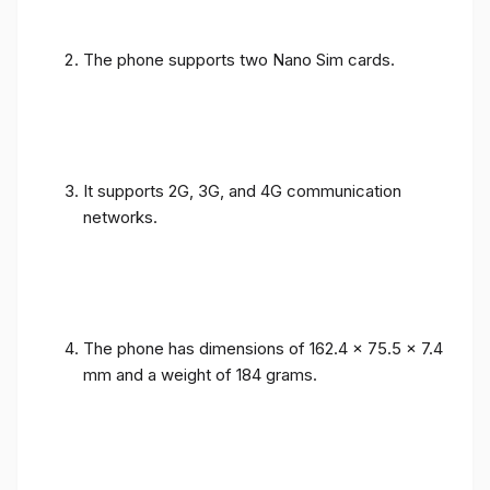
The phone supports two Nano Sim cards.
It supports 2G, 3G, and 4G communication
networks.
The phone has dimensions of 162.4 x 75.5 x 7.4
mm and a weight of 184 grams.