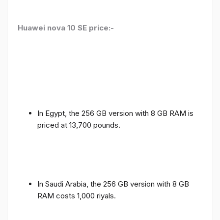
Huawei nova 10 SE price:-
In Egypt, the 256 GB version with 8 GB RAM is
priced at 13,700 pounds.
In Saudi Arabia, the 256 GB version with 8 GB
RAM costs 1,000 riyals.