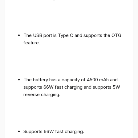
The USB port is Type C and supports the OTG
feature.
The battery has a capacity of 4500 mAh and
supports 66W fast charging and supports 5W
reverse charging.
Supports 66W fast charging.