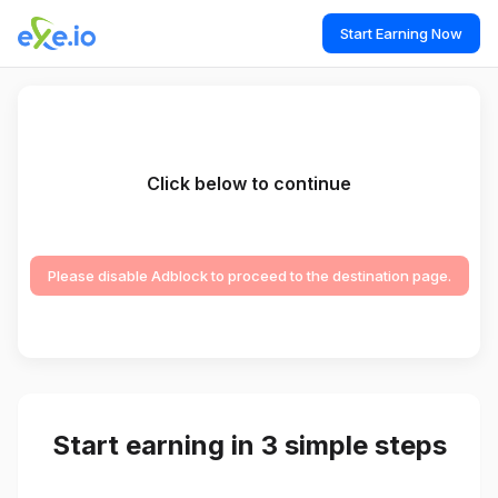
Start Earning Now
Click below to continue
Please disable Adblock to proceed to the destination page.
Start earning in 3 simple steps