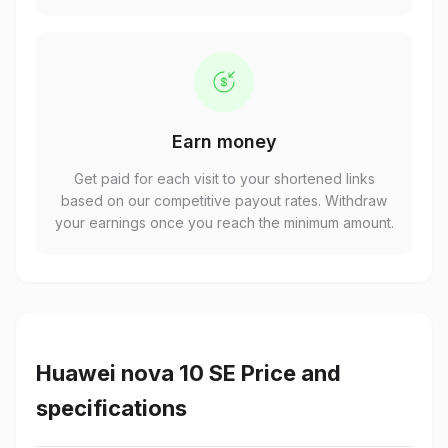
Earn money
Get paid for each visit to your shortened links
based on our competitive payout rates. Withdraw
your earnings once you reach the minimum amount.
Huawei nova 10 SE Price and
specifications