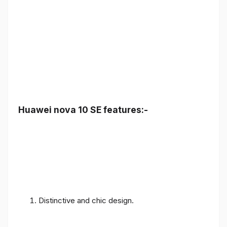
Huawei nova 10 SE features:-
Distinctive and chic design.