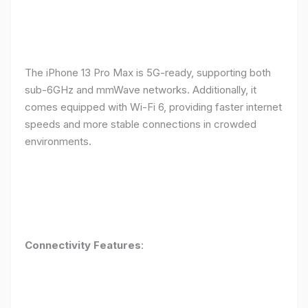
The iPhone 13 Pro Max is 5G-ready, supporting both
sub-6GHz and mmWave networks. Additionally, it
comes equipped with Wi-Fi 6, providing faster internet
speeds and more stable connections in crowded
environments.
Connectivity Features
: