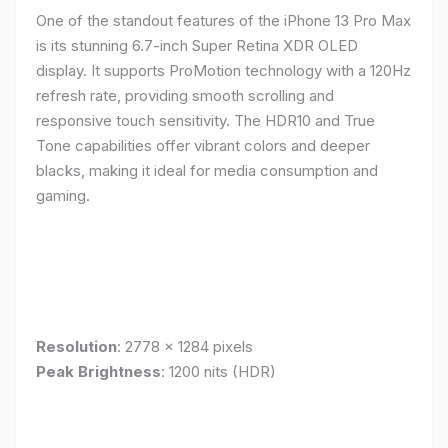
One of the standout features of the iPhone 13 Pro Max
is its stunning 6.7-inch Super Retina XDR OLED
display. It supports ProMotion technology with a 120Hz
refresh rate, providing smooth scrolling and
responsive touch sensitivity. The HDR10 and True
Tone capabilities offer vibrant colors and deeper
blacks, making it ideal for media consumption and
gaming.
Resolution
: 2778 x 1284 pixels
Peak Brightness
: 1200 nits (HDR)