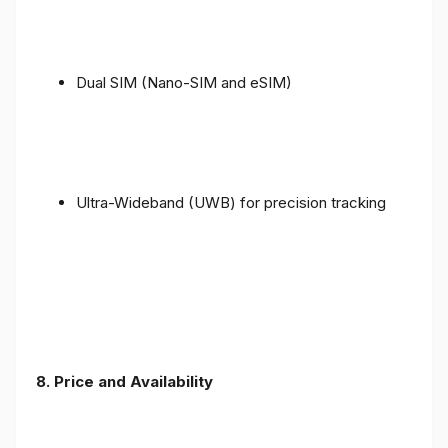
Dual SIM (Nano-SIM and eSIM)
Ultra-Wideband (UWB) for precision tracking
8. Price and Availability