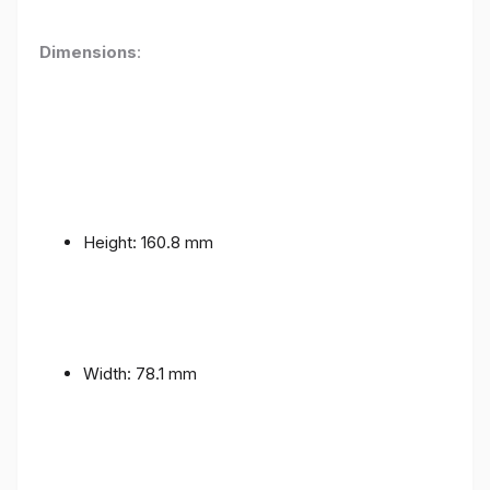
Dimensions
:
Height: 160.8 mm
Width: 78.1 mm