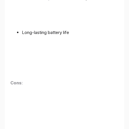
Long-lasting battery life
Cons
: