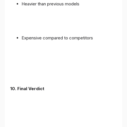
Heavier than previous models
Expensive compared to competitors
10. Final Verdict