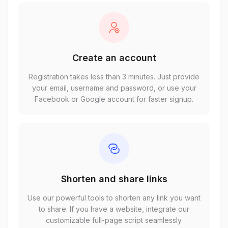
Create an account
Registration takes less than 3 minutes. Just provide
your email, username and password, or use your
Facebook or Google account for faster signup.
Shorten and share links
Use our powerful tools to shorten any link you want
to share. If you have a website, integrate our
customizable full-page script seamlessly.