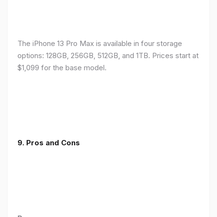
The iPhone 13 Pro Max is available in four storage
options: 128GB, 256GB, 512GB, and 1TB. Prices start at
$1,099 for the base model.
9. Pros and Cons