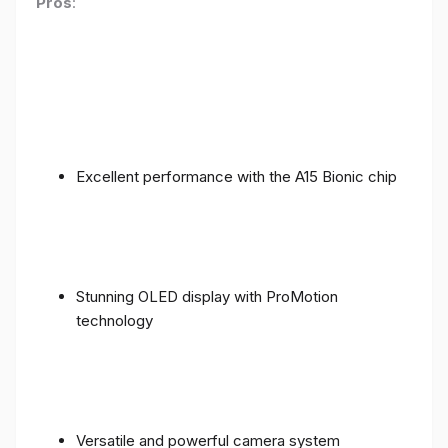
Pros
:
Excellent performance with the A15 Bionic chip
Stunning OLED display with ProMotion
technology
Versatile and powerful camera system