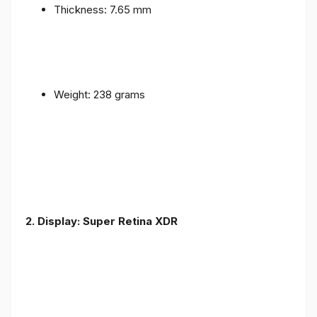
Thickness: 7.65 mm
Weight: 238 grams
2. Display: Super Retina XDR