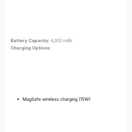
Battery Capacity
: 4,352 mAh
Charging Options
:
MagSafe wireless charging (15W)