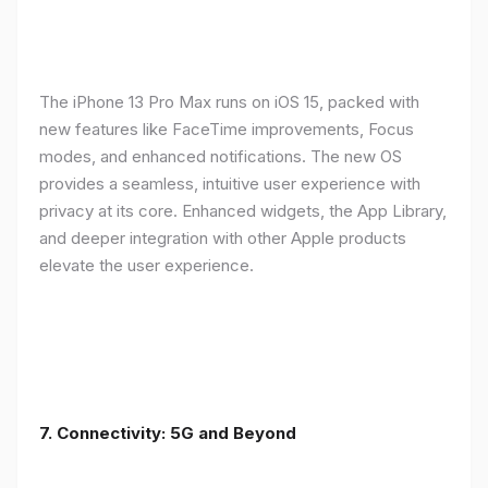
The iPhone 13 Pro Max runs on iOS 15, packed with
new features like FaceTime improvements, Focus
modes, and enhanced notifications. The new OS
provides a seamless, intuitive user experience with
privacy at its core. Enhanced widgets, the App Library,
and deeper integration with other Apple products
elevate the user experience.
7. Connectivity: 5G and Beyond