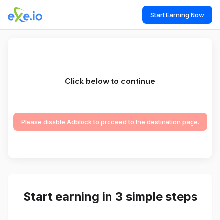
Start Earning Now
Click below to continue
Please disable Adblock to proceed to the destination page.
Start earning in 3 simple steps