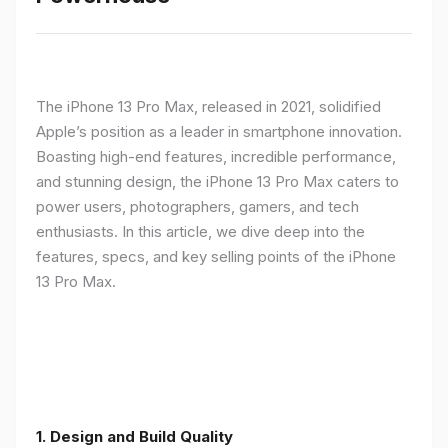
The iPhone 13 Pro Max, released in 2021, solidified
Apple’s position as a leader in smartphone innovation.
Boasting high-end features, incredible performance,
and stunning design, the iPhone 13 Pro Max caters to
power users, photographers, gamers, and tech
enthusiasts. In this article, we dive deep into the
features, specs, and key selling points of the iPhone
13 Pro Max.
1. Design and Build Quality