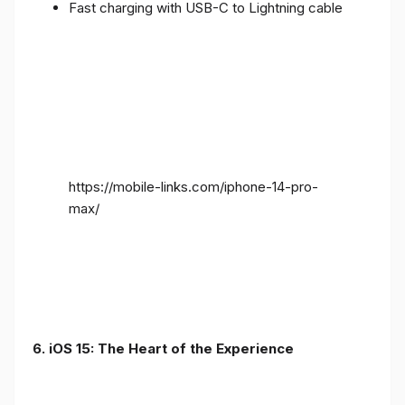
Fast charging with USB-C to Lightning cable
https://mobile-links.com/iphone-14-pro-
max/
6. iOS 15: The Heart of the Experience