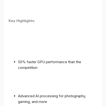
Key Highlights
:
50% faster GPU performance than the
competition
Advanced AI processing for photography,
gaming, and more