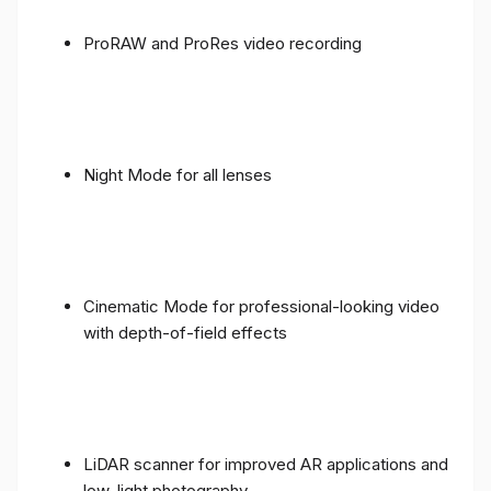
ProRAW and ProRes video recording
Night Mode for all lenses
Cinematic Mode for professional-looking video
with depth-of-field effects
LiDAR scanner for improved AR applications and
low-light photography