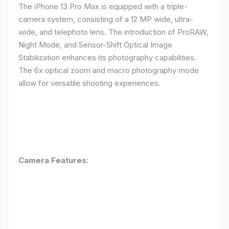
The iPhone 13 Pro Max is equipped with a triple-
camera system, consisting of a 12 MP wide, ultra-
wide, and telephoto lens. The introduction of ProRAW,
Night Mode, and Sensor-Shift Optical Image
Stabilization enhances its photography capabilities.
The 6x optical zoom and macro photography mode
allow for versatile shooting experiences.
Camera Features
: