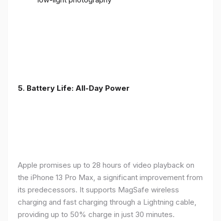
5. Battery Life: All-Day Power
Apple promises up to 28 hours of video playback on
the iPhone 13 Pro Max, a significant improvement from
its predecessors. It supports MagSafe wireless
charging and fast charging through a Lightning cable,
providing up to 50% charge in just 30 minutes.