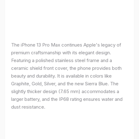
The iPhone 13 Pro Max continues Apple's legacy of
premium craftsmanship with its elegant design.
Featuring a polished stainless steel frame and a
ceramic shield front cover, the phone provides both
beauty and durability. It is available in colors like
Graphite, Gold, Silver, and the new Sierra Blue. The
slightly thicker design (7.65 mm) accommodates a
larger battery, and the IP68 rating ensures water and
dust resistance.