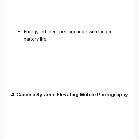
Energy-efficient performance with longer
battery life
4. Camera System: Elevating Mobile Photography