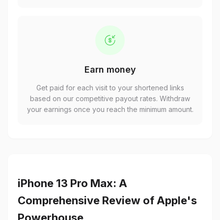
Earn money
Get paid for each visit to your shortened links
based on our competitive payout rates. Withdraw
your earnings once you reach the minimum amount.
iPhone 13 Pro Max: A
Comprehensive Review of Apple's
Powerhouse