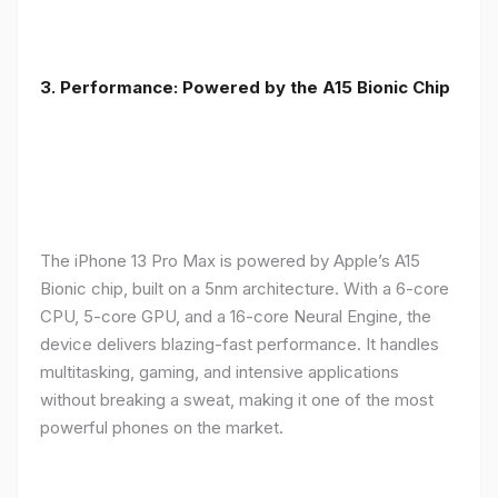
3. Performance: Powered by the A15 Bionic Chip
The iPhone 13 Pro Max is powered by Apple’s A15
Bionic chip, built on a 5nm architecture. With a 6-core
CPU, 5-core GPU, and a 16-core Neural Engine, the
device delivers blazing-fast performance. It handles
multitasking, gaming, and intensive applications
without breaking a sweat, making it one of the most
powerful phones on the market.