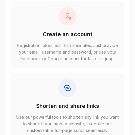
Create an account
Registration takes less than 3 minutes. Just provide
your email, username and password, or use your
Facebook or Google account for faster signup.
Shorten and share links
Use our powerful tools to shorten any link you want
to share. If you have a website, integrate our
customizable full-page script seamlessly.