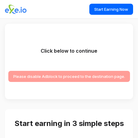
Start Earning Now
Click below to continue
Please disable Adblock to proceed to the destination page.
Start earning in 3 simple steps