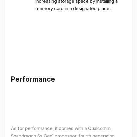
increasing storage space by installing a
memory card in a designated place.
Performance
As for performance, it comes with a Qualcomm
Snapdragon 6s Gen1 processor, fourth generation