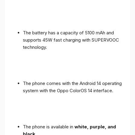
The battery has a capacity of 5100 mAh and
supports 45W fast charging with SUPERVOOC
technology.
The phone comes with the Android 14 operating
system with the Oppo ColorOS 14 interface.
The phone is available in
white, purple, and
black
.