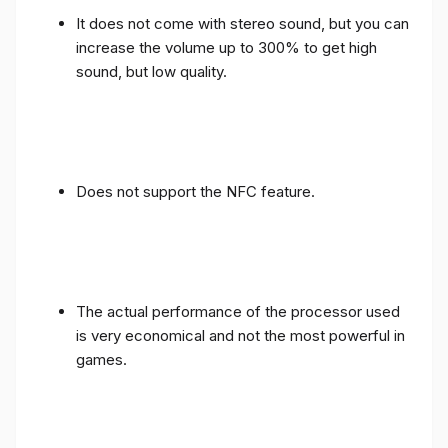
It does not come with stereo sound, but you can
increase the volume up to 300% to get high
sound, but low quality.
Does not support the NFC feature.
The actual performance of the processor used
is very economical and not the most powerful in
games.