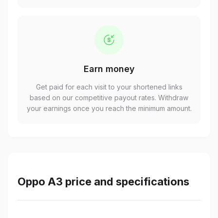
Earn money
Get paid for each visit to your shortened links
based on our competitive payout rates. Withdraw
your earnings once you reach the minimum amount.
Oppo A3 price and specifications