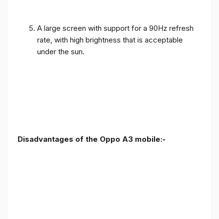
A large screen with support for a 90Hz refresh
rate, with high brightness that is acceptable
under the sun.
Disadvantages of the Oppo A3 mobile:-