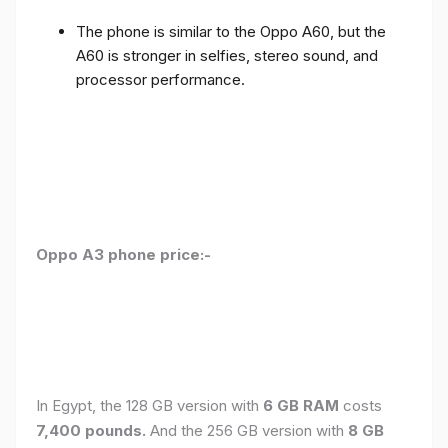
The phone is similar to the Oppo A60, but the
A60 is stronger in selfies, stereo sound, and
processor performance.
Oppo A3 phone price:-
In Egypt, the 128 GB version with
6 GB RAM
costs
7,400 pounds.
And the 256 GB version with
8 GB