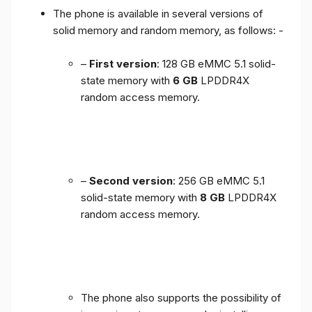
The phone is available in several versions of
solid memory and random memory, as follows: -
–
First version
: 128 GB eMMC 5.1 solid-
state memory with
6 GB
LPDDR4X
random access memory.
–
Second version
: 256 GB eMMC 5.1
solid-state memory with
8 GB
LPDDR4X
random access memory.
The phone also supports the possibility of