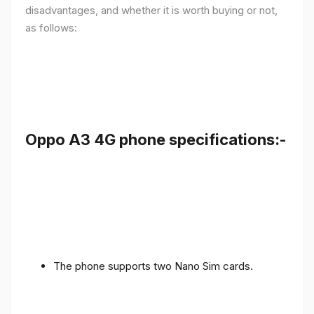
disadvantages, and whether it is worth buying or not,
as follows:
Oppo A3 4G phone specifications:-
The phone supports two Nano Sim cards.