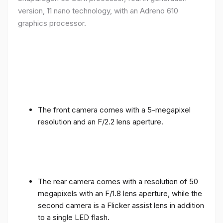
version, 11 nano technology, with an Adreno 610
graphics processor.
The front camera comes with a 5-megapixel
resolution and an F/2.2 lens aperture.
The rear camera comes with a resolution of 50
megapixels with an F/1.8 lens aperture, while the
second camera is a Flicker assist lens in addition
to a single LED flash.