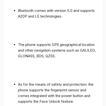
Bluetooth comes with version 5.0 and supports
A2DP and LE technologies.
The phone supports GPS geographical location
and other navigation systems such as GALILEO,
GLONASS, BDS, QZSS.
As for the means of safety and protection: the
phone supports the fingerprint sensor and
comes integrated with the power button and
supports the Face Unlock feature.