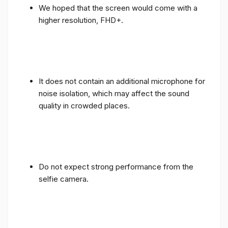
We hoped that the screen would come with a
higher resolution, FHD+.
It does not contain an additional microphone for
noise isolation, which may affect the sound
quality in crowded places.
Do not expect strong performance from the
selfie camera.