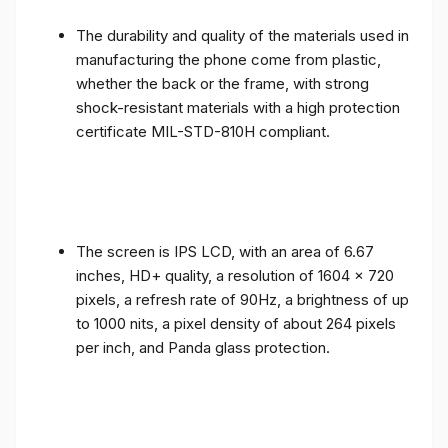
The durability and quality of the materials used in
manufacturing the phone come from plastic,
whether the back or the frame, with strong
shock-resistant materials with a high protection
certificate MIL-STD-810H compliant.
The screen is IPS LCD, with an area of ​​6.67
inches, HD+ quality, a resolution of 1604 x 720
pixels, a refresh rate of 90Hz, a brightness of up
to 1000 nits, a pixel density of about 264 pixels
per inch, and Panda glass protection.