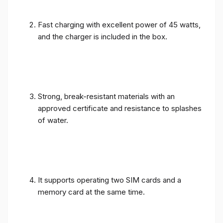
Fast charging with excellent power of 45 watts,
and the charger is included in the box.
Strong, break-resistant materials with an
approved certificate and resistance to splashes
of water.
It supports operating two SIM cards and a
memory card at the same time.