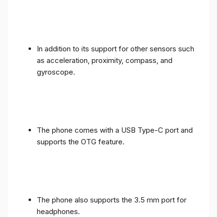
In addition to its support for other sensors such
as acceleration, proximity, compass, and
gyroscope.
The phone comes with a USB Type-C port and
supports the OTG feature.
The phone also supports the 3.5 mm port for
headphones.