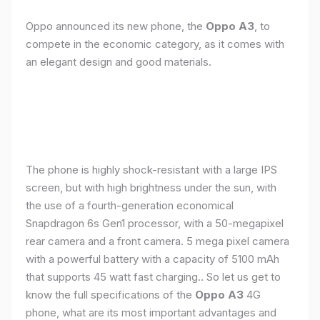
Oppo announced its new phone, the
Oppo A3
, to
compete in the economic category, as it comes with
an elegant design and good materials.
The phone is highly shock-resistant with a large IPS
screen, but with high brightness under the sun, with
the use of a fourth-generation economical
Snapdragon 6s Gen1 processor, with a 50-megapixel
rear camera and a front camera. 5 mega pixel camera
with a powerful battery with a capacity of 5100 mAh
that supports 45 watt fast charging.. So let us get to
know the full specifications of the
Oppo A3
4G
phone, what are its most important advantages and