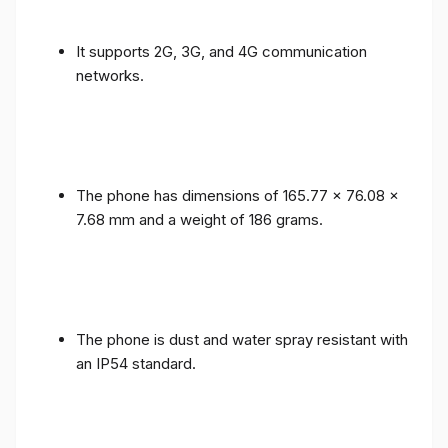
It supports 2G, 3G, and 4G communication
networks.
The phone has dimensions of 165.77 x 76.08 x
7.68 mm and a weight of 186 grams.
The phone is dust and water spray resistant with
an IP54 standard.