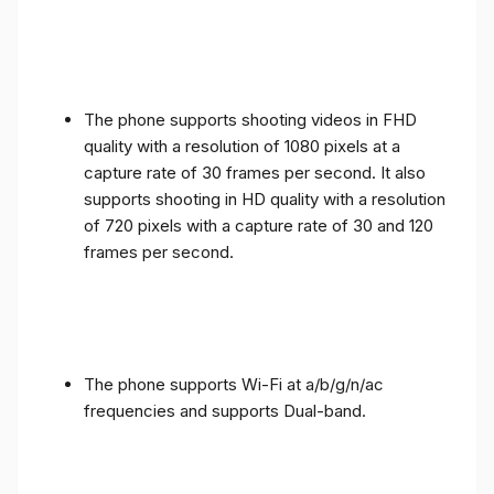
The phone supports shooting videos in FHD
quality with a resolution of 1080 pixels at a
capture rate of 30 frames per second. It also
supports shooting in HD quality with a resolution
of 720 pixels with a capture rate of 30 and 120
frames per second.
The phone supports Wi-Fi at a/b/g/n/ac
frequencies and supports Dual-band.