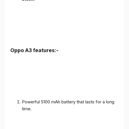
Oppo A3 features:-
Powerful 5100 mAh battery that lasts for a long
time.