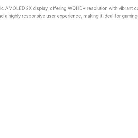
ic AMOLED 2X display, offering WQHD+ resolution with vibrant co
d a highly responsive user experience, making it ideal for gaming,