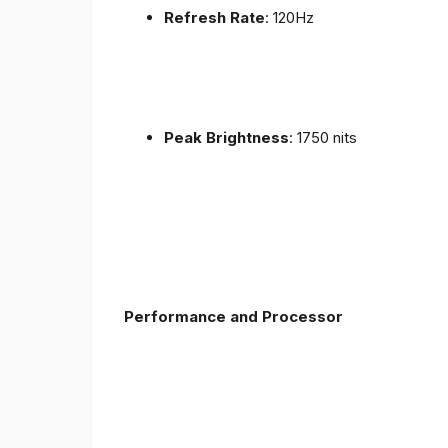
Refresh Rate
: 120Hz
Peak Brightness
: 1750 nits
Performance and Processor