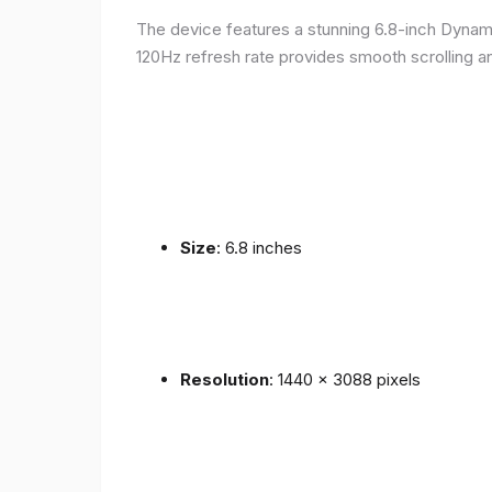
The device features a stunning 6.8-inch Dynam
120Hz refresh rate provides smooth scrolling an
Size
: 6.8 inches
Resolution
: 1440 x 3088 pixels