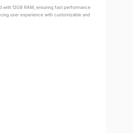
d with 12GB RAM, ensuring fast performance
ncing user experience with customizable and