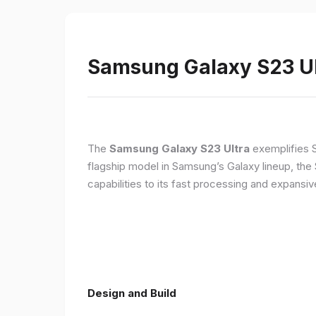
Samsung Galaxy S23 Ult
The
Samsung Galaxy S23 Ultra
exemplifies 
flagship model in Samsung’s Galaxy lineup, the
capabilities to its fast processing and expansiv
Design and Build