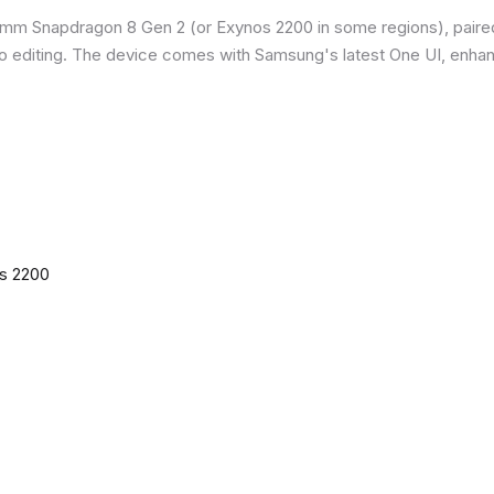
omm Snapdragon 8 Gen 2 (or Exynos 2200 in some regions), paire
o editing. The device comes with Samsung's latest One UI, enha
os 2200