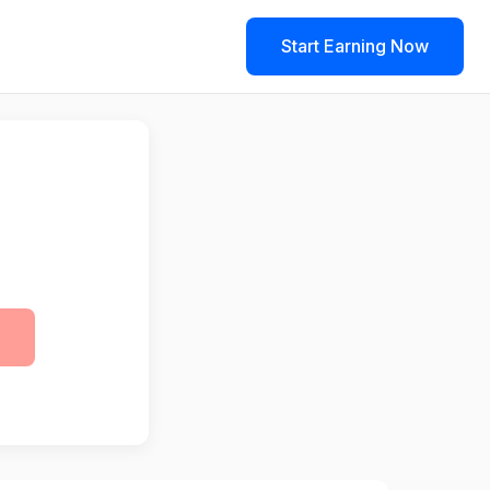
Start Earning Now