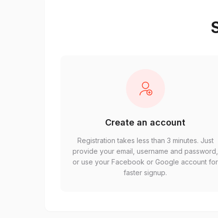
S
Create an account
Registration takes less than 3 minutes. Just
provide your email, username and password
or use your Facebook or Google account fo
faster signup.