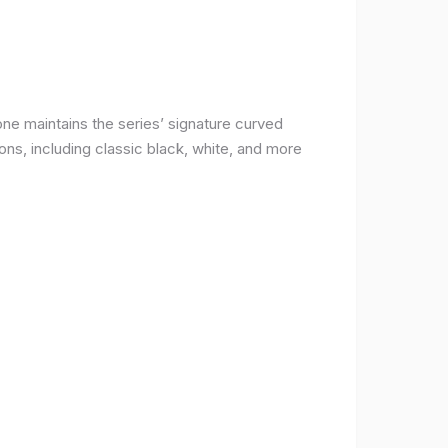
ne maintains the series’ signature curved
ons, including classic black, white, and more