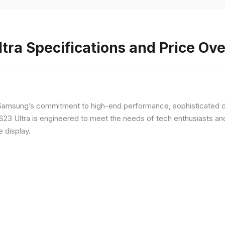
ra Specifications and Price Ov
Samsung’s commitment to high-end performance, sophisticated de
 S23 Ultra is engineered to meet the needs of tech enthusiasts an
e display.