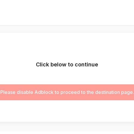
Click below to continue
Please disable Adblock to proceed to the destination page.