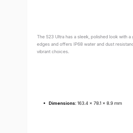
The S23 Ultra has a sleek, polished look with 
edges and offers IP68 water and dust resistance 
vibrant choices.
Dimensions
: 163.4 x 78.1 x 8.9 mm