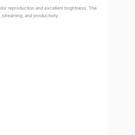
lor reproduction and excellent brightness. The
 streaming, and productivity.