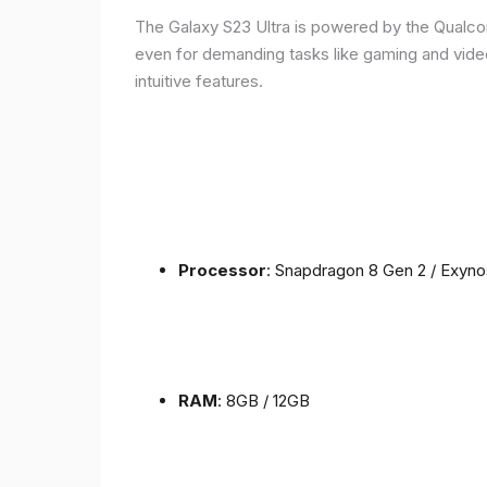
The Galaxy S23 Ultra is powered by the Qualc
even for demanding tasks like gaming and vide
intuitive features.
Processor
: Snapdragon 8 Gen 2 / Exyn
RAM
: 8GB / 12GB