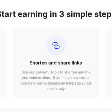
tart earning in 3 simple ste
Shorten and share links
Use our powerful tools to shorten any link
,
you want to share. If you have a website,
r
integrate our customizable full-page script
seamlessly.