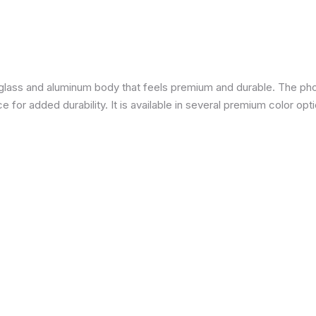
a glass and aluminum body that feels premium and durable. The pho
for added durability. It is available in several premium color opti