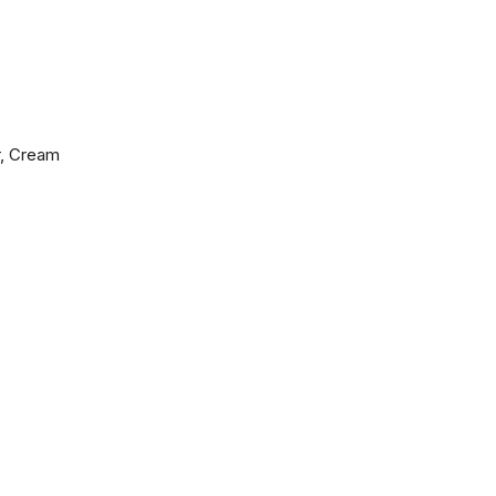
r, Cream