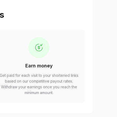
ps
Earn money
Get paid for each visit to your shortened links
based on our competitive payout rates.
Withdraw your earnings once you reach the
minimum amount.