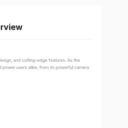
erview
sign, and cutting-edge features. As the
d power users alike, from its powerful camera