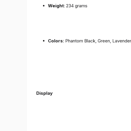
Weight
: 234 grams
Colors
: Phantom Black, Green, Lavende
Display