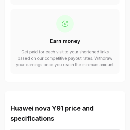
Earn money
Get paid for each visit to your shortened links
based on our competitive payout rates. Withdraw
your earnings once you reach the minimum amount.
Huawei nova Y91 price and
specifications