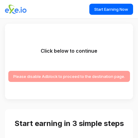
Start Earning Now
Click below to continue
Please disable Adblock to proceed to the destination page.
Start earning in 3 simple steps