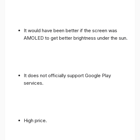
It would have been better if the screen was
AMOLED to get better brightness under the sun.
It does not officially support Google Play
services.
High price.