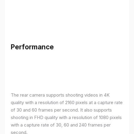
Performance
The rear camera supports shooting videos in 4K
quality with a resolution of 2160 pixels at a capture rate
of 30 and 60 frames per second. It also supports
shooting in FHD quality with a resolution of 1080 pixels
with a capture rate of 30, 60 and 240 frames per
second.