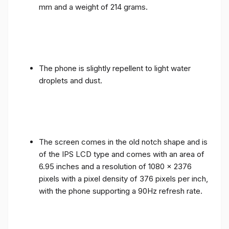
mm and a weight of 214 grams.
The phone is slightly repellent to light water
droplets and dust.
The screen comes in the old notch shape and is
of the IPS LCD type and comes with an area of ​​
6.95 inches and a resolution of 1080 x 2376
pixels with a pixel density of 376 pixels per inch,
with the phone supporting a 90Hz refresh rate.