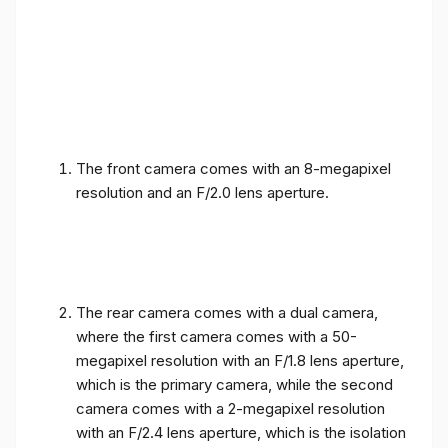
The front camera comes with an 8-megapixel
resolution and an F/2.0 lens aperture.
The rear camera comes with a dual camera,
where the first camera comes with a 50-
megapixel resolution with an F/1.8 lens aperture,
which is the primary camera, while the second
camera comes with a 2-megapixel resolution
with an F/2.4 lens aperture, which is the isolation