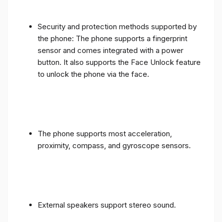
Security and protection methods supported by
the phone: The phone supports a fingerprint
sensor and comes integrated with a power
button. It also supports the Face Unlock feature
to unlock the phone via the face.
The phone supports most acceleration,
proximity, compass, and gyroscope sensors.
External speakers support stereo sound.