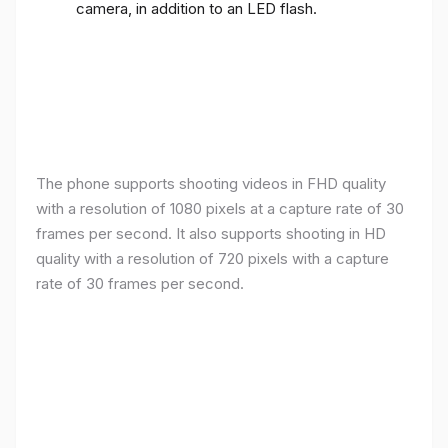
camera, in addition to an LED flash.
The phone supports shooting videos in FHD quality
with a resolution of 1080 pixels at a capture rate of 30
frames per second. It also supports shooting in HD
quality with a resolution of 720 pixels with a capture
rate of 30 frames per second.