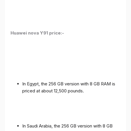
Huawei nova Y91 price:-
In Egypt, the 256 GB version with 8 GB RAM is
priced at about 12,500 pounds.
In Saudi Arabia, the 256 GB version with 8 GB