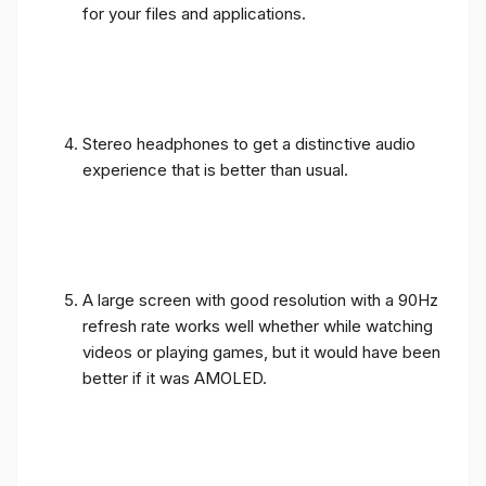
for your files and applications.
Stereo headphones to get a distinctive audio
experience that is better than usual.
A large screen with good resolution with a 90Hz
refresh rate works well whether while watching
videos or playing games, but it would have been
better if it was AMOLED.