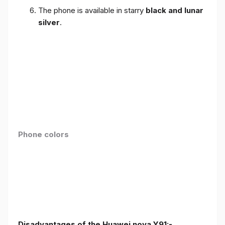
The phone is available in starry
black and lunar
silver
.
Phone colors
Disadvantages of the Huawei nova Y91:-