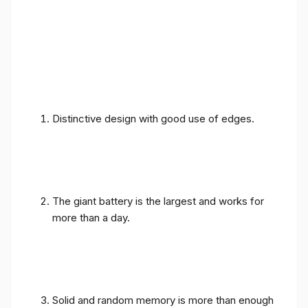
Distinctive design with good use of edges.
The giant battery is the largest and works for
more than a day.
Solid and random memory is more than enough