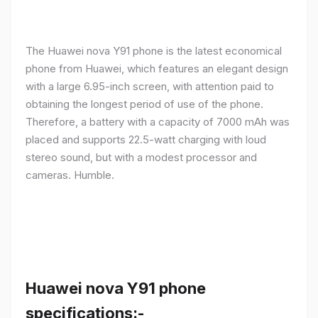
The Huawei nova Y91 phone is the latest economical
phone from Huawei, which features an elegant design
with a large 6.95-inch screen, with attention paid to
obtaining the longest period of use of the phone.
Therefore, a battery with a capacity of 7000 mAh was
placed and supports 22.5-watt charging with loud
stereo sound, but with a modest processor and
cameras. Humble.
Huawei nova Y91 phone
specifications:-