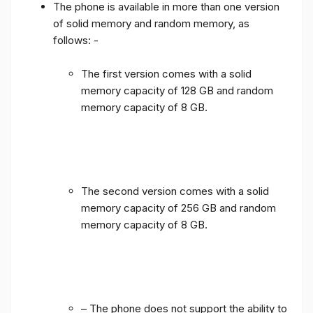
The phone is available in more than one version
of solid memory and random memory, as
follows: -
The first version comes with a solid
memory capacity of 128 GB and random
memory capacity of 8 GB.
The second version comes with a solid
memory capacity of 256 GB and random
memory capacity of 8 GB.
– The phone does not support the ability to