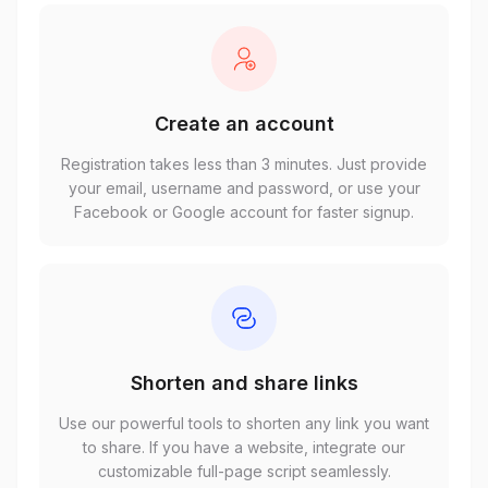
Create an account
Registration takes less than 3 minutes. Just provide
your email, username and password, or use your
Facebook or Google account for faster signup.
Shorten and share links
Use our powerful tools to shorten any link you want
to share. If you have a website, integrate our
customizable full-page script seamlessly.