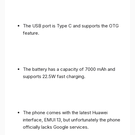
The USB port is Type C and supports the OTG
feature.
The battery has a capacity of 7000 mAh and
supports 22.5W fast charging.
The phone comes with the latest Huawei
interface, EMUI 13, but unfortunately the phone
officially lacks Google services.