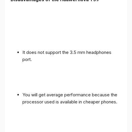
It does not support the 3.5 mm headphones
port.
You will get average performance because the
processor used is available in cheaper phones.