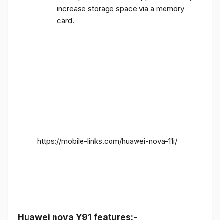
increase storage space via a memory
card.
https://mobile-links.com/huawei-nova-11i/
Huawei nova Y91 features:-