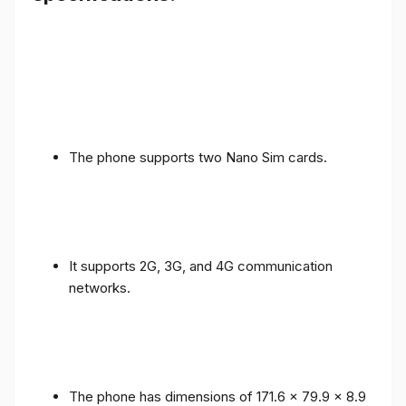
The phone supports two Nano Sim cards.
It supports 2G, 3G, and 4G communication
networks.
The phone has dimensions of 171.6 x 79.9 x 8.9