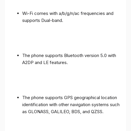
Wi-Fi comes with a/b/g/n/ac frequencies and
supports Dual-band.
The phone supports Bluetooth version 5.0 with
A2DP and LE features.
The phone supports GPS geographical location
identification with other navigation systems such
as GLONASS, GALILEO, BDS, and QZSS.