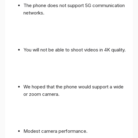
The phone does not support 5G communication
networks.
You will not be able to shoot videos in 4K quality.
We hoped that the phone would support a wide
or zoom camera.
Modest camera performance.