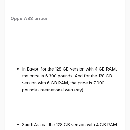
Oppo A38 price:-
In Egypt, for the 128 GB version with 4 GB RAM,
the price is 6,300 pounds. And for the 128 GB
version with 6 GB RAM, the price is 7,000
pounds (international warranty).
Saudi Arabia, the 128 GB version with 4 GB RAM