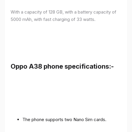
With a capacity of 128 GB, with a battery capacity of
5000 mAh, with fast charging of 33 watts.
Oppo A38 phone specifications:-
The phone supports two Nano Sim cards.