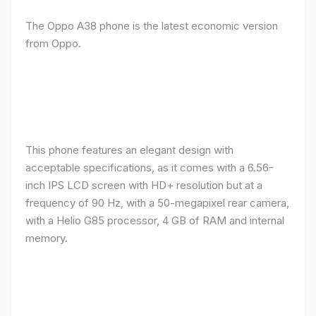
The Oppo A38 phone is the latest economic version
from Oppo.
This phone features an elegant design with
acceptable specifications, as it comes with a 6.56-
inch IPS LCD screen with HD+ resolution but at a
frequency of 90 Hz, with a 50-megapixel rear camera,
with a Helio G85 processor, 4 GB of RAM and internal
memory.