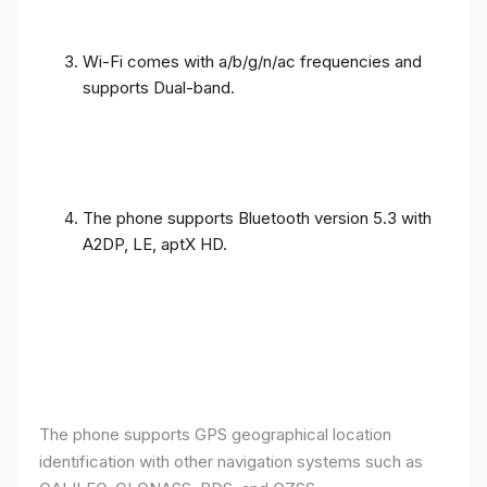
Wi-Fi comes with a/b/g/n/ac frequencies and
supports Dual-band.
The phone supports Bluetooth version 5.3 with
A2DP, LE, aptX HD.
The phone supports GPS geographical location
identification with other navigation systems such as