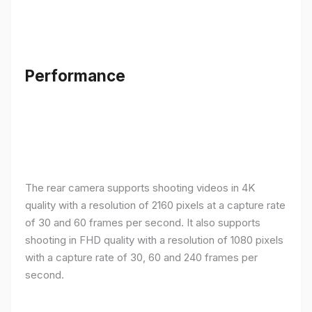
Performance
The rear camera supports shooting videos in 4K
quality with a resolution of 2160 pixels at a capture rate
of 30 and 60 frames per second. It also supports
shooting in FHD quality with a resolution of 1080 pixels
with a capture rate of 30, 60 and 240 frames per
second.