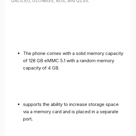
GALILEO, GLONASS, BDS, and QZSS.
The phone comes with a solid memory capacity
of 128 GB eMMC 5.1 with a random memory
capacity of 4 GB.
supports the ability to increase storage space
via a memory card and is placed in a separate
port.