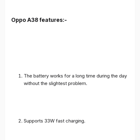
Oppo A38 features:-
The battery works for a long time during the day
without the slightest problem.
Supports 33W fast charging.