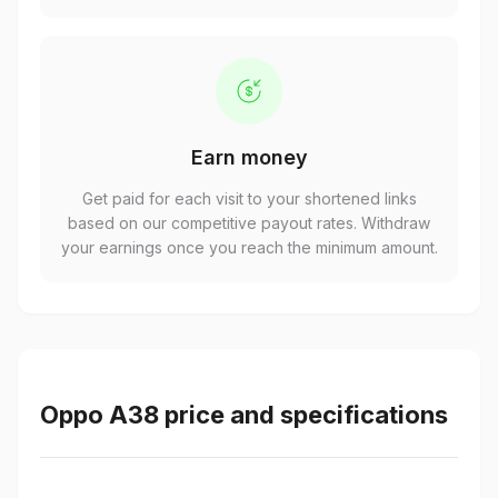
Earn money
Get paid for each visit to your shortened links
based on our competitive payout rates. Withdraw
your earnings once you reach the minimum amount.
Oppo A38 price and specifications