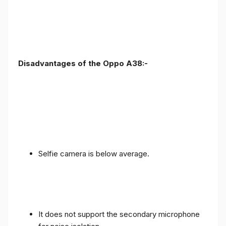
Disadvantages of the Oppo A38:-
Selfie camera is below average.
It does not support the secondary microphone