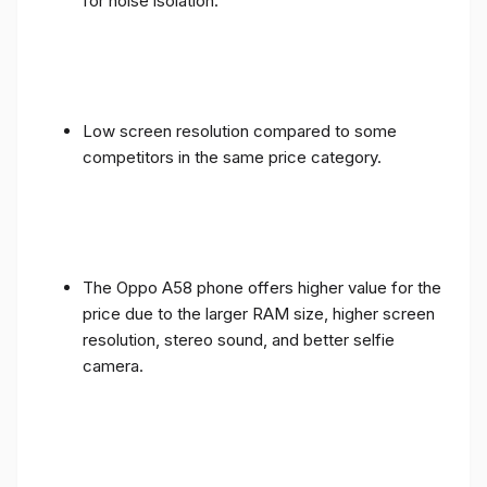
for noise isolation.
Low screen resolution compared to some
competitors in the same price category.
The Oppo A58 phone offers higher value for the
price due to the larger RAM size, higher screen
resolution, stereo sound, and better selfie
camera.