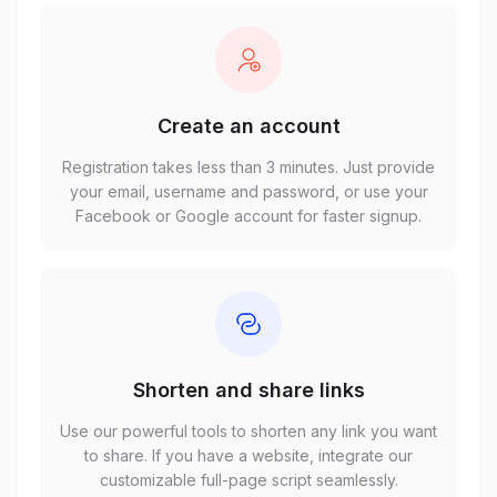
Create an account
Registration takes less than 3 minutes. Just provide
your email, username and password, or use your
Facebook or Google account for faster signup.
Shorten and share links
Use our powerful tools to shorten any link you want
to share. If you have a website, integrate our
customizable full-page script seamlessly.