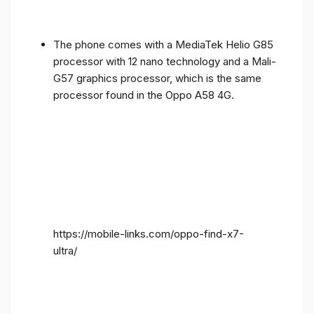
The phone comes with a MediaTek Helio G85
processor with 12 nano technology and a Mali-
G57 graphics processor, which is the same
processor found in the Oppo A58 4G.
https://mobile-links.com/oppo-find-x7-
ultra/