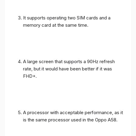
It supports operating two SIM cards and a
memory card at the same time.
A large screen that supports a 90Hz refresh
rate, but it would have been better if it was
FHD+.
A processor with acceptable performance, as it
is the same processor used in the Oppo A58.