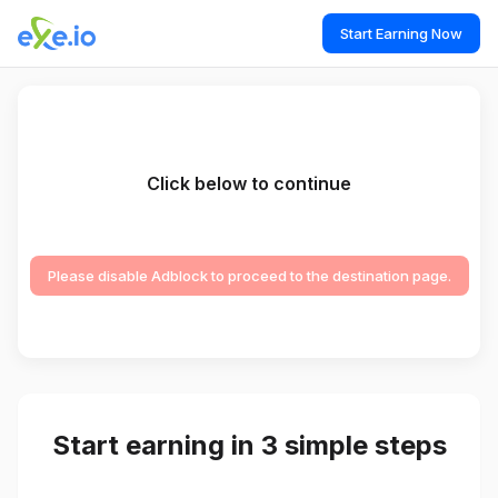
Start Earning Now
Click below to continue
Please disable Adblock to proceed to the destination page.
Start earning in 3 simple steps