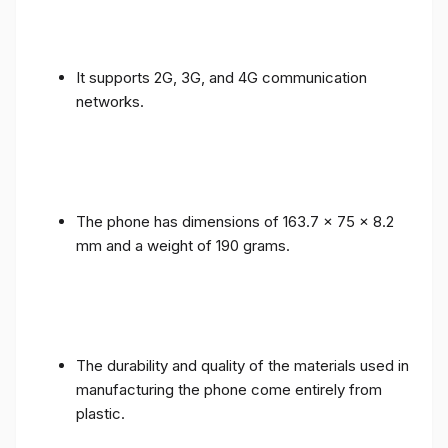
It supports 2G, 3G, and 4G communication
networks.
The phone has dimensions of 163.7 x 75 x 8.2
mm and a weight of 190 grams.
The durability and quality of the materials used in
manufacturing the phone come entirely from
plastic.