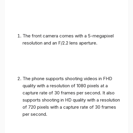
The front camera comes with a 5-megapixel
resolution and an F/2.2 lens aperture.
The phone supports shooting videos in FHD
quality with a resolution of 1080 pixels at a
capture rate of 30 frames per second. It also
supports shooting in HD quality with a resolution
of 720 pixels with a capture rate of 30 frames
per second.