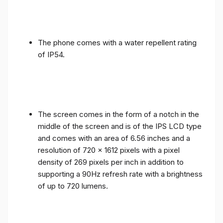
The phone comes with a water repellent rating
of IP54.
The screen comes in the form of a notch in the
middle of the screen and is of the IPS LCD type
and comes with an area of ​​6.56 inches and a
resolution of 720 x 1612 pixels with a pixel
density of 269 pixels per inch in addition to
supporting a 90Hz refresh rate with a brightness
of up to 720 lumens.