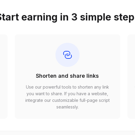
tart earning in 3 simple ste
Shorten and share links
Use our powerful tools to shorten any link
,
you want to share. If you have a website,
r
integrate our customizable full-page script
seamlessly.