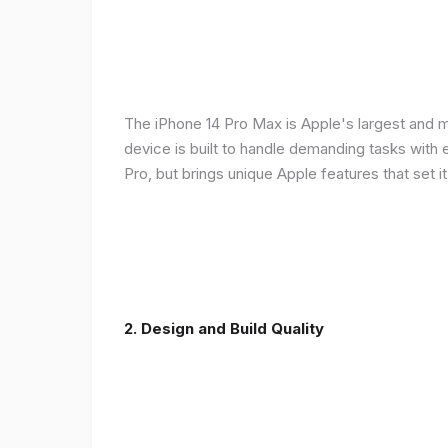
The iPhone 14 Pro Max is Apple's largest and 
device is built to handle demanding tasks with
Pro, but brings unique Apple features that set it
2. Design and Build Quality