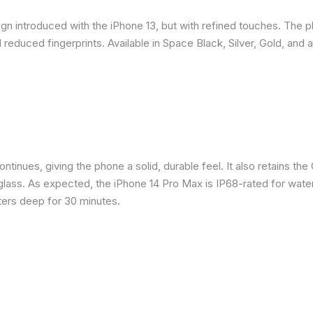
gn introduced with the iPhone 13, but with refined touches. The 
reduced fingerprints. Available in Space Black, Silver, Gold, and 
inues, giving the phone a solid, durable feel. It also retains the 
glass. As expected, the iPhone 14 Pro Max is IP68-rated for water
eters deep for 30 minutes.