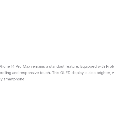
iPhone 14 Pro Max remains a standout feature. Equipped with Pro
crolling and responsive touch. This OLED display is also brighter, 
any smartphone.