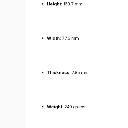
Height
: 160.7 mm
Width
: 77.6 mm
Thickness
: 7.85 mm
Weight
: 240 grams