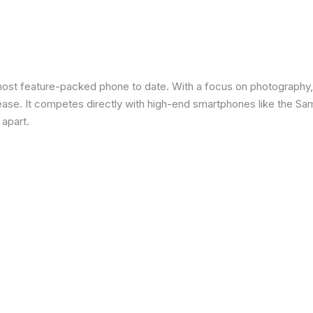
most feature-packed phone to date. With a focus on photography,
 ease. It competes directly with high-end smartphones like the Sa
 apart.