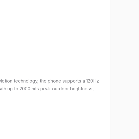
Motion technology, the phone supports a 120Hz
with up to 2000 nits peak outdoor brightness,