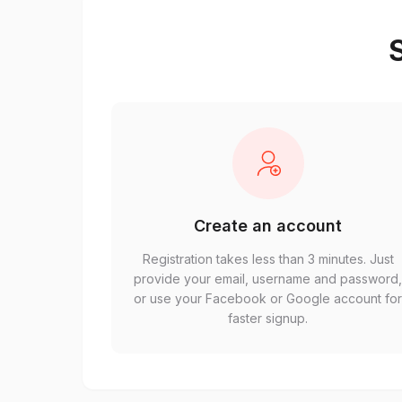
S
Create an account
Registration takes less than 3 minutes. Just
provide your email, username and password
or use your Facebook or Google account fo
faster signup.