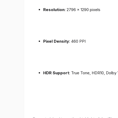
Resolution
: 2796 x 1290 pixels
Pixel Density
: 460 PPI
HDR Support
: True Tone, HDR10, Dolby 