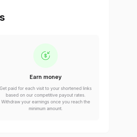
ps
Earn money
Get paid for each visit to your shortened links
based on our competitive payout rates.
Withdraw your earnings once you reach the
minimum amount.