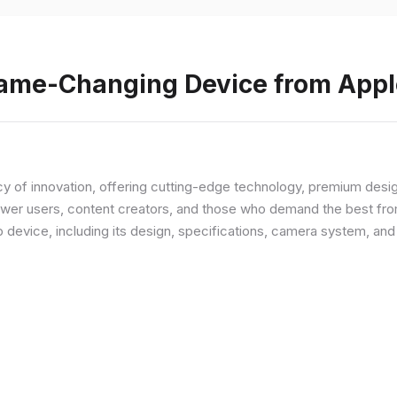
Game-Changing Device from Appl
y of innovation, offering cutting-edge technology, premium desi
ower users, content creators, and those who demand the best from
p device, including its design, specifications, camera system, a