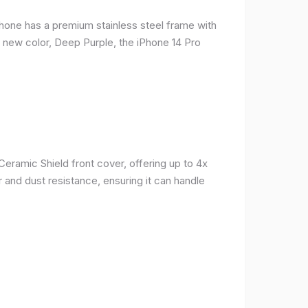
phone has a premium stainless steel frame with
a new color, Deep Purple, the iPhone 14 Pro
Ceramic Shield front cover, offering up to 4x
 and dust resistance, ensuring it can handle