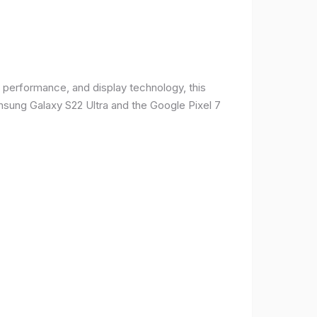
 performance, and display technology, this
msung Galaxy S22 Ultra and the Google Pixel 7