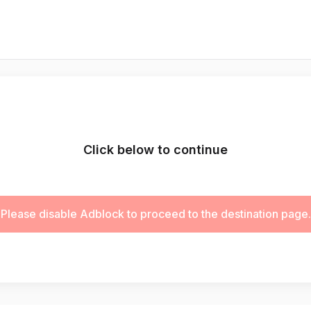
Click below to continue
Please disable Adblock to proceed to the destination page.