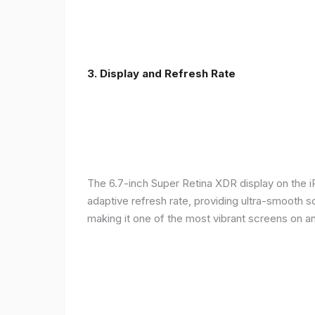
3. Display and Refresh Rate
The 6.7-inch Super Retina XDR display on the 
adaptive refresh rate, providing ultra-smooth s
making it one of the most vibrant screens on 