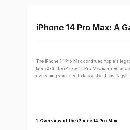
iPhone 14 Pro Max: A 
The iPhone 14 Pro Max continues Apple's legac
late 2023, the iPhone 14 Pro Max is aimed at p
everything you need to know about this flagshi
1. Overview of the iPhone 14 Pro Max