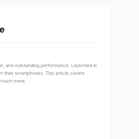
e
gn, and outstanding performance. Launched in
 their smartphones. This article covers
nd much more.