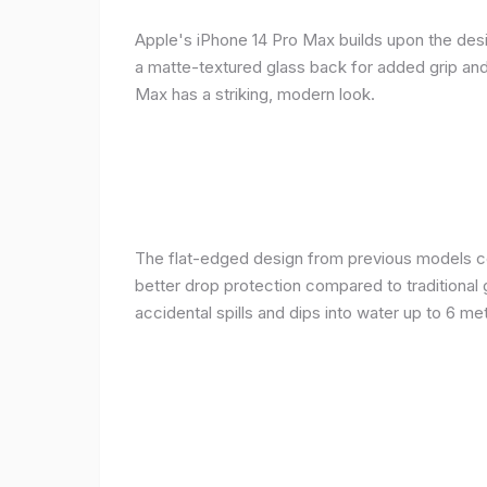
Apple's iPhone 14 Pro Max builds upon the desi
a matte-textured glass back for added grip and 
Max has a striking, modern look.
The flat-edged design from previous models cont
better drop protection compared to traditional 
accidental spills and dips into water up to 6 m