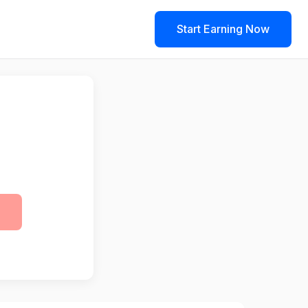
Start Earning Now