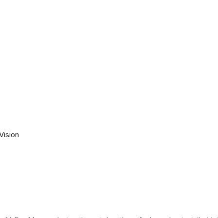
Vision