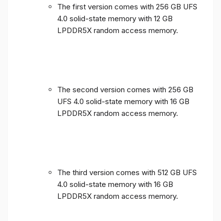
The first version comes with 256 GB UFS
4.0 solid-state memory with 12 GB
LPDDR5X random access memory.
The second version comes with 256 GB
UFS 4.0 solid-state memory with 16 GB
LPDDR5X random access memory.
The third version comes with 512 GB UFS
4.0 solid-state memory with 16 GB
LPDDR5X random access memory.