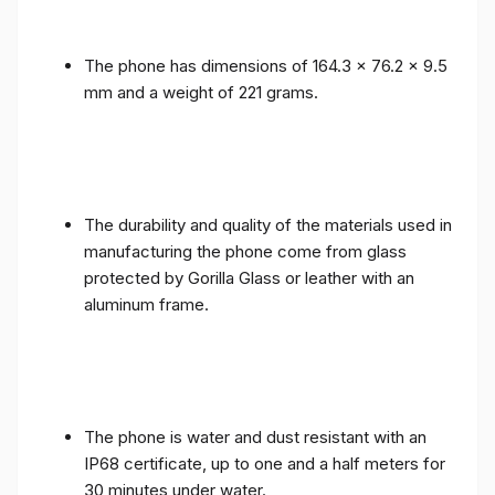
The phone has dimensions of 164.3 x 76.2 x 9.5
mm and a weight of 221 grams.
The durability and quality of the materials used in
manufacturing the phone come from glass
protected by Gorilla Glass or leather with an
aluminum frame.
The phone is water and dust resistant with an
IP68 certificate, up to one and a half meters for
30 minutes under water.