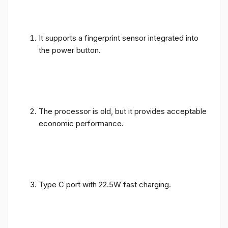
It supports a fingerprint sensor integrated into
the power button.
The processor is old, but it provides acceptable
economic performance.
Type C port with 22.5W fast charging.