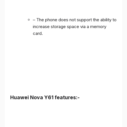
– The phone does not support the ability to
increase storage space via a memory
card.
Huawei Nova Y61 features:-