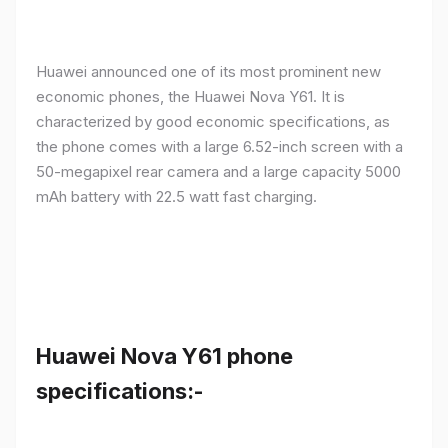
Huawei announced one of its most prominent new
economic phones, the Huawei Nova Y61. It is
characterized by good economic specifications, as
the phone comes with a large 6.52-inch screen with a
50-megapixel rear camera and a large capacity 5000
mAh battery with 22.5 watt fast charging.
Huawei Nova Y61 phone
specifications:-