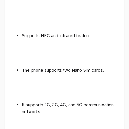
Supports NFC and Infrared feature.
The phone supports two Nano Sim cards.
It supports 2G, 3G, 4G, and 5G communication
networks.