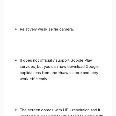
Relatively weak selfie camera.
It does not officially support Google Play
services, but you can now download Google
applications from the Huawei store and they
work efficiently.
The screen comes with HD+ resolution and it