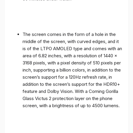
The screen comes in the form of a hole in the
middle of the screen, with curved edges, and it
is of the LTPO AMOLED type and comes with an
area of ​​6.82 inches, with a resolution of 1440 x
3168 pixels, with a pixel density of 510 pixels per
inch, supporting a billion colors, in addition to the
screen’s support for a 120Hz refresh rate, in
addition to the screen’s support for the HDR10+
feature and Dolby Vision. With a Corning Gorilla
Glass Victus 2 protection layer on the phone
screen, with a brightness of up to 4500 lumens.