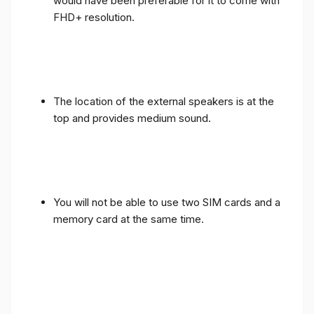
would have been preferable for it to come with
FHD+ resolution.
The location of the external speakers is at the
top and provides medium sound.
You will not be able to use two SIM cards and a
memory card at the same time.