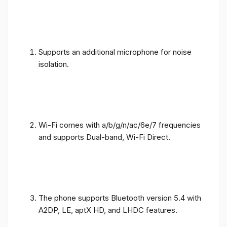
Supports an additional microphone for noise
isolation.
Wi-Fi comes with a/b/g/n/ac/6e/7 frequencies
and supports Dual-band, Wi-Fi Direct.
The phone supports Bluetooth version 5.4 with
A2DP, LE, aptX HD, and LHDC features.