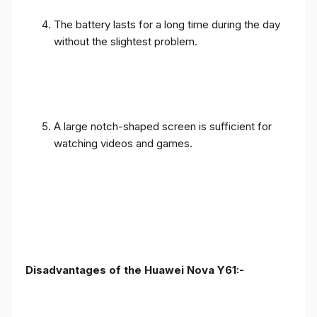
The battery lasts for a long time during the day
without the slightest problem.
A large notch-shaped screen is sufficient for
watching videos and games.
Disadvantages of the Huawei Nova Y61:-