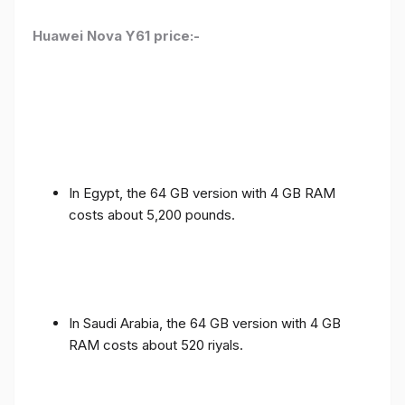
Huawei Nova Y61 price:-
In Egypt, the 64 GB version with 4 GB RAM
costs about 5,200 pounds.
In Saudi Arabia, the 64 GB version with 4 GB
RAM costs about 520 riyals.