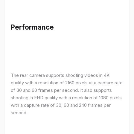
Performance
The rear camera supports shooting videos in 4K
quality with a resolution of 2160 pixels at a capture rate
of 30 and 60 frames per second. It also supports
shooting in FHD quality with a resolution of 1080 pixels
with a capture rate of 30, 60 and 240 frames per
second.