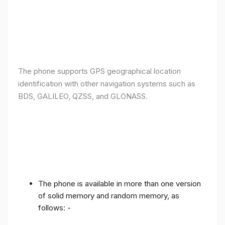
The phone supports GPS geographical location
identification with other navigation systems such as
BDS, GALILEO, QZSS, and GLONASS.
The phone is available in more than one version
of solid memory and random memory, as
follows: -