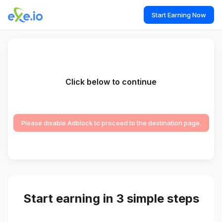
Start Earning Now
Click below to continue
Please disable Adblock to proceed to the destination page.
Start earning in 3 simple steps