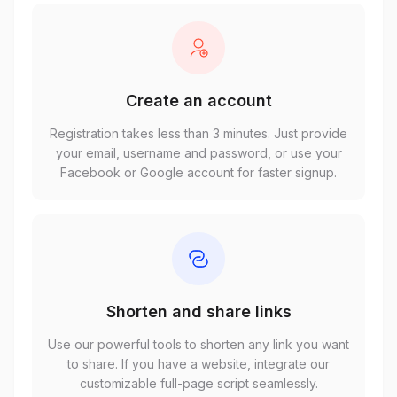
Create an account
Registration takes less than 3 minutes. Just provide
your email, username and password, or use your
Facebook or Google account for faster signup.
Shorten and share links
Use our powerful tools to shorten any link you want
to share. If you have a website, integrate our
customizable full-page script seamlessly.