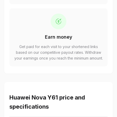
Earn money
Get paid for each visit to your shortened links
based on our competitive payout rates. Withdraw
your earnings once you reach the minimum amount.
Huawei Nova Y61 price and
specifications